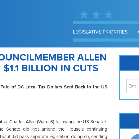
LEGISLATIVE PRIORITIES
OUNCILMEMBER ALLEN
$1.1 BILLION IN CUTS
, Fate of DC Local Tax Dollars Sent Back to the US
Cap
ber Charles Allen (Ward 6) following the US Senate’s
No
he Senate did not amend the House’s continuing
Hil
, but it did pass separate legislation doing so, sending