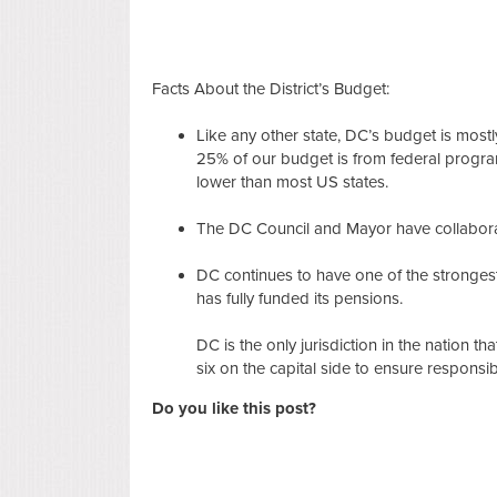
Facts About the District’s Budget:
Like any other state, DC’s budget is most
25% of our budget is from federal program
lower than most US states.
The DC Council and Mayor have collabora
DC continues to have one of the strongest
has fully funded its pensions.
DC is the only jurisdiction in the nation t
six on the capital side to ensure responsi
Do you like this post?