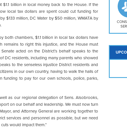
So
ut $1.1 billion in local money back to the House. If the
Na
how local tax dollars are spent could cut funding for
H S
re by $133 million, DC Water by $50 million, WMATA by
Mt
CONS
.
SER
y both chambers, $1.1 billion in local tax dollars have
 remains to right this injustice, and the House must
e Senate acted on the District’s behalf speaks to the
UPCO
s of DC residents, including many parents who showed
speaks to the senseless injustice District residents and
tizens in our own country, having to walk the halls of
 funding to pay for our own schools, police, parks,
well as our regional delegation of Sens. Alsobrooks,
upport on our behalf and leadership. We must now turn
Mayor, and Attorney General are working together to
trict services and personnel as possible, but we need
e cuts would impact them.”