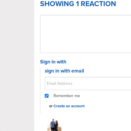
SHOWING 1 REACTION
Sign in with
sign in with email
Remember me
or
Create an account