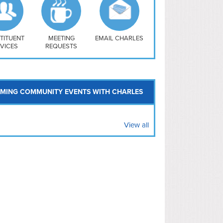
uthwest
vy Yard
treet/ Atlas
 Vernon Triangle
TITUENT
MEETING
EMAIL CHARLES
VICES
REQUESTS
MING COMMUNITY EVENTS WITH CHARLES
View all