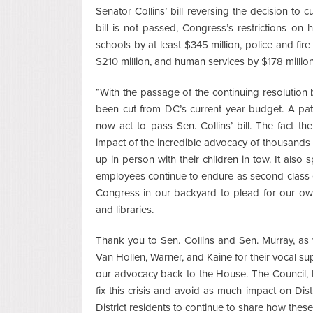
Senator Collins’ bill reversing the decision to c
bill is not passed, Congress’s restrictions on 
schools by at least $345 million, police and fi
$210 million, and human services by $178 million
“With the passage of the continuing resolution b
been cut from DC’s current year budget. A path
now act to pass Sen. Collins’ bill. The fact th
impact of the incredible advocacy of thousand
up in person with their children in tow. It also 
employees continue to endure as second-class ci
Congress in our backyard to plead for our own
and libraries.
Thank you to Sen. Collins and Sen. Murray, as 
Van Hollen, Warner, and Kaine for their vocal s
our advocacy back to the House. The Council, 
fix this crisis and avoid as much impact on Dis
District residents to continue to share how thes