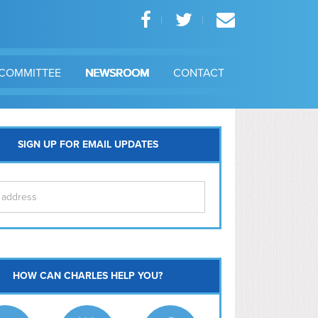
COMMITTEE
NEWSROOM
CONTACT
SIGN UP FOR EMAIL UPDATES
itol Hill
HOW CAN CHARLES HELP YOU?
Ma
l East