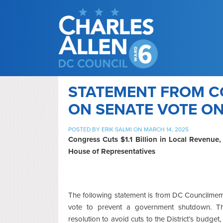
STATEMENT FROM C
ON SENATE VOTE ON 
POSTED BY
ERIK SALMI
ON MARCH 14, 2025
Congress Cuts $1.1 Billion in Local Revenue
House of Representatives
The following statement is from DC Councilmem
vote to prevent a government shutdown. T
resolution to avoid cuts to the District’s budget