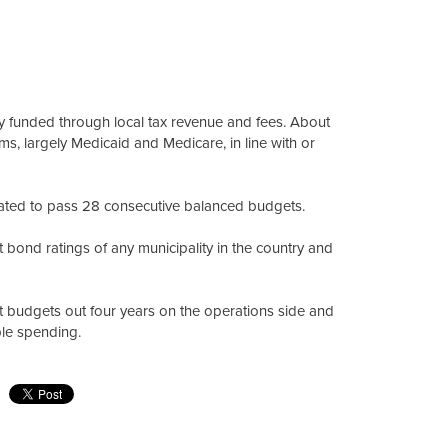
ly funded through local tax revenue and fees. About
s, largely Medicaid and Medicare, in line with or
ted to pass 28 consecutive balanced budgets.
 bond ratings of any municipality in the country and
hat budgets out four years on the operations side and
ble spending.