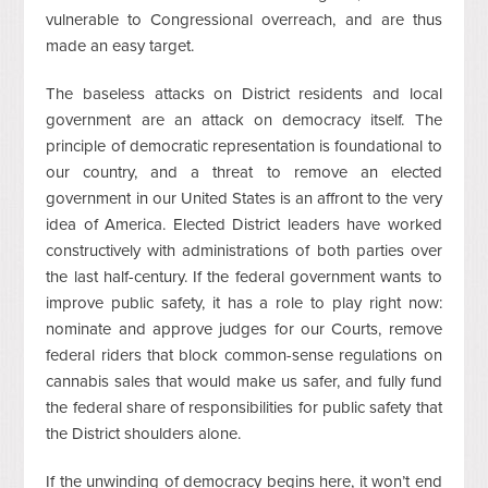
vulnerable to Congressional overreach, and are thus
made an easy target.
The baseless attacks on District residents and local
government are an attack on democracy itself. The
principle of democratic representation is foundational to
our country, and a threat to remove an elected
government in our United States is an affront to the very
idea of America. Elected District leaders have worked
constructively with administrations of both parties over
the last half-century. If the federal government wants to
improve public safety, it has a role to play right now:
nominate and approve judges for our Courts, remove
federal riders that block common-sense regulations on
cannabis sales that would make us safer, and fully fund
the federal share of responsibilities for public safety that
the District shoulders alone.
If the unwinding of democracy begins here, it won’t end