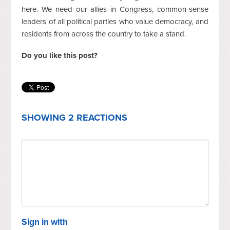
here. We need our allies in Congress, common-sense
leaders of all political parties who value democracy, and
residents from across the country to take a stand.
Do you like this post?
SHOWING 2 REACTIONS
Sign in with