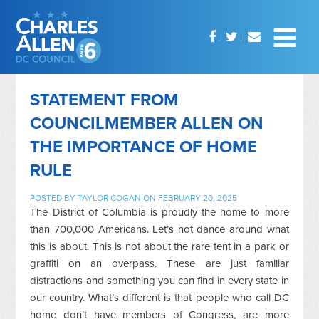
STATEMENT FROM
COUNCILMEMBER ALLEN ON
THE IMPORTANCE OF HOME
RULE
POSTED BY
TAYLOR COGAN
ON FEBRUARY 20, 2025
The District of Columbia is proudly the home to more
than 700,000 Americans. Let’s not dance around what
this is about. This is not about the rare tent in a park or
graffiti on an overpass. These are just familiar
distractions and something you can find in every state in
our country. What’s different is that people who call DC
home don’t have members of Congress, are more