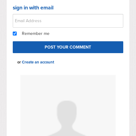
sign in with email
Remember me
or
Create an account