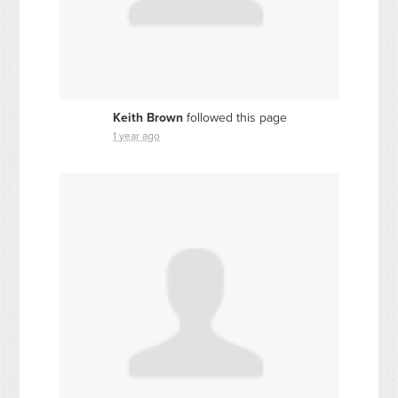
Keith Brown
followed this page
1 year ago