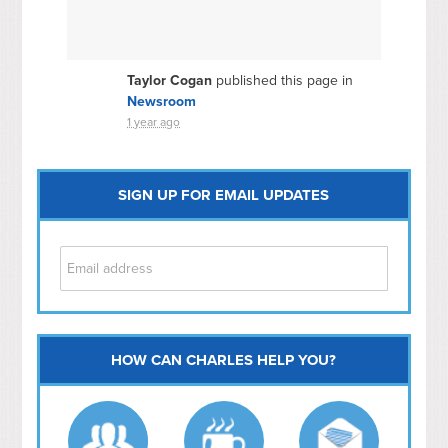
Taylor Cogan
published this page in
Newsroom
1 year ago
SIGN UP FOR EMAIL UPDATES
HOW CAN CHARLES HELP YOU?
Capitol Hill
NoMa
Hill East
Southwest