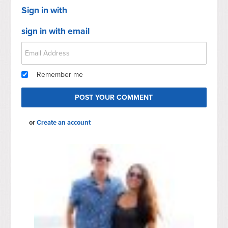
Sign in with
sign in with email
Remember me
or
Create an account