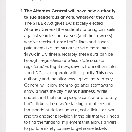
The Attorney General will have new authority
to sue dangerous drivers, wherever they live.
The STEER Act gives DC's locally elected
Attorney General the authority to bring civil suits
against vehicles themselves (and their owners)
who've received large traffic fines and haven't
paid them (like the MD driver with more than
$180k in DC fines!). Notably, these suits can be
brought
regardless of which state a car is
registered in
. Right now, drivers from other states
- and DC - can operate with impunity. This new
authority and the attorneys I gave the Attorney
General will allow them to go after scofflaws to
show drivers the city means business. While I
understand that some people can't afford to pay
traffic tickets, here we're talking about tens of
thousands of dollars unpaid, not a ticket or two
(there's another provision in the bill that we'll need
to find the funds to implement that allows drivers
to go to a safety course to get some tickets