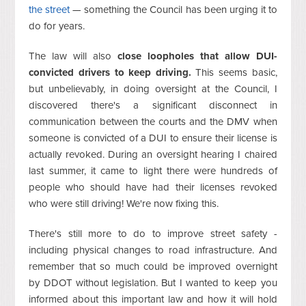
the street
— something the Council has been urging it to
do for years.
The law will also
close loopholes that allow DUI-
convicted drivers to keep driving.
This seems basic,
but unbelievably, in doing oversight at the Council, I
discovered there's a significant disconnect in
communication between the courts and the DMV when
someone is convicted of a DUI to ensure their license is
actually revoked. During an oversight hearing I chaired
last summer, it came to light there were hundreds of
people who should have had their licenses revoked
who were still driving! We're now fixing this.
There's still more to do to improve street safety -
including physical changes to road infrastructure. And
remember that so much could be improved overnight
by DDOT without legislation. But I wanted to keep you
informed about this important law and how it will hold