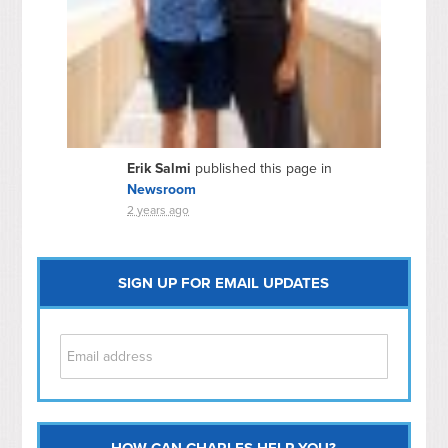
Erik Salmi
published this page in
Newsroom
2 years ago
SIGN UP FOR EMAIL UPDATES
HOW CAN CHARLES HELP YOU?