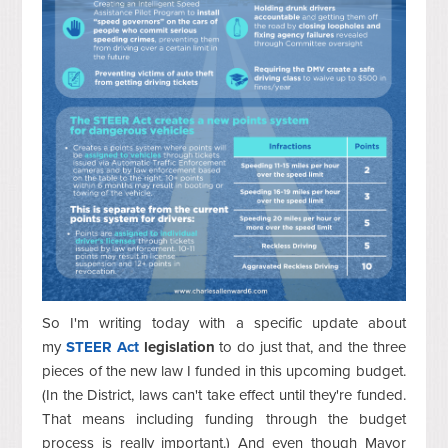
So I'm writing today with a specific update about
my
STEER Act
legislation
to do just that, and the three
pieces of the new law I funded in this upcoming budget.
(In the District, laws can't take effect until they're funded.
That means including funding through the budget
process is really important.) And e
ven though Mayor