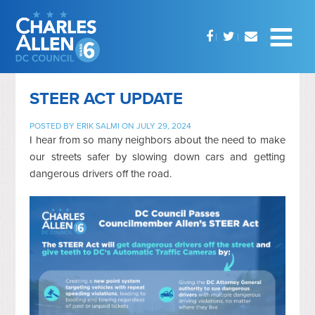
STEER ACT UPDATE
POSTED BY
ERIK SALMI
ON JULY 29, 2024
I hear from so many neighbors about the need to make
our streets safer by slowing down cars and getting
dangerous drivers off the road.