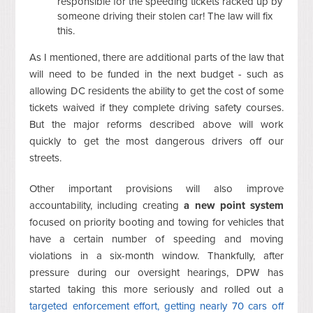
responsible for the speeding tickets racked up by
someone driving their stolen car! The law will fix
this.
As I mentioned, there are additional parts of the law that
will need to be funded in the next budget - such as
allowing DC residents the ability to get the cost of some
tickets waived if they complete driving safety courses.
But the major reforms described above will work
quickly to get the most dangerous drivers off our
streets.
Other important provisions will also improve
accountability, including creating
a new point system
focused on priority booting and towing for vehicles that
have a certain number of speeding and moving
violations in a six-month window. Thankfully, after
pressure during our oversight hearings, DPW has
started taking this more seriously and rolled out a
targeted enforcement effort, getting nearly 70 cars off