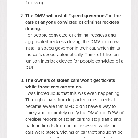
forgiven).
The DMV will install "speed governors" in the
cars of anyone convicted of criminal reckless
driving.
For people convicted of criminal reckless and
aggravated reckless driving, the DMV can now
install a speed governor in their car, which limits
the car's speed automatically. Think of it like an
ignition interlock device for people convicted of a
DUI.
The owners of stolen cars won't get tickets
while those cars are stolen.
I was incredulous that this was even happening.
Through emails from impacted constituents, I
became aware that MPD didn't have a way to
timely and accurately notify the DMV and DPW of
credible reports of stolen cars to stop traffic and
parking tickets from being assessed while the
cars were stolen. Victims of car theft shouldn't be