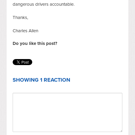
dangerous drivers accountable.
Thanks,
Charles Allen
Do you like this post?
SHOWING 1 REACTION