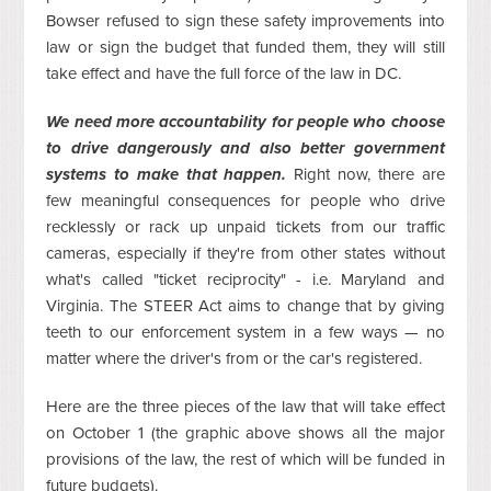
Bowser refused to sign these safety improvements into
law or sign the budget that funded them, they will still
take effect and have the full force of the law in DC.
We need more accountability for people who choose
to drive dangerously and also better government
systems to make that happen.
Right now, there are
few meaningful consequences for people who drive
recklessly or rack up unpaid tickets from our traffic
cameras, especially if they're from other states without
what's called "ticket reciprocity" - i.e. Maryland and
Virginia. The STEER Act aims to change that by giving
teeth to our enforcement system in a few ways — no
matter where the driver's from or the car's registered.
Here are the three pieces of the law that will take effect
on October 1 (the graphic above shows all the major
provisions of the law, the rest of which will be funded in
future budgets).