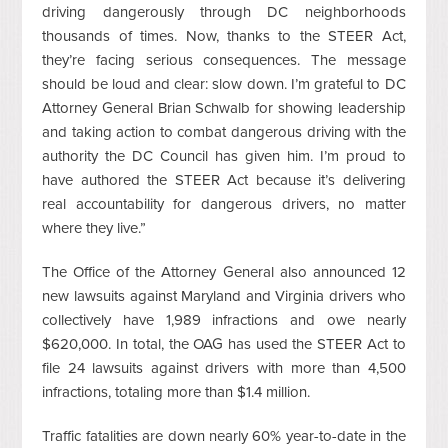
driving dangerously through DC neighborhoods
thousands of times. Now, thanks to the STEER Act,
they’re facing serious consequences. The message
should be loud and clear: slow down. I’m grateful to DC
Attorney General Brian Schwalb for showing leadership
and taking action to combat dangerous driving with the
authority the DC Council has given him. I’m proud to
have authored the STEER Act because it’s delivering
real accountability for dangerous drivers, no matter
where they live.”
The Office of the Attorney General also announced 12
new lawsuits against Maryland and Virginia drivers who
collectively have 1,989 infractions and owe nearly
$620,000. In total, the OAG has used the STEER Act to
file 24 lawsuits against drivers with more than 4,500
infractions, totaling more than $1.4 million.
Traffic fatalities are down nearly 60% year-to-date in the