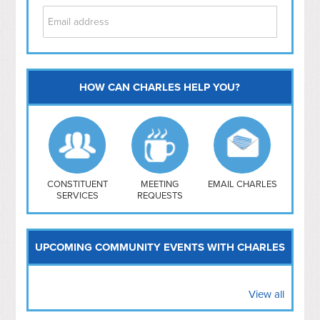
HOW CAN CHARLES HELP YOU?
Capitol Hill
NoMa
Hill East
Southwest
Navy Yard
H Street/ Atlas
CONSTITUENT
MEETING
EMAIL CHARLES
SERVICES
REQUESTS
Mt Vernon Triangle
UPCOMING COMMUNITY EVENTS WITH CHARLES
View all