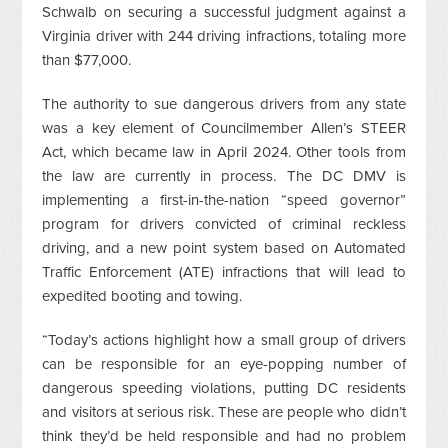
Schwalb on securing a successful judgment against a
Virginia driver with 244 driving infractions, totaling more
than $77,000.
The authority to sue dangerous drivers from any state
was a key element of Councilmember Allen’s STEER
Act, which became law in April 2024. Other tools from
the law are currently in process. The DC DMV is
implementing a first-in-the-nation “speed governor”
program for drivers convicted of criminal reckless
driving, and a new point system based on Automated
Traffic Enforcement (ATE) infractions that will lead to
expedited booting and towing.
“Today’s actions highlight how a small group of drivers
can be responsible for an eye-popping number of
dangerous speeding violations, putting DC residents
and visitors at serious risk. These are people who didn’t
think they’d be held responsible and had no problem