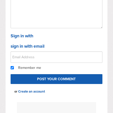
Sign in with
sign in with email
Remember me
or
Create an account