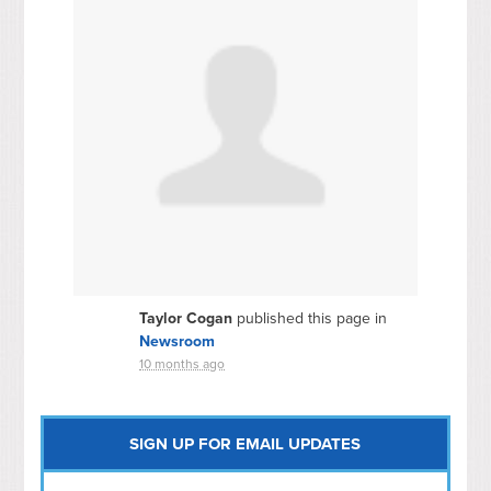
Taylor Cogan
published this page in
Newsroom
10 months ago
SIGN UP FOR EMAIL UPDATES