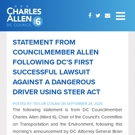
STATEMENT FROM
COUNCILMEMBER ALLEN
FOLLOWING DC’S FIRST
SUCCESSFUL LAWSUIT
AGAINST A DANGEROUS
DRIVER USING STEER ACT
POSTED BY
TAYLOR COGAN
ON SEPTEMBER 24, 2025
The following statement is from DC Councilmember
Charles Allen (Ward 6), Chair of the Council’s Committee
on Transportation and the Environment, following this
morning’s announcement by DC Attorney General Brian