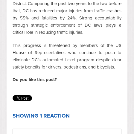
District. Comparing the past two years to the two before
that, DC has reduced major injuries from traffic crashes
by 55% and fatalities by 24%. Strong accountability
through strategic enforcement of DC laws plays a
critical role in reducing traffic injuries.
This progress is threatened by members of the US
House of Representatives who continue to push to
eliminate DC’s automated ticket program despite clear
safety benefits for drivers, pedestrians, and bicyclists.
Do you like this post?
SHOWING 1 REACTION