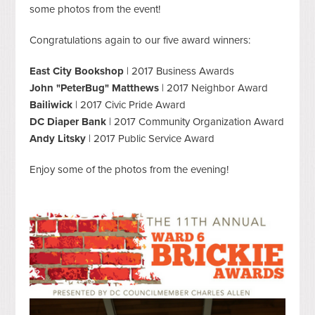
some photos from the event!
Congratulations again to our five award winners:
East City Bookshop
| 2017 Business Awards
John "PeterBug" Matthews
| 2017 Neighbor Award
Bailiwick
| 2017 Civic Pride Award
DC Diaper Bank
| 2017 Community Organization Award
Andy Litsky
| 2017 Public Service Award
Enjoy some of the photos from the evening!