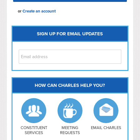
or
Create an account
SIGN UP FOR EMAIL UPDATES
HOW CAN CHARLES HELP YOU?
Capitol Hill
NoMa
Hill East
Southwest
Navy Yard
H Street/ Atlas
CONSTITUENT
MEETING
EMAIL CHARLES
SERVICES
REQUESTS
Mt Vernon Triangle