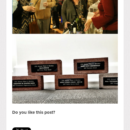
Do you like this post?