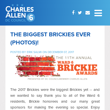
THE BIGGEST BRICKIES EVER
(PHOTOS)!
POSTED BY
ERIK SALMI
ON DECEMBER 07, 2017
The 2017 Brickies were the biggest Brickies yet -- and
we wanted to say thank you to all of the Ward 6
residents, Brickie honorees and our many great
sponsors for making the evening so special. Enjoy