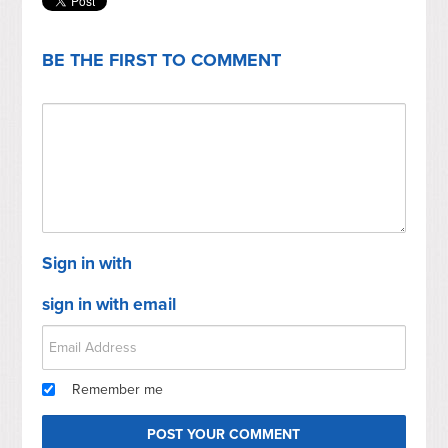
BE THE FIRST TO COMMENT
Sign in with
sign in with email
Remember me