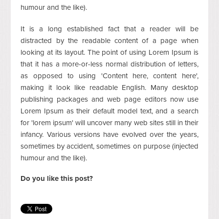
humour and the like).
It is a long established fact that a reader will be
distracted by the readable content of a page when
looking at its layout. The point of using Lorem Ipsum is
that it has a more-or-less normal distribution of letters,
as opposed to using 'Content here, content here',
making it look like readable English. Many desktop
publishing packages and web page editors now use
Lorem Ipsum as their default model text, and a search
for 'lorem ipsum' will uncover many web sites still in their
infancy. Various versions have evolved over the years,
sometimes by accident, sometimes on purpose (injected
humour and the like).
Do you like this post?