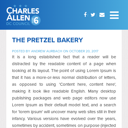
THE PRETZEL BAKERY
POSTED BY
ANDREW AURBACH
ON OCTOBER 20, 2017
It is a long established fact that a reader will be
distracted by the readable content of a page when
looking at its layout. The point of using Lorem Ipsum is
that it has a more-or-less normal distribution of letters,
as opposed to using 'Content here, content here',
making it look like readable English. Many desktop
publishing packages and web page editors now use
Lorem Ipsum as their default model text, and a search
for 'lorem ipsum' will uncover many web sites still in their
infancy. Various versions have evolved over the years,
sometimes by accident, sometimes on purpose (injected