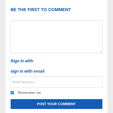
BE THE FIRST TO COMMENT
Sign in with
sign in with email
Remember me