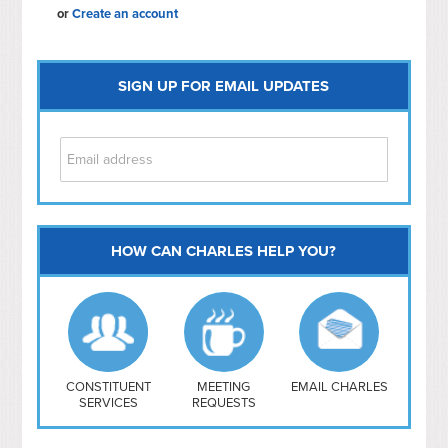
or
Create an account
SIGN UP FOR EMAIL UPDATES
HOW CAN CHARLES HELP YOU?
Capitol Hill
NoMa
Hill East
Southwest
Navy Yard
H Street/ Atlas
CONSTITUENT
MEETING
EMAIL CHARLES
SERVICES
REQUESTS
Mt Vernon Triangle