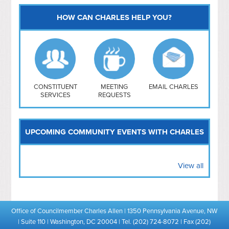
HOW CAN CHARLES HELP YOU?
Capitol Hill
NoMa
Hill East
Southwest
Navy Yard
H Street/ Atlas
CONSTITUENT
MEETING
EMAIL CHARLES
SERVICES
REQUESTS
Mt Vernon Triangle
UPCOMING COMMUNITY EVENTS WITH CHARLES
View all
Office of Councilmember Charles Allen | 1350 Pennsylvania Avenue, NW
| Suite 110 | Washington, DC 20004 | Tel. (202) 724-8072 | Fax (202)