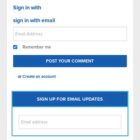
Sign in with
sign in with email
Remember me
or
Create an account
SIGN UP FOR EMAIL UPDATES