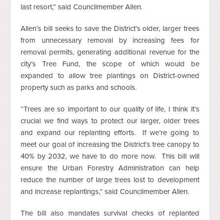
last resort,” said Councilmember Allen.
Allen’s bill seeks to save the District’s older, larger trees
from unnecessary removal by increasing fees for
removal permits, generating additional revenue for the
city’s Tree Fund, the scope of which would be
expanded to allow tree plantings on District-owned
property such as parks and schools.
“Trees are so important to our quality of life, I think it’s
crucial we find ways to protect our larger, older trees
and expand our replanting efforts. If we’re going to
meet our goal of increasing the District’s tree canopy to
40% by 2032, we have to do more now. This bill will
ensure the Urban Forestry Administration can help
reduce the number of large trees lost to development
and increase replantings,” said Councilmember Allen.
The bill also mandates survival checks of replanted