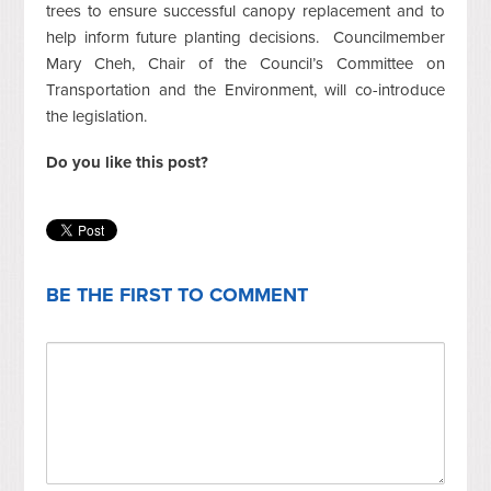
trees to ensure successful canopy replacement and to
help inform future planting decisions. Councilmember
Mary Cheh, Chair of the Council’s Committee on
Transportation and the Environment, will co-introduce
the legislation.
Do you like this post?
BE THE FIRST TO COMMENT