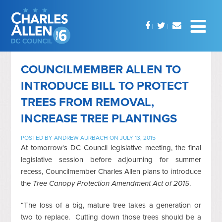
COUNCILMEMBER ALLEN TO
INTRODUCE BILL TO PROTECT
TREES FROM REMOVAL,
INCREASE TREE PLANTINGS
POSTED BY
ANDREW AURBACH
ON JULY 13, 2015
At tomorrow's DC Council legislative meeting, the final
legislative session before adjourning for summer
recess, Councilmember Charles Allen plans to introduce
the
Tree Canopy Protection Amendment Act of 2015
.
“The loss of a big, mature tree takes a generation or
two to replace. Cutting down those trees should be a