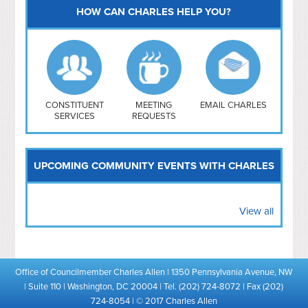
HOW CAN CHARLES HELP YOU?
Capitol Hill
NoMa
Hill East
Southwest
Navy Yard
H Street/ Atlas
CONSTITUENT
MEETING
EMAIL CHARLES
SERVICES
REQUESTS
Mt Vernon Triangle
UPCOMING COMMUNITY EVENTS WITH CHARLES
View all
Office of Councilmember Charles Allen | 1350 Pennsylvania Avenue, NW
| Suite 110 | Washington, DC 20004 | Tel. (202) 724-8072 | Fax (202)
724-8054 | © 2017 Charles Allen