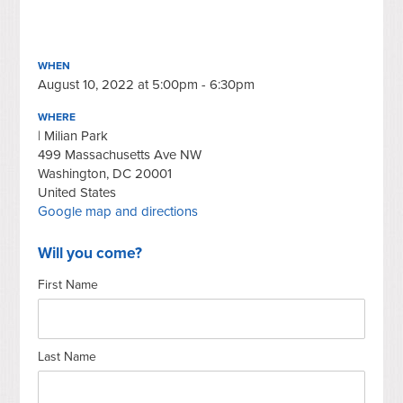
WHEN
August 10, 2022 at 5:00pm - 6:30pm
WHERE
| Milian Park
499 Massachusetts Ave NW
Washington, DC 20001
United States
Google map and directions
Will you come?
First Name
Last Name