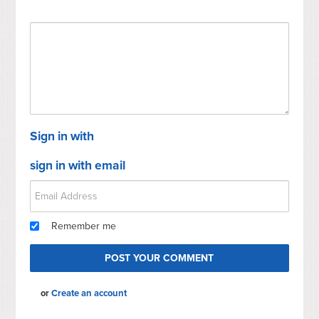
Sign in with
sign in with email
Remember me
or
Create an account