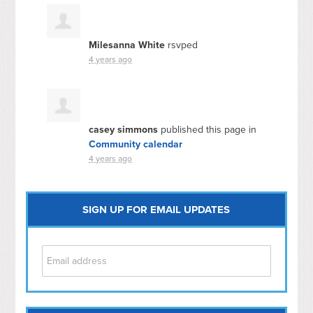
Milesanna White
rsvped
4 years ago
casey simmons
published this page in
Community calendar
4 years ago
SIGN UP FOR EMAIL UPDATES