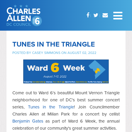
TUNES IN THE TRIANGLE
POSTED BY
CASEY SIMMONS
ON AUGUST 02, 2022
Come out to Ward 6's beautiful Mount Vernon Triangle
neighborhood for one of DC's best summer concert
series,
Tunes in the Triangle
! Join Councilmember
Charles Allen at Milian Park for a concert by cellist
Benjamin Gates
as part of Ward 6 Week, the annual
celebration of our community's great summer activities.