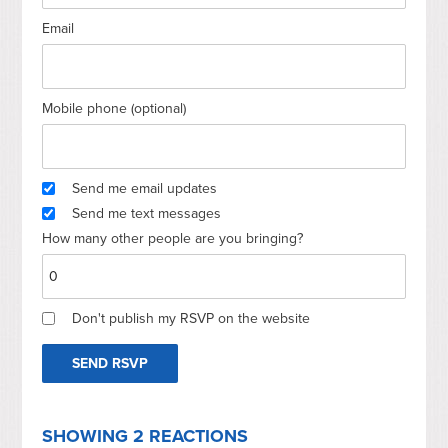
Email
Mobile phone (optional)
Send me email updates
Send me text messages
How many other people are you bringing?
Don't publish my RSVP on the website
SHOWING 2 REACTIONS