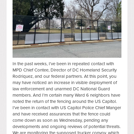
In the past weeks, I’ve been in repeated contact with
MPD Chief Contee, Director of DC Homeland Security
Rodriquez, and our federal partners. At this point, you
may have noticed an increase in visible deployment of
law enforcement and unarmed DC National Guard
members. And I’m certain many Ward 6 neighbors have
noted the return of the fencing around the US Capitol.
I’ve been in contact with US Capitol Police Chief Manger
and have received assurances that the fence could
come down as soon as Wednesday, pending any
developments and ongoing reviews of potential threats.
We are monitoring the supposed trucker convoy, which