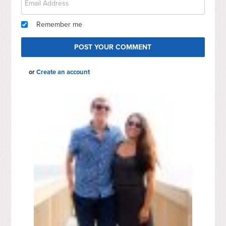
Remember me
or
Create an account