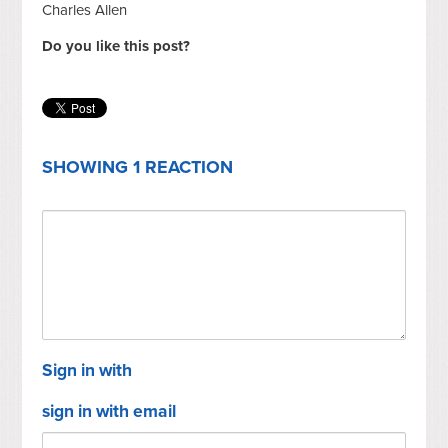
Charles Allen
Do you like this post?
SHOWING 1 REACTION
Sign in with
sign in with email