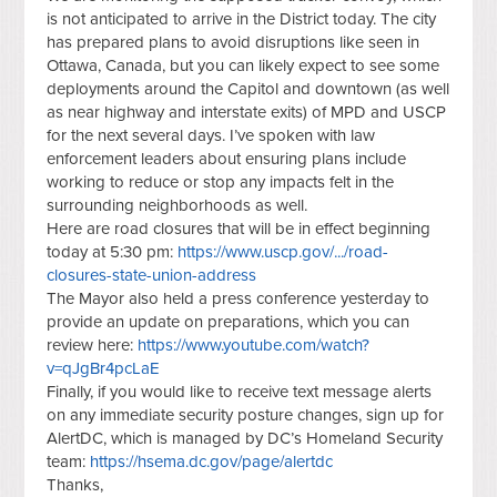
is not anticipated to arrive in the District today. The city
has prepared plans to avoid disruptions like seen in
Ottawa, Canada, but you can likely expect to see some
deployments around the Capitol and downtown (as well
as near highway and interstate exits) of MPD and USCP
for the next several days. I’ve spoken with law
enforcement leaders about ensuring plans include
working to reduce or stop any impacts felt in the
surrounding neighborhoods as well.
Here are road closures that will be in effect beginning
today at 5:30 pm:
https://www.uscp.gov/.../road-
closures-state-union-address
The Mayor also held a press conference yesterday to
provide an update on preparations, which you can
review here:
https://www.youtube.com/watch?
v=qJgBr4pcLaE
Finally, if you would like to receive text message alerts
on any immediate security posture changes, sign up for
AlertDC, which is managed by DC’s Homeland Security
team:
https://hsema.dc.gov/page/alertdc
Thanks,