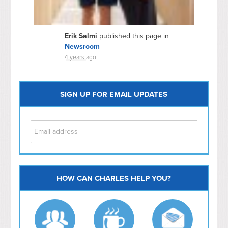
Erik Salmi
published this page in
Newsroom
4 years ago
SIGN UP FOR EMAIL UPDATES
HOW CAN CHARLES HELP YOU?
Capitol Hill
NoMa
Hill East
Southwest