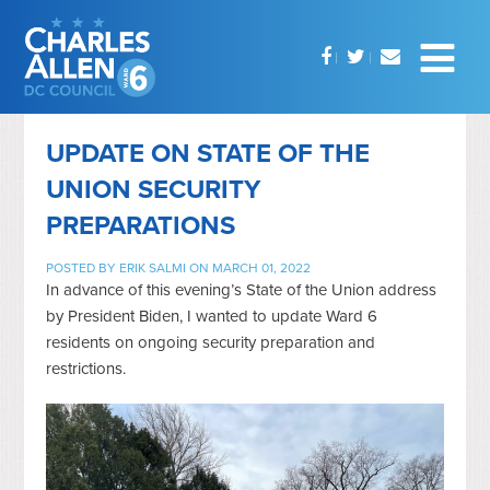
UPDATE ON STATE OF THE
UNION SECURITY
PREPARATIONS
POSTED BY
ERIK SALMI
ON MARCH 01, 2022
In advance of this evening’s State of the Union address
by President Biden, I wanted to update Ward 6
residents on ongoing security preparation and
restrictions.