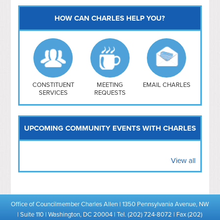
HOW CAN CHARLES HELP YOU?
Capitol Hill
NoMa
Hill East
Southwest
Navy Yard
H Street/ Atlas
CONSTITUENT
MEETING
EMAIL CHARLES
SERVICES
REQUESTS
Mt Vernon Triangle
UPCOMING COMMUNITY EVENTS WITH CHARLES
View all
Office of Councilmember Charles Allen | 1350 Pennsylvania Avenue, NW
| Suite 110 | Washington, DC 20004 | Tel. (202) 724-8072 | Fax (202)