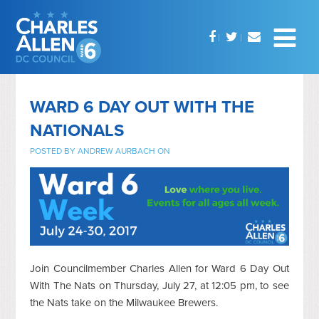
WARD 6 DAY OUT WITH THE
NATIONALS
POSTED BY
ANDREW AURBACH
ON
Join Councilmember Charles Allen for Ward 6 Day Out
With The Nats on Thursday, July 27, at 12:05 pm, to see
the Nats take on the Milwaukee Brewers.