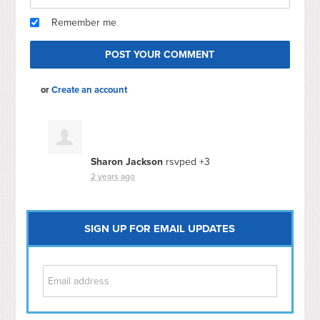
Remember me
or
Create an account
Sharon Jackson
rsvped +3
2 years ago
SIGN UP FOR EMAIL UPDATES