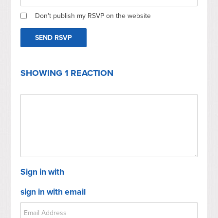
Don't publish my RSVP on the website
SHOWING 1 REACTION
Sign in with
sign in with email