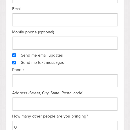
Email
Mobile phone (optional)
Send me email updates
Send me text messages
Phone
Address (Street, City, State, Postal code)
How many other people are you bringing?