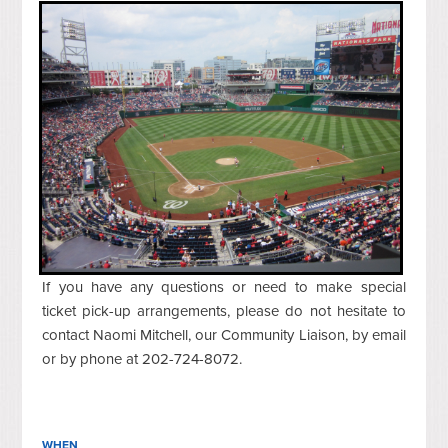
If you have any questions or need to make special
ticket pick-up arrangements, please do not hesitate to
contact Naomi Mitchell, our Community Liaison, by email
or by phone at 202-724-8072.
WHEN