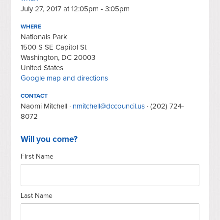
July 27, 2017 at 12:05pm - 3:05pm
WHERE
Nationals Park
1500 S SE Capitol St
Washington, DC 20003
United States
Google map and directions
CONTACT
Naomi Mitchell ·
nmitchell@dccouncil.us
· (202) 724-
8072
Will you come?
First Name
Last Name