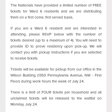
The Nationals have provided a limited number of FREE
tickets for Ward 6 residents and we are distributing
them on a first come, first served basis.
If you are a Ward 6 resident and are interested in
attending, please RSVP below with the number of
tickets desired (up to a maximum of 4). You will need to
provide ID to prove residency upon pick-up. We will
contact you with pickup instructions if you are selected
to receive tickets.
Tickets will be available for pickup from our office in the
Wilson Building (1350 Pennsylvania Avenue, NW - First
Floor) during work hours the week of July 24.
There is a limit of FOUR tickets per household and all
unclaimed tickets will be released to the waitlist on
Monday, July 24.