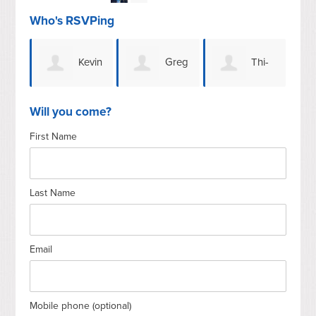
Who's RSVPing
Kevin
Greg
Thi-
Jen
Whitfield
G
Lai Simpson
Will you come?
First Name
Last Name
Email
Mobile phone (optional)