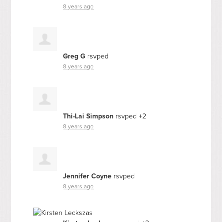
8 years ago
Greg G
rsvped
8 years ago
Thi-Lai Simpson
rsvped +2
8 years ago
Jennifer Coyne
rsvped
8 years ago