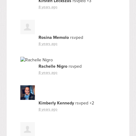
Kirsten Leckszas
rsvped +3
8 years ago
Rosina Memolo
rsvped
8 years ago
Rachelle Nigro
rsvped
8 years ago
Kimberly Kennedy
rsvped +2
8 years ago