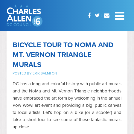
BICYCLE TOUR TO NOMA AND
MT. VERNON TRIANGLE
MURALS
POSTED BY
ERIK SALMI
ON
DC has a long and colorful history with public art murals
and the NoMa and Mt. Vernon Triangle neighborhoods
have embraced the art form by welcoming in the annual
Pow Wow! art event and providing a big, public canvas
to local artists. Let's hop on a bike (or a scooter) and
take a short tour to see some of these fantastic murals
up close.