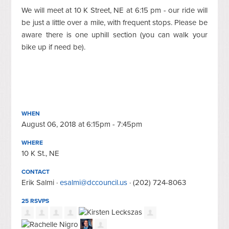
We will meet at 10 K Street, NE at 6:15 pm - our ride will
be just a little over a mile, with frequent stops. Please be
aware there is one uphill section (you can walk your
bike up if need be).
WHEN
August 06, 2018 at 6:15pm - 7:45pm
WHERE
10 K St., NE
CONTACT
Erik Salmi ·
esalmi@dccouncil.us
· (202) 724-8063
25 RSVPS