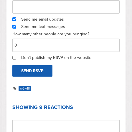
Send me email updates
Send me text messages
How many other people are you bringing?
Don't publish my RSVP on the website
w6w18
SHOWING 9 REACTIONS