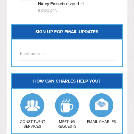
Haley Peckett
rsvped +1
8 years ago
SIGN UP FOR EMAIL UPDATES
HOW CAN CHARLES HELP YOU?
Capitol Hill
NoMa
Hill East
Southwest
Navy Yard
H Street/ Atlas
CONSTITUENT
MEETING
EMAIL CHARLES
SERVICES
REQUESTS
Mt Vernon Triangle