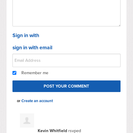
Sign in with
sign in with email
Remember me
or
Create an account
Kevin Whitfield
rsvped