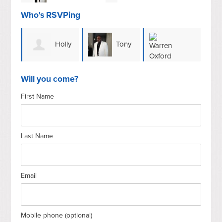
Who's RSVPing
Holly
Tony
Lau
Warren Oxford
Henderson
Brown
Will you come?
First Name
Ale
Last Name
Email
Mobile phone (optional)