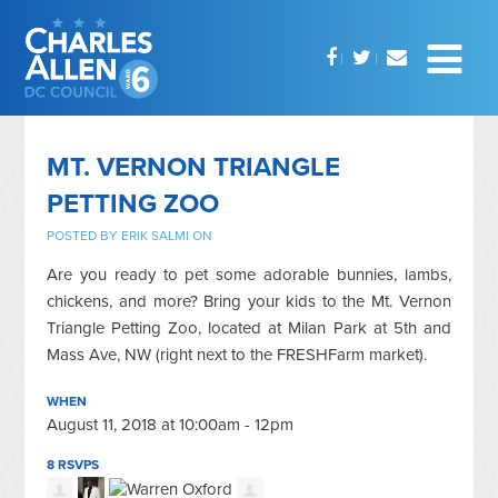
MT. VERNON TRIANGLE
PETTING ZOO
POSTED BY
ERIK SALMI
ON
Are you ready to pet some adorable bunnies, lambs,
chickens, and more? Bring your kids to the Mt. Vernon
Triangle Petting Zoo, located at Milan Park at 5th and
Mass Ave, NW (right next to the FRESHFarm market).
WHEN
August 11, 2018 at 10:00am - 12pm
8 RSVPS