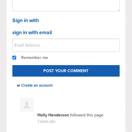
Sign in with
sign in with email
Remember me
or
Create an account
Holly Henderson
followed this page
7 years ago