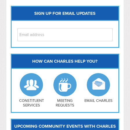
SIGN UP FOR EMAIL UPDATES
HOW CAN CHARLES HELP YOU?
Capitol Hill
NoMa
Hill East
Southwest
Navy Yard
H Street/ Atlas
CONSTITUENT
MEETING
EMAIL CHARLES
SERVICES
REQUESTS
Mt Vernon Triangle
UPCOMING COMMUNITY EVENTS WITH CHARLES