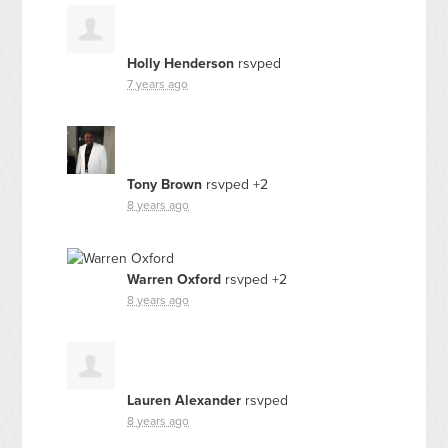
Holly Henderson
rsvped
7 years ago
Tony Brown
rsvped +2
8 years ago
Warren Oxford
rsvped +2
8 years ago
Lauren Alexander
rsvped
8 years ago