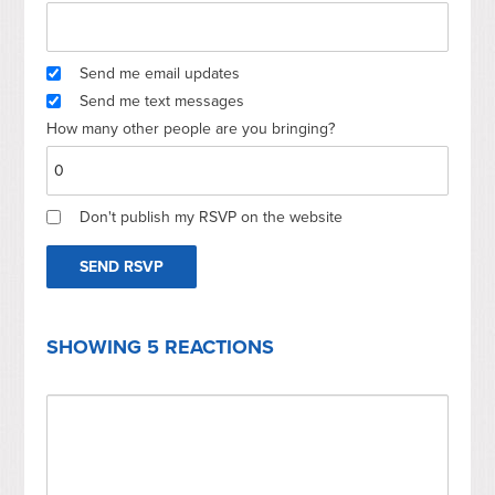
Send me email updates
Send me text messages
How many other people are you bringing?
Don't publish my RSVP on the website
SHOWING 5 REACTIONS