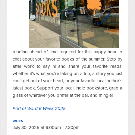
reading ahead of time required for this happy hour to
chat about your favorite books of the summer. Stop by
after work to say hi and share your favorite reads,
whether it's what you're taking on a trip, a story you just
can't get out of your head, or your favorite local author's
latest book.
Support your local, indie bookstore, grab a
glass of whatever you prefer at the bar, and mingle!
Part of Ward 6 Week 2025
WHEN
July 30, 2025 at 6:00pm - 7:30pm