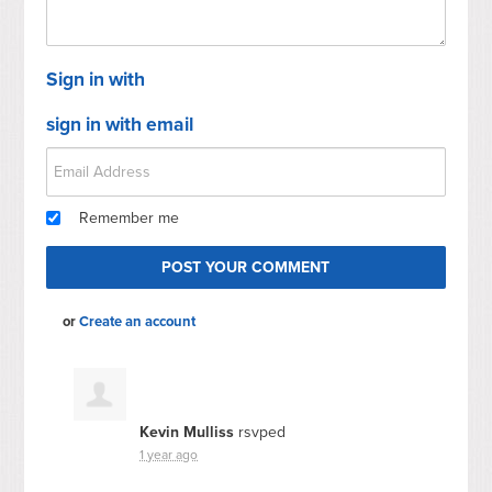
Sign in with
sign in with email
Remember me
or
Create an account
Kevin Mulliss
rsvped
1 year ago