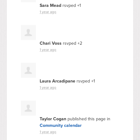
Sara Mead
rsvped +1
1 year ago
Chari Voss
rsvped +2
1 year ago
Laura Arcadipane
rsvped +1
1 year ago
Taylor Cogan
published this page in
Community calendar
1 year ago