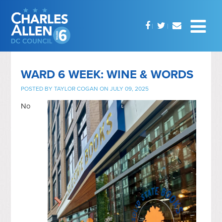
WARD 6 WEEK: WINE & WORDS
POSTED BY
TAYLOR COGAN
ON JULY 09, 2025
No