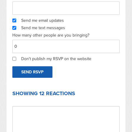
Send me email updates
Send me text messages
How many other people are you bringing?
Don't publish my RSVP on the website
SHOWING 12 REACTIONS