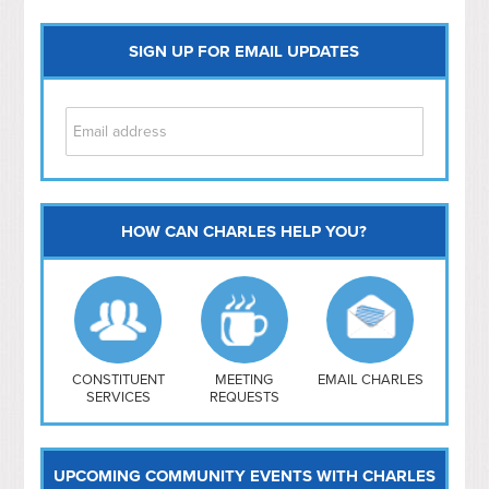
SIGN UP FOR EMAIL UPDATES
HOW CAN CHARLES HELP YOU?
Capitol Hill
NoMa
Hill East
Southwest
Navy Yard
H Street/ Atlas
CONSTITUENT
MEETING
EMAIL CHARLES
SERVICES
REQUESTS
Mt Vernon Triangle
UPCOMING COMMUNITY EVENTS WITH CHARLES