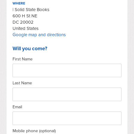
WHERE
| Solid State Books
600 H St NE
DC 20002
United States
Google map and directions
Will you come?
First Name
Last Name
Email
Mobile phone (optional)