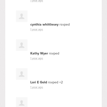
1 year ago
cynthia whittlesey
rsvped
1 year ago
Kathy Wyer
rsvped
1 year ago
Lori E Gold
rsvped +2
1 year ago