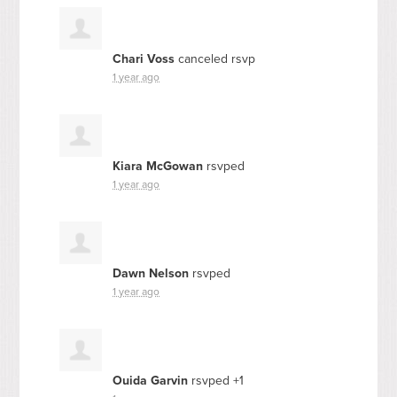
Chari Voss
canceled rsvp
1 year ago
Kiara McGowan
rsvped
1 year ago
Dawn Nelson
rsvped
1 year ago
Ouida Garvin
rsvped +1