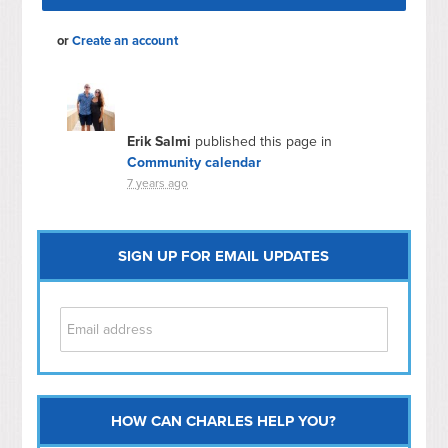
or
Create an account
Erik Salmi
published this page in
Community calendar
7 years ago
SIGN UP FOR EMAIL UPDATES
HOW CAN CHARLES HELP YOU?
Capitol Hill