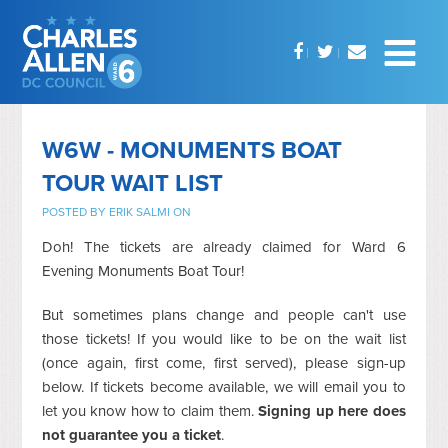
W6W - MONUMENTS BOAT
TOUR WAIT LIST
POSTED BY
ERIK SALMI
ON
Doh! The tickets are already claimed for Ward 6
Evening Monuments Boat Tour!
But sometimes plans change and people can't use
those tickets! If you would like to be on the wait list
(once again, first come, first served), please sign-up
below. If tickets become available, we will email you to
let you know how to claim them.
Signing up here does
not guarantee you a ticket
.