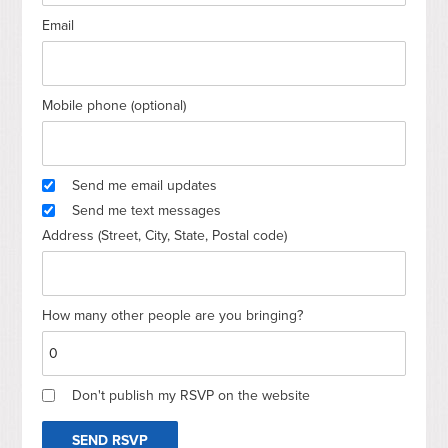
Email
Mobile phone (optional)
Send me email updates
Send me text messages
Address (Street, City, State, Postal code)
How many other people are you bringing?
Don't publish my RSVP on the website