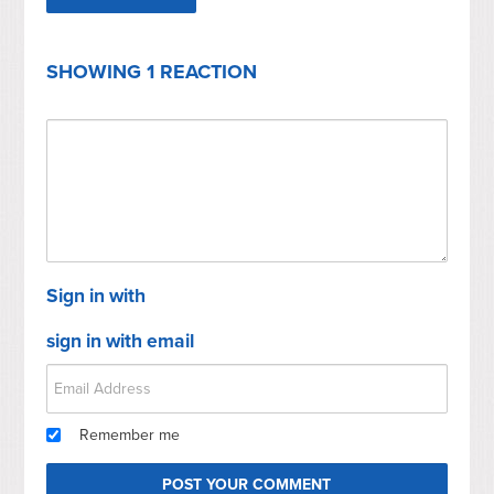
SHOWING 1 REACTION
Sign in with
sign in with email
Remember me