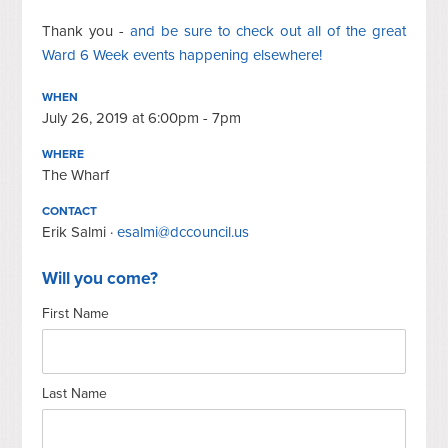
Thank you -
and be sure to check out all of the great
Ward 6 Week events happening elsewhere!
WHEN
July 26, 2019 at 6:00pm - 7pm
WHERE
The Wharf
CONTACT
Erik Salmi ·
esalmi@dccouncil.us
Will you come?
First Name
Last Name