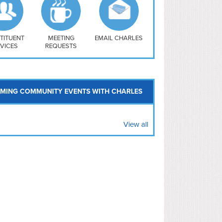
uthwest
vy Yard
treet/ Atlas
 Vernon Triangle
TITUENT
MEETING
EMAIL CHARLES
VICES
REQUESTS
MING COMMUNITY EVENTS WITH CHARLES
View all