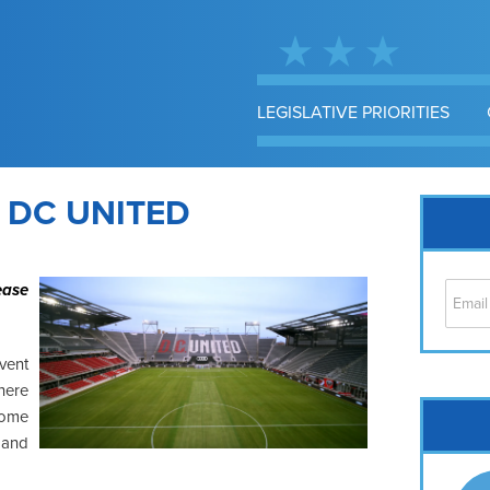
LEGISLATIVE PRIORITIES
 DC UNITED
ease
vent
here
Cap
some
No
 and
Hil