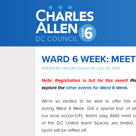
WARD 6 WEEK: MEET
POSTED BY
TAYLOR COGAN
ON JULY 09, 2025
Note: Registration is full for this event!
Pl
explore the
other events for Ward 6 Week
.
We're so excited to be able to offer this e
during Ward 6 Week. Get a special tour of w
our local soccer/UFL teams play, AND meet 
of the DC United team! Spaces are limited,
spots will be raffled off.