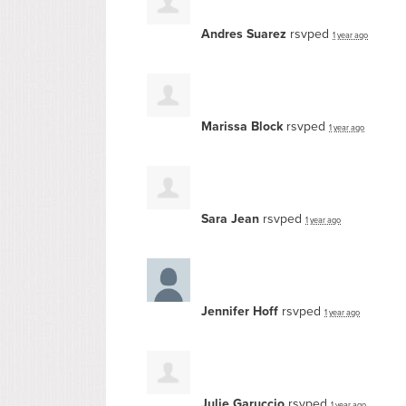
Andres Suarez
rsvped
1 year ago
Marissa Block
rsvped
1 year ago
Sara Jean
rsvped
1 year ago
Jennifer Hoff
rsvped
1 year ago
Julie Garuccio
rsvped
1 year ago