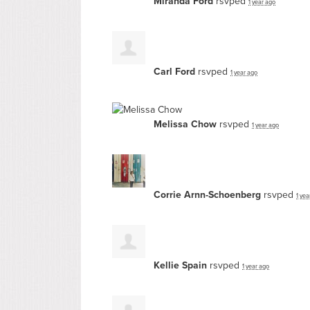
Miranda Ford
rsvped
1 year ago
Carl Ford
rsvped
1 year ago
Melissa Chow
rsvped
1 year ago
Corrie Arnn-Schoenberg
rsvped
1 yea
Kellie Spain
rsvped
1 year ago