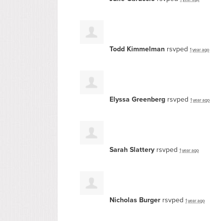
Todd Kimmelman
rsvped
1 year ago
Elyssa Greenberg
rsvped
1 year ago
Sarah Slattery
rsvped
1 year ago
Nicholas Burger
rsvped
1 year ago