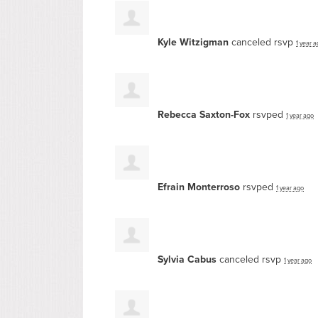
Kyle Witzigman
canceled rsvp
1 year 
Rebecca Saxton-Fox
rsvped
1 year ago
Efrain Monterroso
rsvped
1 year ago
Sylvia Cabus
canceled rsvp
1 year ago