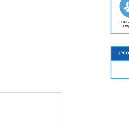
So
Na
H S
Mt
CONS
SER
UPCO