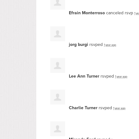
Efrain Monterroso
canceled rsvp
1 y
jorg burgi
rsvped
1 year ago
Lee Ann Turner
rsvped
1 year ago
Charlie Turner
rsvped
1 year ago