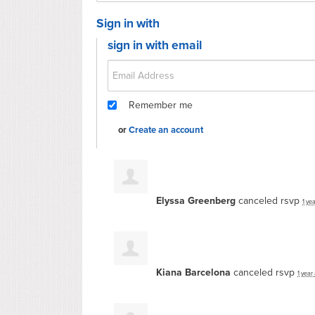
Sign in with
sign in with email
Remember me
or
Create an account
Elyssa Greenberg
canceled rsvp
1 ye
Kiana Barcelona
canceled rsvp
1 year