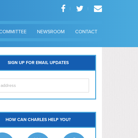
COMMITTEE
NEWSROOM
CONTACT
SIGN UP FOR EMAIL UPDATES
itol Hill
HOW CAN CHARLES HELP YOU?
Ma
l East