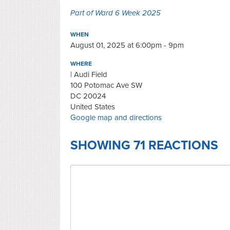
Part of Ward 6 Week 2025
WHEN
August 01, 2025 at 6:00pm - 9pm
WHERE
| Audi Field
100 Potomac Ave SW
DC 20024
United States
Google map and directions
SHOWING 71 REACTIONS