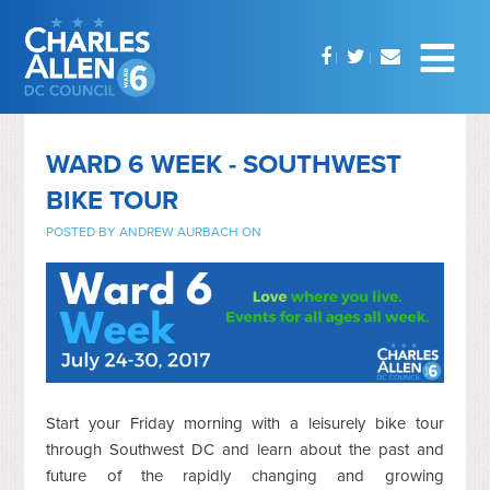
WARD 6 WEEK - SOUTHWEST
BIKE TOUR
POSTED BY
ANDREW AURBACH
ON
Start your Friday morning with a leisurely bike tour
through Southwest DC and learn about the past and
future of the rapidly changing and growing