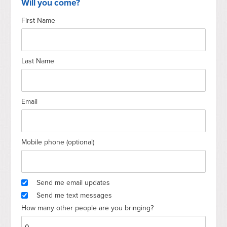
Will you come?
First Name
Last Name
Email
Mobile phone (optional)
Send me email updates
Send me text messages
How many other people are you bringing?