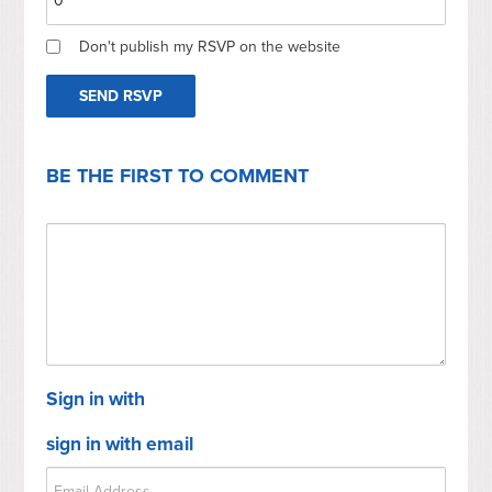
Don't publish my RSVP on the website
BE THE FIRST TO COMMENT
Sign in with
sign in with email