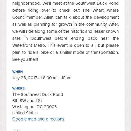
neighborhood. We'll meet at the Southwest Duck Pond
before riding over to check out The Wharf, where
Councilmember Allen can talk about the development
as well as planning for growth in the community. After,
we will ride along some of the historic and lesser known
sites in Southwest before ending back near the
Waterfront Metro. This event is open to all, but please
plan to ride a bike or a similar mode of transportation.
See you then!
WHEN
July 28, 2017 at 8:00am - 10am
WHERE
The Southwest Duck Pond
6th SW and I St
Washington, DC 20003
United States
Google map and directions