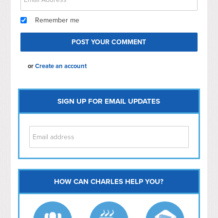
Remember me
or
Create an account
SIGN UP FOR EMAIL UPDATES
HOW CAN CHARLES HELP YOU?
Capitol Hill
NoMa
Hill East