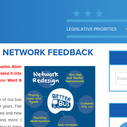
LEGISLATIVE PRIORITIES
S NETWORK FEEDBACK
arles Allen
lded it into
 you Ward 6
n of our bus
50 years. The
Cap
fied and new
No
 and more. I
Hil
low to learn