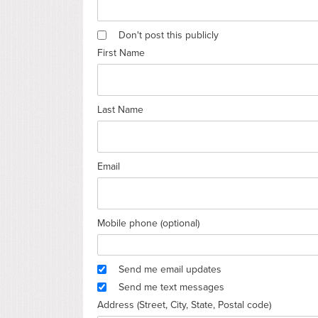
Don't post this publicly
First Name
Last Name
Email
Mobile phone (optional)
Send me email updates
Send me text messages
Address (Street, City, State, Postal code)