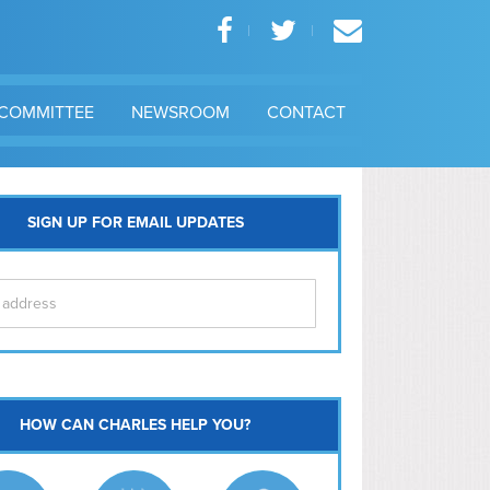
COMMITTEE
NEWSROOM
CONTACT
SIGN UP FOR EMAIL UPDATES
itol Hill
HOW CAN CHARLES HELP YOU?
Ma
l East