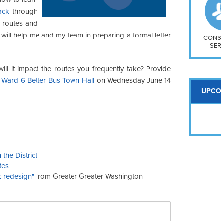
So
ack
through
Na
 routes and
H S
 will help me and my team in preparing a formal letter
Mt
CONS
SER
l it impact the routes you frequently take? Provide
 Ward 6 Better Bus Town Hall
on Wednesday June 14
UPCO
the District
tes
k redesign"
from Greater Greater Washington