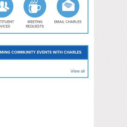
uthwest
vy Yard
treet/ Atlas
 Vernon Triangle
TITUENT
MEETING
EMAIL CHARLES
VICES
REQUESTS
MING COMMUNITY EVENTS WITH CHARLES
View all