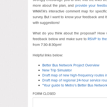
more about the plan, and
provide your feedb
WMATA's interactive comment map for specific
survey. But I want to know your feedback and it
with suggestions!
What do you think about the proposal? How wil
feedback below and make sure to
RSVP to the
from 7:30-8:30pm!
Helpful links below:
Better Bus Network Project Overview
New Trip Simulator
Draft map of new high-frequency routes in 
Draft map of regional 24-hour service rou
"Your guide to Metro’s Better Bus Networ
FORM CLOSED