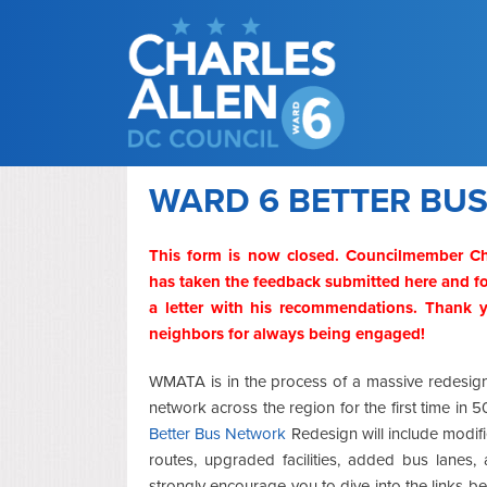
WARD 6 BETTER BU
This form is now closed. Councilmember Ch
has taken the feedback submitted here and fo
a letter with his recommendations. Thank
neighbors for always being engaged!
WMATA is in the process of a massive redesig
network across the region for the first time in 
Better Bus Network
Redesign will include modi
routes, upgraded facilities, added bus lanes,
strongly encourage you to dive into the links be