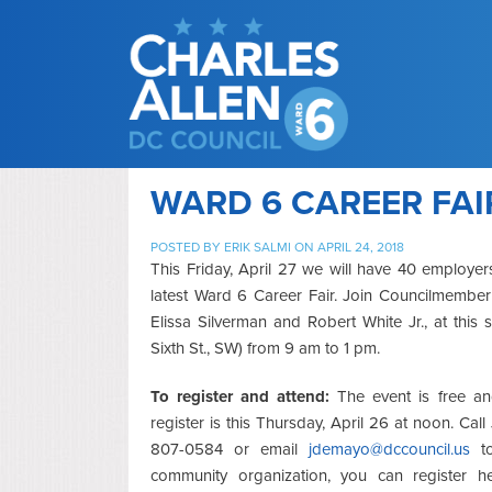
WARD 6 CAREER FAIR
POSTED BY
ERIK SALMI
ON APRIL 24, 2018
This Friday, April 27 we will have 40 employe
latest Ward 6 Career Fair. Join Councilmembe
Elissa Silverman and Robert White Jr., at this
Sixth St., SW) from 9 am to 1 pm.
To register and attend:
The event is free and
register is this Thursday, April 26 at noon. Ca
807-0584 or email
jdemayo@dccouncil.us
to
community organization, you can register h