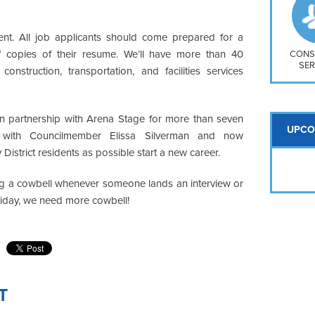
So
Na
H S
vent. All job applicants should come prepared for a
of copies of their resume. We’ll have more than 40
Mt
CONS
SER
 construction, transportation, and facilities services
n partnership with Arena Stage for more than seven
UPCO
s with Councilmember Elissa Silverman and now
istrict residents as possible start a new career.
 ring a cowbell whenever someone lands an interview or
Friday, we need more cowbell!
T