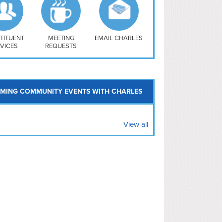
uthwest
vy Yard
treet/ Atlas
 Vernon Triangle
TITUENT
MEETING
EMAIL CHARLES
VICES
REQUESTS
MING COMMUNITY EVENTS WITH CHARLES
View all