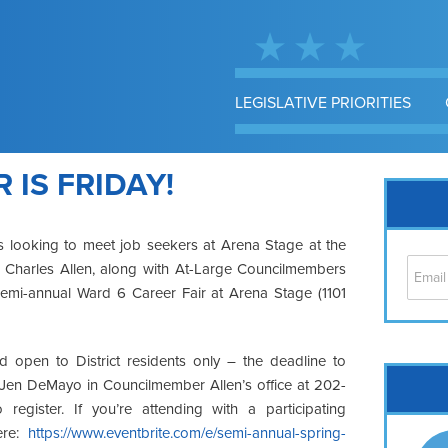
LEGISLATIVE PRIORITIES
 IS FRIDAY!
rs looking to meet job seekers at Arena Stage at the
r Charles Allen, along with At-Large Councilmembers
 semi-annual Ward 6 Career Fair at Arena Stage (1101
 open to District residents only – the deadline to
Cap
ll Jen DeMayo in Councilmember Allen’s office at 202-
No
 register. If you’re attending with a participating
Hil
ere:
https://www.eventbrite.com/e/semi-annual-spring-