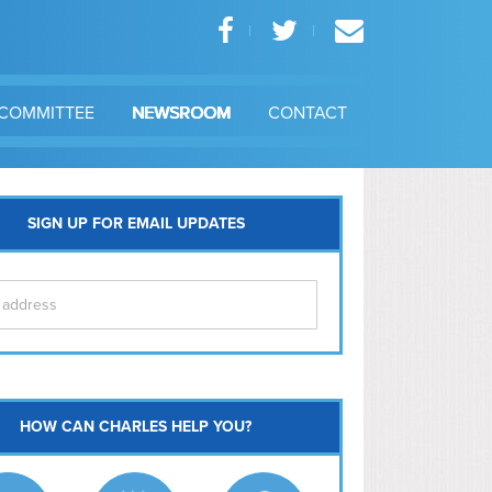
COMMITTEE
NEWSROOM
CONTACT
SIGN UP FOR EMAIL UPDATES
itol Hill
HOW CAN CHARLES HELP YOU?
Ma
l East