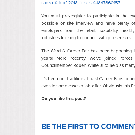
career-fair-of-2018-tickets-44847860157
You must pre-register to participate in the e
possible on-site interview and have plenty 
employers from the retail, hospitality, health,
industries looking to connect with job seekers.
The Ward 6 Career Fair has been happening i
years! More recently, we’ve joined force
Councilmember Robert White Jr to help as many D
It’s been our tradition at past Career Fairs to
even in some cases a job offer. Obviously this 
Do you like this post?
BE THE FIRST TO COMMEN