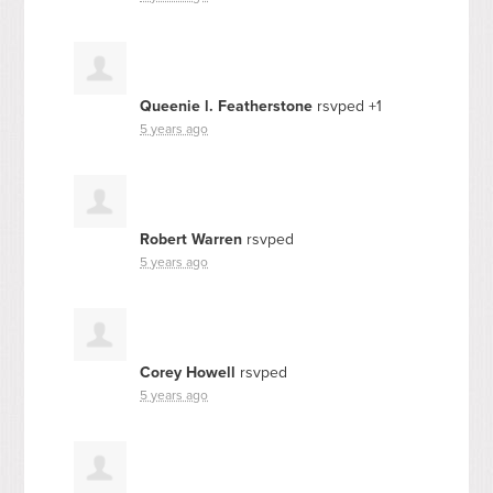
Queenie l. Featherstone
rsvped +1
5 years ago
Robert Warren
rsvped
5 years ago
Corey Howell
rsvped
5 years ago