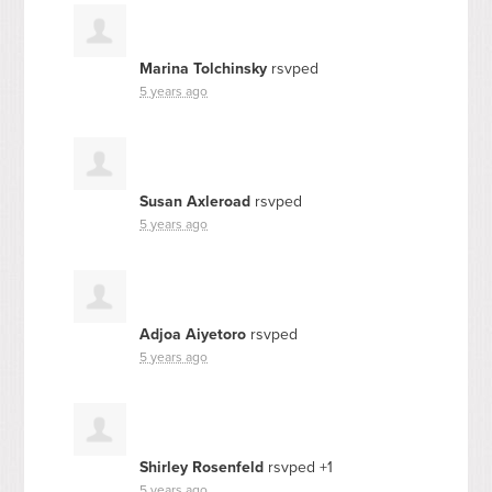
Marina Tolchinsky
rsvped
5 years ago
Susan Axleroad
rsvped
5 years ago
Adjoa Aiyetoro
rsvped
5 years ago
Shirley Rosenfeld
rsvped +1
5 years ago