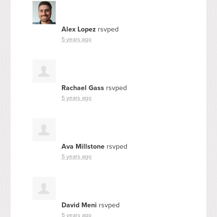
Alex Lopez
rsvped
5 years ago
Rachael Gass
rsvped
5 years ago
Ava Millstone
rsvped
5 years ago
David Meni
rsvped
5 years ago