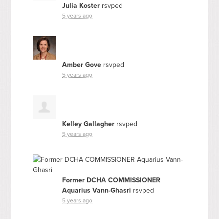
Julia Koster
rsvped
5 years ago
Amber Gove
rsvped
5 years ago
Kelley Gallagher
rsvped
5 years ago
Former DCHA COMMISSIONER
Aquarius Vann-Ghasri
rsvped
5 years ago