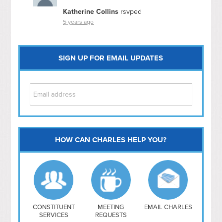
Katherine Collins
rsvped
5 years ago
SIGN UP FOR EMAIL UPDATES
HOW CAN CHARLES HELP YOU?
Capitol Hill
NoMa
Hill East
Southwest
Navy Yard
H Street/ Atlas
CONSTITUENT
MEETING
EMAIL CHARLES
SERVICES
REQUESTS
Mt Vernon Triangle