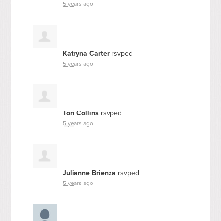
5 years ago
Katryna Carter
rsvped
5 years ago
Tori Collins
rsvped
5 years ago
Julianne Brienza
rsvped
5 years ago