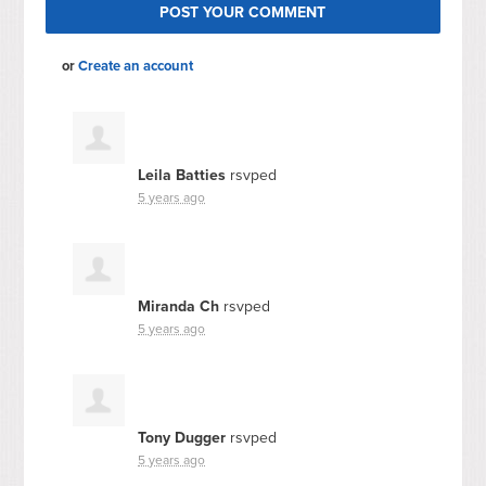
or
Create an account
Leila Batties
rsvped
5 years ago
Miranda Ch
rsvped
5 years ago
Tony Dugger
rsvped
5 years ago