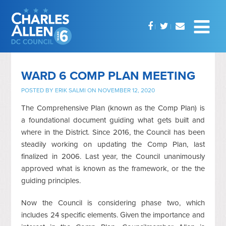
WARD 6 COMP PLAN MEETING
POSTED BY
ERIK SALMI
ON NOVEMBER 12, 2020
The Comprehensive Plan (known as the Comp Plan) is
a foundational document guiding what gets built and
where in the District. Since 2016, the Council has been
steadily working on updating the Comp Plan, last
finalized in 2006. Last year, the Council unanimously
approved what is known as the framework, or the the
guiding principles.
Now the Council is considering phase two, which
includes 24 specific elements. Given the importance and