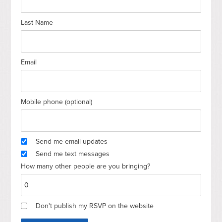
Last Name
Email
Mobile phone (optional)
Send me email updates
Send me text messages
How many other people are you bringing?
Don't publish my RSVP on the website