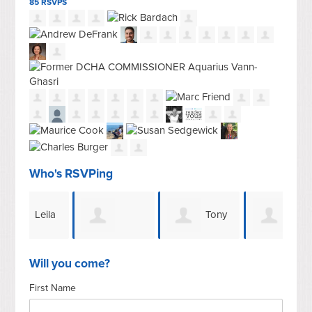
85 RSVPS
Who's RSVPing
eila
Tony
Tony
Miranda Ch
Dugger
Dugger
Bar
Will you come?
First Name