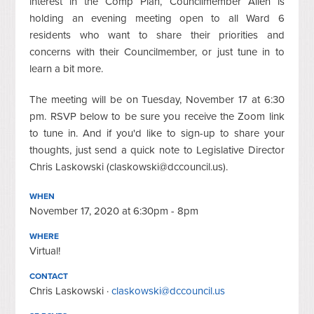
interest in the Comp Plan, Councilmember Allen is
holding an evening meeting open to all Ward 6
residents who want to share their priorities and
concerns with their Councilmember, or just tune in to
learn a bit more.
The meeting will be on Tuesday, November 17 at 6:30
pm. RSVP below to be sure you receive the Zoom link
to tune in. And if you'd like to sign-up to share your
thoughts, just send a quick note to Legislative Director
Chris Laskowski (
claskowski@dccouncil.us
).
WHEN
November 17, 2020 at 6:30pm - 8pm
WHERE
Virtual!
CONTACT
Chris Laskowski ·
claskowski@dccouncil.us