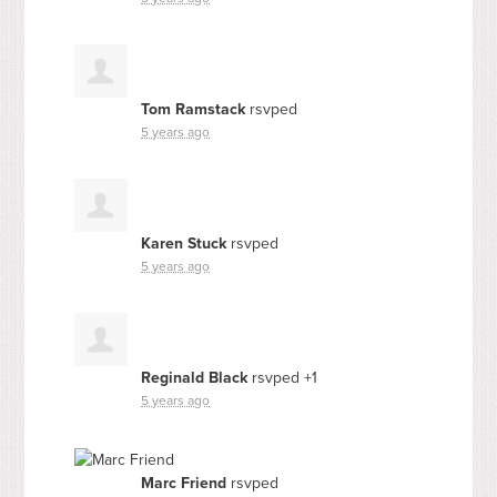
Tom Ramstack
rsvped
5 years ago
Karen Stuck
rsvped
5 years ago
Reginald Black
rsvped +1
5 years ago
Marc Friend
rsvped