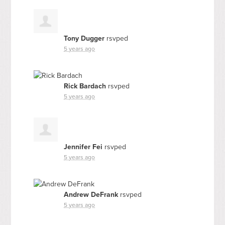
Tony Dugger
rsvped
5 years ago
Rick Bardach
rsvped
5 years ago
Jennifer Fei
rsvped
5 years ago
Andrew DeFrank
rsvped
5 years ago