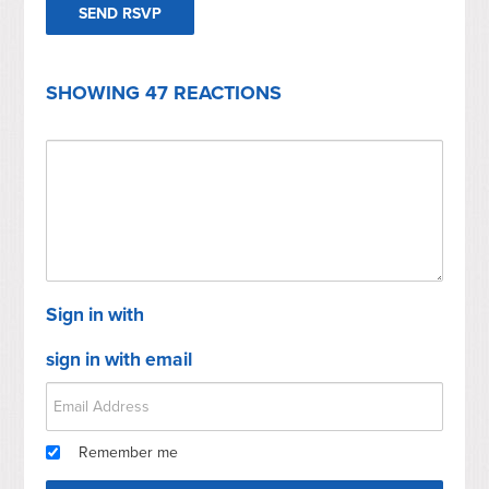
SHOWING 47 REACTIONS
Sign in with
sign in with email
Remember me