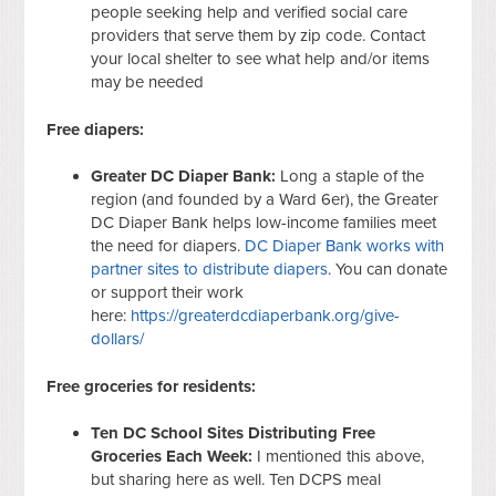
people seeking help and verified social care
providers that serve them by zip code. Contact
your local shelter to see what help and/or items
may be needed
Free diapers:
Greater DC Diaper Bank:
Long a staple of the
region (and founded by a Ward 6er), the Greater
DC Diaper Bank helps low-income families meet
the need for diapers.
DC Diaper Bank works with
partner sites to distribute diapers
. You can donate
or support their work
here:
https://greaterdcdiaperbank.org/give-
dollars/
Free groceries for residents:
Ten DC School Sites Distributing Free
Groceries Each Week:
I mentioned this above,
but sharing here as well. Ten DCPS meal