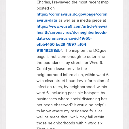
Charles, I reviewed the most recent map
posted on
https://coronavirus.dc.gov/page/coron
avirus-data
as well as a media piece at
https://www.wusa9.com/article/news/
health/coronavirus/dc-neighborhoods-
data-coronavirus-covid-19/65-
efbb4460-be29-4697-af64-
919492ff8dbf
. The map on the DC.gov
page is not clear enough to determine
the boundaries, by street, for Ward 6.
Could you lease provide the
neighborhood information, within ward 6,
with clear street boundary information of
infection rates, by neighborhood, within
ward 6, including possible hotspots by
businesses where social distancing has
not been observed? It would be helpful
to know where my residence falls, as
well as areas that I walk may fall within
those neighborhoods within ward six.