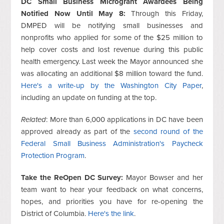
DC Small Business Microgrant Awardees Being
Notified Now Until May 8:
Through this Friday,
DMPED will be notifying small businesses and
nonprofits who applied for some of the $25 million to
help cover costs and lost revenue during this public
health emergency. Last week the Mayor announced she
was allocating an additional $8 million toward the fund.
Here's a write-up by the Washington City Paper
,
including an update on funding at the top.
Related
: More than 6,000 applications in DC have been
approved already as part of the
second round of the
Federal Small Business Administration's Paycheck
Protection Program
.
Take the ReOpen DC Survey:
Mayor Bowser and her
team want to hear your feedback on what concerns,
hopes, and priorities you have for re-opening the
District of Columbia.
Here's the link
.