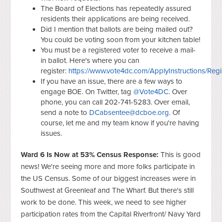
The Board of Elections has repeatedly assured
residents their applications are being received.
Did I mention that ballots are being mailed out?
You could be voting soon from your kitchen table!
You must be a registered voter to receive a mail-
in ballot. Here's where you can
register:
https://www.vote4dc.com/ApplyInstructions/Regi
If you have an issue, there are a few ways to
engage BOE. On Twitter, tag
@Vote4DC
. Over
phone,
you can call 202-741-5283.
Over email,
send a note to
DCabsentee@dcboe.org
. Of
course, let me and my team know if you're having
issues.
Ward 6 Is Now at 53% Census Response:
This is good
news! We're seeing more and more folks participate in
the US Census. Some of our biggest increases were in
Southwest at Greenleaf and The Wharf. But there's still
work to be done. This week, we need to see higher
participation rates from the Capital Riverfront/ Navy Yard