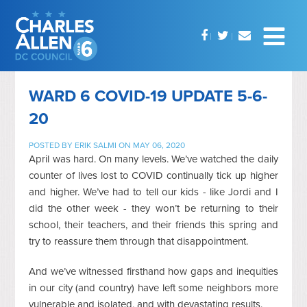
WARD 6 COVID-19 UPDATE 5-6-
20
POSTED BY
ERIK SALMI
ON MAY 06, 2020
April was hard. On many levels. We’ve watched the daily
counter of lives lost to COVID continually tick up higher
and higher. We’ve had to tell our kids - like Jordi and I
did the other week - they won’t be returning to their
school, their teachers, and their friends this spring and
try to reassure them through that disappointment.
And we’ve witnessed firsthand how gaps and inequities
in our city (and country) have left some neighbors more
vulnerable and isolated, and with devastating results.