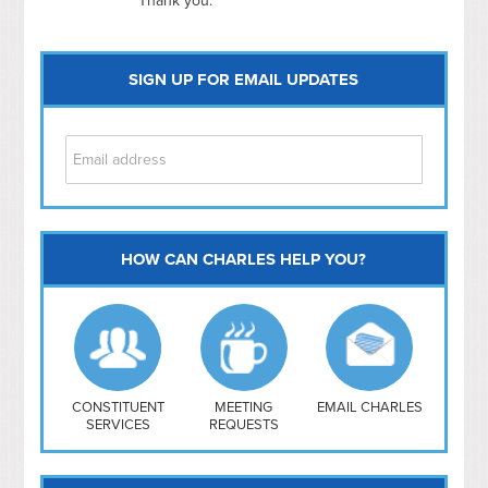
Thank you.
SIGN UP FOR EMAIL UPDATES
HOW CAN CHARLES HELP YOU?
Capitol Hill
NoMa
Hill East
Southwest
Navy Yard
H Street/ Atlas
CONSTITUENT
MEETING
EMAIL CHARLES
SERVICES
REQUESTS
Mt Vernon Triangle