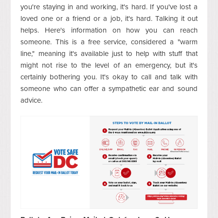
you're staying in and working, it's hard. If you've lost a
loved one or a friend or a job, it's hard. Talking it out
helps. Here's information on how you can reach
someone. This is a free service, considered a "warm
line," meaning it's available just to help with stuff that
might not rise to the level of an emergency, but it's
certainly bothering you. It's okay to call and talk with
someone who can offer a sympathetic ear and sound
advice.