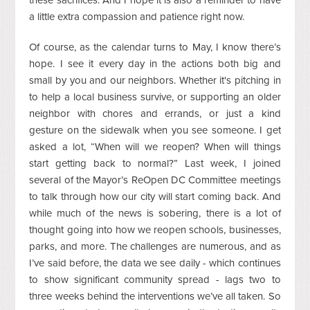
a little extra compassion and patience right now.
Of course, as the calendar turns to May, I know there’s
hope. I see it every day in the actions both big and
small by you and our neighbors. Whether it's pitching in
to help a local business survive, or supporting an older
neighbor with chores and errands, or just a kind
gesture on the sidewalk when you see someone. I get
asked a lot, “When will we reopen? When will things
start getting back to normal?” Last week, I joined
several of the Mayor’s ReOpen DC Committee meetings
to talk through how our city will start coming back. And
while much of the news is sobering, there is a lot of
thought going into how we reopen schools, businesses,
parks, and more. The challenges are numerous, and as
I’ve said before, the data we see daily - which continues
to show significant community spread - lags two to
three weeks behind the interventions we’ve all taken. So