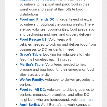
volunteers to help sort and pack food in their
warehouse and assist at their offsite food
distributions
Food and Friends DC:
In urgent need of extra
volunteers throughout the coming weeks. There
are two volunteer opportunities, food preparation
and packaging and meal and grocery delivery
Food Rescue US:
Volunteers with
vehicles needed to pick up and deliver food from
businesses to DC residents in need
Grace’s Table:
Looking for volunteers to help
feed the homeless each Saturday
Martha’s Table:
Volunteers needed to help
prepare and bag food for their emergency food
sites across the city
We Are Family:
Volunteer to deliver groceries to
seniors.
Food for All DC:
Volunteer to drive groceries to
seniors, immunocompromised, and other DC
neighbors who are homebound. Volunteer
here
.
Aunt Bertha:
Aunt Bertha’s network connects