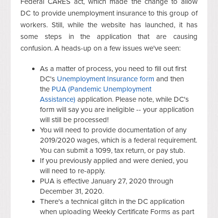
Federal CARES act, which made the change to allow
DC to provide unemployment insurance to this group of
workers. Still, while the website has launched, it has
some steps in the application that are causing
confusion. A heads-up on a few issues we've seen:
As a matter of process, you need to fill out first
DC's
Unemployment Insurance form
and then
the
PUA (Pandemic Unemployment
Assistance)
application. Please note, while DC's
form will say you are ineligible -- your application
will still be processed!
You will need to provide documentation of any
2019/2020 wages, which is a federal requirement.
You can submit a 1099, tax return, or pay stub.
If you previously applied and were denied, you
will need to re-apply.
PUA is effective January 27, 2020 through
December 31, 2020.
There's a technical glitch in the DC application
when uploading Weekly Certificate Forms as part