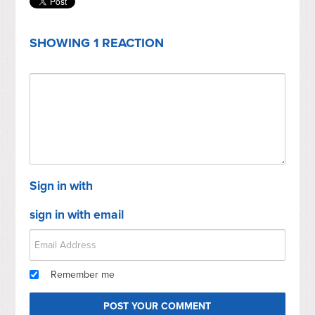
SHOWING 1 REACTION
Sign in with
sign in with email
Remember me