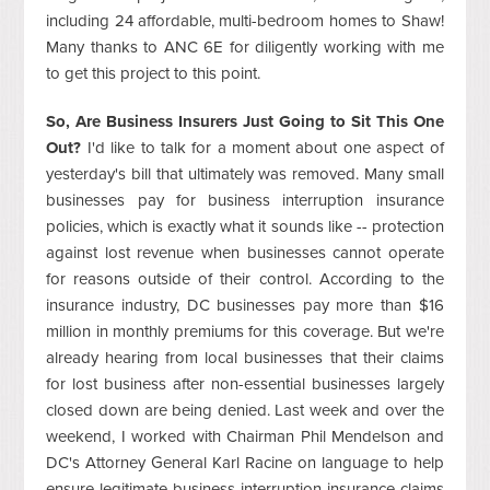
including 24 affordable, multi-bedroom homes to Shaw!
Many thanks to ANC 6E for diligently working with me
to get this project to this point.
So, Are Business Insurers Just Going to Sit This One
Out?
I'd like to talk for a moment about one aspect of
yesterday's bill that ultimately was removed. Many small
businesses pay for business interruption insurance
policies, which is exactly what it sounds like -- protection
against lost revenue when businesses cannot operate
for reasons outside of their control. According to the
insurance industry, DC businesses pay more than $16
million in monthly premiums for this coverage. But we're
already hearing from local businesses that their claims
for lost business after non-essential businesses largely
closed down are being denied. Last week and over the
weekend, I worked with Chairman Phil Mendelson and
DC's Attorney General Karl Racine on language to help
ensure legitimate business interruption insurance claims