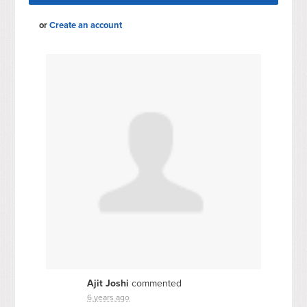
or
Create an account
Ajit Joshi
commented
6 years ago