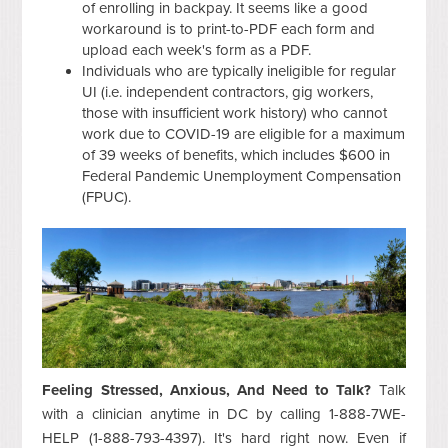
of enrolling in backpay. It seems like a good
workaround is to print-to-PDF each form and
upload each week's form as a PDF.
Individuals who are typically ineligible for regular
UI (i.e.
independent contractors, gig workers,
those with insufficient work history) who cannot
work due to COVID-19 are eligible for a maximum
of 39 weeks of benefits, which includes $600 in
Federal Pandemic Unemployment Compensation
(FPUC).
Feeling Stressed, Anxious, And Need to Talk?
Talk
with a clinician anytime in DC by calling 1-888-7WE-
HELP (1-888-793-4397). It's hard right now. Even if