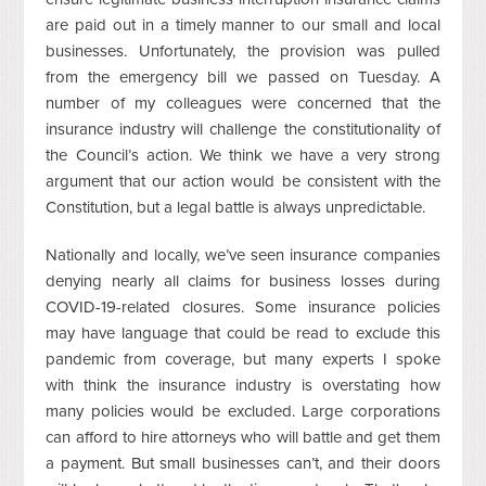
are paid out in a timely manner to our small and local
businesses. Unfortunately, the provision was pulled
from the emergency bill we passed on Tuesday. A
number of my colleagues were concerned that the
insurance industry will challenge the constitutionality of
the Council’s action. We think we have a very strong
argument that our action would be consistent with the
Constitution, but a legal battle is always unpredictable.
Nationally and locally, we’ve seen insurance companies
denying nearly all claims for business losses during
COVID-19-related closures. Some insurance policies
may have language that could be read to exclude this
pandemic from coverage, but many experts I spoke
with think the insurance industry is overstating how
many policies would be excluded. Large corporations
can afford to hire attorneys who will battle and get them
a payment. But small businesses can’t, and their doors