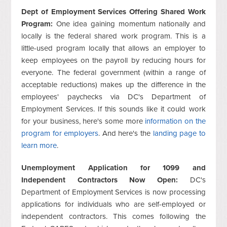
Dept of Employment Services Offering Shared Work
Program:
One idea gaining momentum nationally and
locally is the federal shared work program. This is a
little-used program locally that allows an employer to
keep employees on the payroll by reducing hours for
everyone. The federal government (within a range of
acceptable reductions) makes up the difference in the
employees' paychecks via DC's Department of
Employment Services. If this sounds like it could work
for your business, here's some more
information on the
program for employers
. And here's the
landing page to
learn more
.
Unemployment Application for 1099 and
Independent Contractors Now Open:
DC's
Department of Employment Services is now processing
applications for individuals who are self-employed or
independent contractors. This comes following the