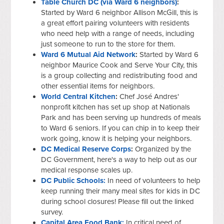
Table Church DC (via Ward 6 neighbors)
:
Started by Ward 6 neighbor Allison McGill, this is
a great effort pairing volunteers with residents
who need help with a range of needs, including
just someone to run to the store for them.
Ward 6 Mutual Aid Network
:
Started by Ward 6
neighbor Maurice Cook and Serve Your City, this
is a group collecting and redistributing food and
other essential items for neighbors.
World Central Kitchen
:
Chef José Andres'
nonprofit kitchen has set up shop at Nationals
Park and has been serving up hundreds of meals
to Ward 6 seniors. If you can chip in to keep their
work going, know it is helping your neighbors.
DC Medical Reserve Corps
:
Organized by the
DC Government, here's a way to help out as our
medical response scales up.
D
C Public Schools:
In need of volunteers to help
keep running their many meal sites for kids in DC
during school closures! Please fill out the linked
survey.
Capital Area Food Bank:
In critical need of