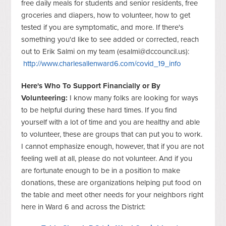
free daily meals for students and senior residents, free
groceries and diapers, how to volunteer, how to get
tested if you are symptomatic, and more. If there's
something you'd like to see added or corrected, reach
out to Erik Salmi on my team (
esalmi@dccouncil.us
):
http://www.charlesallenward6.com/covid_19_info
Here's Who To Support Financially or By
Volunteering:
I know many folks are looking for ways
to be helpful during these hard times. If you find
yourself with a lot of time and you are healthy and able
to volunteer, these are groups that can put you to work.
I cannot emphasize enough, however, that if you are not
feeling well at all, please do not volunteer. And if you
are fortunate enough to be in a position to make
donations, these are organizations helping put food on
the table and meet other needs for your neighbors right
here in Ward 6 and across the District: