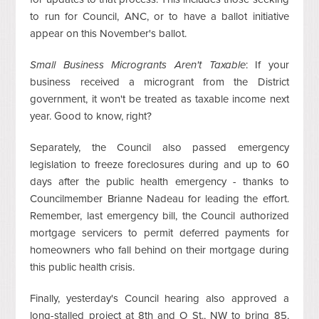
to run for Council, ANC, or to have a ballot initiative
appear on this November's ballot.
Small Business Microgrants Aren't Taxable
: If your
business received a microgrant from the District
government, it won't be treated as taxable income next
year. Good to know, right?
Separately, the Council also passed emergency
legislation to freeze foreclosures during and up to 60
days after the public health emergency - thanks to
Councilmember Brianne Nadeau for leading the effort.
Remember, last emergency bill, the Council authorized
mortgage servicers to permit deferred payments for
homeowners who fall behind on their mortgage during
this public health crisis.
Finally, yesterday's Council hearing also approved a
long-stalled project at 8th and O St., NW to bring 85,