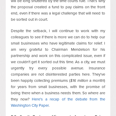
will be long shuttered by the time courts rule. That's why
the proposal created a fund to pay claims on the front
end, even if there was a legal challenge that will need to
be sorted out in court.
Despite the setback, I will continue to work with my
colleagues to see if there is more we can do to help our
small businesses who have legitimate claims for relief. I
am very grateful to Chairman Mendelson for his
partnership and work on this complicated issue, even if
we couldn't get it sorted out this time. As a city, we must
urgently try every possible avenue. Insurance
companies are not disinterested parties here. They've
been happily collecting premiums (
$16 million
a month!)
for years from small businesses, with the promise of
being there when a business needs them. So where are
they now?
Here's a recap of the debate from the
Washington City Paper
.