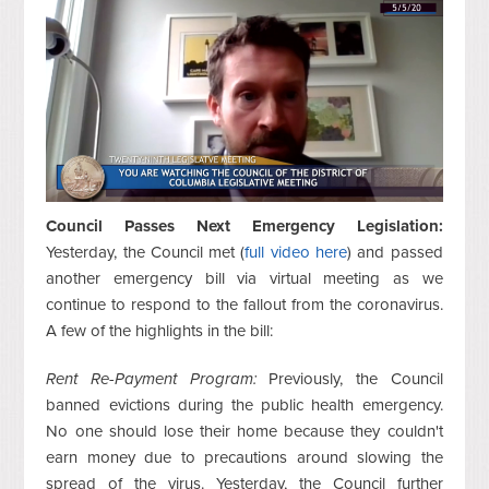
Council Passes Next Emergency Legislation:
Yesterday, the Council met (
full video here
) and passed
another emergency bill via virtual meeting as we
continue to respond to the fallout from the coronavirus.
A few of the highlights in the bill:
Rent Re-Payment Program:
Previously, the Council
banned evictions during the public health emergency.
No one should lose their home because they couldn't
earn money due to precautions around slowing the
spread of the virus. Yesterday, the Council further