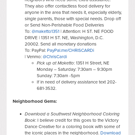
They also offer contactless food delivery for
anyone in the area that needs it, especially elderly,
single parents, those with special needs. Drop off
or Send Non-Perishable Food Deliveries
To:
@maketto1351
| Attention: H ST. NE FOOD
DRIVE | 1351 H ST. NE, Washington, D.C.
20002. Send all monetary donations
To: PayPal:
PayPal.me/CHRiSCARDi
| Venmo:
@ChrisCardi
Pick up at Maketto
: 1351 H Street, NE
Monday – Saturday: 7:30am – 9:30pm
Sunday: 7:30am -5pm
If in need of delivery assistance text 202-
681-3532.
Neighborhood Gems:
Download a Southwest Neighborhood Coloring
Book
: I believe credit for this goes to the Victory
Dance Creative for a coloring book with some of
the iconic places in the neighborhood.
Download