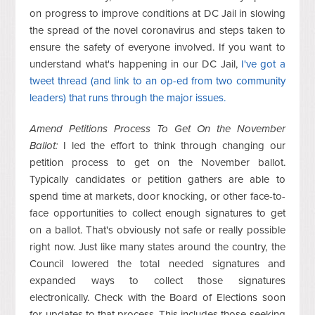
on progress to improve conditions at DC Jail in slowing
the spread of the novel coronavirus and steps taken to
ensure the safety of everyone involved. If you want to
understand what's happening in our DC Jail,
I've got a
tweet thread (and link to an op-ed from two community
leaders) that runs through the major issues.
Amend Petitions Process To Get On the November
Ballot:
I led the effort to think through changing our
petition process to get on the November ballot.
Typically candidates or petition gathers are able to
spend time at markets, door knocking, or other face-to-
face opportunities to collect enough signatures to get
on a ballot. That's obviously not safe or really possible
right now. Just like many states around the country, the
Council lowered the total needed signatures and
expanded ways to collect those signatures
electronically. Check with the Board of Elections soon
for updates to that process. This includes those seeking