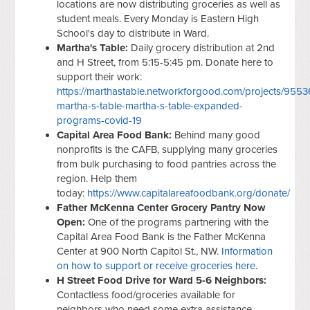
locations are now distributing groceries as well as
student meals. Every Monday is Eastern High
School's day to distribute in Ward.
Martha's Table:
Daily grocery distribution at 2nd
and H Street, from 5:15-5:45 pm. Donate here to
support their work:
https://marthastable.networkforgood.com/projects/9553
martha-s-table-martha-s-table-expanded-
programs-covid-19
Capital Area Food Bank:
Behind many good
nonprofits is the CAFB, supplying many groceries
from bulk purchasing to food pantries across the
region. Help them
today:
https://www.capitalareafoodbank.org/donate/
Father McKenna Center Grocery Pantry Now
Open:
One of the programs partnering with the
Capital Area Food Bank is the Father McKenna
Center at 900 North Capitol St., NW.
Information
on how to support or receive groceries here
.
H Street Food Drive for Ward 5-6 Neighbors:
Contactless food/groceries available for
neighbors who need some extra assistance.