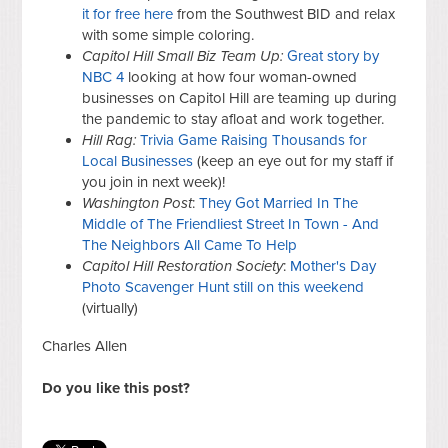
it for free here
from the Southwest BID and relax
with some simple coloring.
Capitol Hill Small Biz Team Up:
Great story by
NBC 4
looking at how four woman-owned
businesses on Capitol Hill are teaming up during
the pandemic to stay afloat and work together.
Hill Rag:
Trivia Game Raising Thousands for
Local Businesses
(keep an eye out for my staff if
you join in next week)!
Washington Post
:
They Got Married In The
Middle of The Friendliest Street In Town - And
The Neighbors All Came To Help
Capitol Hill Restoration Society
:
Mother's Day
Photo Scavenger Hunt still on this weekend
(virtually)
Charles Allen
Do you like this post?