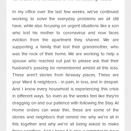
In my office over the last few weeks, we’ve continued
working to solve the everyday problems we all still
have, while also focusing on urgent situations like a son
who lost his mother to coronavirus and now faces
eviction from the apartment they shared. We are
supporting a family that lost their grandmother, who
was the rock of their home. We are working to help a
spouse who reached out just to please ask that their
husband's passing be remembered amidst all this loss.
These aren’t stories from faraway places. These are
your Ward 6 neighbors - in pain, in loss, and in despair.
And I know every household is experiencing this crisis
in different ways. So even as the weeks feel like they're
dragging on and our patience with following the Stay At
Home orders can wear thin, these are some of the
stories and neighbors that remind me why we’re all in
this together and why we’re all being asked to make
these sacrifices. And I hope it is also a reminder to have