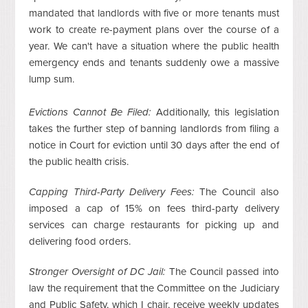
mandated that landlords with five or more tenants must
work to create re-payment plans over the course of a
year. We can't have a situation where the public health
emergency ends and tenants suddenly owe a massive
lump sum.
Evictions Cannot Be Filed:
Additionally, this legislation
takes the further step of banning landlords from filing a
notice in Court for eviction until 30 days after the end of
the public health crisis.
Capping Third-Party Delivery Fees:
The Council also
imposed a cap of 15% on fees third-party delivery
services can charge restaurants for picking up and
delivering food orders.
Stronger Oversight of DC Jail:
The Council passed into
law the requirement that the Committee on the Judiciary
and Public Safety, which I chair, receive weekly updates