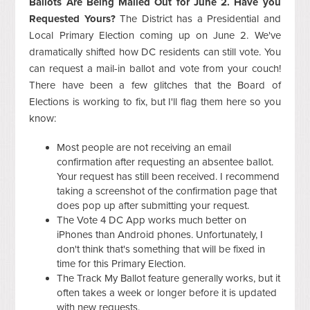
Ballots Are Being Mailed Out for June 2. Have you
Requested Yours?
The District has a Presidential and
Local Primary Election coming up on June 2. We've
dramatically shifted how DC residents can still vote. You
can request a mail-in ballot and vote from your couch!
There have been a few glitches that the Board of
Elections is working to fix, but I'll flag them here so you
know:
Most people are not receiving an email
confirmation after requesting an absentee ballot.
Your request has still been received. I recommend
taking a screenshot of the confirmation page that
does pop up after submitting your request.
The Vote 4 DC App works much better on
iPhones than Android phones. Unfortunately, I
don't think that's something that will be fixed in
time for this Primary Election.
The Track My Ballot feature generally works, but it
often takes a week or longer before it is updated
with new requests.