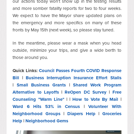
our actions today won’t show up in the testing results
and more somber fatality reports for two to four weeks.
We expect to have the Mayor share updated plans on
the emergency and more specifics on many of these
fronts by May 15th (next week), so please stay tuned.
In the meantime, please wear a mask when you head
outside, minimize your trips, and give a wide berth to
those around you.
Quick Links:
Council Passes Fourth COVID Response
Bill
|
Business Interruption Insurance Effort Stalls
|
Small Business Grants
|
Shared Work Program
Alternative to Layoffs
|
ReOpen DC Survey
|
Free
Counseling "Warm Line"
| |
How to Vote By Mail
|
Ward 6 Hits 53% in Census
|
Volunteer With
Neighborhood Groups
|
Diapers Help
|
Groceries
Help
|
Neighborhood Gems