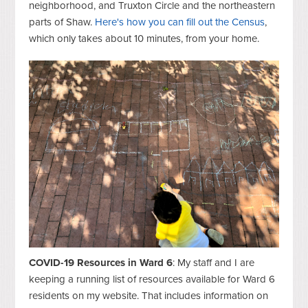
neighborhood, and Truxton Circle and the northeastern
parts of Shaw.
Here's how you can fill out the Census
,
which only takes about 10 minutes, from your home.
COVID-19 Resources in Ward 6
: My staff and I are
keeping a running list of resources available for Ward 6
residents on my website. That includes information on