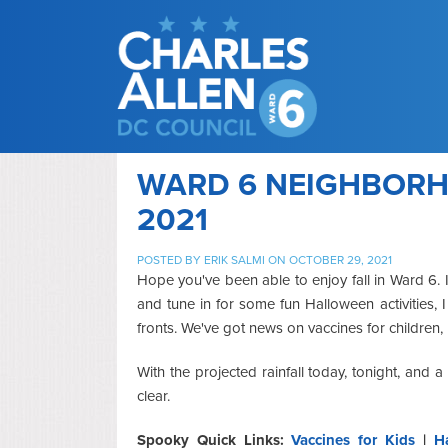
WARD 6 NEIGHBORHO
2021
POSTED BY
ERIK SALMI
ON OCTOBER 29, 2021
Hope you've been able to enjoy fall in Ward 6. 
and tune in for some fun Halloween activities, 
fronts. We've got news on vaccines for children
With the projected rainfall today, tonight, and 
clear.
Spooky Quick Links:
Vaccines for Kids
|
H