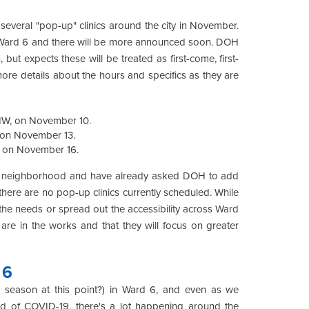
everal "pop-up" clinics around the city in November.
in Ward 6 and there will be more announced soon. DOH
 but expects these will be treated as first-come, first-
e more details about the hours and specifics as they are
 NW, on November 10.
, on November 13.
, on November 16.
our neighborhood and have already asked DOH to add
 there are no pop-up clinics currently scheduled. While
ll the needs or spread out the accessibility across Ward
re in the works and that they will focus on greater
 6
ull season at this point?) in Ward 6, and even as we
ad of COVID-19, there's a lot happening around the