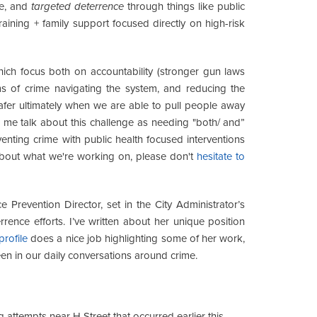
ve, and
targeted deterrence
through things like public
ining + family support focused directly on high-risk
hich focus both on accountability (stronger gun laws
ims of crime navigating the system, and reducing the
fer ultimately when we are able to pull people away
r me talk about this challenge as needing "both/ and”
venting crime with public health focused interventions
about what we're working on, please don't
hesitate to
 Prevention Director, set in the City Administrator’s
rence efforts. I’ve written about her unique position
rofile
does a nice job highlighting some of her work,
een in our daily conversations around crime.
attempts near H Street that occurred earlier this