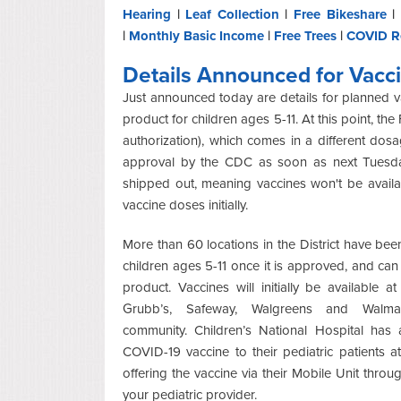
Hearing
|
Leaf Collection
|
Free Bikeshare
|
|
Monthly Basic Income
|
Free Trees
|
COVID R
Details Announced for Vacci
Just announced today are details for planned v
product for children ages 5-11. At this point, 
authorization), which comes in a different dos
approval by the CDC as soon as next Tuesday
shipped out, meaning vaccines won't be availa
vaccine doses initially.
More than 60 locations in the District have been
children ages 5-11 once it is approved, and c
product.
Vaccines will initially be available
Grubb’s,
Safeway, Walgreens
and Walmar
community.
Children’s National Hospital has 
COVID-19 vaccine to their pediatric patients at
offering the vaccine via their Mobile Unit thro
your pediatric provider.