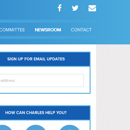
COMMITTEE
NEWSROOM
CONTACT
SIGN UP FOR EMAIL UPDATES
itol Hill
HOW CAN CHARLES HELP YOU?
Ma
l East