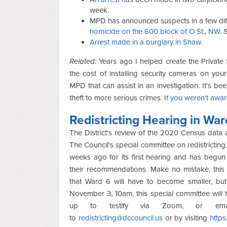
week.
MPD has announced suspects in a few diff
homicide on the 600 block of O St., NW
. 
Arrest made in a burglary in Shaw
.
Related:
Years ago I helped create the Private
the cost of installing security cameras on yo
MPD that can assist in an investigation. It's b
theft to more serious crimes.
If you weren't awar
Redistricting Hearing in War
The District's review of the 2020 Census data a
The Council's special committee on redistrictin
weeks ago for its first hearing and has begun 
their recommendations. Make no mistake, this i
that Ward 6 will have to become smaller, but 
November 3, 10am, this special committee will h
up to testify via Zoom, or emai
to
redistricting@dccouncil.us
or by visiting
https