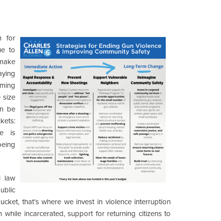
n for
ue to
 make
aying
oming
 size
an be
kets:
e is
eing
l law
ublic
cket, that’s where we invest in violence interruption
n while incarcerated, support for returning citizens to