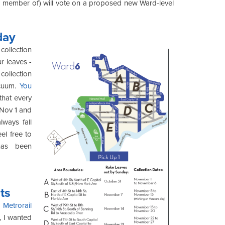
 a member of) will vote on a proposed new Ward-level
day
 collection
r leaves -
collection
acuum.
You
that every
 Nov 1 and
ways fall
el free to
has been
ts
Metrorail
, I wanted