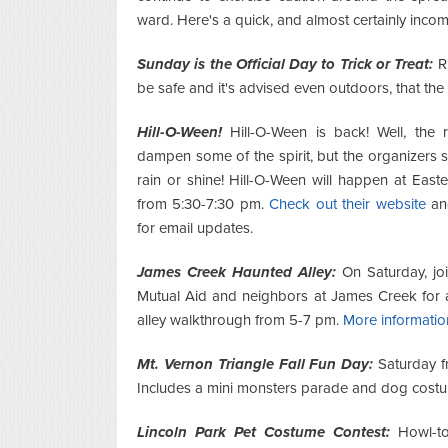
ward. Here's a quick, and almost certainly incom
Sunday is the Official Day to Trick or Treat:
Ri
be safe and it's advised even outdoors, that th
Hill-O-Ween!
Hill-O-Ween is back! Well, the r
dampen some of the spirit, but the organizers sa
rain or shine! Hill-O-Ween will happen at East
from 5:30-7:30 pm.
Check out their website
an
for email updates.
James Creek Haunted Alley:
On Saturday, jo
Mutual Aid and neighbors at James Creek for 
alley walkthrough from 5-7 pm.
More informatio
Mt. Vernon Triangle Fall Fun Day:
Saturday f
Includes a mini monsters parade and dog cost
Lincoln Park Pet Costume Contest:
Howl-to