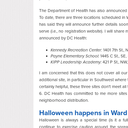
The Department of Health has also announced s
To date, there are three locations scheduled 
has said they will announce further details soon,
serve (i.e., no registration website). I will shar
announced by DC Health:
Kennedy Recreation Center:
1401 7th St.,
Payne Elementary School:
1445 C St., SE
KIPP Leadership Academy:
421 P St., NW
I am concerned that this does not cover all 
additional site, in particular in Southwest where
certainly helpful, these three sites don't meet a
6. DC Health has committed to me more sites a
neighborhood distribution.
Halloween happens in Ward
Halloween is always a special time (is it a f
continue to exercise caution around the spre