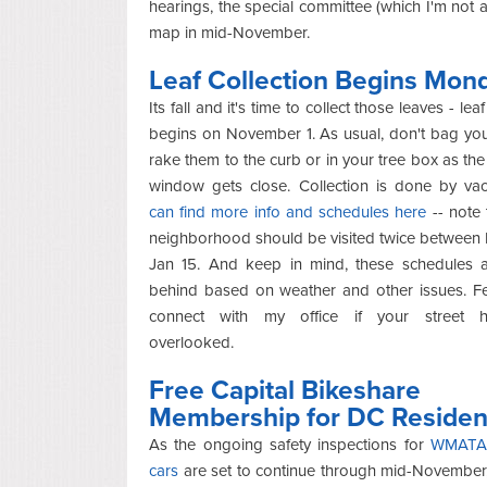
hearings, the special committee (which I'm not
map in mid-November.
Leaf Collection Begins Mon
Its fall and it's time to collect those leaves - leaf
begins on November 1. As usual, don't bag you
rake them to the curb or in your tree box as the 
window gets close. Collection is done by v
can find more info and schedules here
-- note 
neighborhood should be visited twice between
Jan 15. And keep in mind, these schedules al
behind based on weather and other issues. Fe
connect with my office if your street 
overlooked.
Free Capital Bikeshare
Membership for DC Residen
As the ongoing safety inspections for
WMATA 
cars
are set to continue through mid-November