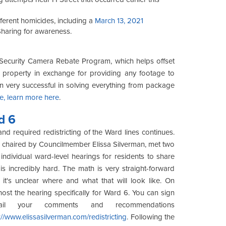
erent homicides, including a
March 13, 2021
Sharing for awareness.
 Security Camera Rebate Program, which helps offset
ur property in exchange for providing any footage to
een very successful in solving everything from package
e, learn more here
.
d 6
nd required redistricting of the Ward lines continues.
g, chaired by Councilmember Elissa Silverman, met two
individual ward-level hearings for residents to share
s incredibly hard. The math is very straight-forward
it's unclear where and what that will look like. On
ost the hearing specifically for Ward 6. You can sign
l your comments and recommendations
://www.elissasilverman.com/redistricting
. Following the