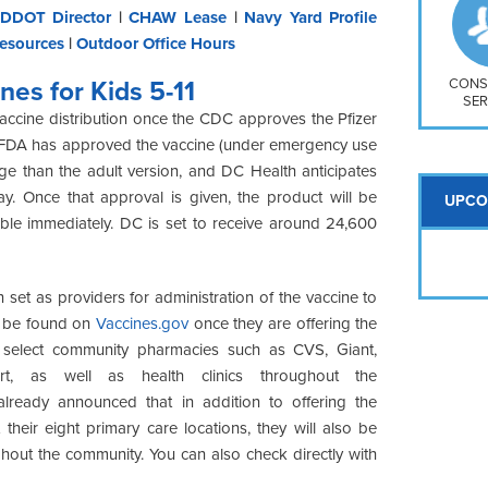
So
DDOT Director
|
CHAW Lease
|
Navy Yard Profile
Na
esources
|
Outdoor Office Hours
H S
Mt
CONS
nes for Kids 5-11
SER
accine distribution once the CDC approves the Pfizer
the FDA has approved the vaccine (under emergency use
age than the adult version, and DC Health anticipates
. Once that approval is given, the product will be
UPCO
ble immediately. DC is set to receive around 24,600
 set as providers for administration of the vaccine to
an be found on
Vaccines.gov
once they are offering the
 at select community pharmacies such as CVS, Giant,
t, as well as health clinics throughout the
already announced that in addition to offering the
 their eight primary care locations, they will also be
ughout the community. You can also check directly with