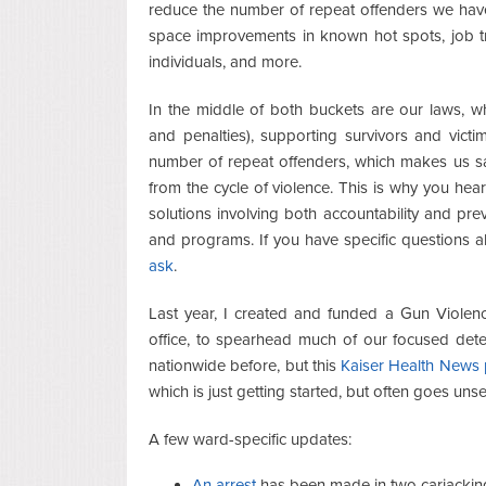
reduce the number of repeat offenders we ha
space improvements in known hot spots, job tra
individuals, and more.
In the middle of both buckets are our laws, w
and penalties), supporting survivors and vict
number of repeat offenders, which makes us sa
from the cycle of violence. This is why you hea
solutions involving both accountability and pre
and programs. If you have specific questions 
ask
.
Last year, I created and funded a Gun Violence
office, to spearhead much of our focused deter
nationwide before, but this
Kaiser Health News p
which is just getting started, but often goes uns
A few ward-specific updates:
An arrest
has been made in two carjacking 