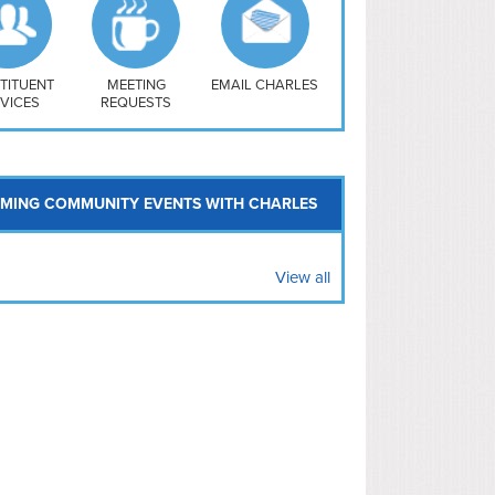
uthwest
vy Yard
treet/ Atlas
 Vernon Triangle
TITUENT
MEETING
EMAIL CHARLES
VICES
REQUESTS
MING COMMUNITY EVENTS WITH CHARLES
View all