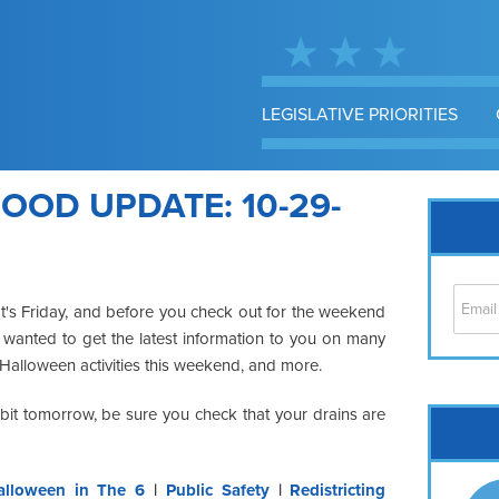
LEGISLATIVE PRIORITIES
OD UPDATE: 10-29-
It's Friday, and before you check out for the weekend
I wanted to get the latest information to you on many
, Halloween activities this weekend, and more.
a bit tomorrow, be sure you check that your drains are
Cap
No
Hil
alloween in The 6
|
Public Safety
|
Redistricting