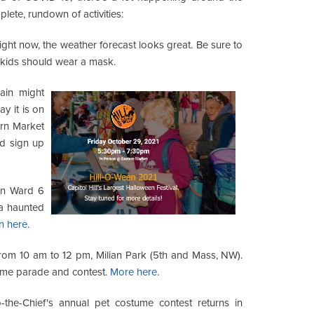
plete, rundown of activities:
ght now, the weather forecast looks great. Be sure to
e kids should wear a mask.
ain might
y it is on
ern Market
d sign up
in Ward 6
a haunted
n here
.
rom 10 am to 12 pm, Milian Park (5th and Mass, NW).
ume parade and contest.
More here
.
-the-Chief's annual pet costume contest returns in