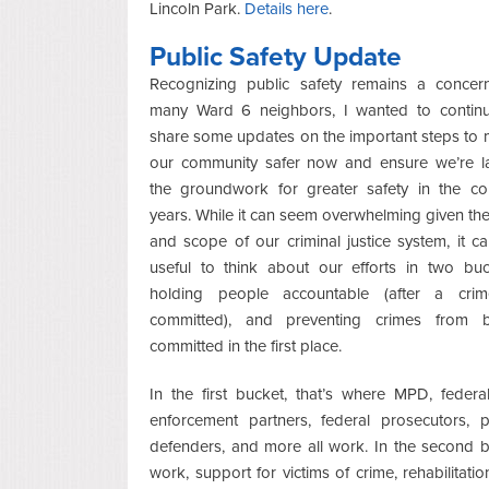
Lincoln Park.
Details here
.
Public Safety Update
Recognizing public safety remains a concer
many Ward 6 neighbors, I wanted to contin
share some updates on the important steps to
our community safer now and ensure we’re l
the groundwork for greater safety in the c
years. While it can seem overwhelming given the
and scope of our criminal justice system, it c
useful to think about our efforts in two buc
holding people accountable (after a crim
committed), and preventing crimes from b
committed in the first place.
In the first bucket, that’s where MPD, federa
enforcement partners, federal prosecutors, p
defenders, and more all work. In the second bu
work, support for victims of crime, rehabilitatio