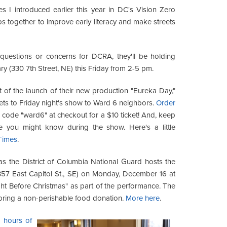
 I introduced earlier this year in DC's Vision Zero
ps together to improve early literacy and make streets
questions or concerns for DCRA, they'll be holding
ry (330 7th Street, NE) this Friday from 2-5 pm.
 of the launch of their new production "Eureka Day,"
kets to Friday night's show to Ward 6 neighbors.
Order
code "ward6" at checkout for a $10 ticket! And, keep
you might know during the show. Here's a little
Times
.
s the District of Columbia National Guard hosts the
57 East Capitol St., SE) on Monday, December 16 at
ght Before Christmas" as part of the performance. The
 bring a non-perishable food donation.
More here
.
e hours of