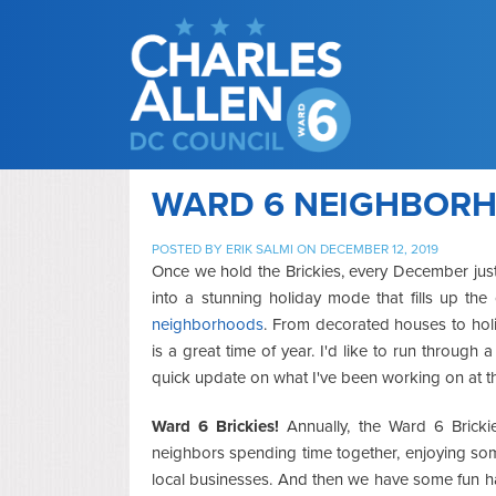
WARD 6 NEIGHBORHO
POSTED BY
ERIK SALMI
ON DECEMBER 12, 2019
Once we hold the Brickies, every December just 
into a stunning holiday mode that fills up th
neighborhoods
. From decorated houses to holid
is a great time of year. I'd like to run throu
quick update on what I've been working on at t
Ward 6 Brickies!
Annually, the Ward 6 Brickie
neighbors spending time together, enjoying so
local businesses. And then we have some fun ha