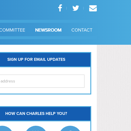
COMMITTEE
NEWSROOM
CONTACT
SIGN UP FOR EMAIL UPDATES
itol Hill
HOW CAN CHARLES HELP YOU?
Ma
l East