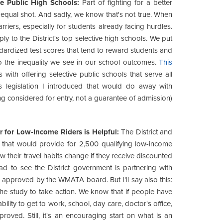
e Public High Schools:
Part of fighting for a better
 equal shot. And sadly, we know that's not true. When
iers, especially for students already facing hurdles.
ly to the District's top selective high schools. We put
ndardized test scores that tend to reward students and
o the inequality we see in our school outcomes.
This
 with offering selective public schools that serve all
 is legislation I introduced that would do away with
g considered for entry, not a guarantee of admission)
r for Low-Income Riders is Helpful:
The District and
hat would provide for 2,500 qualifying low-income
w their travel habits change if they receive discounted
glad to see the District government is partnering with
 approved by the WMATA board. But I'll say also this:
 the study to take action. We know that if people have
ability to get to work, school, day care, doctor's office,
roved. Still, it's an encouraging start on what is an