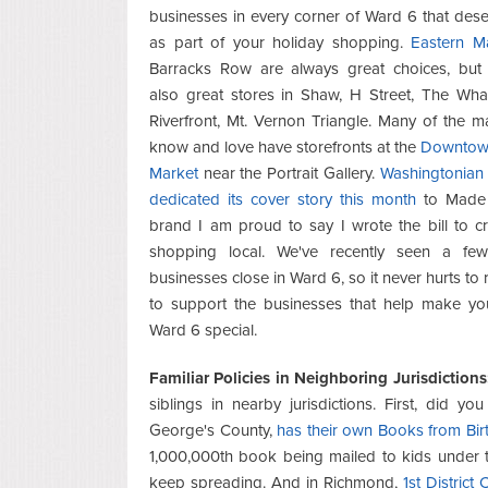
businesses in every corner of Ward 6 that deser
as part of your holiday shopping.
Eastern M
Barracks Row are always great choices, but 
also great stores in Shaw, H Street, The Whar
Riverfront, Mt. Vernon Triangle. Many of the 
know and love have storefronts at the
Downtow
Market
near the Portrait Gallery.
Washingtonian
dedicated its cover story this month
to Made 
brand I am proud to say I wrote the bill to c
shopping local. We've recently seen a fe
businesses close in Ward 6, so it never hurts t
to support the businesses that help make you
Ward 6 special.
Familiar Policies in Neighboring Jurisdictions
siblings in nearby jurisdictions. First, did 
George's County,
has their own Books from Bir
1,000,000th book being mailed to kids under th
keep spreading. And in Richmond,
1st Distric