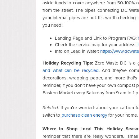
aside funds to cover anywhere from 50-100% of
from the street. The pipes connecting DC Water
your internal pipes are not. It's worth checking 
you need:
Landing Page and Link to Program FAQ:
Check the service map for your address:
Info on Lead in Water:
https://www.dcwate
Holiday Recycling Tips:
Zero Waste DC is a g
and what can be recycled
. And they've come
decorations, wrapping paper, and more that'
reminder, if you don't have your own compost p
Eastern Market every Saturday from 9 am to 1 p
Related:
If you're worried about your carbon foo
switch to
purchase clean energy
for your home.
Where to Shop Local This Holiday Seaso
reminder that there are really wonderful small