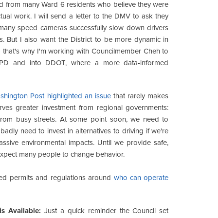
d from many Ward 6 residents who believe they were
ual work. I will send a letter to the DMV to ask they
nk many speed cameras successfully slow down drivers
s. But I also want the District to be more dynamic in
- that's why I'm working with Councilmember Cheh to
PD and into DDOT, where a more data-informed
hington Post highlighted an issue
that rarely makes
erves greater investment from regional governments:
y from busy streets. At some point soon, we need to
dly need to invest in alternatives to driving if we're
sive environmental impacts. Until we provide safe,
to expect many people to change behavior.
ed permits and regulations around
who can operate
s Available:
Just a quick reminder the Council set