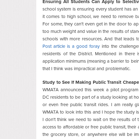
Ensuring All Students Can Apply to Selectiv
school system is ensuring every student has an
it comes to high school, we need to remove barr
For some, they can't even get in the door to app
too much weight and value in the results of sta
schools with more resources. And that leads t
Post article is a good foray
into the challenges
residents of the District. Mentioned in there
application minimums (meaning a barrier to bein
that I think was impractical and problematic.
Study to See If Making Public Transit Cheape
WMATA announced this week a pilot program t
DC residents to be part of a study looking at ho
or even free public transit rides. I am really 
WMATA to look into this and I hope the study is
I don't think we need to wait on the results of
access to affordable or free public transit, their 
the grocery store, or anywhere else will be imp