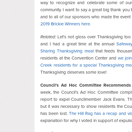
way to recognize and celebrate some of ou
community. I want to say a great big thank you 
and to all of our sponsors who made the event
2019 Brickie Winners here
.
Related:
Let's not gloss over Thanksgiving too 
and I had a great time at the annual
Safeway
Sharing Thanksgiving meal
that feeds thousa
residents at the Convention Center and
we joi
Creek residents for a special Thanksgiving me
Thanksgiving deserves some love!
Council's Ad Hoc Committee Recommends 
week, the Council's Ad Hoc Committee comple
report to expel Councilmember Jack Evans. Th
but it was necessary to show residents the Counc
has been lost.
The Hill Rag has a recap and v
explanation for why I voted in support of expuls