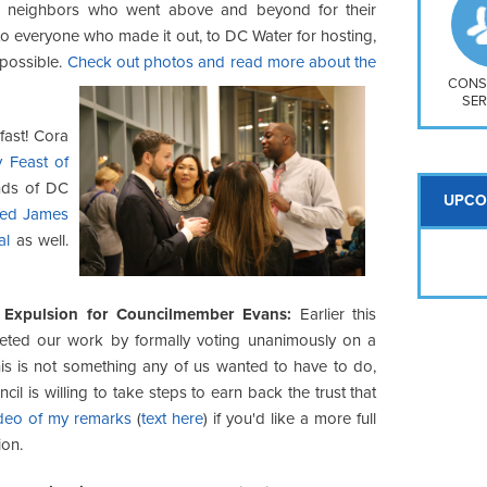
So
r neighbors who went above and beyond for their
Na
to everyone who made it out, to DC Water for hosting,
H S
 possible.
Check out photos and read more about the
Mt
CONS
SER
fast! Cora
 Feast of
nds of DC
UPCO
ned James
al
as well.
Expulsion for Councilmember Evans:
Earlier this
ted our work by formally voting unanimously on a
is is not something any of us wanted to have to do,
il is willing to take steps to earn back the trust that
ideo of my remarks
(
text here
) if you'd like a more full
ion.