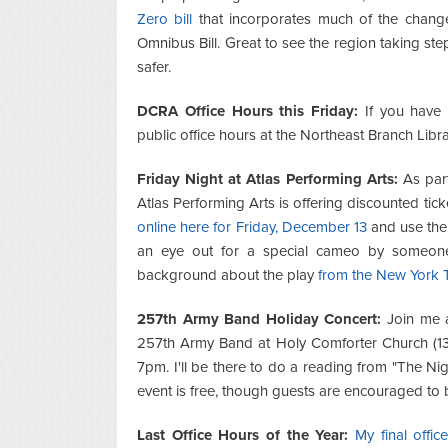
Zero bill
that incorporates much of the changes
Omnibus Bill. Great to see the region taking ste
safer.
DCRA Office Hours this Friday:
If you have 
public office hours at the Northeast Branch Libra
Friday Night at Atlas Performing Arts:
As part
Atlas Performing Arts is offering discounted tic
online here for Friday, December 13
and use the 
an eye out for a special cameo by someone 
background about the play
from the New York 
257th Army Band Holiday Concert:
Join me a
257th Army Band at Holy Comforter Church (13
7pm. I'll be there to do a reading from "The Ni
event is free, though guests are encouraged to
Last Office Hours of the Year:
My final offic