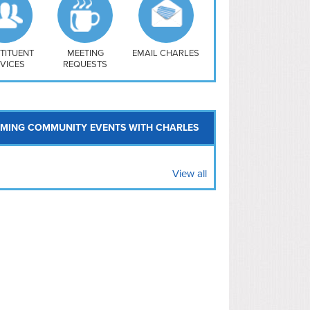
uthwest
vy Yard
treet/ Atlas
 Vernon Triangle
TITUENT
MEETING
EMAIL CHARLES
VICES
REQUESTS
MING COMMUNITY EVENTS WITH CHARLES
View all