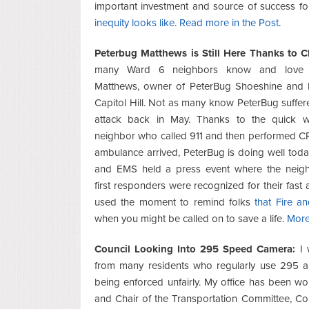
important investment and source of success for 
inequity looks like
.
Read more in the Post
.
Peterbug Matthews is Still Here Thanks to 
many Ward 6 neighbors know and love 
Matthews, owner of PeterBug Shoeshine and 
Capitol Hill. Not as many know PeterBug suffer
attack back in May. Thanks to the quick 
neighbor who called 911 and then performed CP
ambulance arrived, PeterBug is doing well toda
and EMS held a press event where the neig
first responders were recognized for their fast 
used the moment to remind folks
that Fire a
when you might be called on to save a life.
More
Council Looking Into 295 Speed Camera:
I 
from many residents who regularly use 295 an
being enforced unfairly. My office has been w
and Chair of the Transportation Committee, 