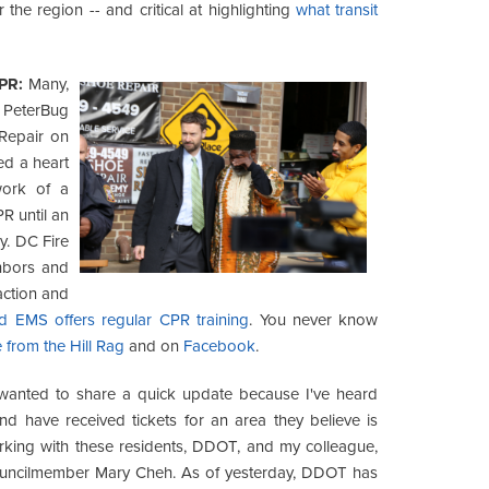
the region -- and critical at highlighting
what transit
CPR:
Many,
PeterBug
Repair on
ed a heart
work of a
R until an
y. DC Fire
hbors and
action and
nd EMS offers regular CPR training
. You never know
 from the Hill Rag
and on
Facebook
.
wanted to share a quick update because I've heard
d have received tickets for an area they believe is
orking with these residents, DDOT, and my colleague,
Councilmember Mary Cheh. As of yesterday, DDOT has