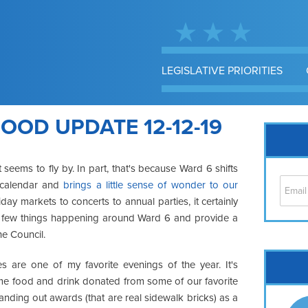
LEGISLATIVE PRIORITIES
OD UPDATE 12-12-19
seems to fly by. In part, that's because Ward 6 shifts
e calendar and
brings a little sense of wonder to our
ay markets to concerts to annual parties, it certainly
gh a few things happening around Ward 6 and provide a
he Council.
Cap
s are one of my favorite evenings of the year. It's
No
me food and drink donated from some of our favorite
Hil
nding out awards (that are real sidewalk bricks) as a