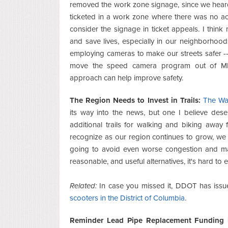
removed the work zone signage, since we hear
ticketed in a work zone where there was no act
consider the signage in ticket appeals. I thi
and save lives, especially in our neighborhood
employing cameras to make our streets safer -
move the speed camera program out of M
approach can help improve safety.
The Region Needs to Invest in Trails:
The Was
its way into the news, but one I believe des
additional trails for walking and biking awa
recognize as our region continues to grow, we ba
going to avoid even worse congestion and mas
reasonable, and useful alternatives, it's hard 
Related:
In case you missed it, DDOT has issu
scooters in the District of Columbia
.
Reminder Lead Pipe Replacement Funding i