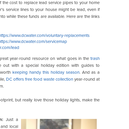
 the cost to replace lead service pipes to your home
's service lines to your house might be lead, even if
into while these funds are available. Here are the links
https://www.dcwater.com/voluntary-replacements
https://www.dcwater.com/servicemap
r.com/lead
reat year-round resource on what goes in the
trash
 out with a special holiday edition with guides to
s worth
keeping handy this holiday season
. And as a
ile,
DC offers free food waste collection
year-round at
m.
tprint, but really love those holiday lights, make the
n:
Just a
 and local