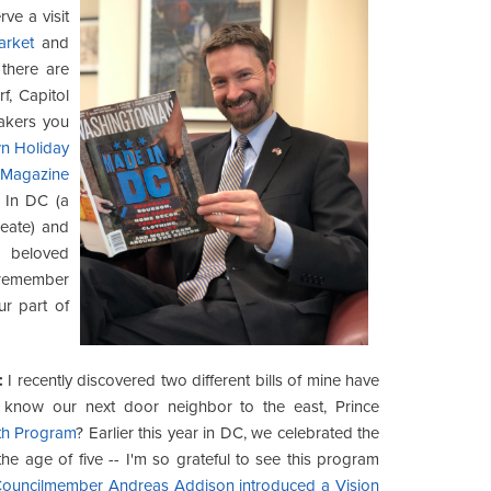
ve a visit
arket
and
there are
f, Capitol
makers you
n Holiday
 Magazine
In DC (a
reate) and
w beloved
o remember
r part of
:
I recently discovered two different bills of mine have
you know our next door neighbor to the east, Prince
th Program
? Earlier this year in DC, we celebrated the
e age of five -- I'm so grateful to see this program
t Councilmember Andreas Addison introduced a Vision