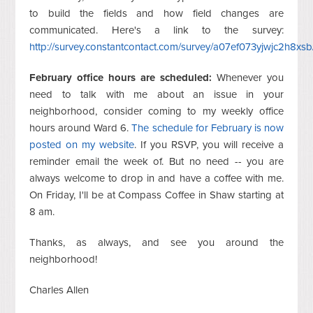
to build the fields and how field changes are
communicated. Here's a link to the survey:
http://survey.constantcontact.com/survey/a07ef073yjwjc2h8xsb
February office hours are scheduled:
Whenever you
need to talk with me about an issue in your
neighborhood, consider coming to my weekly office
hours around Ward 6.
The schedule for February is now
posted on my website
. If you RSVP, you will receive a
reminder email the week of. But no need -- you are
always welcome to drop in and have a coffee with me.
On Friday, I'll be at Compass Coffee in Shaw starting at
8 am.
Thanks, as always, and see you around the
neighborhood!
Charles Allen