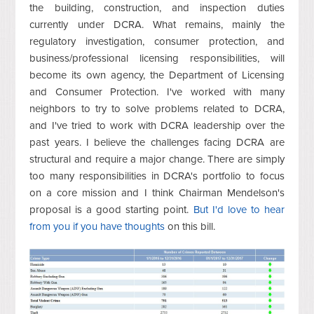
the building, construction, and inspection duties
currently under DCRA. What remains, mainly the
regulatory investigation, consumer protection, and
business/professional licensing responsibilities, will
become its own agency, the Department of Licensing
and Consumer Protection. I've worked with many
neighbors to try to solve problems related to DCRA,
and I've tried to work with DCRA leadership over the
past years. I believe the challenges facing DCRA are
structural and require a major change. There are simply
too many responsibilities in DCRA's portfolio to focus
on a core mission and I think Chairman Mendelson's
proposal is a good starting point.
But I'd love to hear
from you if you have thoughts
on this bill.