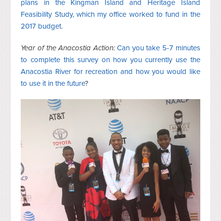
plans in the Kingman Island and Heritage Island
Feasibility Study, which my office worked to fund in the
2017 budget
.
Year of the Anacostia Action:
Can you take 5-7 minutes
to complete this survey on how you currently use the
Anacostia River for recreation and how you would like
to use it in the future
?