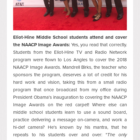
Eliot-Hine Middle School students attend and cover
the NAACP Image Awards:
Yes, you read that correctly.
Students from the Eliot-Hine TV and Radio Network
program were flown to Los Angles to cover the 2018
NAACP Image Awards. Mandrell Birks, the teacher who
sponsors the program, deserves a lot of credit for his
hard work and vision, taking this from a small radio
program that once broadcast from my office during
President Obama's inauguration to covering the NAACP
Image Awards on the red carpet! Where else can
middle school students learn to use a sound board,
practice delivering a message on-camera, and work a
hi-def camera? He's known by his mantra, that he
repeats to his students over and over: "
The only