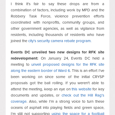
I think it's fair to say these drops are from a
combination of factors, including work by MPD and the
Robbery Task Force, violence prevention efforts
coordinated with nonprofits, community groups, and
other government agencies, as well as vigilance from
residents, including thousands of residents who have
joined the
city's security camera rebate program.
Events DC unveiled two new designs for RFK site
redevelopment:
On January 24, Events DC held a
meeting to
unveil proposed designs for the RFK site
along the eastern border of Ward 6
. This is an effort I've
been working on since some of the initial CRYSP
proposals got the ball rolling. If you weren't able to
attend the meeting, keep an eye on
this website
for key
documents and updates, or
check out the Hill Rag's
coverage
. Also, while I'm a strong voice to turn these
oceans of asphalt into playing fields and green space,
I'm still not supporting
using the space for a football