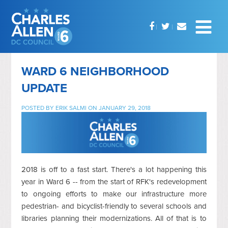
WARD 6 NEIGHBORHOOD
UPDATE
POSTED BY
ERIK SALMI
ON JANUARY 29, 2018
2018 is off to a fast start. There's a lot happening this
year in Ward 6 -- from the start of RFK's redevelopment
to ongoing efforts to make our infrastructure more
pedestrian- and bicyclist-friendly to several schools and
libraries planning their modernizations. All of that is to