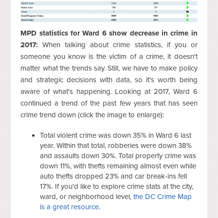
MPD statistics for Ward 6 show decrease in crime in
2017:
When talking about crime statistics, if you or
someone you know is the victim of a crime, it doesn't
matter what the trends say. Still, we have to make policy
and strategic decisions with data, so it's worth being
aware of what's happening. Looking at 2017, Ward 6
continued a trend of the past few years that has seen
crime trend down (click the image to enlarge):
Total violent crime was down 35% in Ward 6 last
year. Within that total, robberies were down 38%
and assaults down 30%. Total property crime was
down 11%, with thefts remaining almost even while
auto thefts dropped 23% and car break-ins fell
17%. If you'd like to explore crime stats at the city,
ward, or neighborhood level,
the DC Crime Map
is a great resource
.