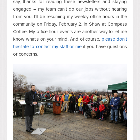
say, thanks for reading these newsletters and staying
engaged -- my team can't do our jobs without hearing
from you. I'll be resuming my weekly office hours in the
community on Friday, February 2, in Shaw at Compass
Coffee. My office hour events are another way to let me
know what's on your mind. And of course,
please don't
hesitate to contact my staff or me
if you have questions
or concerns.