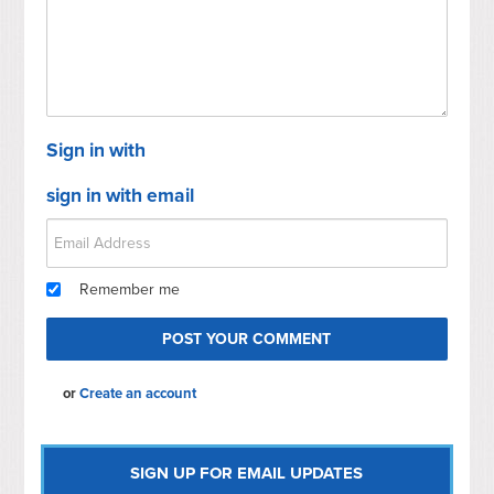
Sign in with
sign in with email
Remember me
or
Create an account
SIGN UP FOR EMAIL UPDATES