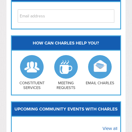
HOW CAN CHARLES HELP YOU?
Capitol Hill
NoMa
Hill East
Southwest
Navy Yard
H Street/ Atlas
CONSTITUENT
MEETING
EMAIL CHARLES
SERVICES
REQUESTS
Mt Vernon Triangle
UPCOMING COMMUNITY EVENTS WITH CHARLES
View all