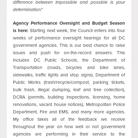
difference between impossible and possible is your
determination
."
Agency Performance Oversight and Budget Season
is here:
Starting next week, the Council enters into four
weeks of performance oversight hearings for all DC
government agencies. This is our best chance to raise
issues and push for on-the-record answers. This
includes DC Public Schools, the Department of
Transportation (roads, bicycles and bike lanes,
sidewalks, traffic lights and stop signs), Department of
Public Works (trash/recycle/compost, parking tickets,
bulk trash, illegal dumping, leaf and tree collection),
DCRA (permits, building inspections, licensing, home
renovations, vacant house notices), Metropolitan Police
Department, Fire and EMS, and many more agencies.
My office takes all of the feedback we receive
throughout the year on how well or not government
agencies are performing in their service to the