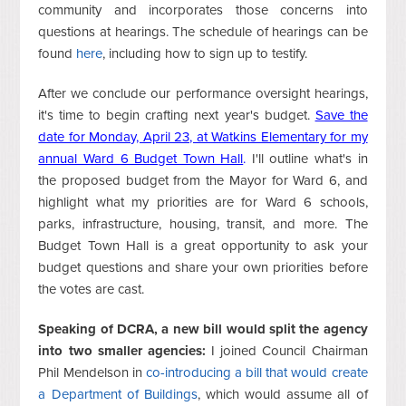
community and incorporates those concerns into
questions at hearings. The schedule of hearings can be
found
here
, including how to sign up to testify.
After we conclude our performance oversight hearings,
it's time to begin crafting next year's budget.
Save the
date for Monday, April 23, at Watkins Elementary for my
annual Ward 6 Budget Town Hall
.
I'll outline what's in
the proposed budget from the Mayor for Ward 6, and
highlight what my priorities are for Ward 6 schools,
parks, infrastructure, housing, transit, and more. The
Budget Town Hall is a great opportunity to ask your
budget questions and share your own priorities before
the votes are cast.
Speaking of DCRA, a new bill would split the agency
into two smaller agencies:
I joined Council Chairman
Phil Mendelson in
co-introducing a bill that would create
a Department of Buildings
, which would assume all of