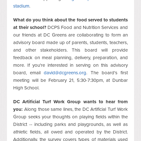
stadium
.
What do you think about the food served to students
at their school?
DCPS Food and Nutrition Services and
our friends at DC Greens are collaborating to form an
advisory board made up of parents, students, teachers,
and other stakeholders. This board will provide
feedback on meal planning, delivery, preparation, and
more. If you're interested in serving on this advisory
board, email
david@dcgreens.org
. The board's first
meeting will be February 21, 5:30-7:30pm, at Dunbar
High School.
DC Artificial Turf Work Group wants to hear from
you:
Along those same lines, the DC Artificial Turf Work
Group seeks your thoughts on playing fields within the
District -- including parks and playgrounds, as well as
athletic fields, all owed and operated by the District.
Additionally, the survey covers types of materials used