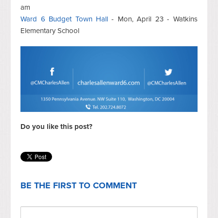
am
Ward 6 Budget Town Hall
- Mon, April 23 - Watkins
Elementary School
Do you like this post?
BE THE FIRST TO COMMENT