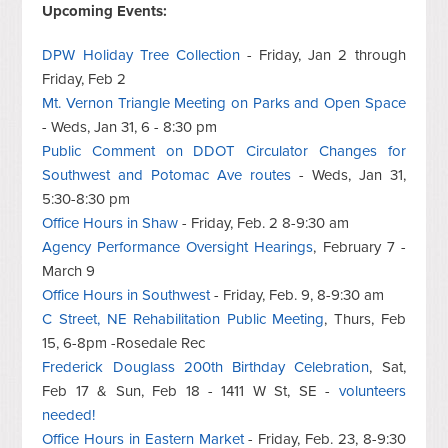
Upcoming Events:
DPW Holiday Tree Collection
- Friday, Jan 2 through
Friday, Feb 2
Mt. Vernon Triangle Meeting on Parks and Open Space
- Weds, Jan 31, 6 - 8:30 pm
Public Comment on DDOT Circulator Changes for
Southwest and Potomac Ave routes
- Weds, Jan 31,
5:30-8:30 pm
Office Hours in Shaw
- Friday, Feb. 2 8-9:30 am
Agency Performance Oversight Hearings
, February 7 -
March 9
Office Hours in Southwest
- Friday, Feb. 9, 8-9:30 am
C Street, NE Rehabilitation Public Meeting
, Thurs, Feb
15, 6-8pm -Rosedale Rec
Frederick Douglass 200th Birthday Celebration
, Sat,
Feb 17 & Sun, Feb 18 - 1411 W St, SE -
volunteers
needed!
Office Hours in Eastern Market
- Friday, Feb. 23, 8-9:30