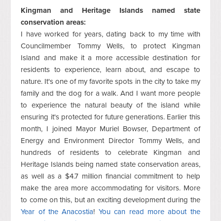
Kingman and Heritage Islands named state
conservation areas:
I have worked for years, dating back to my time with
Councilmember Tommy Wells, to protect Kingman
Island and make it a more accessible destination for
residents to experience, learn about, and escape to
nature. It's one of my favorite spots in the city to take my
family and the dog for a walk. And I want more people
to experience the natural beauty of the island while
ensuring it's protected for future generations. Earlier this
month, I joined Mayor Muriel Bowser, Department of
Energy and Environment Director Tommy Wells, and
hundreds of residents to celebrate Kingman and
Heritage Islands being named state conservation areas,
as well as a $4.7 million financial commitment to help
make the area more accommodating for visitors. More
to come on this, but an exciting development during the
Year of the Anacostia
!
You can read more about the