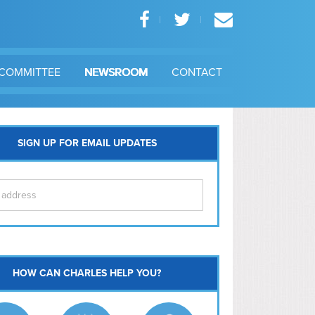
COMMITTEE
NEWSROOM
CONTACT
SIGN UP FOR EMAIL UPDATES
itol Hill
HOW CAN CHARLES HELP YOU?
Ma
l East