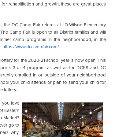
 for rehabilitation and growth, these are great places
, the DC Camp Fair returns at JO Wilson Elementary
e Camp Fair is open to all District families and will
summer camp programs in the neighborhood, in the
e:
https://www.dccampfair.com/
lottery for the 2020-21 school year is now open. This
any pre-k 3 or 4 program, as well as for DCPS and DC
currently enrolled in or outside of your neighborhood
hool your child attends or plan to send your child for
 lottery.
you love
of Eastern
n Market?
never go to
nners why.