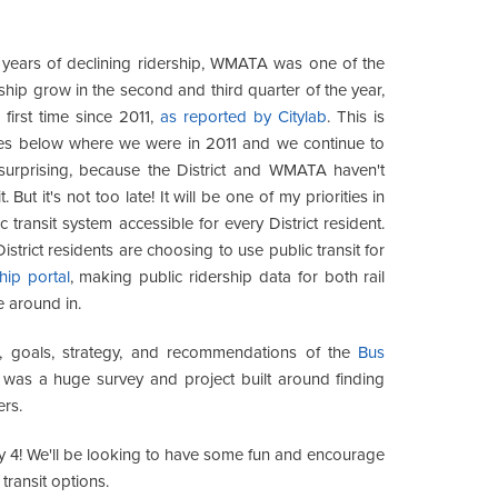
years of declining ridership, WMATA was one of the
rship grow in the second and third quarter of the year,
 first time since 2011,
as reported by Citylab
. This is
ides below where we were in 2011 and we continue to
 surprising, because the District and WMATA haven't
ut it's not too late! It will be one of my priorities in
ransit system accessible for every District resident.
rict residents are choosing to use public transit for
ip portal
, making public ridership data for both rail
ke around in.
, goals, strategy, and recommendations of the
Bus
s was a huge survey and project built around finding
ers.
y 4! We'll be looking to have some fun and encourage
transit options.