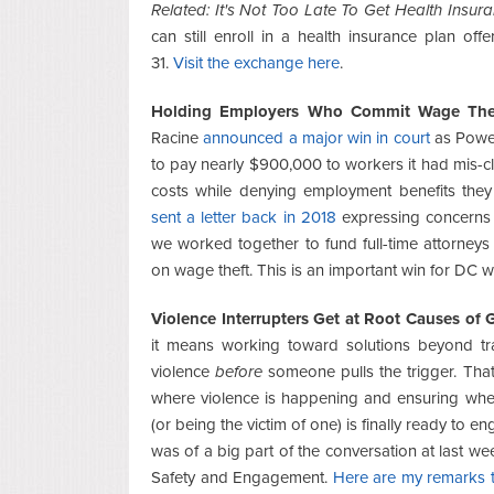
Related: It's Not Too Late To Get Health Insur
can still enroll in a health insurance plan o
31.
Visit the exchange here
.
Holding Employers Who Commit Wage The
Racine
announced a major win in court
as Power 
to pay nearly $900,000 to workers it had mis-cl
costs while denying employment benefits the
sent a letter back in 2018
expressing concerns 
we worked together to fund full-time attorneys 
on wage theft. This is an important win for DC 
Violence Interrupters Get at Root Causes of 
it means working toward solutions beyond tra
violence
before
someone pulls the trigger. Tha
where violence is happening and ensuring when
(or being the victim of one) is finally ready to 
was of a big part of the conversation at last w
Safety and Engagement.
Here are my remarks to