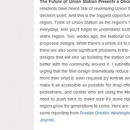
The Future of Union Station Presents a Onc
residents have heard talk of revamping Union St
decision point. And this is the biggest opportun
region. Think of Union Station as the region's 
everyday), and you'll begin to understand both 
entire region. Two weeks ago, the National C
proposed designs. While there's a whole lot to 
there are also some significant problems in th
designs that will end up isolating the station on
better with the community around it. I subm
urging that the final design dramatically reduc
more than what is even required by Amtrak an
make it as accessible as possible for drop-offs
pedestrians, and cyclists who are using the Me
need to push hard to make sure it’s done righ
region grow for generations to come. Here are
some reporting from
Greater Greater Washingt
Journal
.