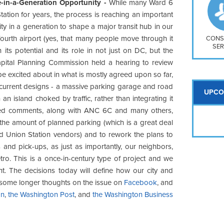
So
e-in-a-Generation Opportunity -
While many Ward 6
Na
ation for years, the process is reaching an important
H S
ity in a generation to shape a major transit hub in our
fourth airport (yes, that many people move through it
Mt
CONS
SER
its potential and its role in not just on DC, but the
apital Planning Commission held a hearing to review
be excited about in what is mostly agreed upon so far,
e current designs - a massive parking garage and road
UPCO
 an island choked by traffic, rather than integrating it
itted comments, along with ANC 6C and many others,
e the amount of planned parking (which is a great deal
d Union Station vendors) and to rework the plans to
 and pick-ups, as just as importantly, our neighbors,
tro. This is a once-in-century type of project and we
t. The decisions today will define how our city and
 some longer thoughts on the issue on
Facebook
, and
on
,
the Washington Post
, and
the Washington Business