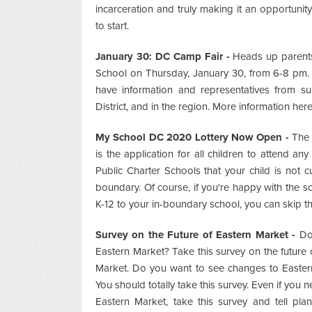
incarceration and truly making it an opportunity
to start.
January 30: DC Camp Fair -
Heads up parents
School on Thursday, January 30, from 6-8 pm. Th
have information and representatives from 
District, and in the region. More information her
My School DC 2020 Lottery Now Open -
The 
is the application for all children to attend 
Public Charter Schools that your child is not 
boundary. Of course, if you're happy with the sc
K-12 to your in-boundary school, you can skip the
Survey on the Future of Eastern Market -
Do 
Eastern Market? Take this survey on the future 
Market. Do you want to see changes to Easter
You should totally take this survey. Even if you 
Eastern Market, take this survey and tell pla