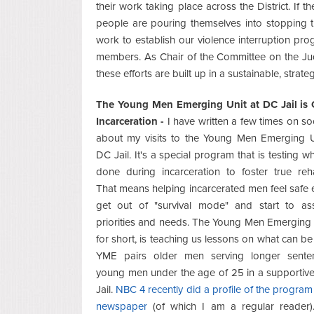
their work taking place across the District. If t
people are pouring themselves into stopping the
work to establish our violence interruption pro
members. As Chair of the Committee on the Jud
these efforts are built up in a sustainable, strat
The Young Men Emerging Unit at DC Jail is
Incarceration -
I have written a few times on so
about my visits to the Young Men Emerging Un
DC Jail. It's a special program that is testing w
done during incarceration to foster true rehab
That means helping incarcerated men feel safe
get out of "survival mode" and start to ass
priorities and needs. The Young Men Emerging
for short, is teaching us lessons on what can be
YME pairs older men serving longer sente
young men under the age of 25 in a supportive,
Jail.
NBC 4 recently did a profile of the program
newspaper
(of which I am a regular reader)