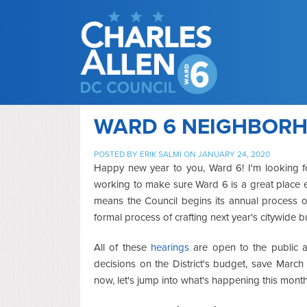
WARD 6 NEIGHBORH
POSTED BY
ERIK SALMI
ON JANUARY 24, 2020
Happy new year to you, Ward 6! I'm looking 
working to make sure Ward 6 is a great place 
means the Council begins its annual process of
formal process of crafting next year's citywide b
All of these
hearings
are open to the public
decisions on the District's budget, save Marc
now, let's jump into what's happening this month