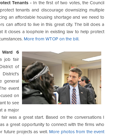
otect Tenants -
In the first of two votes, the Council
 protect tenants and discourage downsizing multiple
 facing an affordable housing shortage and we need to
 can afford to live in this great city. The bill does a
t it closes a loophole in existing law to help protect
rcumstances.
More from WTOP on the bill
.
s Ward 6
a job fair
istrict of
strict's
e general
The event
focused on
want to see
t a major
b fair was a great start. Based on the conversations I
as a great opportunity to connect with the firms who
r future projects as well.
More photos from the event