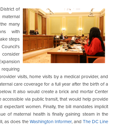
istrict of
 maternal
t the many
ons with
take steps
Council's
 consider
Expansion
requiring
rovider visits, home visits by a medical provider, and
ternal care coverage for a full year after the birth of a
below. It also would create a brick and mortar Center
 accessible via public transit, that would help provide
expectant women. Finally, the bill mandates implicit
sue of maternal health is finally gaining steam in the
ll, as does the
Washington Informer
, and
The DC Line