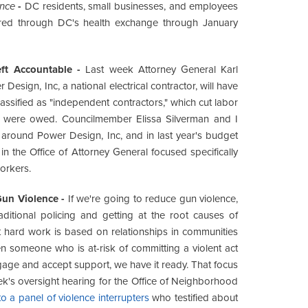
ance
-
DC residents, small businesses, and employees
ffered through DC's health exchange through January
ft Accountable -
Last week Attorney General Karl
Design, Inc, a national electrical contractor, will have
assified as "independent contractors," which cut labor
y were owed. Councilmember Elissa Silverman and I
around Power Design, Inc, and in last year's budget
in the Office of Attorney General focused specifically
workers.
Gun Violence -
If we're going to reduce gun violence,
ditional policing and getting at the root causes of
t hard work is based on relationships in communities
 someone who is at-risk of committing a violent act
engage and accept support, we have it ready. That focus
eek's oversight hearing for the Office of Neighborhood
 a panel of violence interrupters
who testified about