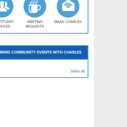
uthwest
vy Yard
treet/ Atlas
 Vernon Triangle
TITUENT
MEETING
EMAIL CHARLES
VICES
REQUESTS
MING COMMUNITY EVENTS WITH CHARLES
View all