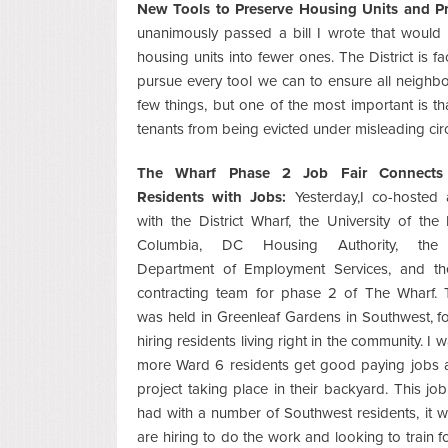
New Tools to Preserve Housing Units and Pr
unanimously passed a bill I wrote that would
housing units into fewer ones. The District is
pursue every tool we can to ensure all neighbors
few things, but one of the most important is tha
tenants from being evicted under misleading ci
The Wharf Phase 2 Job Fair Connect
Residents with Jobs:
Yesterday,I co-hosted 
with the District Wharf, the University of the D
Columbia, DC Housing Authority, the Di
Department of Employment Services, and th
contracting team for phase 2 of The Wharf. 
was held in Greenleaf Gardens in Southwest, 
hiring residents living right in the community. I 
more Ward 6 residents get good paying jobs a
project taking place in their backyard. This jo
had with a number of Southwest residents, it w
are hiring to do the work and looking to train fo