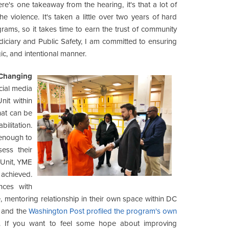
here's one takeaway from the hearing, it's that a lot of
 violence. It's taken a little over two years of hard
grams, so it takes time to earn the trust of community
iciary and Public Safety, I am committed to ensuring
egic, and intentional manner.
 Changing
cial media
it within
hat can be
ilitation.
 enough to
ess their
 Unit, YME
 achieved.
nces with
 mentoring relationship in their own space within DC
and the
Washington Post profiled the program's own
. If you want to feel some hope about improving