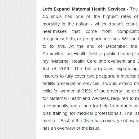
Let's Expand Maternal Health Services -
The D
Columbia has one of the highest rates of
mortality in the nation - which doesn't coun
near-misses that come from complicati
pregnancy, birth, or postpartum issues. We can 
to fix this. At the end of December, the 
Committee on Health held a public hearing to
my "Maternal Health Care Improvement and 
Act of 2019." The bill proposes expanding 
insurers to fully cover two postpartum medical p
fertility preservation services. It would extend ma
child for women at 319% of the poverty line or 
for Maternal Health and Wellness, required to be
a community and a hub for help to mothers and 
bias training for medical professionals. The is
media --
East of the River
has coverage of my bi
has an overview of the issue.