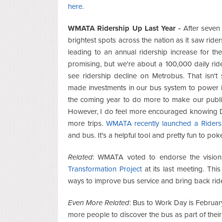
here
.
WMATA Ridership Up Last Year -
After seven 
brightest spots across the nation as it saw ride
leading to an annual ridership increase for the
promising, but we're about a 100,000 daily r
see ridership decline on Metrobus. That isn't
made investments in our bus system to power it. B
the coming year to do more to make our public t
However, I do feel more encouraged knowing Dist
more trips.
WMATA recently launched a Ridersh
and bus. It's a helpful tool and pretty fun to po
Related
: WMATA voted to endorse the vision
Transformation Project
at its last meeting. Thi
ways to improve bus service and bring back rid
Even More Related
: Bus to Work Day is Februar
more people to discover the bus as part of their 