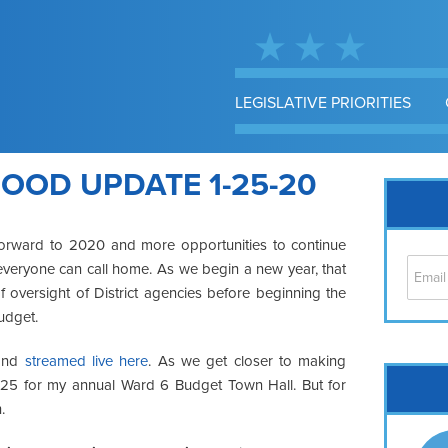
LEGISLATIVE PRIORITIES
OOD UPDATE 1-25-20
forward to 2020 and more opportunities to continue
everyone can call home. As we begin a new year, that
 oversight of District agencies before beginning the
udget.
 and
streamed live here
. As we get closer to making
Cap
h 25 for my annual Ward 6 Budget Town Hall. But for
No
.
Hil