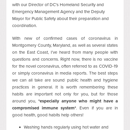
with our Director of DC's Homeland Security and
Emergency Management Agency and the Deputy
Mayor for Public Safety about their preparation and
coordination.
With new of confirmed cases of coronavirus in
Montgomery County, Maryland, as well as several states
on the East Coast, I’ve heard from many people with
questions and concerns. Right now, there is no vaccine
for the novel coronavirus, often referred to as COVID-19
or simply coronavirus in media reports. The best steps
we can all take are sound public health and hygiene
practices in general. It is worth remembering these
habits are important not only for you, but for those
around you,
*especially anyone who might have a
compromised immune system*
. Even if you are in
good health, good habits help others!
Washing hands regularly using hot water and