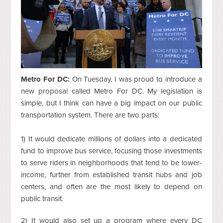
Metro For DC:
On Tuesday, I was proud to introduce a
new proposal called Metro For DC. My legislation is
simple, but I think can have a big impact on our public
transportation system. There are two parts:
1) It would dedicate millions of dollars into a dedicated
fund to improve bus service, focusing those investments
to serve riders in neighborhoods that tend to be lower-
income, further from established transit hubs and job
centers, and often are the most likely to depend on
public transit.
2) It would also set up a program where every DC