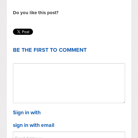
Do you like this post?
BE THE FIRST TO COMMENT
Sign in with
sign in with email