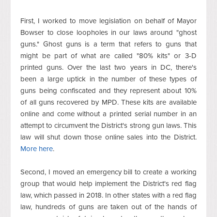
First, I worked to move legislation on behalf of Mayor
Bowser to close loopholes in our laws around "ghost
guns." Ghost guns is a term that refers to guns that
might be part of what are called "80% kits" or 3-D
printed guns. Over the last two years in DC, there's
been a large uptick in the number of these types of
guns being confiscated and they represent about 10%
of all guns recovered by MPD. These kits are available
online and come without a printed serial number in an
attempt to circumvent the District's strong gun laws. This
law will shut down those online sales into the District.
More here
.
Second, I moved an emergency bill to create a working
group that would help implement the District's red flag
law, which passed in 2018. In other states with a red flag
law, hundreds of guns are taken out of the hands of