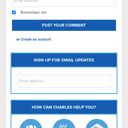
Remember me
or
Create an account
SIGN UP FOR EMAIL UPDATES
HOW CAN CHARLES HELP YOU?
Capitol Hill
NoMa
Hill East