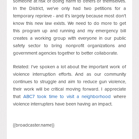
someone at risk of doing harm to others or themselves.
In the District, we've only had two petitions for a
temporary reprieve - and it’s largely because most don’t
know this new law exists. We need to do more to get
this program up and running and my emergency bill
creates a working group with everyone in our public
safety sector to bring nonprofit organizations and
government agencies together to better collaborate.
Related: I've spoken a lot about the important work of
violence interruption efforts. And as our community
continues to struggle and aim to reduce gun violence,
their work will be critical moving forward. I appreciate
that
ABC7 took time to visit a neighborhood
where
violence interrupters have been having an impact.
{{broadcaster.name}}