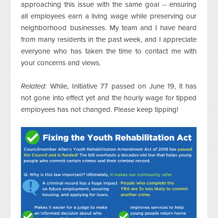
approaching this issue with the same goal -- ensuring
all employees earn a living wage while preserving our
neighborhood businesses. My team and I have heard
from many residents in the past week, and I appreciate
everyone who has taken the time to contact me with
your concerns and views.
Related:
While, Initiative 77 passed on June 19, it has
not gone into effect yet and the hourly wage for tipped
employees has not changed. Please keep tipping!