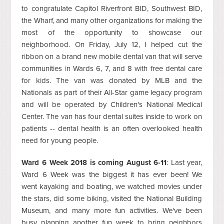
to congratulate Capitol Riverfront BID, Southwest BID,
the Wharf, and many other organizations for making the
most of the opportunity to showcase our
neighborhood. On Friday, July 12, I helped cut the
ribbon on a brand new mobile dental van that will serve
communities in Wards 6, 7, and 8 with free dental care
for kids. The van was donated by MLB and the
Nationals as part of their All-Star game legacy program
and will be operated by Children's National Medical
Center. The van has four dental suites inside to work on
patients -- dental health is an often overlooked health
need for young people.
Ward 6 Week 2018 is coming August 6-11
: Last year,
Ward 6 Week was the biggest it has ever been! We
went kayaking and boating, we watched movies under
the stars, did some biking, visited the National Building
Museum, and many more fun activities. We've been
busy planning another fun week to bring neighbors