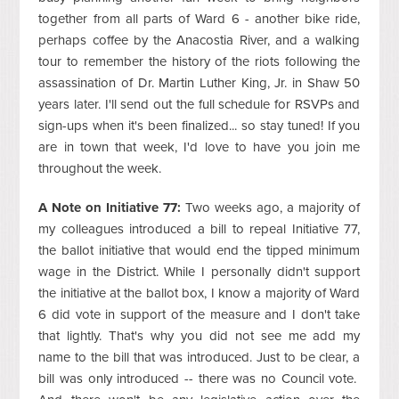
together from all parts of Ward 6 - another bike ride,
perhaps coffee by the Anacostia River, and a walking
tour to remember the history of the riots following the
assassination of Dr. Martin Luther King, Jr. in Shaw 50
years later. I'll send out the full schedule for RSVPs and
sign-ups when it's been finalized... so stay tuned! If you
are in town that week, I'd love to have you join me
throughout the week.
A Note on Initiative 77:
Two weeks ago, a majority of
my colleagues introduced a bill to repeal Initiative 77,
the ballot initiative that would end the tipped minimum
wage in the District. While I personally didn't support
the initiative at the ballot box, I know a majority of Ward
6 did vote in support of the measure and I don't take
that lightly. That's why you did not see me add my
name to the bill that was introduced. Just to be clear, a
bill was only introduced -- there was no Council vote.