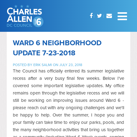
WARD 6 NEIGHBORHOOD
UPDATE 7-23-2018
POSTED BY
ERIK SALMI
ON JULY 23, 2018
The Council has officially entered its summer legislative
recess after a very busy final few weeks. Below I've
covered some important legislative updates. My office
remains open through the legislative recess and we will
still be working on improving issues around Ward 6 -
please reach out with any ongoing challenges and we'll
be happy to help. Over the summer, I hope you and
your family can take time to enjoy our parks, pools, and
the many neighborhood activities that bring us together
as a community (including Ward 6 Week events, coming