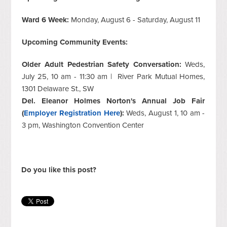
Ward 6 Week:
Monday, August 6 - Saturday, August 11
Upcoming Community Events:
Older Adult Pedestrian Safety Conversation:
Weds,
July 25, 10 am - 11:30 am | River Park Mutual Homes,
1301 Delaware St., SW
Del. Eleanor Holmes Norton's Annual Job Fair
(
Employer Registration Here
):
Weds, August 1, 10 am -
3 pm, Washington Convention Center
Do you like this post?