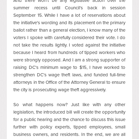
And there won't be any legislative action over the
summer recess until Council's back in session
September 15. While I have a lot of reservations about
the initiative's wording and its placement on the primary
ballot rather than a general election, I know many of the
voters I spoke with carefully considered their vote. I do
not take the results lightly. I voted against the initiative
because I heard from hundreds of tipped workers who
were strongly opposed. And I am a strong supporter of
raising DC's minimum wage to $15, I have worked to
strengthen DC's wage theft laws, and funded full-time
attorneys in the Office of the Attorney General to ensure
the city is prosecuting wage theft aggressively.
So what happens now? Just like with any other
legislation, the introduced bill will create the opportunity
for a public hearing and the chance to discuss this issue
further with policy experts, tipped employees, small
business owners, and residents. In the end, we are all