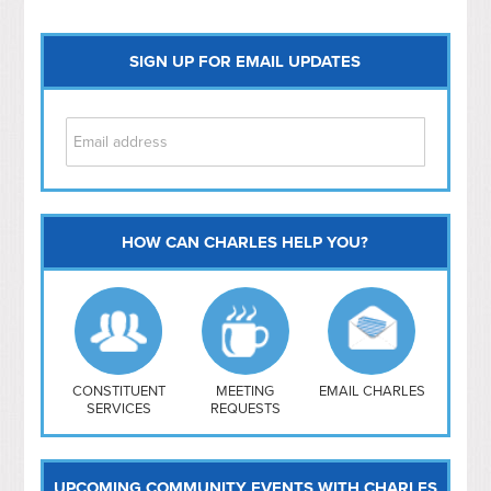
SIGN UP FOR EMAIL UPDATES
HOW CAN CHARLES HELP YOU?
Capitol Hill
NoMa
Hill East
Southwest
Navy Yard
H Street/ Atlas
CONSTITUENT
MEETING
EMAIL CHARLES
SERVICES
REQUESTS
Mt Vernon Triangle
UPCOMING COMMUNITY EVENTS WITH CHARLES