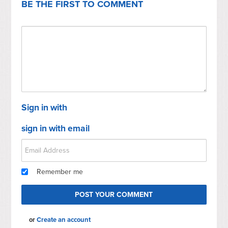
BE THE FIRST TO COMMENT
Sign in with
sign in with email
Remember me
or
Create an account