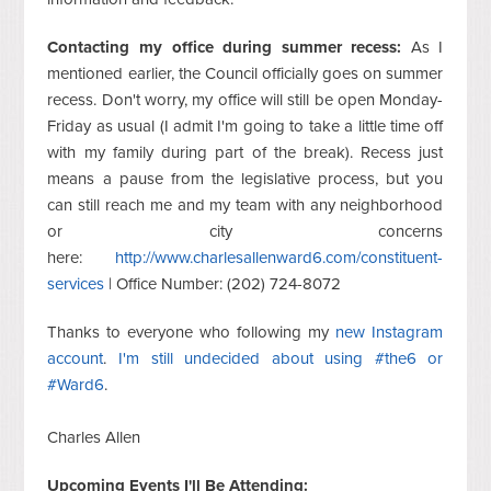
Contacting my office during summer recess:
As I
mentioned earlier, the Council officially goes on summer
recess. Don't worry, my office will still be open Monday-
Friday as usual (I admit I'm going to take a little time off
with my family during part of the break). Recess just
means a pause from the legislative process, but you
can still reach me and my team with any neighborhood
or city concerns
here:
http://www.charlesallenward6.com/constituent-
services
|
Office Number: (202) 724-8072
Thanks to everyone who following my
new Instagram
account
.
I'm still undecided about using #the6 or
#Ward6
.
Charles Allen
Upcoming Events I'll Be Attending: