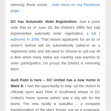
silencing those voices -
read more on my Facebook
page
.
DC has Automatic Voter Registration:
Just a quick
note that as of June 26, the District's DMV has fully
implemented automatic voter registration,
a bill I
authored in 2015
. That means applicants for an ID or
driver's license will be automatically opted-in as a
registered voter and will need to choose to opt-out. At
a time when many states are creating new barriers to
voter participation, I'm proud the District is removing
them.
Audi Field is here -- DC United has a new home in
Ward 6:
I had the opportunity to help cut the ribbon to
officially open Audi Field in Southwest ahead of DC
United's home opener (which was a big win for the
team). The new facility is beautiful -- a complete
transformation of the site's former use as a scrapyard.