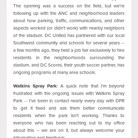
The opening was a success on the field, but we're
following up with the ANC and neighborhood leaders
about how parking, traffic, communications, and other
aspects worked (or didn't work) with nearby neighbors
of the stadium. DC United has partnered with our local
Southwest community and schools for several years --
a few months ago, they held a job fair exclusively to hire
residents in the neighborhoods surrounding the
stadium, and DC Scores, their youth soccer partner, has
ongoing programs at many area schools.
Watkins Spray Park:
A quick note that I'm beyond
frustrated with the ongoing issues with Watkins Spray
Park -- I've been in contact nearly every day with DPR
to get it fixed and ask them better communicate
residents when the park isn't working. Thanks to
everyone who has been reaching out to my office
about this -- we are on it, but always welcome your
information and feedback.