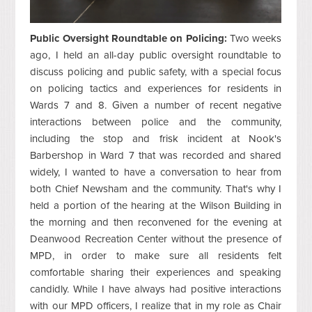
Public Oversight Roundtable on Policing:
Two weeks
ago, I held an all-day public oversight roundtable to
discuss policing and public safety, with a special focus
on policing tactics and experiences for residents in
Wards 7 and 8. Given a number of recent negative
interactions between police and the community,
including the stop and frisk incident at Nook's
Barbershop in Ward 7 that was recorded and shared
widely, I wanted to have a conversation to hear from
both Chief Newsham and the community. That's why I
held a portion of the hearing at the Wilson Building in
the morning and then reconvened for the evening at
Deanwood Recreation Center without the presence of
MPD, in order to make sure all residents felt
comfortable sharing their experiences and speaking
candidly. While I have always had positive interactions
with our MPD officers, I realize that in my role as Chair