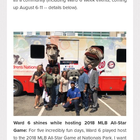
up August 6-11 -- details below).
Ward 6 shines while hosting 2018 MLB All-Star
Game:
For five incredibly fun days, Ward 6 played host
to the 2018 MLB All-Star Game at Nationals Park. I want