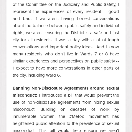
of the Committee on the Judiciary and Public Safety, I
represent the experiences of every resident -- good
and bad. If we aren't having honest conversations
about the balance between public safety and individual
rights, we aren't ensuring the District is a safe and just
city for all residents. It was a day with a lot of tough
conversations and important policy ideas. And I know
many residents who don't live in Wards 7 or 8 have
similar experiences and perspectives on public safety --
I expect to have more conversations in other parts of
the city, including Ward 6.
Banning Non-Disclosure Agreements around sexual
misconduct:
I introduced a bill that would prevent the
use of non-disclosure agreements from hiding sexual
misconduct. Building on decades of work by
innumerable women, the #MeToo movement has
heightened public attention to the prevalence of sexual
misconduct. This bill would help ensure we aren't