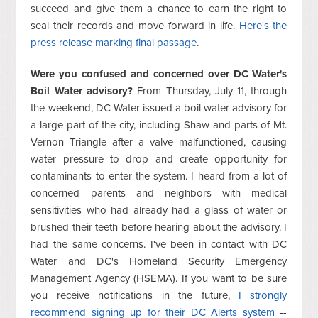
succeed and give them a chance to earn the right to
seal their records and move forward in life.
Here's the
press release marking final passage
.
Were you confused and concerned over DC Water's
Boil Water advisory?
From Thursday, July 11, through
the weekend, DC Water issued a boil water advisory for
a large part of the city, including Shaw and parts of Mt.
Vernon Triangle after a valve malfunctioned, causing
water pressure to drop and create opportunity for
contaminants to enter the system. I heard from a lot of
concerned parents and neighbors with medical
sensitivities who had already had a glass of water or
brushed their teeth before hearing about the advisory. I
had the same concerns. I've been in contact with DC
Water and DC's Homeland Security Emergency
Management Agency (HSEMA). If you want to be sure
you receive notifications in the future,
I strongly
recommend signing up for their DC Alerts system
--