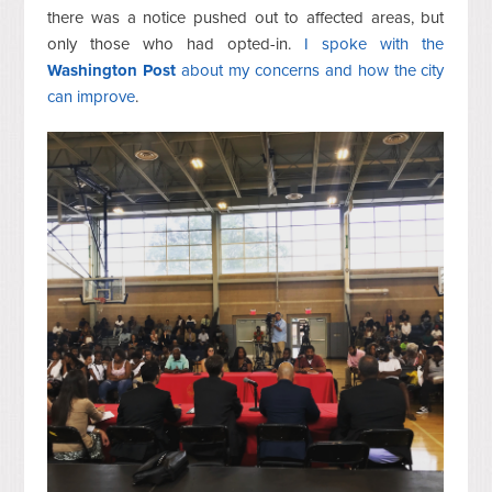
there was a notice pushed out to affected areas, but
only those who had opted-in.
I spoke with the
Washington Post
about my concerns and how the city
can improve
.