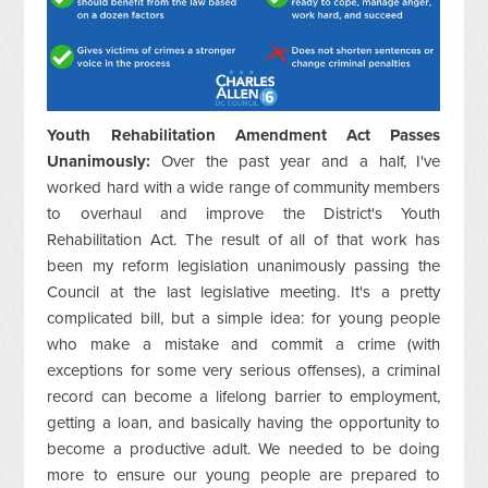
Youth Rehabilitation Amendment Act Passes
Unanimously:
Over the past year and a half, I've
worked hard with a wide range of community members
to overhaul and improve the District's Youth
Rehabilitation Act. The result of all of that work has
been my reform legislation unanimously passing the
Council at the last legislative meeting. It's a pretty
complicated bill, but a simple idea: for young people
who make a mistake and commit a crime (with
exceptions for some very serious offenses), a criminal
record can become a lifelong barrier to employment,
getting a loan, and basically having the opportunity to
become a productive adult. We needed to be doing
more to ensure our young people are prepared to