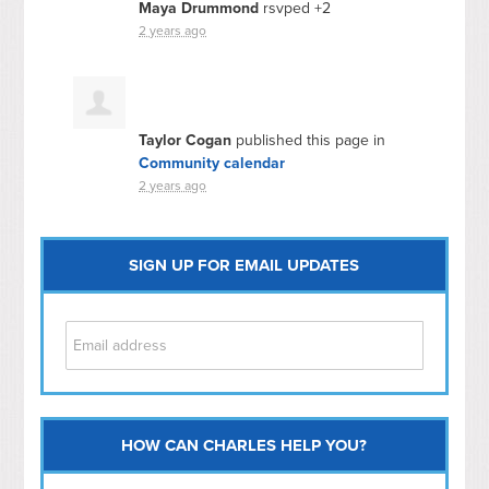
Maya Drummond
rsvped +2
2 years ago
Taylor Cogan
published this page in
Community calendar
2 years ago
SIGN UP FOR EMAIL UPDATES
HOW CAN CHARLES HELP YOU?
Capitol Hill
NoMa