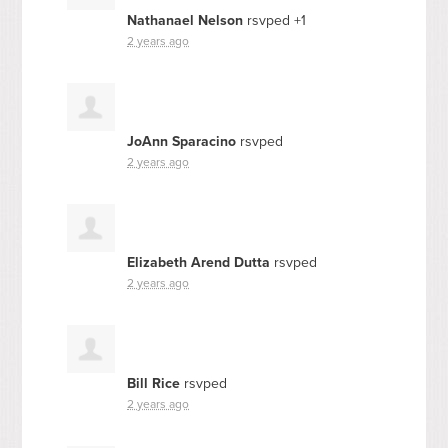
Nathanael Nelson
rsvped +1
2 years ago
JoAnn Sparacino
rsvped
2 years ago
Elizabeth Arend Dutta
rsvped
2 years ago
Bill Rice
rsvped
2 years ago