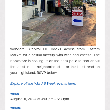
wonderful Capitol Hill Books across from Eastern
Market for a casual meetup with wine and cheese. The
bookstore is hosting us on the back patio to chat about
the latest in the neighborhood — or the latest read on
your nightstand. RSVP below.
Explore all the Ward 6 Week events here.
WHEN
August 01, 2024 at 4:00pm - 5:30pm
WHERE