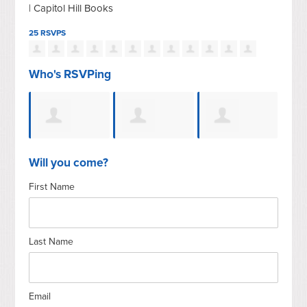
| Capitol Hill Books
25 RSVPS
Who's RSVPing
Bill
Nathanael
JoAnn
Elizabeth
Rice
Will you come?
First Name
Nelson
Sparacino
Arend Dutta
Last Name
Email