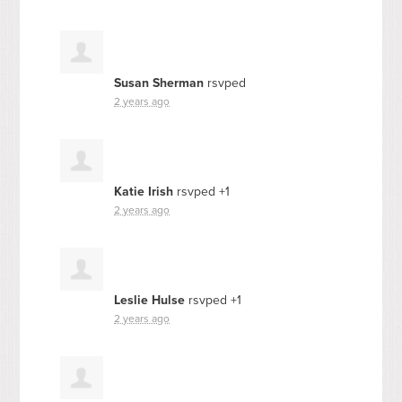
Susan Sherman
rsvped
2 years ago
Katie Irish
rsvped +1
2 years ago
Leslie Hulse
rsvped +1
2 years ago