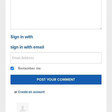
Sign in with
sign in with email
Remember me
or
Create an account