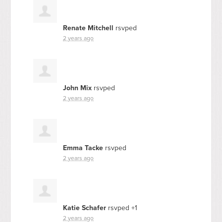
Renate Mitchell
rsvped
2 years ago
John Mix
rsvped
2 years ago
Emma Tacke
rsvped
2 years ago
Katie Schafer
rsvped +1
2 years ago