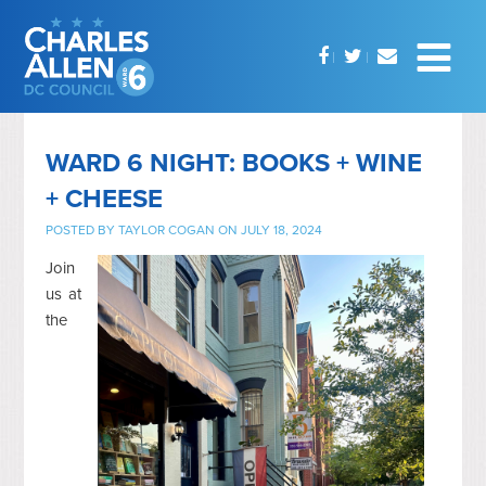
WARD 6 NIGHT: BOOKS + WINE
+ CHEESE
POSTED BY
TAYLOR COGAN
ON JULY 18, 2024
Join
us at
the