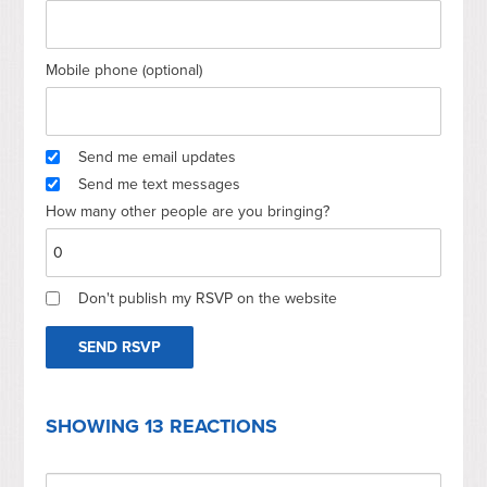
Mobile phone (optional)
Send me email updates
Send me text messages
How many other people are you bringing?
Don't publish my RSVP on the website
SHOWING 13 REACTIONS