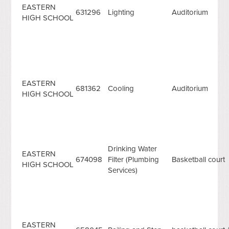
EASTERN
631296
Lighting
Auditorium
HIGH SCHOOL
EASTERN
681362
Cooling
Auditorium
HIGH SCHOOL
Drinking Water
EASTERN
674098
Filter (Plumbing
Basketball court
HIGH SCHOOL
Services)
EASTERN