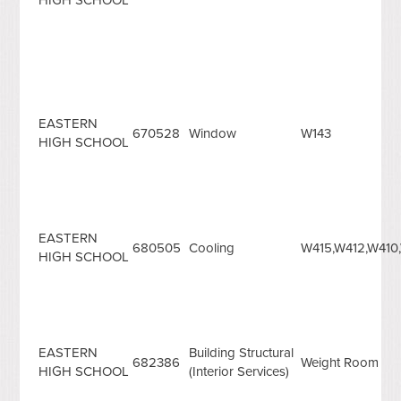
EASTERN
670528
Window
W143
HIGH SCHOOL
EASTERN
680505
Cooling
W415,W412,W410
HIGH SCHOOL
EASTERN
Building Structural
682386
Weight Room
HIGH SCHOOL
(Interior Services)