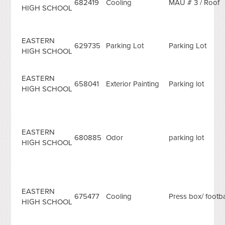
682419
Cooling
MAU # 3 / Roof
HIGH SCHOOL
EASTERN
629735
Parking Lot
Parking Lot
HIGH SCHOOL
EASTERN
658041
Exterior Painting
Parking lot
HIGH SCHOOL
EASTERN
680885
Odor
parking lot
HIGH SCHOOL
EASTERN
675477
Cooling
Press box/ footbal
HIGH SCHOOL