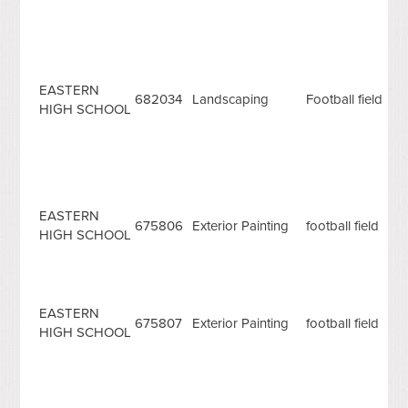
EASTERN
682034
Landscaping
Football field
HIGH SCHOOL
EASTERN
675806
Exterior Painting
football field
HIGH SCHOOL
EASTERN
675807
Exterior Painting
football field
HIGH SCHOOL