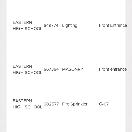
EASTERN
649774
Lighting
Front Entrance
HIGH SCHOOL
EASTERN
667364
MASONRY
Front entrance
HIGH SCHOOL
EASTERN
682577
Fire Sprinkler
G-07
HIGH SCHOOL