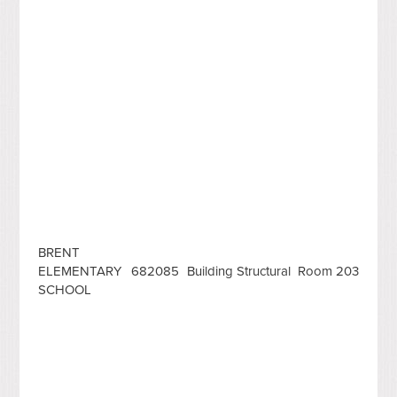
BRENT
ELEMENTARY
682085
Building Structural
Room 203
SCHOOL