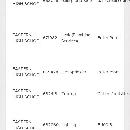
658045
Railing and Step
basketball court /
HIGH SCHOOL
EASTERN
Leak (Plumbing
671982
Boiler Room
HIGH SCHOOL
Services)
EASTERN
669428
Fire Sprinkler
Boiler room
HIGH SCHOOL
EASTERN
682418
Cooling
Chiller / outside 
HIGH SCHOOL
EASTERN
682260
Lighting
E-100 B
HIGH SCHOOL