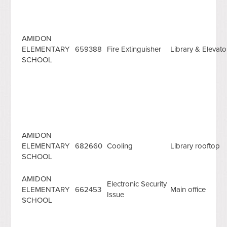
AMIDON
ELEMENTARY
659388
Fire Extinguisher
Library & Elevat
SCHOOL
AMIDON
ELEMENTARY
682660
Cooling
Library rooftop
SCHOOL
AMIDON
Electronic Security
ELEMENTARY
662453
Main office
Issue
SCHOOL