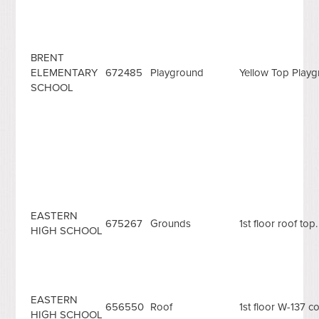
BRENT
ELEMENTARY
672485
Playground
Yellow Top Play
SCHOOL
EASTERN
675267
Grounds
1st floor roof top.
HIGH SCHOOL
EASTERN
656550
Roof
1st floor W-137 co
HIGH SCHOOL