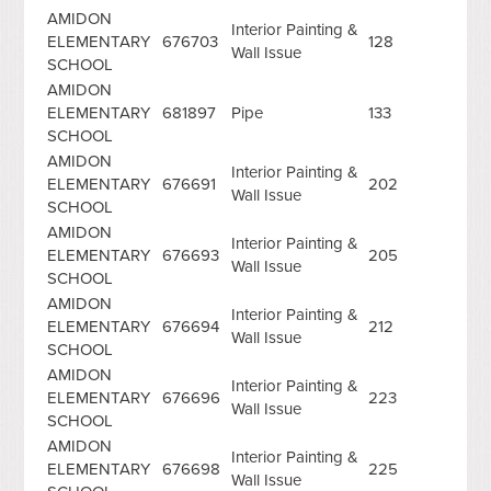
AMIDON
Interior Painting &
ELEMENTARY
676703
128
Wall Issue
SCHOOL
AMIDON
ELEMENTARY
681897
Pipe
133
SCHOOL
AMIDON
Interior Painting &
ELEMENTARY
676691
202
Wall Issue
SCHOOL
AMIDON
Interior Painting &
ELEMENTARY
676693
205
Wall Issue
SCHOOL
AMIDON
Interior Painting &
ELEMENTARY
676694
212
Wall Issue
SCHOOL
AMIDON
Interior Painting &
ELEMENTARY
676696
223
Wall Issue
SCHOOL
AMIDON
Interior Painting &
ELEMENTARY
676698
225
Wall Issue