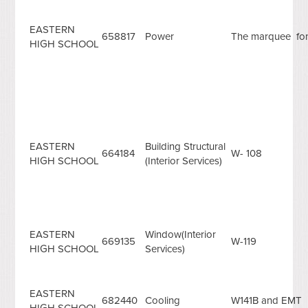
EASTERN
658817
Power
The marquee fon
HIGH SCHOOL
EASTERN
Building Structural
664184
W- 108
HIGH SCHOOL
(Interior Services)
EASTERN
Window(Interior
669135
W-119
HIGH SCHOOL
Services)
EASTERN
682440
Cooling
W141B and EMT
HIGH SCHOOL