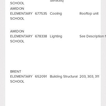
Services)
SCHOOL
AMIDON
ELEMENTARY
677535
Cooling
Rooftop unit
SCHOOL
AMIDON
ELEMENTARY
678338
Lighting
See Description f
SCHOOL
BRENT
ELEMENTARY
652091
Building Structural
203, 303, 311
SCHOOL