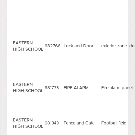
EASTERN
682766
Lock and Door
exterior zone doo
HIGH SCHOOL
EASTERN
681773
FIRE ALARM
Fire alarm panel
HIGH SCHOOL
EASTERN
681343
Fence and Gate
Football field
HIGH SCHOOL