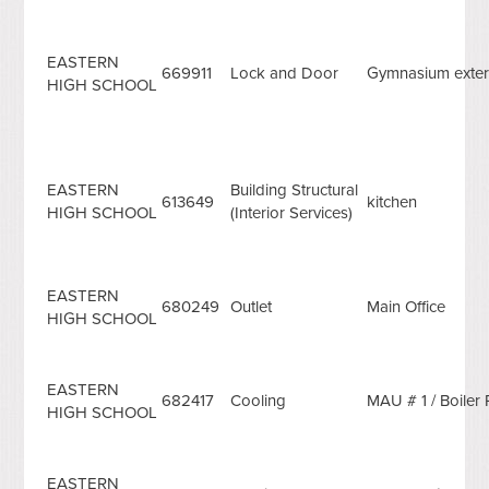
EASTERN
669911
Lock and Door
Gymnasium exter
HIGH SCHOOL
EASTERN
Building Structural
613649
kitchen
HIGH SCHOOL
(Interior Services)
EASTERN
680249
Outlet
Main Office
HIGH SCHOOL
EASTERN
682417
Cooling
MAU # 1 / Boile
HIGH SCHOOL
EASTERN