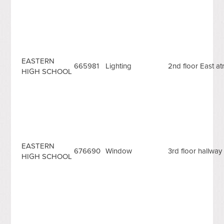
EASTERN
665981
Lighting
2nd floor East at
HIGH SCHOOL
EASTERN
676690
Window
3rd floor hallwa
HIGH SCHOOL