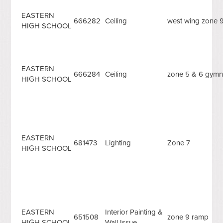
EASTERN
666282
Ceiling
west wing zone 
HIGH SCHOOL
EASTERN
666284
Ceiling
zone 5 & 6 gymn
HIGH SCHOOL
EASTERN
681473
Lighting
Zone 7
HIGH SCHOOL
EASTERN
Interior Painting &
651508
zone 9 ramp
HIGH SCHOOL
Wall Issue