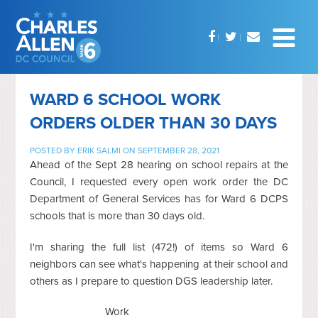
WARD 6 SCHOOL WORK
ORDERS OLDER THAN 30 DAYS
POSTED BY
ERIK SALMI
ON SEPTEMBER 28, 2021
Ahead of the Sept 28 hearing on school repairs at the
Council, I requested every open work order the DC
Department of General Services has for Ward 6 DCPS
schools that is more than 30 days old.
I'm sharing the full list (472!) of items so Ward 6
neighbors can see what's happening at their school and
others as I prepare to question DGS leadership later.
Work