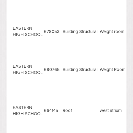
EASTERN
678053
Building Structural
Weight room
HIGH SCHOOL
EASTERN
680765
Building Structural
Weight Room
HIGH SCHOOL
EASTERN
664145
Roof
west atrium
HIGH SCHOOL