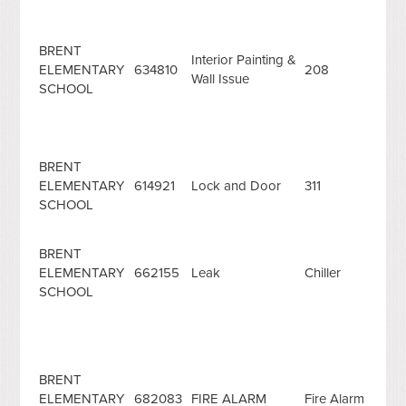
BRENT
Interior Painting &
ELEMENTARY
634810
208
Wall Issue
SCHOOL
BRENT
ELEMENTARY
614921
Lock and Door
311
SCHOOL
BRENT
ELEMENTARY
662155
Leak
Chiller
SCHOOL
BRENT
ELEMENTARY
682083
FIRE ALARM
Fire Alarm