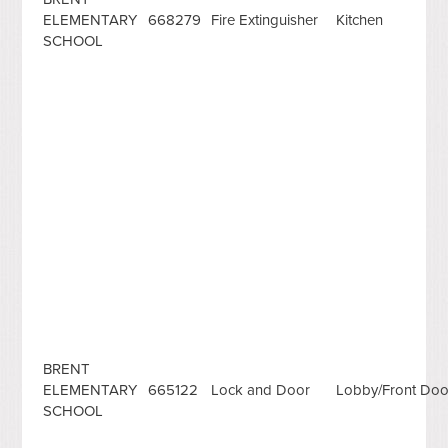
ELEMENTARY
668279
Fire Extinguisher
Kitchen
SCHOOL
BRENT
ELEMENTARY
665122
Lock and Door
Lobby/Front Doo
SCHOOL