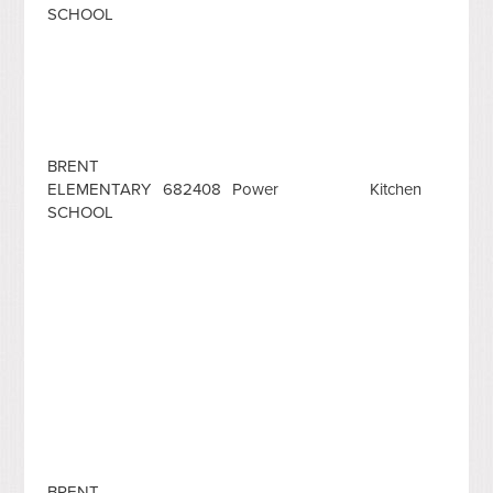
SCHOOL
BRENT
ELEMENTARY
682408
Power
Kitchen
SCHOOL
BRENT