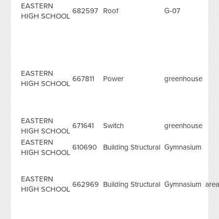
EASTERN
682597
Roof
G-07
HIGH SCHOOL
EASTERN
667811
Power
greenhouse
HIGH SCHOOL
EASTERN
671641
Switch
greenhouse
HIGH SCHOOL
EASTERN
610690
Building Structural
Gymnasium
HIGH SCHOOL
EASTERN
662969
Building Structural
Gymnasium are
HIGH SCHOOL