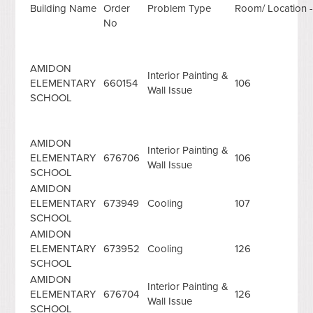
Building Name
Order
Problem Type
Room/ Location -
No
AMIDON
Interior Painting &
ELEMENTARY
660154
106
Wall Issue
SCHOOL
AMIDON
Interior Painting &
ELEMENTARY
676706
106
Wall Issue
SCHOOL
AMIDON
ELEMENTARY
673949
Cooling
107
SCHOOL
AMIDON
ELEMENTARY
673952
Cooling
126
SCHOOL
AMIDON
Interior Painting &
ELEMENTARY
676704
126
Wall Issue
SCHOOL