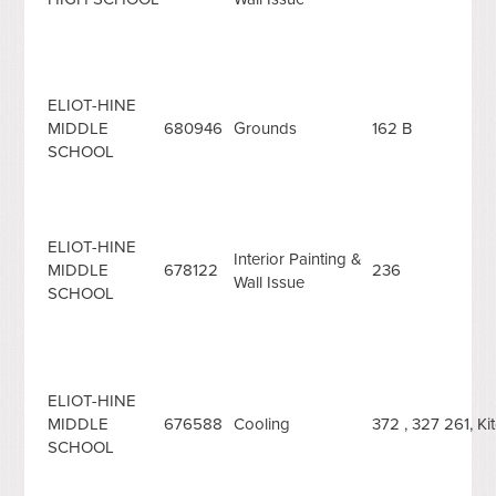
ELIOT-HINE
MIDDLE
680946
Grounds
162 B
SCHOOL
ELIOT-HINE
Interior Painting &
MIDDLE
678122
236
Wall Issue
SCHOOL
ELIOT-HINE
MIDDLE
676588
Cooling
372 , 327 261, K
SCHOOL