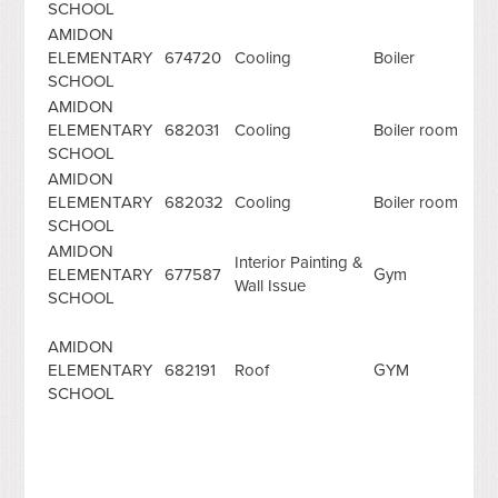
SCHOOL
AMIDON
ELEMENTARY
674720
Cooling
Boiler
SCHOOL
AMIDON
ELEMENTARY
682031
Cooling
Boiler room
SCHOOL
AMIDON
ELEMENTARY
682032
Cooling
Boiler room
SCHOOL
AMIDON
Interior Painting &
ELEMENTARY
677587
Gym
Wall Issue
SCHOOL
AMIDON
ELEMENTARY
682191
Roof
GYM
SCHOOL