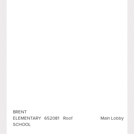
BRENT
ELEMENTARY
652081
Roof
Main Lobby
SCHOOL