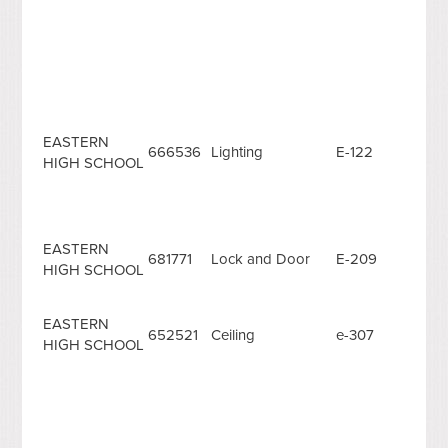
EASTERN
666536
Lighting
E-122
HIGH SCHOOL
EASTERN
681771
Lock and Door
E-209
HIGH SCHOOL
EASTERN
652521
Ceiling
e-307
HIGH SCHOOL