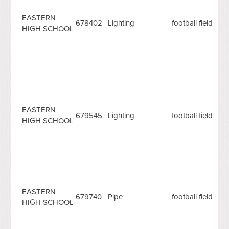
EASTERN
678402
Lighting
football field
HIGH SCHOOL
EASTERN
679545
Lighting
football field
HIGH SCHOOL
EASTERN
679740
Pipe
football field
HIGH SCHOOL