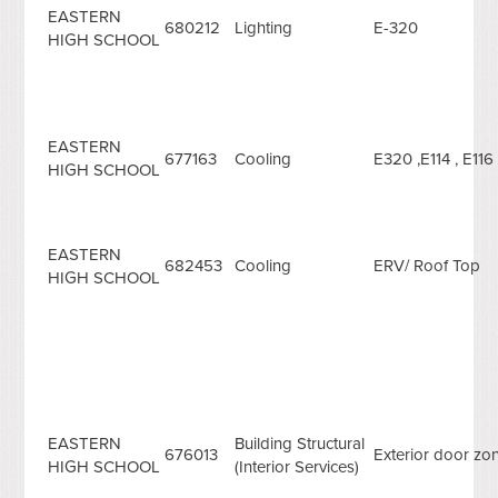
EASTERN
680212
Lighting
E-320
HIGH SCHOOL
EASTERN
677163
Cooling
E320 ,E114 , E116 
HIGH SCHOOL
EASTERN
682453
Cooling
ERV/ Roof Top
HIGH SCHOOL
EASTERN
Building Structural
676013
Exterior door zo
HIGH SCHOOL
(Interior Services)