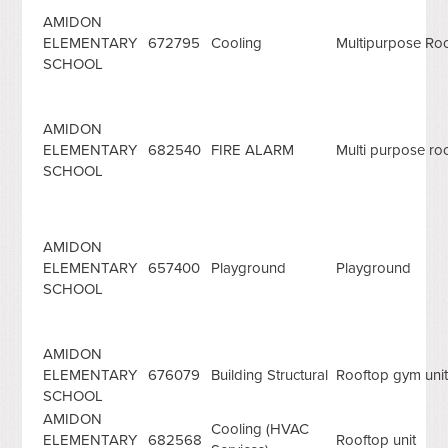
AMIDON
ELEMENTARY
672795
Cooling
Multipurpose R
SCHOOL
AMIDON
ELEMENTARY
682540
FIRE ALARM
Multi purpose roo
SCHOOL
AMIDON
ELEMENTARY
657400
Playground
Playground
SCHOOL
AMIDON
ELEMENTARY
676079
Building Structural
Rooftop gym uni
SCHOOL
AMIDON
Cooling (HVAC
ELEMENTARY
682568
Rooftop unit