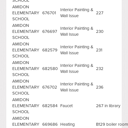
SCHOOL
AMIDON
Interior Painting &
ELEMENTARY
676701
227
Wall Issue
SCHOOL
AMIDON
Interior Painting &
ELEMENTARY
676697
230
Wall Issue
SCHOOL
AMIDON
Interior Painting &
ELEMENTARY
682579
231
Wall Issue
SCHOOL
AMIDON
Interior Painting &
ELEMENTARY
682580
232
Wall Issue
SCHOOL
AMIDON
Interior Painting &
ELEMENTARY
676702
236
Wall Issue
SCHOOL
AMIDON
ELEMENTARY
682584
Faucet
267 in library
SCHOOL
AMIDON
ELEMENTARY
669686
Heating
B129 boiler roo