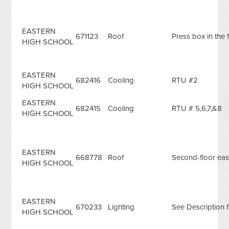
EASTERN
671123
Roof
Press box in the f
HIGH SCHOOL
EASTERN
682416
Cooling
RTU #2
HIGH SCHOOL
EASTERN
682415
Cooling
RTU # 5,6,7,&8
HIGH SCHOOL
EASTERN
668778
Roof
Second-floor eas
HIGH SCHOOL
EASTERN
670233
Lighting
See Description f
HIGH SCHOOL