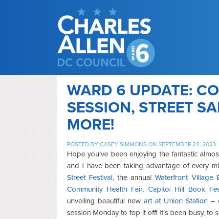
WARD 6 UPDATE: CO
SESSION, STREET S
MORE!
POSTED BY
CASEY SIMMONS
ON SEPTEMBER 22, 2023
Hope you’ve been enjoying the fantastic
almos
and I have been taking advantage of every m
Stre
et Festival
, the annual
Waterfront Village
Community Health Fair
,
Capitol Hill Book Fe
unveiling beautiful new
art at Union Station
– o
session Monday to top it off! It’s been busy, to 