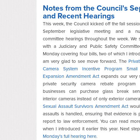
Notes from the Council's S
and Recent Hearings
This week, the Council kicked off the fall sessio
September legislative meeting and a n
committee hearings throughout the week. We s
with a Judiciary and Public Safety Committe
Monday covering four bills, two of which I intr
am very glad to see move forward. The
Priva
Camera System Incentive Program Small 
Expansion Amendment Act
expands our very s
private security camera rebate program 
businesses can purchase glass break sen
interior cameras instead of only exterior camer
Sexual Assault Survivors Amendment Act
would
assaults is handled, ensuring that evidence is
report to law enforcement. You can read mor
when I introduced it earlier this year. Next ste
Monday’s full hearing here
.