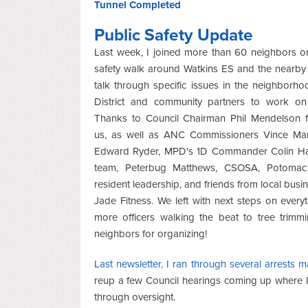
Tunnel Completed
Public Safety Update
Last week, I joined more than 60 neighbors o
safety walk around Watkins ES and the nearby
talk through specific issues in the neighborho
District and community partners to work on 
Thanks to Council Chairman Phil Mendelson fo
us, as well as ANC Commissioners Vince Ma
Edward Ryder, MPD's 1D Commander Colin Hal
team, Peterbug Matthews, CSOSA, Potomac
resident leadership, and friends from local busin
Jade Fitness. We left with next steps on every
more officers walking the beat to tree trim
neighbors for organizing!
Last newsletter, I ran through several arrests
reup a few Council hearings coming up where I'
through oversight.