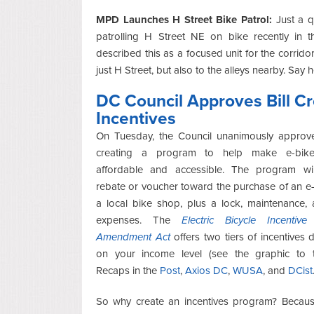
MPD Launches H Street Bike Patrol:
Just a qu
patrolling H Street NE on bike recently in
described this as a focused unit for the corridor
just H Street, but also to the alleys nearby. Say
DC Council Approves Bill Cr
Incentives
On Tuesday, the Council unanimously appro
creating a program to help make e-bik
affordable and accessible. The program wil
rebate or voucher toward the purchase of an e
a local bike shop, plus a lock, maintenance,
expenses. The
Electric Bicycle Incentiv
Amendment Act
offers two tiers of incentives
on your income level (see the graphic to th
Recaps in the
Post
,
Axios DC
,
WUSA
, and
DCist
So why create an incentives program? Becaus