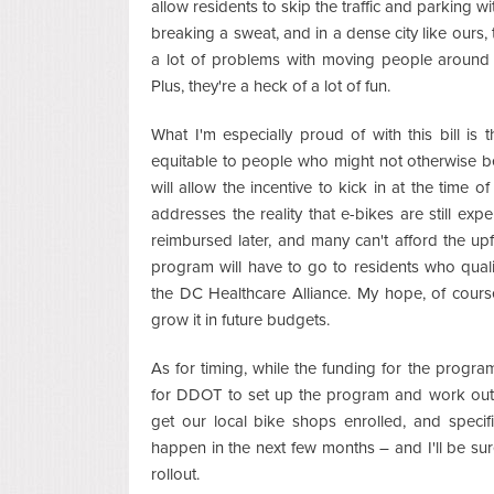
allow residents to skip the traffic and parking w
breaking a sweat, and in a dense city like ours, 
a lot of problems with moving people around ef
Plus, they're a heck of a lot of fun.
What I'm especially proud of with this bill is 
equitable to people who might not otherwise be 
will allow the incentive to kick in at the time o
addresses the reality that e-bikes are still exp
reimbursed later, and many can't afford the upf
program will have to go to residents who qual
the DC Healthcare Alliance. My hope, of course
grow it in future budgets.
As for timing, while the funding for the program
for DDOT to set up the program and work out s
get our local bike shops enrolled, and specifi
happen in the next few months – and I'll be 
rollout.