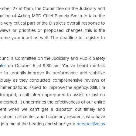
ber 27 at 11am, the Committee on the Judiciary and
ation of Acting MPD Chief Pamela Smith to take the
very critical part of the District's overall response to
views or priorities or proposed changes, this is the
lcome your input as well. The deadline to register to
ncil's Committee on the Judiciary and Public Safety
nter
on October 5 at 9:30 am. You've heard me talk
er to urgently improve its performance and stabilize
eviously as they conducted comprehensive reviews of
mmendations issued to improve the agency. Still, I'm
 dropped, a call taker unprepared to assist, or just no
concerned. It undermines the effectiveness of our entire
ment when we can't get a dispatch out timely and
at our call center, and I urge any residents who have
o join me at the hearing and share your
perspective as