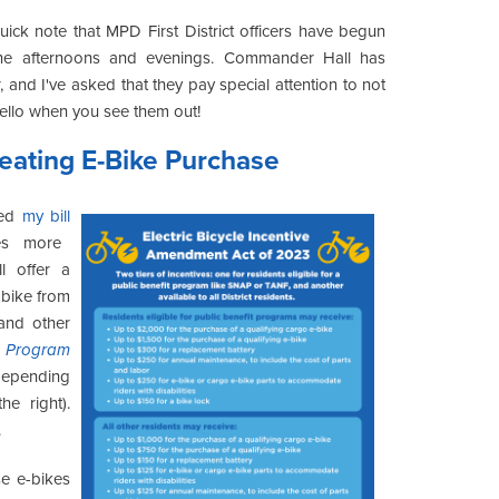
ick note that MPD First District officers have begun
 the afternoons and evenings. Commander Hall has
, and I've asked that they pay special attention to not
 hello when you see them out!
eating E-Bike Purchase
ved
my bill
es more
l offer a
-bike from
 and other
e Program
 depending
e right).
.
e e-bikes