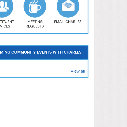
uthwest
vy Yard
treet/ Atlas
 Vernon Triangle
TITUENT
MEETING
EMAIL CHARLES
VICES
REQUESTS
MING COMMUNITY EVENTS WITH CHARLES
View all