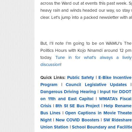
across the Ward out at events this past week. S
heavy rain and winds headed our way, so stay
clear. Let's jump into a packed newsletter with a
But, I'll note I'm going to be on WAMU's The
Politics Hours with Kojo Nnamdi around 12 pm
today.
Tune in for what's always a lively
discussion
!
Quick Links:
Public Safety
|
E-Bike Incentive
Program
|
Council Legislative Updates
|
Dangerous Driving Hearing
|
Input for DDOT
on 11th and East Capitol
|
WMATA's Fiscal
Crisis
|
8th St SE Bus Project
|
Help Rename
Bus Lines
|
Open Captions in Movie Theate
Night
|
New COVID Boosters
|
SW Rideshare
Union Station
|
School Boundary and Faciliti