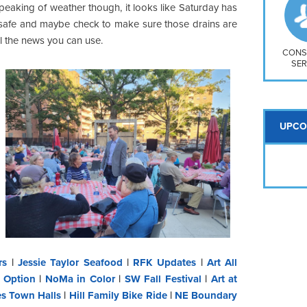
So
peaking of weather though, it looks like Saturday has
Na
 safe and maybe check to make sure those drains are
H S
ll the news you can use.
Mt
CONS
SER
UPCO
rs
|
Jessie Taylor Seafood
|
RFK Updates
|
Art All
 Option
|
NoMa in Color
|
SW Fall Festival
|
Art at
es Town Halls
|
Hill Family Bike Ride
|
NE Boundary