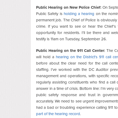
Public Hearing on New Police Chief:
On Septem
Public Safety is
holding a hearing
on the nomin
permanent job. The Chief of Police is obviously a 
crime. If you want to see or hear the Chief's 
opportunity for residents. I'll be there and we
testify is 11am on Tuesday, September 26.
Public Hearing on the 911 Call Center:
The Cou
will hold a
hearing on the District's 911 call ce
before about the clear need for the call cent
staffing. I've worked with the DC Auditor pr
management and operations, with specific reco
regularly assisting constituents who find a call
answer in a time of crisis. Bottom line: I'm very 
public safety response and trust in govern
accurately. We need to see urgent improvements 
had a bad or troubling experience calling 911 t
part of the hearing record
.