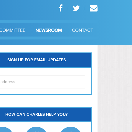
COMMITTEE
NEWSROOM
CONTACT
SIGN UP FOR EMAIL UPDATES
itol Hill
HOW CAN CHARLES HELP YOU?
Ma
l East