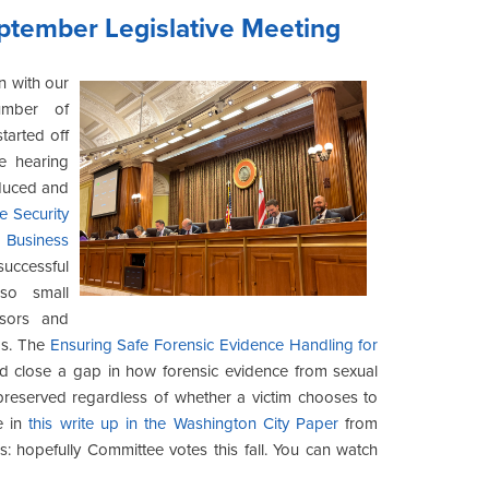
eptember Legislative Meeting
n with our
umber of
tarted off
e hearing
oduced and
te Security
Business
uccessful
so small
sors and
as. The
Ensuring Safe Forensic Evidence Handling for
 close a gap in how forensic evidence from sexual
 preserved regardless of whether a victim chooses to
e in
this write up in the Washington City Paper
from
ps: hopefully Committee votes this fall. You can watch