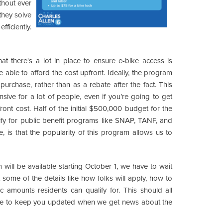
ithout ever
they solve
ficiently.
that there's a lot in place to ensure e-bike access is
able to afford the cost upfront. Ideally, the program
f purchase, rather than as a rebate after the fact. This
ensive for a lot of people, even if you’re going to get
ront cost. Half of the initial $500,000 budget for the
ify for public benefit programs like SNAP, TANF, and
, is that the popularity of this program allows us to
 will be available starting October 1, we have to wait
ome of the details like how folks will apply, how to
c amounts residents can qualify for. This should all
sure to keep you updated when we get news about the