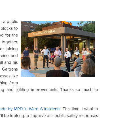
n a public
 blocks to
od for the
together.
r joining
reino and
l and his
 Gardens
esses like
thing from
ming and lighting improvements. Thanks so much to
 made by MPD in Ward 6 incidents
. This time, I want to
ll be looking to improve our public safety responses