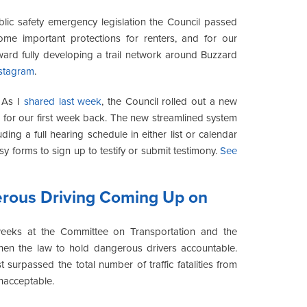
blic safety emergency legislation the Council passed
some important protections for renters, and for our
ward fully developing a trail network around Buzzard
stagram
.
:
As I
shared last week
, the Council rolled out a new
for our first week back. The new streamlined system
uding a full hearing schedule in either list or calendar
asy forms to sign up to testify or submit testimony.
See
erous Driving Coming Up on
eks at the Committee on Transportation and the
en the law to hold dangerous drivers accountable.
t surpassed the total number of traffic fatalities from
 unacceptable.