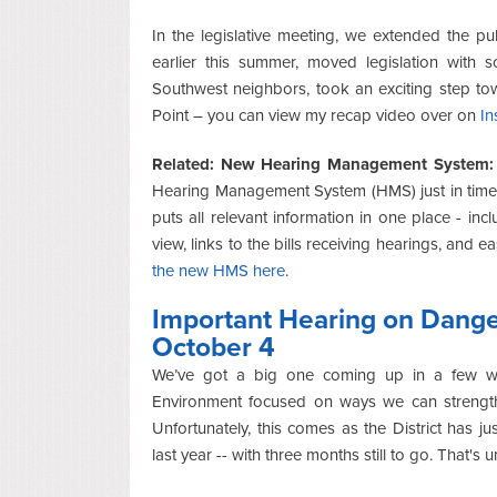
In the legislative meeting, we extended the pu
earlier this summer, moved legislation with 
Southwest neighbors, took an exciting step to
Point – you can view my recap video over on
In
Related: New Hearing Management System
Hearing Management System (HMS) just in time 
puts all relevant information in one place - incl
view, links to the bills receiving hearings, and e
the new HMS here
.
Important Hearing on Dang
October 4
We’ve got a big one coming up in a few we
Environment focused on ways we can strength
Unfortunately, this comes as the District has jus
last year -- with three months still to go. That's