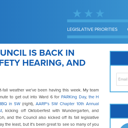
LEGISLATIVE PRIORITIES
UNCIL IS BACK IN
AFETY HEARING, AND
t
-fall weather we’ve been having
this week. My team
inute to get out
into Ward 6 for
PARKing
Day
,
the H
 BBQ in SW
(right),
AARP's SW Chapter 10th Annual
Cap
st
, kicking
off Oktoberfest with
Wundergarten
, and
No
h, and the Council also kicked off its fall legislative
Hil
say the least, but it's been great to see so many of you