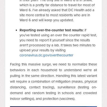
which is a pretty far distance to travel for most of
Ward 6. I've already asked that DC Health add a
site more central to most residents who are in
Ward 6 and will keep you updated.
Reporting over-the-counter test results:
if
you've tested using an over the counter rapid test,
you need to report it yourself since the results
aren't processed by a lab. It takes two minutes to
upload your results by visiting
coronavirus.dc.gov/overthecounter
Facing this massive surge, we need to normalize these
behaviors in each household to understand we're all
pulling in the same direction. Handling this latest variant
will require a combination of mitigation (masks, physical
distancing, contact tracing), surveillance (testing on-
demand and random testing in schools and crowded
indoor settings), and protection (vaccines).