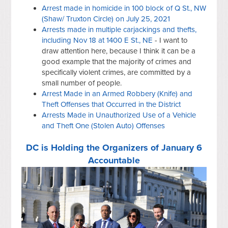
Arrest made in homicide in 100 block of Q St., NW
(Shaw/ Truxton Circle) on July 25, 2021
Arrests made in multiple carjackings and thefts,
including Nov 18 at 1400 E St., NE
- I want to
draw attention here, because I think it can be a
good example that the majority of crimes and
specifically violent crimes, are committed by a
small number of people.
Arrest Made in an Armed Robbery (Knife) and
Theft Offenses that Occurred in the District
Arrests Made in Unauthorized Use of a Vehicle
and Theft One (Stolen Auto) Offenses
DC is Holding the Organizers of January 6
Accountable