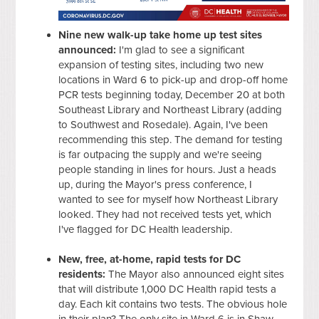
Nine new walk-up take home up test sites
announced:
I'm glad to see a significant
expansion of testing sites, including two new
locations in Ward 6 to pick-up and drop-off home
PCR tests beginning today, December 20 at both
Southeast Library and Northeast Library (adding
to Southwest and Rosedale). Again, I've been
recommending this step. The demand for testing
is far outpacing the supply and we're seeing
people standing in lines for hours. Just a heads
up, during the Mayor's press conference, I
wanted to see for myself how Northeast Library
looked. They had not received tests yet, which
I've flagged for DC Health leadership.
New, free, at-home, rapid tests for DC
residents:
The Mayor also announced eight sites
that will distribute 1,000 DC Health rapid tests a
day. Each kit contains two tests. The obvious hole
in their plan? The only site in Ward 6 is in Shaw,