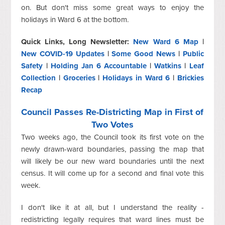
on. But don't miss some great ways to enjoy the
holidays in Ward 6 at the bottom.
Quick Links, Long Newsletter:
New Ward 6 Map
|
New COVID-19 Updates
|
Some Good News
|
Public
Safety
|
Holding Jan 6 Accountable
|
Watkins
|
Leaf
Collection
|
Groceries
|
Holidays in Ward 6
|
Brickies
Recap
Council Passes Re-Districting Map in First of
Two Votes
Two weeks ago, the Council took its first vote on the
newly drawn-ward boundaries, passing the map that
will likely be our new ward boundaries until the next
census. It will come up for a second and final vote this
week.
I don't like it at all, but I understand the reality -
redistricting legally requires that ward lines must be