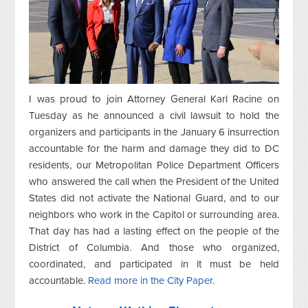
I was proud to join Attorney General Karl Racine on
Tuesday as he announced a civil lawsuit to hold the
organizers and participants in the January 6 insurrection
accountable for the harm and damage they did to DC
residents, our Metropolitan Police Department Officers
who answered the call when the President of the United
States did not activate the National Guard, and to our
neighbors who work in the Capitol or surrounding area.
That day has had a lasting effect on the people of the
District of Columbia. And those who organized,
coordinated, and participated in it must be held
accountable.
Read more in the City Paper
.