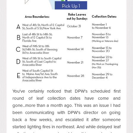
You've certainly noticed that DPW's scheduled first
round of leaf collection dates have come and
gone...more than a month ago. This was an issue I had
been communicating with DPW's director on going
back a few weeks, and escalated it after someone
started lighting fires in northeast. And while delayed leaf