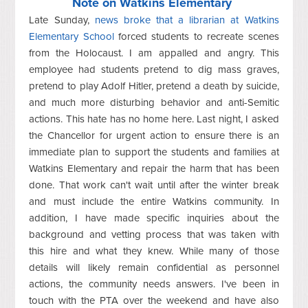
Note on Watkins Elementary
Late Sunday,
news broke that a librarian at Watkins
Elementary School
forced students to recreate scenes
from the Holocaust. I am appalled and angry. This
employee had students pretend to dig mass graves,
pretend to play Adolf Hitler, pretend a death by suicide,
and much more disturbing behavior and anti-Semitic
actions. This hate has no home here. Last night, I asked
the Chancellor for urgent action to ensure there is an
immediate plan to support the students and families at
Watkins Elementary and repair the harm that has been
done. That work can't wait until after the winter break
and must include the entire Watkins community. In
addition, I have made specific inquiries about the
background and vetting process that was taken with
this hire and what they knew. While many of those
details will likely remain confidential as personnel
actions, the community needs answers. I've been in
touch with the PTA over the weekend and have also