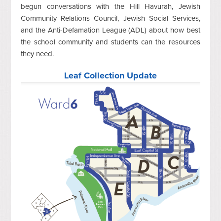
begun conversations with the Hill Havurah, Jewish
Community Relations Council, Jewish Social Services,
and the Anti-Defamation League (ADL) about how best
the school community and students can the resources
they need.
Leaf Collection Update