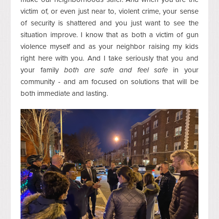
victim of, or even just near to, violent crime, your sense
of security is shattered and you just want to see the
situation improve. I know that as both a victim of gun
violence myself and as your neighbor raising my kids
right here with you. And I take seriously that you and
your family
both are safe and feel safe
in your
community - and am focused on solutions that will be
both immediate and lasting.