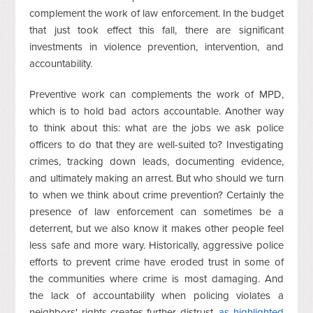
complement the work of law enforcement. In the budget
that just took effect this fall, there are significant
investments in violence prevention, intervention, and
accountability.
Preventive work can complements the work of MPD,
which is to hold bad actors accountable. Another way
to think about this: what are the jobs we ask police
officers to do that they are well-suited to? Investigating
crimes, tracking down leads, documenting evidence,
and ultimately making an arrest. But who should we turn
to when we think about crime prevention? Certainly the
presence of law enforcement can sometimes be a
deterrent, but we also know it makes other people feel
less safe and more wary. Historically, aggressive police
efforts to prevent crime have eroded trust in some of
the communities where crime is most damaging. And
the lack of accountability when policing violates a
neighbors' rights creates further distrust,
as highlighted