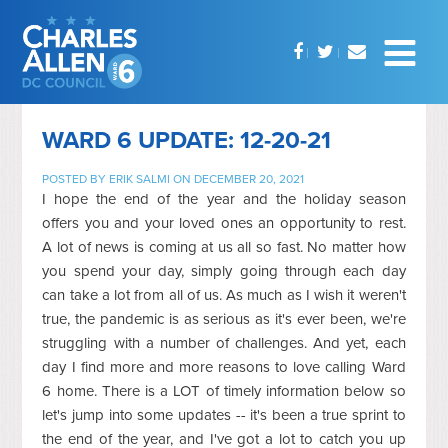
WARD 6 UPDATE: 12-20-21
POSTED BY
ERIK SALMI
ON DECEMBER 20, 2021
I hope the end of the year and the holiday season
offers you and your loved ones an opportunity to rest.
A lot of news is coming at us all so fast. No matter how
you spend your day, simply going through each day
can take a lot from all of us. As much as I wish it weren't
true, the pandemic is as serious as it's ever been, we're
struggling with a number of challenges. And yet, each
day I find more and more reasons to love calling Ward
6 home. There is a LOT of timely information below so
let's jump into some updates -- it's been a true sprint to
the end of the year, and I've got a lot to catch you up