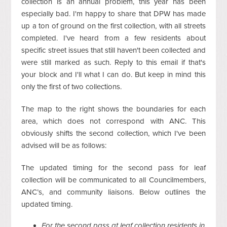
collection is an annual problem, this year has been
especially bad. I'm happy to share that DPW has made
up a ton of ground on the first collection, with all streets
completed. I've heard from a few residents about
specific street issues that still haven't been collected and
were still marked as such. Reply to this email if that's
your block and I'll what I can do. But keep in mind this
only the first of two collections.
The map to the right shows the boundaries for each
area, which does not correspond with ANC. This
obviously shifts the second collection, which I've been
advised will be as follows:
The updated timing for the second pass for leaf
collection will be communicated to all Councilmembers,
ANC’s, and community liaisons. Below outlines the
updated timing.
For the second pass at leaf collection residents in