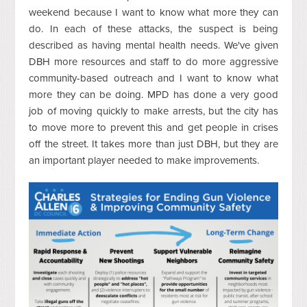
weekend because I want to know what more they can
do. In each of these attacks, the suspect is being
described as having mental health needs. We've given
DBH more resources and staff to do more aggressive
community-based outreach and I want to know what
more they can be doing. MPD has done a very good
job of moving quickly to make arrests, but the city has
to move more to prevent this and get people in crises
off the street. It takes more than just DBH, but they are
an important player needed to make improvements.