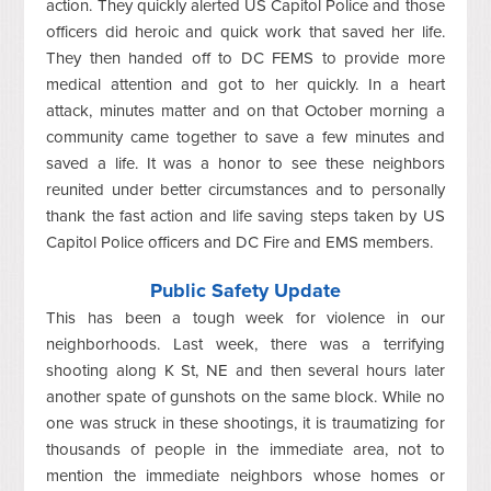
action. They quickly alerted US Capitol Police and those
officers did heroic and quick work that saved her life.
They then handed off to DC FEMS to provide more
medical attention and got to her quickly. In a heart
attack, minutes matter and on that October morning a
community came together to save a few minutes and
saved a life. It was a honor to see these neighbors
reunited under better circumstances and to personally
thank the fast action and life saving steps taken by US
Capitol Police officers and DC Fire and EMS members.
Public Safety Update
This has been a tough week for violence in our
neighborhoods. Last week, there was a terrifying
shooting along K St, NE and then several hours later
another spate of gunshots on the same block. While no
one was struck in these shootings, it is traumatizing for
thousands of people in the immediate area, not to
mention the immediate neighbors whose homes or