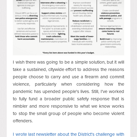
I wish there was going to be a simple solution, but it will
take a sustained, citywide effort to address the reasons
people choose to carry and use a firearm and commit
violence, particularly when considering how the
pandemic has upended people's lives. Still, I've worked
to fully fund a broader public safety response that is
nimbler and more responsive to what we know works
to stop the small group of people who become violent
offenders.
I wrote last newsletter about the District's challenge with