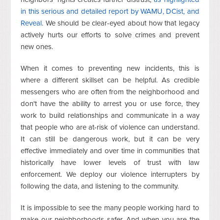
in this serious and detailed report by WAMU, DCist, and
Reveal
. We should be clear-eyed about how that legacy
actively hurts our efforts to solve crimes and prevent
new ones.
When it comes to preventing new incidents, this is
where a different skillset can be helpful. As credible
messengers who are often from the neighborhood and
don't have the ability to arrest you or use force, they
work to build relationships and communicate in a way
that people who are at-risk of violence can understand.
It can still be dangerous work, but it can be very
effective immediately and over time in communities that
historically have lower levels of trust with law
enforcement. We deploy our violence interrupters by
following the data, and listening to the community.
It is impossible to see the many people working hard to
make our neighborhoods safer. And when you are the