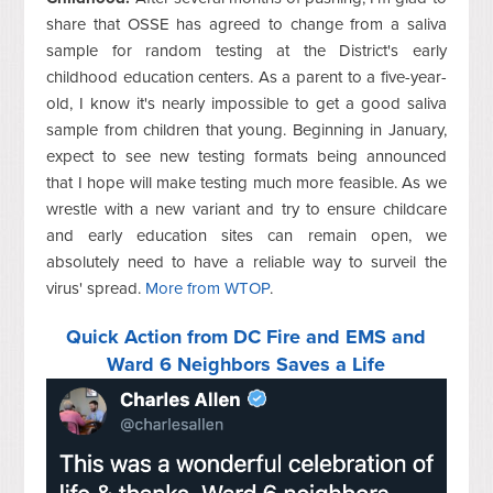
share that OSSE has agreed to change from a saliva
sample for random testing at the District's early
childhood education centers. As a parent to a five-year-
old, I know it's nearly impossible to get a good saliva
sample from children that young. Beginning in January,
expect to see new testing formats being announced
that I hope will make testing much more feasible. As we
wrestle with a new variant and try to ensure childcare
and early education sites can remain open, we
absolutely need to have a reliable way to surveil the
virus' spread.
More from WTOP
.
Quick Action from DC Fire and EMS and
Ward 6 Neighbors Saves a Life