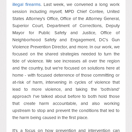
illegal firearms
. Last week, we convened a long work
session including myself, MPD Chief Contee, United
States Attorney's Office, Office of the Attorney General,
Superior Court, Department of Corrections, Deputy
Mayor for Public Safety and Justice, Office of
Neighborhood Safety and Engagement, DC's Gun
Violence Prevention Director, and more. In our work, we
focused on the shared strategies needed to turn the
tide of violence. We see increases all over the region
and the country, but we're focused on solutions here at
home - with focused deterrence of those committing or
at-risk of harm, intervening in cycles of violence that
lead to more violence, and taking the 'both/and'
approach I've talked about before to both hold those
that create harm accountable, and also working
upstream to stop and prevent the conditions that led to
the harm being caused in the first place.
It's a focus on how prevention and intervention can