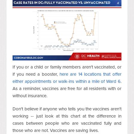
If you or a child or family members aren't vaccinated, or
if you need a booster,
here are 14 locations that offer
either appointments or walk-ins within a mile of Ward 6
.
As a reminder, vaccines are free for all residents with or
without insurance.
Don't believe if anyone who tells you the vaccines aren't
working -- just look at this chart at the difference in
cases between people who are vaccinated fully and
those who are not. Vaccines are saving lives.