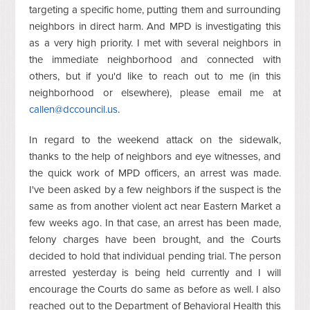
targeting a specific home, putting them and surrounding
neighbors in direct harm. And MPD is investigating this
as a very high priority. I met with several neighbors in
the immediate neighborhood and connected with
others, but if you'd like to reach out to me (in this
neighborhood or elsewhere), please email me at
callen@dccouncil.us
.
In regard to the weekend attack on the sidewalk,
thanks to the help of neighbors and eye witnesses, and
the quick work of MPD officers, an arrest was made.
I've been asked by a few neighbors if the suspect is the
same as from another violent act near Eastern Market a
few weeks ago.
In that case, an arrest has been made,
felony charges have been brought, and the Courts
decided to hold that individual pending trial. The person
arrested yesterday is being held currently and I will
encourage the Courts do same as before as well. I also
reached out to the Department of Behavioral Health this