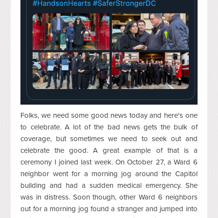
Folks, we need some good news today and here's one
to celebrate. A lot of the bad news gets the bulk of
coverage, but sometimes we need to seek out and
celebrate the good. A great example of that is a
ceremony I joined last week. On October 27, a Ward 6
neighbor went for a morning jog around the Capitol
building and had a sudden medical emergency. She
was in distress. Soon though, other Ward 6 neighbors
out for a morning jog found a stranger and jumped into