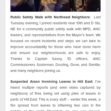
Public Safety Walk with Northeast Neighbors:
Last
Tuesday evening, I joined residents near 10th and D Sts,
NE for a community public safety walk with MPD, ANC
leaders, and representatives from the Mayor's team. We
focused on recent incidents and steps we can take to
improve accountability for those who have done harm
and ensure our neighborhoods are safe to enjoy.
Thanks to Captain Savoy, 1D officers, ANC
Commissioners Soderman, Dooling, Gove, and Gentile,
and many neighbors joining us.
Suspected Arson Involving Leaves in Hill East:
I've
heard multiple reports (and seen video captured by
neighbors) of fires being set using piles of leaves in
parts of Hill East. This is scary stuff -- earlier this week, a
fire spread from leaves to inflaming two cars in the