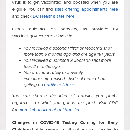
virus is to get vaccinated
and
boosted when you are
eligible. You can find
sites offering appointments here
and check
DC Health's sites here
.
Here's guidance on boosters, as provided by
Vaccines.gov.
You are eligible if:
You received a second Pfizer or Moderna shot
more than 6 months ago and are age 18+ years
You received a Johnson & Johnson shot more
than 2 months ago
You are moderately or severely
immunocompromised—find out more about
getting an
additional dose
You can choose the kind of booster you prefer
regardless of what you got in the past. Visit CDC
for
more information about boosters
.
Changes in COVID-19 Testing Coming for Early
Childhood:
After several months of pushing, I'm glad to