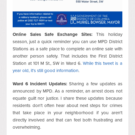
Online Sales Safe Exchange Sites:
This holiday
season, just a quick reminder you can use MPD District
Stations as a safe place to complete an online sale with
another person safely. That includes the First District
Station at 101 M St., SW in Ward 6.
While this tweet is a
year old, it's still good information
.
Ward 6 Incident Updates:
Sharing a few updates as
announced by MPD. As a reminder, an arrest does not
equate guilt nor justice. I share these updates because
residents don't often hear about next steps for crimes
that take place in your neighborhood if you aren't
directly involved and that can feel both frustrating and
overwhelming.