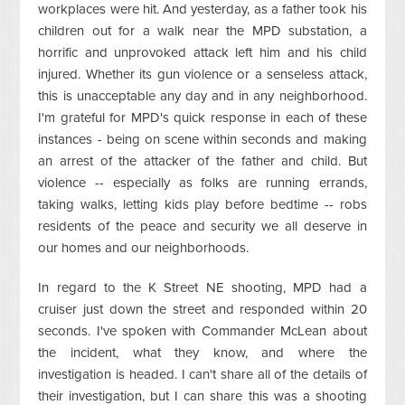
workplaces were hit. And yesterday, as a father took his
children out for a walk near the MPD substation, a
horrific and unprovoked attack left him and his child
injured. Whether its gun violence or a senseless attack,
this is unacceptable any day and in any neighborhood.
I'm grateful for MPD's quick response in each of these
instances - being on scene within seconds and making
an arrest of the attacker of the father and child. But
violence -- especially as folks are running errands,
taking walks, letting kids play before bedtime -- robs
residents of the peace and security we all deserve in
our homes and our neighborhoods.
In regard to the K Street NE shooting, MPD had a
cruiser just down the street and responded within 20
seconds. I've spoken with Commander McLean about
the incident, what they know, and where the
investigation is headed. I can't share all of the details of
their investigation, but I can share this was a shooting