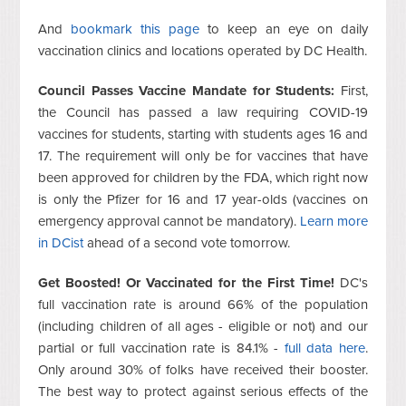
And
bookmark this page
to keep an eye on daily
vaccination clinics and locations operated by DC Health.
Council Passes Vaccine Mandate for Students:
First,
the Council has passed a law requiring COVID-19
vaccines for students, starting with students ages 16 and
17. The requirement will only be for vaccines that have
been approved for children by the FDA, which right now
is only the Pfizer for 16 and 17 year-olds (vaccines on
emergency approval cannot be mandatory).
Learn more
in DCist
ahead of a second vote tomorrow.
Get Boosted! Or Vaccinated for the First Time!
DC's
full vaccination rate is around 66% of the population
(including children of all ages - eligible or not) and our
partial or full vaccination rate is 84.1% -
full data here
.
Only around 30% of folks have received their booster.
The best way to protect against serious effects of the