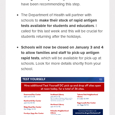
have been recommending this step.
The Department of Health will partner with
schools to
make their stock of rapid antigen
tests available for students and educators
. I
called for this last week and this will be crucial for
students returning after the holidays.
Schools will now be closed on January 3 and 4
to allow families and staff to pick-up antigen
rapid tests
, which will be available for pick-up at
schools. Look for more details shortly from your
school.