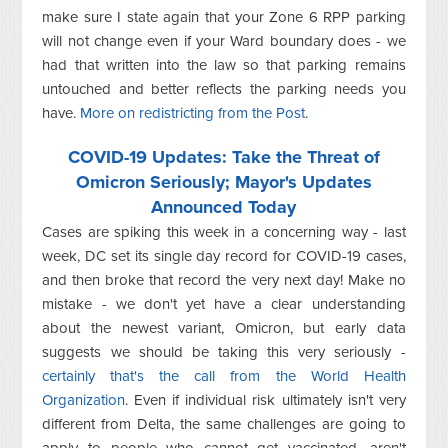
make sure I state again that your Zone 6 RPP parking
will not change even if your Ward boundary does - we
had that written into the law so that parking remains
untouched and better reflects the parking needs you
have.
More on redistricting from the Post
.
COVID-19 Updates: Take the Threat of
Omicron Seriously; Mayor's Updates
Announced Today
Cases are spiking this week in a concerning way - last
week, DC set its single day record for COVID-19 cases,
and then broke that record the very next day! Make no
mistake - we don't yet have a clear understanding
about the newest variant, Omicron, but early data
suggests we should be taking this very seriously -
certainly that's the call from the World Health
Organization
. Even if individual risk ultimately isn't very
different from Delta, the same challenges are going to
apply to people who cannot get vaccinated, aren't