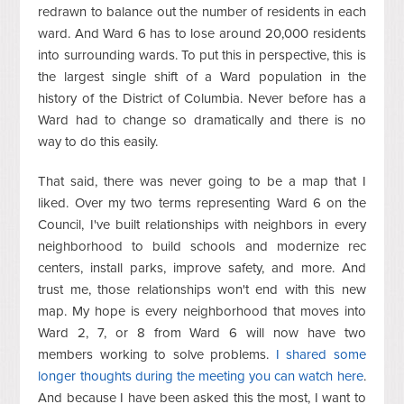
redrawn to balance out the number of residents in each
ward. And Ward 6 has to lose around 20,000 residents
into surrounding wards. To put this in perspective, this is
the largest single shift of a Ward population in the
history of the District of Columbia. Never before has a
Ward had to change so dramatically and there is no
way to do this easily.
That said, there was never going to be a map that I
liked. Over my two terms representing Ward 6 on the
Council, I've built relationships with neighbors in every
neighborhood to build schools and modernize rec
centers, install parks, improve safety, and more. And
trust me, those relationships won't end with this new
map. My hope is every neighborhood that moves into
Ward 2, 7, or 8 from Ward 6 will now have two
members working to solve problems.
I shared some
longer thoughts during the meeting you can watch here
.
And because I have been asked this the most, I want to