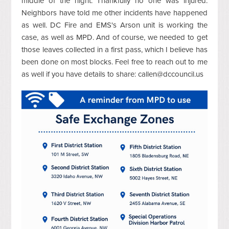
middle of the night. Thankfully no one was injured.
Neighbors have told me other incidents have happened
as well. DC Fire and EMS's Arson unit is working the
case, as well as MPD. And of course, we needed to get
those leaves collected in a first pass, which I believe has
been done on most blocks. Feel free to reach out to me
as well if you have details to share:
callen@dccouncil.us