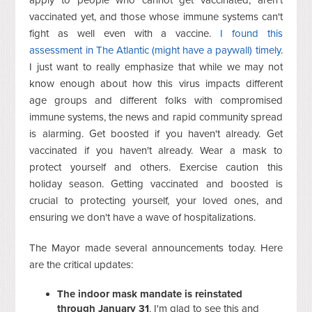
vaccinated yet, and those whose immune systems can't
fight as well even with a vaccine.
I found this
assessment in The Atlantic (might have a paywall) timely
.
I just want to really emphasize that while we may not
know enough about how this virus impacts different
age groups and different folks with compromised
immune systems, the news and rapid community spread
is alarming. Get boosted if you haven't already. Get
vaccinated if you haven't already. Wear a mask to
protect yourself and others. Exercise caution this
holiday season. Getting vaccinated and boosted is
crucial to protecting yourself, your loved ones, and
ensuring we don't have a wave of hospitalizations.
The Mayor made several announcements today. Here
are the critical updates:
The indoor mask mandate is reinstated
through January 31
. I'm glad to see this and