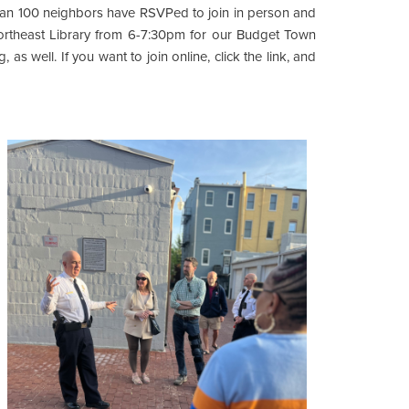
than 100 neighbors have RSVPed to join in person and
ortheast Library from 6-7:30pm for our Budget Town
 as well. If you want to join online, click the link, and