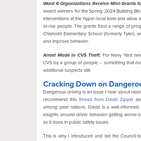
Ward 6 Organizations Receive Mini-Grants fo
award winners for the Spring 2024 Building Blo
interventions at the hyper-local level and allow e
at-risk people. The grants fund a range of prog
Chisholm Elementary School (formerly Tyler), w
and improve behavior.
Arrest Made in CVS Theft:
For Navy Yard ne
CVS by a group of people -- something that ma
additional suspects still.
Cracking Down on Dangerou
Dangerous driving is an issue I hear about near
recommend this
thread from David Zipper
abo
among peer nations. David is a well-informed
insights around driver behavior getting worse be
as it does in public safety issues.
This is why I introduced and led the Council t