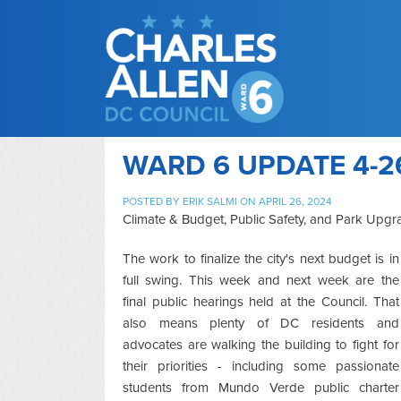
WARD 6 UPDATE 4-2
POSTED BY
ERIK SALMI
ON APRIL 26, 2024
Climate & Budget, Public Safety, and Park Upgr
The work to finalize the city's next budget is in
full swing. This week and next week are the
final public hearings held at the Council. That
also means plenty of DC residents and
advocates are walking the building to fight for
their priorities - including some passionate
students from Mundo Verde public charter