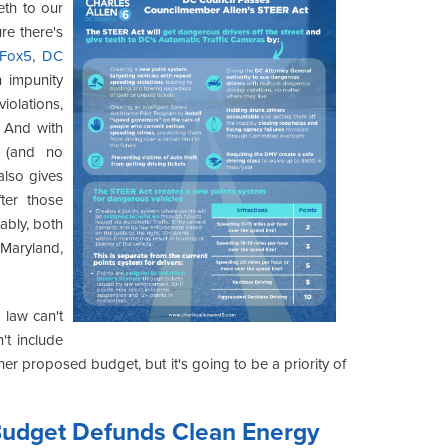
eth to our
re there's
Fox5
,
DC
h impunity
iolations,
. And with
s (and no
also gives
ter those
ably, both
 Maryland,
 law can't
't include
her proposed budget, but it's going to be a priority of
Budget Defunds Clean Energy