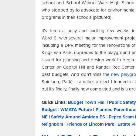
school and School Without Walls High School
who stopped by to advocate for environmental
programs in their schools (pictured).
It's been a busy and exciting few weeks in
Ward 6, with several major improvement proje
including a DPR meeting for the renovations of 
Kingsman Park, upgrades to the playground an
issued for planning and design work to begin
Center on Capitol Hill and Randall Rec Center 
past budgets. And don't miss
the new playgro
Spielberg Park) -- another project I funded i
but it's finally, finally now completed and is a gre
Quick Links:
Budget Town Hall
|
Public Safet
Budget
|
WMATA Future
|
Planned Parenthoo
NE
|
Safety Around Amidon ES
|
Pepco Scam
Neighbors
|
Friends of Lincoln Park
|
Estate P