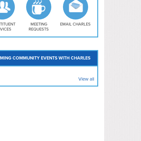
uthwest
vy Yard
treet/ Atlas
 Vernon Triangle
TITUENT
MEETING
EMAIL CHARLES
VICES
REQUESTS
MING COMMUNITY EVENTS WITH CHARLES
View all