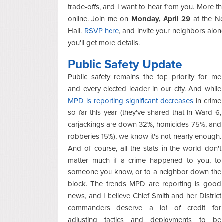
trade-offs, and I want to hear from you. More 
online. Join me on
Monday, April 29
at the N
Hall.
RSVP here
, and invite your neighbors along,
you'll get more details.
Public Safety Update
Public safety remains the top priority for me
and every elected leader in our city. And while
MPD is reporting significant decreases
in crime
so far this year (they've shared that in Ward 6,
carjackings are down 32%, homicides 75%, and
robberies 15%), we know it's not nearly enough.
And of course, all the stats in the world don't
matter much if a crime happened to you, to
someone you know, or to a neighbor down the
block. The trends MPD are reporting is good
news, and I believe Chief Smith and her District
commanders deserve a lot of credit for
adjusting tactics and deployments to be