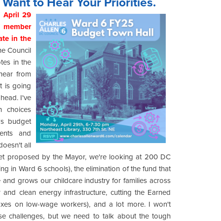
Want to Hear Your Priorities.
 April 29
ff member
te in the
e Council
tes in the
hear from
t is going
ahead. I've
h choices
's budget
dents and
oesn't all
get proposed by the Mayor, we're looking at 200 DC
ng in Ward 6 schools), the elimination of the fund that
 and grows our childcare industry for families across
and clean energy infrastructure, cutting the Earned
 taxes on low-wage workers), and a lot more. I won't
ese challenges, but we need to talk about the tough