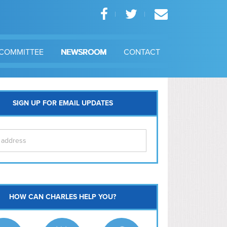
COMMITTEE
NEWSROOM
CONTACT
SIGN UP FOR EMAIL UPDATES
itol Hill
HOW CAN CHARLES HELP YOU?
Ma
l East