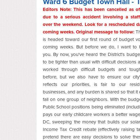
Ward 6 Budget Town Hall - I 
Editors Note: This has been cancelled as of
due to a serious accident involving a sta
over the weekend. Look for a rescheduled da
coming weeks. Original message to follow:
Th
is headed toward our first round of budget vo
coming weeks. But before we do, I want to 
you. By now, you've heard the District's budge
to be tighter than usual with difficult decisions 
worked through difficult budgets and toug
before, but we also have to ensure our city
reflects our priorities, is fair to our resi
businesses, and any burden is shared so that it d
fall on one group of neighbors. With the bud
Public School positions being eliminated (includi
pays our early childcare workers a better wage
DC, sweeping the money that builds our solar 
Income Tax Credit rebate (effectively raising
pretend there are easy decisions to solve th