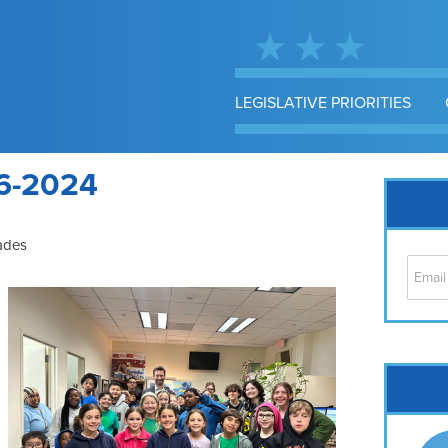
LEGISLATIVE PRIORITIES
6-2024
ades
Cap
No
Hil