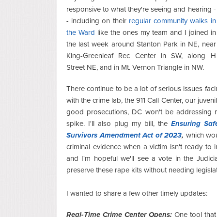
responsive to what they're seeing and hearing -
- including on their
regular community walks in
the Ward
like the ones my team and I joined in
the last week around Stanton Park in NE, near
King-Greenleaf Rec Center in SW, along H
Street NE, and in Mt. Vernon Triangle in NW.
There continue to be a lot of serious issues facin
with the crime lab, the 911 Call Center, our juven
good prosecutions, DC won't be addressing m
spike. I'll also plug my bill, the
Ensuring Saf
Survivors Amendment Act of 2023
,
which wou
criminal evidence when a victim isn't ready t
and I'm hopeful we'll see a vote in the Judic
preserve these rape kits without needing legislat
I wanted to share a few other timely updates:
Real-Time Crime Center Opens:
One tool that 