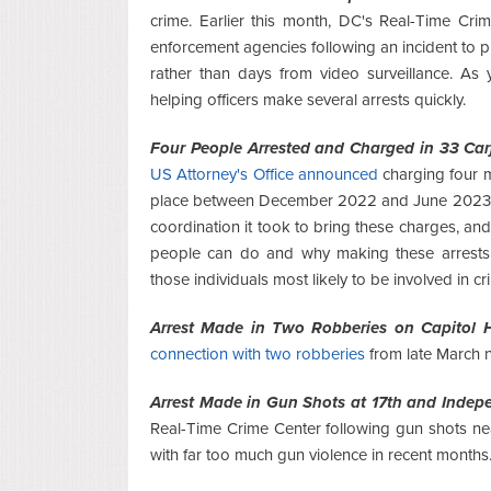
crime. Earlier this month, DC's Real-Time C
enforcement agencies following an incident to p
rather than days from video surveillance. As 
helping officers make several arrests quickly.
Four People Arrested and Charged in 33 Car
US Attorney's Office announced
charging four m
place between December 2022 and June 2023
coordination it took to bring these charges, a
people can do and why making these arrests 
those individuals most likely to be involved in cr
Arrest Made in Two Robberies on Capitol Hi
connection with two robberies
from late March n
Arrest Made in Gun Shots at 17th and Indep
Real-Time Crime Center following gun shots ne
with far too much gun violence in recent months