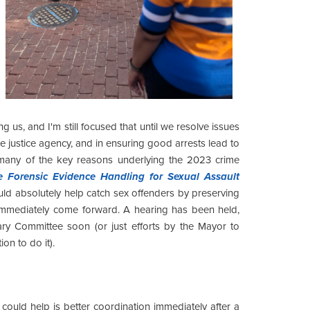
g us, and I'm still focused that until we resolve issues
ile justice agency, and in ensuring good arrests lead to
any of the key reasons underlying the 2023 crime
e Forensic Evidence Handling for Sexual Assault
ld absolutely help catch sex offenders by preserving
o immediately come forward. A hearing has been held,
iary Committee soon (or just efforts by the Mayor to
ion to do it).
could help is better coordination immediately after a