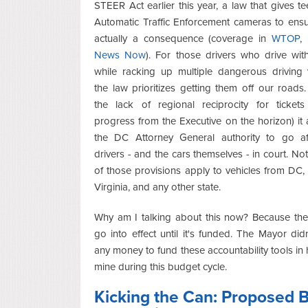
STEER Act earlier this year, a law that gives te
Automatic Traffic Enforcement cameras to ensu
actually a consequence (coverage in
WTOP
,
News Now
). For those drivers who drive wit
while racking up multiple dangerous driving v
the law prioritizes getting them off our roads
the lack of regional reciprocity for ticket
progress from the Executive on the horizon) it 
the DC Attorney General authority to go af
drivers - and the cars themselves - in court. Not
of those provisions apply to vehicles from DC,
Virginia, and any other state.
Why am I talking about this now? Because the
go into effect until it's funded. The Mayor didn
any money to fund these accountability tools in 
mine during this budget cycle.
Kicking the Can: Proposed 