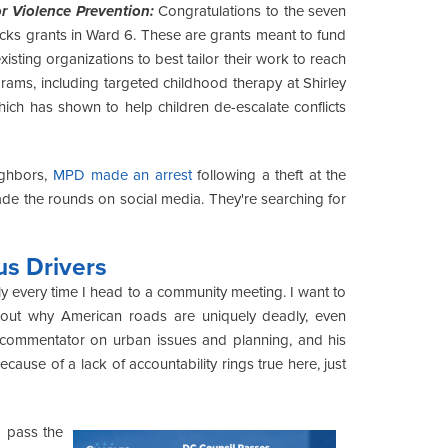
r Violence Prevention:
Congratulations to the seven
cks grants in Ward 6. These are grants meant to fund
xisting organizations to best tailor their work to reach
rams, including targeted childhood therapy at Shirley
hich has shown to help children de-escalate conflicts
ighbors,
MPD made an arrest
following a theft at the
de the rounds on social media. They're searching for
s Drivers
ly every time I head to a community meeting. I want to
ut why American roads are uniquely deadly, even
 commentator on urban issues and planning, and his
cause of a lack of accountability rings true here, just
o pass the