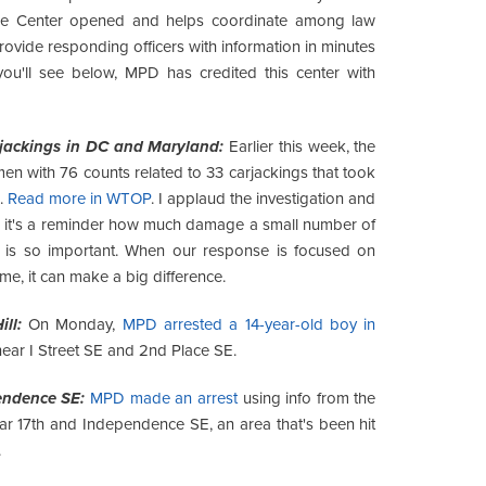
rime Center opened and helps coordinate among law
rovide responding officers with information in minutes
you'll see below, MPD has credited this center with
jackings in DC and Maryland:
Earlier this week, the
en with 76 counts related to 33 carjackings that took
.
Read more in WTOP
. I applaud the investigation and
nd it's a reminder how much damage a small number of
is so important. When our response is focused on
ime, it can make a big difference.
ll:
On Monday,
MPD arrested a 14-year-old boy in
ear I Street SE and 2nd Place SE.
endence SE:
MPD made an arrest
using info from the
ar 17th and Independence SE, an area that's been hit
.