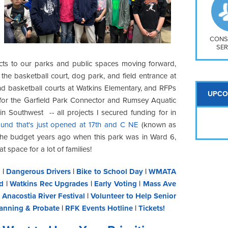
So
Na
H S
Mt
CONS
SER
cts to our parks and public spaces moving forward,
the basketball court, dog park, and field entrance at
d basketball courts at Watkins Elementary, and RFPs
UPCO
 for the Garfield Park Connector and Rumsey Aquatic
in Southwest -- all projects I secured funding for in
und that's just opened at 17th and C NE
(known as
n the budget years ago when this park was in Ward 6,
at space for a lot of families!
y
|
Dangerous Drivers
|
Bike to School Day
|
WMATA
d
|
Watkins Rec Upgrades
|
Early Voting
|
Mass Ave
|
Anacostia River Festival
|
Volunteer to Help Senior
lanning & Probate
|
RFK Events Hotline
|
Tickets!