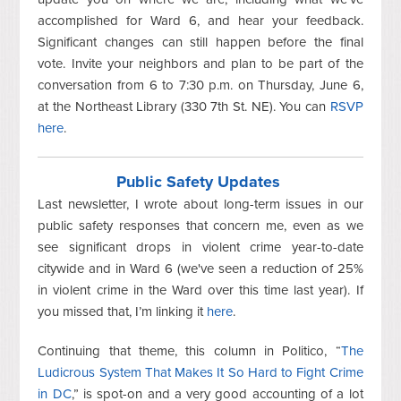
accomplished for Ward 6, and hear your feedback.
Significant changes can still happen before the final
vote. Invite your neighbors and plan to be part of the
conversation from 6 to 7:30 p.m. on Thursday, June 6,
at the Northeast Library (330 7th St. NE). You can
RSVP
here
.
Public Safety Updates
Last newsletter, I wrote about long-term issues in our
public safety responses that concern me, even as we
see significant drops in violent crime year-to-date
citywide and in Ward 6 (we've seen a reduction of 25%
in violent crime in the Ward over this time last year). If
you missed that, I’m linking it
here
.
Continuing that theme, this column in Politico, “
The
Ludicrous System That Makes It So Hard to Fight Crime
in DC
,” is spot-on and a very good accounting of a lot