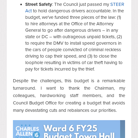
Street Safety
: The Council just passed my
STEER
Act
to hold dangerous drivers accountable. In the
budget, we've funded three pieces of the law: (1)
to hire attorneys at the Office of the Attorney
General to go after dangerous drivers – in any
state or DC – with outrageous unpaid tickets, (2)
to require the DMV to install speed governors in
the cars of people convicted of criminal reckless
driving to cap their speed, and (3) to close the
loophole resulting in victims of car theft having to
pay for tickets incurred by the thief.
Despite the challenges, this budget is a remarkable
turnaround. I want to thank the Chairman, my
colleagues, hardworking staff members, and the
Council Budget Office for creating a budget that avoids
many devastating cuts and rebalances our priorities.