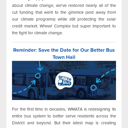
about climate change, we’ve restored nearly all of the
cut funding that went to the gimmick (and away from
our climate programs) while still protecting the solar
credit market. Whew! Complex but super important to
the fight for climate change.
Reminder: Save the Date for Our Better Bus
Town Hall
For the first time in decades, WMATA is redesigning its
entire bus system to better serve residents across the
District and beyond. But their latest map is creating