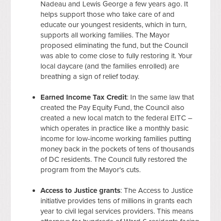
Nadeau and Lewis George a few years ago. It
helps support those who take care of and
educate our youngest residents, which in turn,
supports all working families. The Mayor
proposed eliminating the fund, but the Council
was able to come close to fully restoring it. Your
local daycare (and the families enrolled) are
breathing a sign of relief today.
Earned Income Tax Credit
: In the same law that
created the Pay Equity Fund, the Council also
created a new local match to the federal EITC –
which operates in practice like a monthly basic
income for low-income working families putting
money back in the pockets of tens of thousands
of DC residents. The Council fully restored the
program from the Mayor's cuts.
Access to Justice grants
: The Access to Justice
initiative provides tens of millions in grants each
year to civil legal services providers. This means