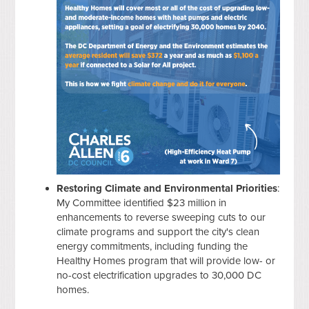
Restoring Climate and Environmental Priorities
:
My Committee identified $23 million in
enhancements to reverse sweeping cuts to our
climate programs and support the city's clean
energy commitments, including funding the
Healthy Homes program that will provide low- or
no-cost electrification upgrades to 30,000 DC
homes.