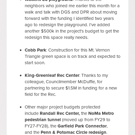
neighbors who joined me earlier this month for a
walk and talk with DGS and DPR about moving
forward with the funding I identified two years
ago to redesign the playground. I've added
another $500k in the project's budget to get the
redesign this space really needs.
Cobb Park
: Construction for this Mt. Vernon
Triangle green space is on track and expected to
start soon.
King-Greenleaf Rec Center
: Thanks to my
colleague, Councilmember McDuffie, for
partnering to secure $1.5M in funding for a new
field for the Rec.
Other major project budgets protected
include
Randall Rec Center,
the
NoMa Metro
pedestrian tunnel
(moved up from FY29 to
FY27-FY28), the
Garfield Park Connector
,
and the
Penn & Potomac Circle redesign
.