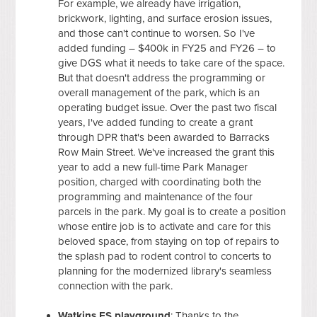
For example, we already have irrigation,
brickwork, lighting, and surface erosion issues,
and those can't continue to worsen. So I've
added funding – $400k in FY25 and FY26 – to
give DGS what it needs to take care of the space.
But that doesn't address the programming or
overall management of the park, which is an
operating budget issue. Over the past two fiscal
years, I've added funding to create a grant
through DPR that's been awarded to Barracks
Row Main Street. We've increased the grant this
year to add a new full-time Park Manager
position, charged with coordinating both the
programming and maintenance of the four
parcels in the park. My goal is to create a position
whose entire job is to activate and care for this
beloved space, from staying on top of repairs to
the splash pad to rodent control to concerts to
planning for the modernized library's seamless
connection with the park.
Watkins ES playground
: Thanks to the