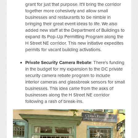
grant for just that purpose. It'll bring the corridor
together more cohesively and allow small
businesses and restaurants to be nimble in
bringing their great event ideas to life. We also
added new staff at the Department of Buildings to
expand its Pop-Up Permitting Program along the
H Street NE corridor. This new initiative expedites
permits for vacant building activations.
Private Security Camera Rebate
: There's funding
in the budget for my expansion to the DC private
security camera rebate program to include
interior cameras and glassbreak sensors for small
businesses. This idea came from the asks of
businesses along the H Street NE corridor
following a rash of break-ins.