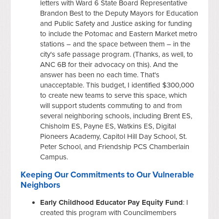
letters with Ward 6 State Board Representative
Brandon Best to the Deputy Mayors for Education
and Public Safety and Justice asking for funding
to include the Potomac and Eastern Market metro
stations – and the space between them – in the
city's safe passage program. (Thanks, as well, to
ANC 6B for their advocacy on this). And the
answer has been no each time. That's
unacceptable. This budget, I identified $300,000
to create new teams to serve this space, which
will support students commuting to and from
several neighboring schools, including Brent ES,
Chisholm ES, Payne ES, Watkins ES, Digital
Pioneers Academy, Capitol Hill Day School, St.
Peter School, and Friendship PCS Chamberlain
Campus.
Keeping Our Commitments to Our Vulnerable
Neighbors
Early Childhood Educator Pay Equity Fund
: I
created this program with Councilmembers