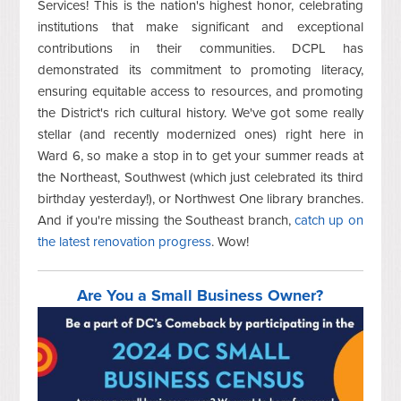
Services! This is the nation's highest honor, celebrating
institutions that make significant and exceptional
contributions in their communities. DCPL has
demonstrated its commitment to promoting literacy,
ensuring equitable access to resources, and promoting
the District's rich cultural history. We've got some really
stellar (and recently modernized ones) right here in
Ward 6, so make a stop in to get your summer reads at
the Northeast, Southwest (which just celebrated its third
birthday yesterday!), or Northwest One library branches.
And if you're missing the Southeast branch,
catch up on
the latest renovation progress
. Wow!
Are You a Small Business Owner?