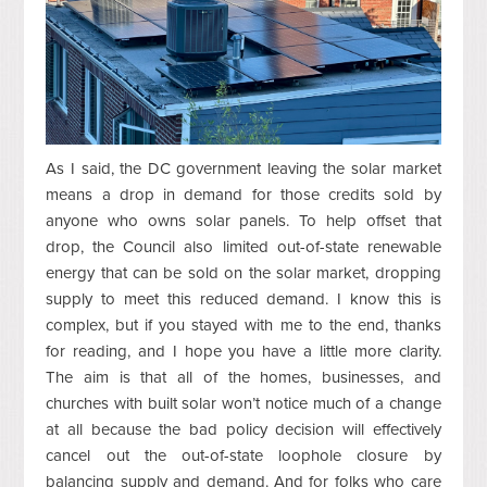
As I said, the DC government leaving the solar market
means a drop in demand for those credits sold by
anyone who owns solar panels. To help offset that
drop, the Council also limited out-of-state renewable
energy that can be sold on the solar market, dropping
supply to meet this reduced demand. I know this is
complex, but if you stayed with me to the end, thanks
for reading, and I hope you have a little more clarity.
The aim is that all of the homes, businesses, and
churches with built solar won’t notice much of a change
at all because the bad policy decision will effectively
cancel out the out-of-state loophole closure by
balancing supply and demand. And for folks who care