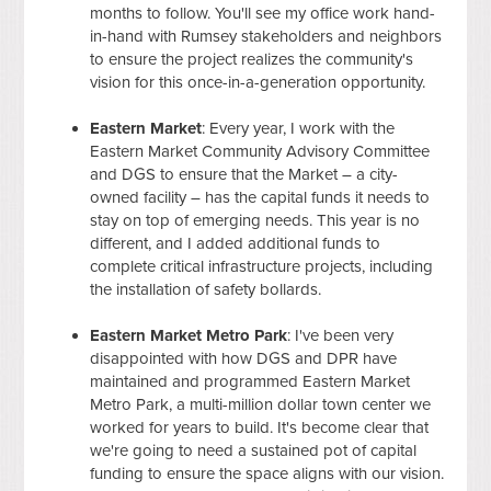
months to follow. You'll see my office work hand-
in-hand with Rumsey stakeholders and neighbors
to ensure the project realizes the community's
vision for this once-in-a-generation opportunity.
Eastern Market
: Every year, I work with the
Eastern Market Community Advisory Committee
and DGS to ensure that the Market – a city-
owned facility – has the capital funds it needs to
stay on top of emerging needs. This year is no
different, and I added additional funds to
complete critical infrastructure projects, including
the installation of safety bollards.
Eastern Market Metro Park
: I've been very
disappointed with how DGS and DPR have
maintained and programmed Eastern Market
Metro Park, a multi-million dollar town center we
worked for years to build. It's become clear that
we're going to need a sustained pot of capital
funding to ensure the space aligns with our vision.