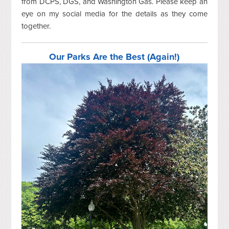
from DCPS, DGS, and Washington Gas. Please keep an
eye on my social media for the details as they come
together.
Our Parks Are the Best (Again!)