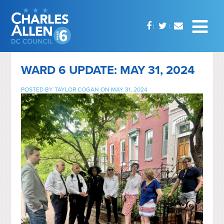
WARD 6 UPDATE: MAY 31, 2024
POSTED BY
TAYLOR COGAN
ON MAY 31, 2024