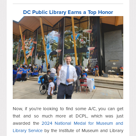
DC Public Library Earns a Top Honor
Now, if you're looking to find some A/C, you can get
that and so much more at DCPL, which was just
awarded the
2024 National Medal for Museum and
Library Service
by the Institute of Museum and Library