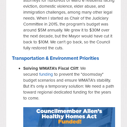
attorneys for hundreds of Ward 6 residents facing
eviction, domestic violence, elder abuse, and
immigration challenges, among many other legal
needs. When I started as Chair of the Judiciary
Committee in 2015, the program's budget was
around $5M annually. We grew it to $30M over
the next decade, but the Mayor would have cut it
back to $10M. We can't go back, so the Council
fully restored the cuts.
Transportation & Environment Priorities
Solving WMATA's Fiscal Cliff
: We
secured
funding
to prevent the "doomsday"
budget scenarios and ensure WMATA's stability.
But it's only a temporary solution: We need a path
toward regional dedicated funding for the years
to come.