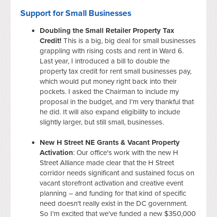
Support for Small Businesses
Doubling the Small Retailer Property Tax
Credit!
This is a big, big deal for small businesses
grappling with rising costs and rent in Ward 6.
Last year, I introduced a bill to double the
property tax credit for rent small businesses pay,
which would put money right back into their
pockets. I asked the Chairman to include my
proposal in the budget, and I'm very thankful that
he did. It will also expand eligibility to include
slightly larger, but still small, businesses.
New H Street NE Grants & Vacant Property
Activation
: Our office's work with the new H
Street Alliance made clear that the H Street
corridor needs significant and sustained focus on
vacant storefront activation and creative event
planning – and funding for that kind of specific
need doesn't really exist in the DC government.
So I'm excited that we've funded a new $350,000