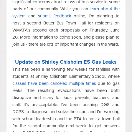
significant concerns about a loss of bus service in some
parts of our community. While you can
learn about the
system
and
submit feedback
online, I’m planning to
host a second Better Bus Town Hall for residents on
WMATA's second draft proposals on Thursday, June
20. More information to come soon, and please plan to
join us - there are lots of important changes in the Ward.
Update on Shirley Chisholm ES Gas Leaks
This has been a harrowing few weeks for families with
students at Shirley Chisholm Elementary School, where
classes have been canceled multiple times
due to gas
leaks. The resulting evacuations have been both
disruptive and scary for kids, parents, teachers, and
staff. It’s unacceptable. I’ve been pushing DGS and
DCPS to diagnose and solve the issue, and I'm working
with school leadership and the PTA to host a town hall
for the school community next week to get answers