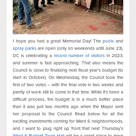
I hope you had a great Memorial Day! The
pools
and
spray parks
are open (only on weekends until June 23),
DC is celebrating a
record number of visitors
in 2023,
and summer is fast approaching. That also means the
Council is close to finalizing next fiscal year’s budget (to
start in October). On Wednesday, the Council took the
first of two votes – with the final vote in two weeks and
plenty of work still to come in that time. While it's been a
difficult process, the budget is in a much better place
than it was just two months ago when the Mayor sent
her proposal to the Council. Read below for all the
exciting investments coming for Ward 6 neighborhoods,
and I want to plug right up front that next Thursday’s
Ward 6 Budget Town Hall
will be a great place to learn