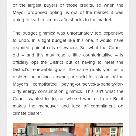
of the largest buyers of those credits, so when the
Mayor proposed opting us out of the market, it was
going to lead to serious aftershocks to the market.
The budget gimmick was unfortunately too expensive
to undo. In a tight budget like this one, it would have
required painful cuts elsewhere. So, what the Council
did – and this may read a little counterintuitive – is
officially opt the District out of having to meet the
District’s renewable goals, the same goals you, as a
resident or business owner, are held to, instead of the
Mayor's complicated paying-ourselves-a-penalty-for-
dirty-energy-consumption gimmick. This isn't what the
Council wanted to do, nor where I want us to be. But it
makes the maneuver and lack of commitment on
climate clearer.