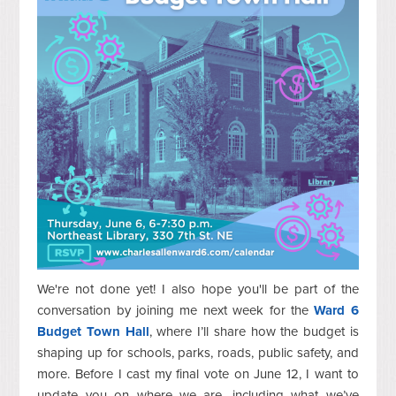
We're not done yet! I also hope you'll be part of the
conversation by joining me next week for the
Ward 6
Budget Town Hall
, where I’ll share how the budget is
shaping up for schools, parks, roads, public safety, and
more. Before I cast my final vote on June 12, I want to
update you on where we are, including what we’ve