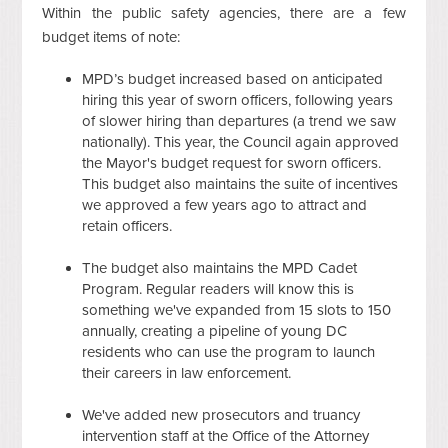
Within the public safety agencies, there are a few
budget items of note:
MPD’s budget increased based on anticipated
hiring this year of sworn officers, following years
of slower hiring than departures (a trend we saw
nationally). This year, the Council again approved
the Mayor's budget request for sworn officers.
This budget also maintains the suite of incentives
we approved a few years ago to attract and
retain officers.
The budget also maintains the MPD Cadet
Program. Regular readers will know this is
something we've expanded from 15 slots to 150
annually, creating a pipeline of young DC
residents who can use the program to launch
their careers in law enforcement.
We've added new prosecutors and truancy
intervention staff at the Office of the Attorney