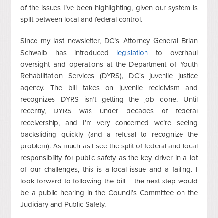
of the issues I’ve been highlighting, given our system is
split between local and federal control.
Since my last newsletter, DC’s Attorney General Brian
Schwalb has introduced
legislation
to overhaul
oversight and operations at the Department of Youth
Rehabilitation Services (DYRS), DC's juvenile justice
agency. The bill takes on juvenile recidivism and
recognizes DYRS isn’t getting the job done. Until
recently, DYRS was under decades of federal
receivership, and I’m very concerned we’re seeing
backsliding quickly (and a refusal to recognize the
problem). As much as I see the split of federal and local
responsibility for public safety as the key driver in a lot
of our challenges, this is a local issue and a failing. I
look forward to following the bill – the next step would
be a public hearing in the Council’s Committee on the
Judiciary and Public Safety.