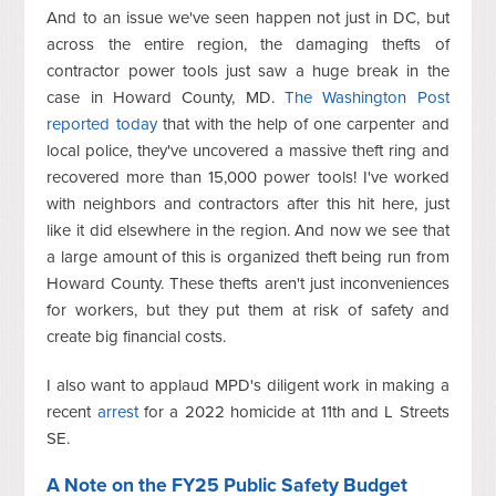
And to an issue we've seen happen not just in DC, but
across the entire region, the damaging thefts of
contractor power tools just saw a huge break in the
case in Howard County, MD.
The Washington Post
reported today
that with the help of one carpenter and
local police, they've uncovered a massive theft ring and
recovered more than 15,000 power tools! I've worked
with neighbors and contractors after this hit here, just
like it did elsewhere in the region. And now we see that
a large amount of this is organized theft being run from
Howard County. These thefts aren't just inconveniences
for workers, but they put them at risk of safety and
create big financial costs.
I also want to applaud MPD's diligent work in making a
recent
arrest
for a 2022 homicide at 11th and L Streets
SE.
A Note on the FY25 Public Safety Budget