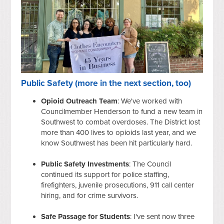
Public Safety (more in the next section, too)
Opioid Outreach Team
: We've worked with
Councilmember Henderson to fund a new team in
Southwest to combat overdoses. The District lost
more than 400 lives to opioids last year, and we
know Southwest has been hit particularly hard.
Public Safety Investments
: The Council
continued its support for police staffing,
firefighters, juvenile prosecutions, 911 call center
hiring, and for crime survivors.
Safe Passage for Students
: I've sent now three