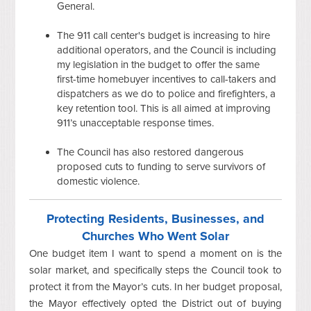
General.
The 911 call center's budget is increasing to hire
additional operators, and the Council is including
my legislation in the budget to offer the same
first-time homebuyer incentives to call-takers and
dispatchers as we do to police and firefighters, a
key retention tool. This is all aimed at improving
911’s unacceptable response times.
The Council has also restored dangerous
proposed cuts to funding to serve survivors of
domestic violence.
Protecting Residents, Businesses, and
Churches Who Went Solar
One budget item I want to spend a moment on is the
solar market, and specifically steps the Council took to
protect it from the Mayor’s cuts. In her budget proposal,
the Mayor effectively opted the District out of buying