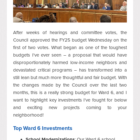
After weeks of hearings and committee votes, the
Council approved the FY25 budget Wednesday on the
first of two votes. What began as one of the toughest
budgets I've ever seen – a proposal that would have
disproportionately harmed low-income neighbors and
devastated critical programs – has transformed into a
still lean but much more thoughtful and fair budget. With
the changes made by the Council over the last two
months, this is a really strong budget for Ward 6, and I
want to highlight key investments I've fought for below
and exciting new projects coming to your
neighborhood!
Top Ward 6 Investments
School Modernizations
: Our Ward 6 school