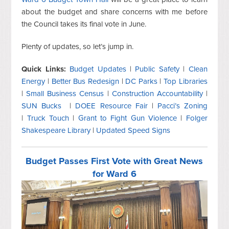
about the budget and share concerns with me before
the Council takes its final vote in June.
Plenty of updates, so let’s jump in.
Quick Links:
Budget Updates
|
Public Safety
|
Clean
Energy
|
Better Bus Redesign
|
DC Parks
|
Top Libraries
|
Small Business Census
|
Construction Accountability
|
SUN Bucks
|
DOEE Resource Fair
|
Pacci’s Zoning
|
Truck Touch
|
Grant to Fight Gun Violence
|
Folger
Shakespeare Library
|
Updated Speed Signs
Budget Passes First Vote with Great News
for Ward 6