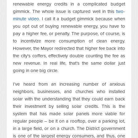
renewable energy credits in a complicated budget
gimmick. The whole issue is captured well in this
two-
minute video
. I call it a budget gimmick because when
you opt out of buying renewable energy, you have to
pay a higher fee, or penalty. The purpose, of course, is
to incentivize more consumption of clean energy.
However, the Mayor redirected that higher fee back into
the city's coffers, effectively double counting the fee as
new revenue. In real life, that’s the same dollar just
going in one big circle.
I’ve heard from an increasing number of anxious
neighbors, businesses, and churches who installed
solar with the understanding that they could earn back
their investment by selling solar credits. This is the
system that has made solar panels more viable for
regular people – be it on a rooftop, over a parking lot,
in a large field, or on a church. The District government
is one of the largest energy consumers, and thus, one