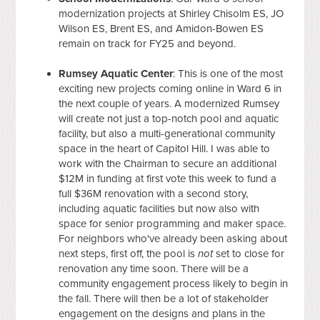
modernization projects at Shirley Chisolm ES, JO
Wilson ES, Brent ES, and Amidon-Bowen ES
remain on track for FY25 and beyond.
Rumsey Aquatic Center
: This is one of the most
exciting new projects coming online in Ward 6 in
the next couple of years. A modernized Rumsey
will create not just a top-notch pool and aquatic
facility, but also a multi-generational community
space in the heart of Capitol Hill. I was able to
work with the Chairman to secure an additional
$12M in funding at first vote this week to fund a
full $36M renovation with a second story,
including aquatic facilities but now also with
space for senior programming and maker space.
For neighbors who've already been asking about
next steps, first off, the pool is
not
set to close for
renovation any time soon. There will be a
community engagement process likely to begin in
the fall. There will then be a lot of stakeholder
engagement on the designs and plans in the