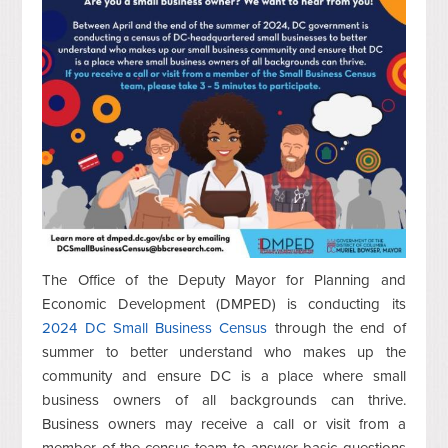
The Office of the Deputy Mayor for Planning and
Economic Development (DMPED) is conducting its
2024 DC Small Business Census
through the end of
summer to better understand who makes up the
community and ensure DC is a place where small
business owners of all backgrounds can thrive.
Business owners may receive a call or visit from a