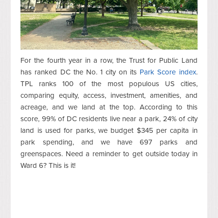
For the fourth year in a row, the Trust for Public Land
has ranked DC the No. 1 city on its
Park Score index
.
TPL ranks 100 of the most populous US cities,
comparing equity, access, investment, amenities, and
acreage, and we land at the top. According to this
score, 99% of DC residents live near a park, 24% of city
land is used for parks, we budget $345 per capita in
park spending, and we have 697 parks and
greenspaces. Need a reminder to get outside today in
Ward 6? This is it!