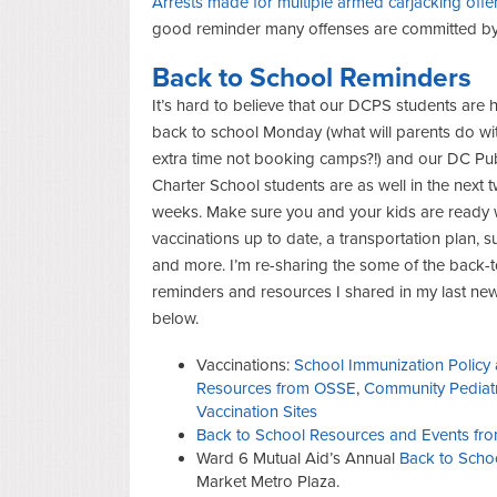
Arrests made for multiple armed carjacking off
good reminder many offenses are committed by
Back to School Reminders
It’s hard to believe that our DCPS students are
back to school Monday (what will parents do with
extra time not booking camps?!) and our DC Pub
Charter School students are as well in the next 
weeks. Make sure you and your kids are ready 
vaccinations up to date, a transportation plan, s
and more. I’m re-sharing the some of the back-
reminders and resources I shared in my last new
below.
Vaccinations:
School Immunization Policy
Resources from OSSE
,
Community Pediatr
Vaccination Sites
Back to School Resources and Events fro
Ward 6 Mutual Aid’s Annual
Back to Scho
Market Metro Plaza.