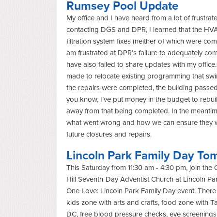
Rumsey Pool Update
My office and I have heard from a lot of frustra
contacting DGS and DPR, I learned that the HVA
filtration system fixes (neither of which were co
am frustrated at DPR’s failure to adequately co
have also failed to share updates with my office. 
made to relocate existing programming that s
the repairs were completed, the building passe
you know, I’ve put money in the budget to rebu
away from that being completed. In the meanti
what went wrong and how we can ensure they wi
future closures and repairs.
Lincoln Park Family Day To
This Saturday from 11:30 am - 4:30 pm, join the 
Hill Seventh-Day Adventist Church at Lincoln Park
One Love: Lincoln Park Family Day event. There 
kids zone with arts and crafts, food zone with Ta
DC, free blood pressure checks, eye screenings,