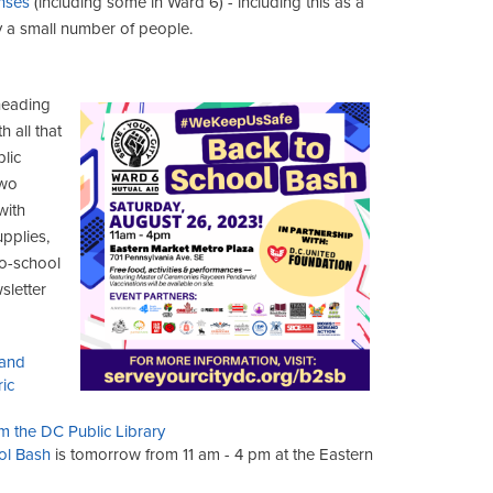
enses
(including some in Ward 6) - including this as a
 a small number of people.
 heading
 all that
lic
two
with
upplies,
to-school
sletter
 and
ic
m the DC Public Library
ol Bash
is tomorrow from 11 am - 4 pm at the Eastern