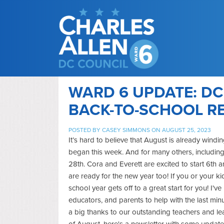
WARD 6 UPDATE: DC
BACK-TO-SCHOOL R
POSTED BY
CASEY SIMMONS
ON AUGUST 25, 2023
It’s hard to believe that August is already wind
began this week. And for many others, including
28th. Cora and Everett are excited to start 6t
are ready for the new year too! If you or your 
school year gets off to a great start for you! I'
educators, and parents to help with the last mi
a big thanks to our outstanding teachers and le
of August, here's a newsletter with some updates