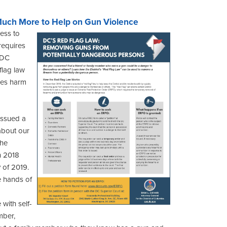
Much More to Help on Gun Violence
ess to
requires
t DC
flag law
oes harm
issued a
about our
the
in 2018
y of 2019.
e hands of
 with self-
mber,