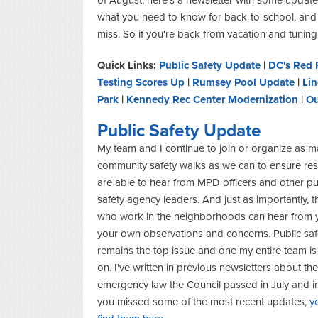
what you need to know for back-to-school, and
miss. So if you're back from vacation and tuning
Quick Links:
Public Safety Update
|
DC's Red 
Testing Scores Up
|
Rumsey Pool Update
|
Lin
Park
|
Kennedy Rec Center Modernization
|
Ou
Public Safety Update
My team and I continue to join or organize as 
community safety walks as we can to ensure res
are able to hear from MPD officers and other pu
safety agency leaders. And just as importantly, t
who work in the neighborhoods can hear from 
your own observations and concerns. Public saf
remains the top issue and one my entire team 
on. I've written in previous newsletters about the
emergency law the Council passed in July and i
you missed some of the most recent updates,
y