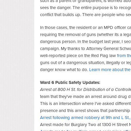
such as a parent or grandparent, is worried a
sees the danger. The entire purpose is to recogn
conflict that builds up. There are people who see
In those cases, the resident or an MPD officer 
requiring the removal of guns (whether its a legal
dangerous person. In the budget last year, I se
campaign. My thanks to Attorney General Schwalb 
well-reported piece on the Red Flag law
from t
guns out of a dangerous situation, illegally or l
danger know what to do.
Learn more about the 
Ward 6 Public Safety Updates:
Arrest at 800 H St. for Distribution of a Contr
team that they've made an arrest around drug dist
This is an intersection where I've asked differe
presence and this arrest shows that partnership 
Arrest following armed robbery at 9th and L St.
Arrest made for Burglary Two at 1300 H Street 