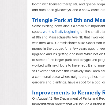
booth with licensed therapists, and gospel yoga
and backpack giveaways, and a snow cone tru
Triangle Park at 8
th
and Mas
Some exciting news about a small but important
space:
work is finally beginning
on the small tri
at 8
th
and Massachusetts Ave NE that I worked
with then-ANC Commissioner Mike Soderman t
money in the budget for a few years ago. It ne
upgrade and it's getting one now.
While not on t
of some of the larger park and playground proje
worked with neighbors to have rebuilt and impr
still excited that even this relatively small area
a communal place where neighbors gather, ma
gardens and plantings, have a spot for a cool d
Improvements to Kennedy R
On August 12, the Department of Parks and Recr
modernization project that will include a brand 