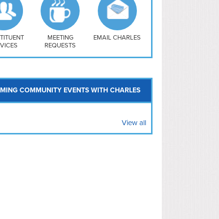
uthwest
vy Yard
treet/ Atlas
 Vernon Triangle
TITUENT
MEETING
EMAIL CHARLES
VICES
REQUESTS
MING COMMUNITY EVENTS WITH CHARLES
View all