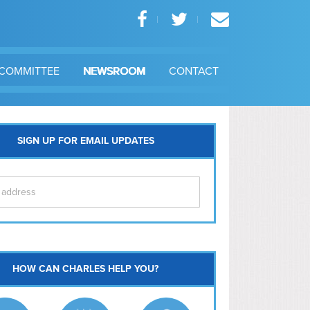
COMMITTEE
NEWSROOM
CONTACT
SIGN UP FOR EMAIL UPDATES
itol Hill
HOW CAN CHARLES HELP YOU?
Ma
l East