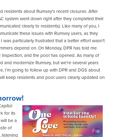
ted residents about Rumsey's recent closures. After
C system went down right after they completed their
mmunicated clearly to residents). Like many of you, I
mmunicate these issues with Rumsey users, as they
I was particularly frustrated that a better effort wasn't
wimmers depend on. On Monday, DPR has told me
d inspection, and the pool has opened. As many of
ild and modernize Rumsey, but we’re several years
me, I’m going to follow up with DPR and DGS about
ll keep residents and pool users clearly updated on
morrow!
Capitol
 for its
will be a
ste of
 listening