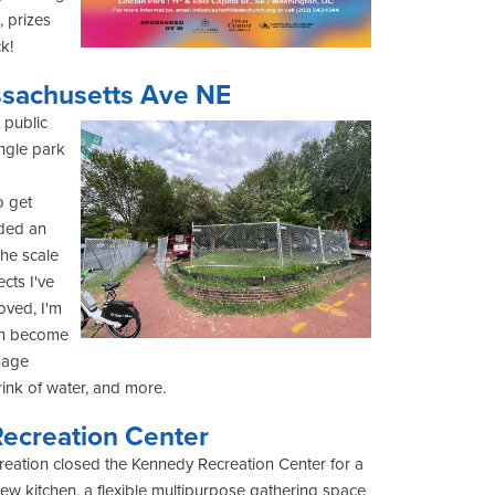
, prizes
ck!
sachusetts Ave NE
 public
angle park
o get
eded an
he scale
cts I've
oved, I'm
 can become
nage
rink of water, and more.
ecreation Center
eation closed the Kennedy Recreation Center for a
new kitchen, a flexible multipurpose gathering space