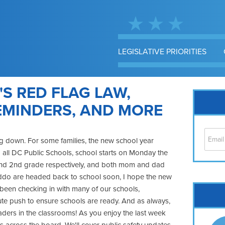
LEGISLATIVE PRIORITIES
'S RED FLAG LAW,
EMINDERS, AND MORE
ing down. For some families, the new school year
 all DC Public Schools, school starts on Monday the
h and 2nd grade respectively, and both mom and dad
kiddo are headed back to school soon, I hope the new
Cap
ve been checking in with many of our schools,
nute push to ensure schools are ready. And as always,
No
aders in the classrooms! As you enjoy the last week
Hil
 across the board. We'll cover public safety updates,