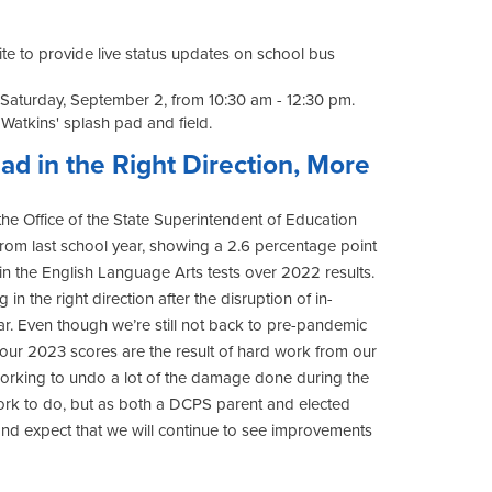
ite to provide live status updates on school bus
Saturday, September 2, from 10:30 am - 12:30 pm.
 Watkins' splash pad and field.
d in the Right Direction, More
he Office of the State Superintendent of Education
from last school year, showing a 2.6 percentage point
in the English Language Arts tests over 2022 results.
n the right direction after the disruption of in-
ar. Even though we’re still not back to pre-pandemic
our 2023 scores are the result of hard work from our
working to undo a lot of the damage done during the
work to do, but as both a DCPS parent and elected
and expect that we will continue to see improvements