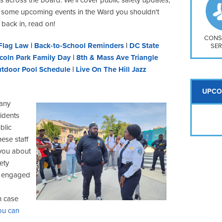
So
 some upcoming events in the Ward you shouldn't
Na
 back in, read on!
H S
Mt
CONS
Flag Law
|
Back-to-School Reminders
|
DC State
SER
coln Park Family Day
|
8th & Mass Ave Triangle
tdoor Pool Schedule
|
Live On The Hill Jazz
UPCO
many
idents
blic
hese staff
you about
ety
is engaged
n case
ou can