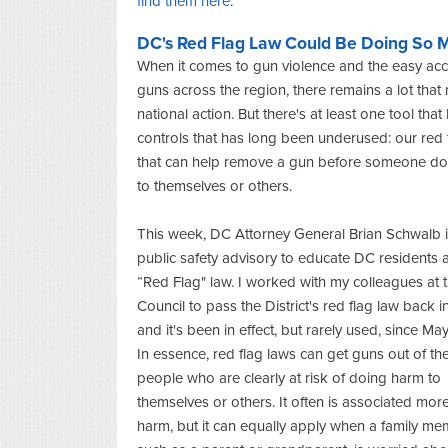
find them here
.
DC's Red Flag Law Could Be Doing So 
When it comes to gun violence and the easy acc
guns across the region, there remains a lot that 
national action. But there's at least one tool tha
controls that has long been underused: our red 
that can help remove a gun before someone d
to themselves or others.
This week, DC Attorney General Brian Schwalb 
public safety advisory to educate DC residents 
“Red Flag" law. I worked with my colleagues at 
Council to pass the District's red flag law back 
and it's been in effect, but rarely used, since Ma
In essence, red flag laws can get guns out of th
people who are clearly at risk of doing harm to
themselves or others. It often is associated more
harm, but it can equally apply when a family me