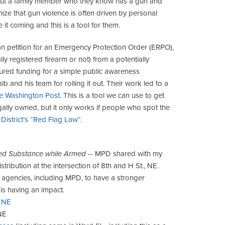
bout a family member who they know has a gun and
ize that gun violence is often driven by personal
 it coming and this is a tool for them.
can petition for an Emergency Protection Order (ERPO),
ly registered firearm or not) from a potentially
cured funding for a simple public awareness
and his team for rolling it out. Their work led to a
he Washington Post
. This is a tool we can use to get
egally owned, but it only works if people who spot the
District’s “Red Flag Law”.
olled Substance while Armed
-- MPD shared with my
ribution at the intersection of 8th and H St., NE.
nt agencies, including MPD, to have a stronger
is having an impact.
, NE
NE