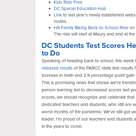
Kids Ride Free
DC Special Education Hub
Link
to last year’s newly established webs
routes.
Hill Family Biking Back-to-School Ride
on 
The ride will start at Maury and end at the
DC Students Test Scores Hea
to Do
Speaking of heading back to school, this week t
released results
of the PARCC state test results 
increase in math and 2.9 percentage point gain 
This is promising news that shows we’re trending i
person learning led to decreased scores last ye
scores, we should recognize and celebrate that 
dedicated teachers and students, who still are 
worst months of the pandemic. We’ve still got 
leader, I’m proud of our teachers and students 
in the years to come.