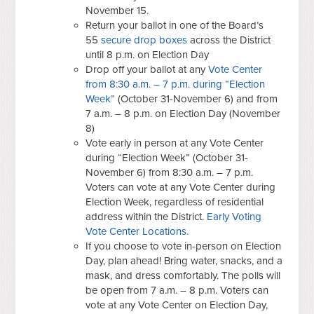
November 15.
Return your ballot in one of the Board’s
55
secure drop boxes
across the District
until 8 p.m. on Election Day
Drop off your ballot at any
Vote Center
from 8:30 a.m. – 7 p.m. during “Election
Week”
(October 31-November 6) and from
7 a.m. – 8 p.m. on Election Day (November
8)
Vote early in person at any Vote Center
during “Election Week” (October 31-
November 6) from 8:30 a.m. – 7 p.m.
Voters can vote at any Vote Center during
Election Week, regardless of residential
address within the District.
Early Voting
Vote Center Locations.
If you choose to vote in-person on Election
Day, plan ahead! Bring water, snacks, and a
mask, and dress comfortably. The polls will
be open from 7 a.m. – 8 p.m. Voters can
vote at any Vote Center on Election Day,