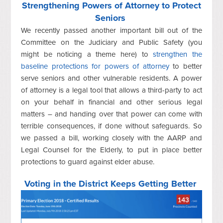
Strengthening Powers of Attorney to Protect
Seniors
We recently passed another important bill out of the
Committee on the Judiciary and Public Safety (you
might be noticing a theme here) to
strengthen the
baseline protections for powers of attorney
to better
serve seniors and other vulnerable residents. A power
of attorney is a legal tool that allows a third-party to act
on your behalf in financial and other serious legal
matters – and handing over that power can come with
terrible consequences, if done without safeguards. So
we passed a bill, working closely with the AARP and
Legal Counsel for the Elderly, to put in place better
protections to guard against elder abuse.
Voting in the District Keeps Getting Better