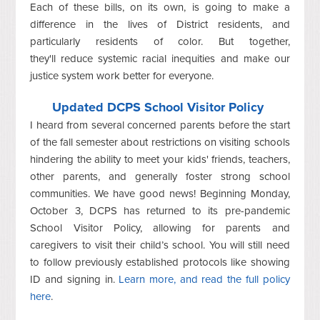
Each of these bills, on its own, is going to make a
difference in the lives of District residents, and
particularly residents of color. But together,
they'll reduce systemic racial inequities and make our
justice system work better for everyone.
Updated DCPS School Visitor Policy
I heard from several concerned parents before the start
of the fall semester about restrictions on visiting schools
hindering the ability to meet your kids' friends, teachers,
other parents, and generally foster strong school
communities. We have good news! Beginning Monday,
October 3, DCPS has returned to its pre-pandemic
School Visitor Policy, allowing for parents and
caregivers to visit their child’s school. You will still need
to follow previously established protocols like showing
ID and signing in.
Learn more, and read the full policy
here
.