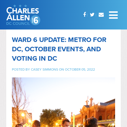
WARD 6 UPDATE: METRO FOR
DC, OCTOBER EVENTS, AND
VOTING IN DC
POSTED BY
CASEY SIMMONS
ON OCTOBER 05, 2022