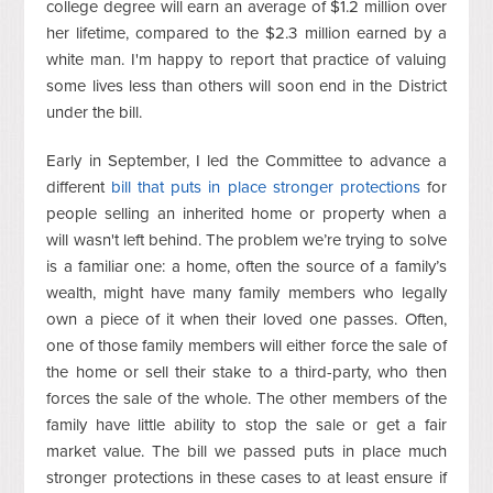
college degree will earn an average of $1.2 million over
her lifetime, compared to the $2.3 million earned by a
white man. I'm happy to report that practice of valuing
some lives less than others will soon end in the District
under the bill.
Early in September, I led the Committee to advance a
different
bill that puts in place stronger protections
for
people selling an inherited home or property when a
will wasn't left behind. The problem we’re trying to solve
is a familiar one: a home, often the source of a family’s
wealth, might have many family members who legally
own a piece of it when their loved one passes. Often,
one of those family members will either force the sale of
the home or sell their stake to a third-party, who then
forces the sale of the whole. The other members of the
family have little ability to stop the sale or get a fair
market value. The bill we passed puts in place much
stronger protections in these cases to at least ensure if