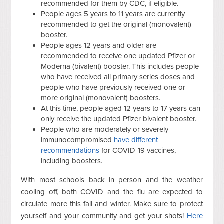
recommended for them by CDC, if eligible.
People ages 5 years to 11 years are currently
recommended to get the original (monovalent)
booster.
People ages 12 years and older are
recommended to receive one updated Pfizer or
Moderna (bivalent) booster.
This includes people
who have received all primary series doses and
people who have previously received one or
more original (monovalent) boosters.
At this time, people aged 12 years to 17 years can
only receive the updated Pfizer bivalent booster.
People who are moderately or severely
immunocompromised
have different
recommendations
for COVID-19 vaccines,
including boosters.
With most schools back in person and the weather
cooling off, both COVID and the flu are expected to
circulate more this fall and winter. Make sure to protect
yourself and your community and get your shots!
Here