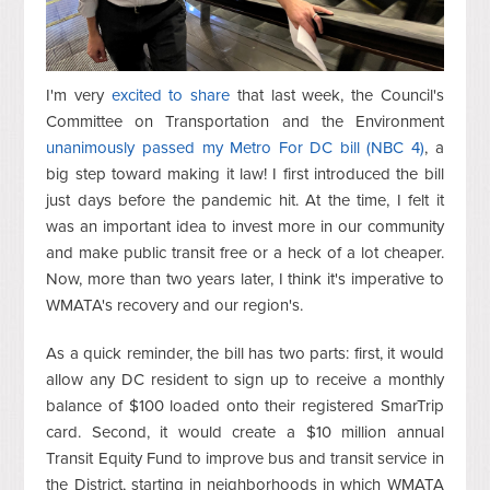
I'm very
excited to share
that last week, the Council's
Committee on Transportation and the Environment
unanimously passed my Metro For DC bill (NBC 4)
, a
big step toward making it law! I first introduced the bill
just days before the pandemic hit. At the time, I felt it
was an important idea to invest more in our community
and make public transit free or a heck of a lot cheaper.
Now, more than two years later, I think it's imperative to
WMATA's recovery and our region's.
As a quick reminder, the bill has two parts: first, it would
allow any DC resident to sign up to receive a monthly
balance of $100 loaded onto their registered SmarTrip
card. Second, it would create a $10 million annual
Transit Equity Fund to improve bus and transit service in
the District, starting in neighborhoods in which WMATA