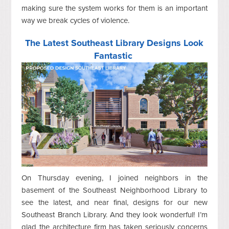
making sure the system works for them is an important
way we break cycles of violence.
The Latest Southeast Library Designs Look
Fantastic
On Thursday evening, I joined neighbors in the
basement of the Southeast Neighborhood Library to
see the latest, and near final, designs for our new
Southeast Branch Library. And they look wonderful! I’m
glad the architecture firm has taken seriously concerns