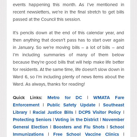
events happening this month.
As I’ve mentioned in
recent newsletters, we’re in the final stretch to get bills
passed
at
the Council this session.
It’s pencils down at the end of this calendar year, and
then anything that doesn’t pass has to start over again
in January.
So
we’re moving bills – a lot of
bills
–
and
I’m including summaries of many of them below
because the
y’re
good bills
that will
help make life better
for residents.
At the same time, life doesn’t
slow down
in
Ward 6, so I’m including plenty of news items about the
Ward. As always, thanks for reading!
Quick Links:
Metro for DC
|
WMATA Fare
Enforcement
|
Public Safety Update
|
Southeast
Library
|
Racial Justice Bills
|
DCPS Visitor Policy
|
Protecting Seniors
|
Voting in the District
|
November
General Election
|
Boosters and Flu Shots
|
School
Immunizations
|
Free School Vaccine Clinics
|