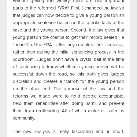
Without getting too wonky, there are two important
parts to the reformed "YRA". First, I changed the law so
that judges can now decide to give a young person an
appropriate sentence based on the specific facts of the
case and the young person. Second, the law gives that
young person the chance to get their record sealed - a
"benefit" of the YRA - after they complete their sentence,
rather than during the initial sentencing process in the
courtroom. Judges don't have a crystal ball at the time
of sentencing to know whether a young person will be
successful down the road, so this both gives judges
discretion and creates a "carrot" for the young person
on the other end. The purpose of the law and the
reforms we made were to hold people accountable,
help them rehabilitate after doing harm, and prevent
them from reoffending. All of which make us safer as
community.
The new analysis is really fascinating and, in short,