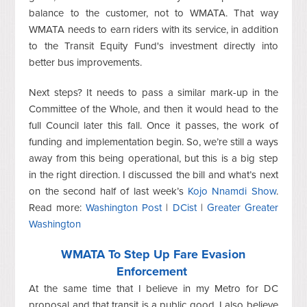
balance to the customer, not to WMATA. That way
WMATA needs to earn riders with its service, in addition
to the Transit Equity Fund's investment directly into
better bus improvements.
Next steps? It needs to pass a similar mark-up in the
Committee of the Whole, and then it would head to the
full Council later this fall. Once it passes, the work of
funding and implementation begin. So, we’re still a ways
away from this being operational, but this is a big step
in the right direction. I discussed the bill and what’s next
on the second half of last week’s
Kojo Nnamdi Show
.
Read more:
Washington Post
|
DCist
|
Greater Greater
Washington
WMATA To Step Up Fare Evasion
Enforcement
At the same time that I believe in my Metro for DC
proposal and that transit is a public good, I also believe