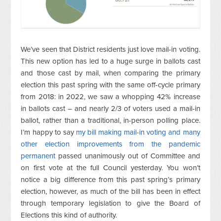
We’ve seen that District residents just love mail-in voting.
This new option has led to a huge surge in ballots cast
and those cast by mail, when comparing the primary
election this past spring with the same off-cycle primary
from 2018: in 2022, we saw a whopping 42% increase
in ballots cast – and nearly 2/3 of voters used a mail-in
ballot, rather than a traditional, in-person polling place.
I’m happy to say
my bill making mail-in voting and many
other election improvements from the pandemic
permanent
passed unanimously out of Committee and
on first vote at the full Council yesterday. You won’t
notice a big difference from this past spring’s primary
election, however, as much of the bill has been in effect
through temporary legislation to give the Board of
Elections this kind of authority.