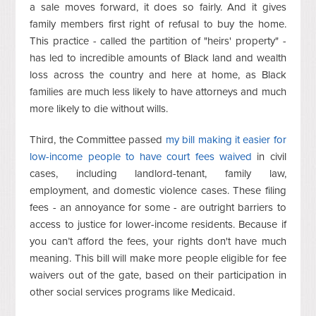
a sale moves forward, it does so fairly. And it gives
family members first right of refusal to buy the home.
This practice - called the partition of "heirs' property" -
has led to incredible amounts of Black land and wealth
loss across the country and here at home, as Black
families are much less likely to have attorneys and much
more likely to die without wills.
Third, the Committee passed
my bill making it easier for
low-income people to have court fees waived
in civil
cases, including landlord-tenant, family law,
employment, and domestic violence cases. These filing
fees - an annoyance for some - are outright barriers to
access to justice for lower-income residents. Because if
you can’t afford the fees, your rights don't have much
meaning.
This bill will make more people eligible for fee
waivers out of the gate, based on their participation in
other social services programs like Medicaid.