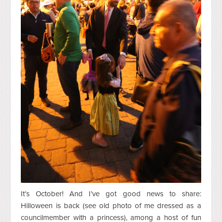
It’s October! And I’ve got good news to share:
Hilloween
is back (see old photo of me dressed as a
councilmember with a princess), among
a host of fun