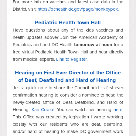
For more info on vaccines and latest case data in the
District, visit:
https://dchealth.dc.gov/page/monkeypox.
Pediatric Health Town Hall
Have questions about any of the kids vaccines and
health updates above? Join the American Academy of
Pediatrics and and DC Health
tomorrow at noon
for a
free virtual Pediatric Health Town Hall and hear directly
from medical experts.
Link to Register.
Hearing on First Ever Director of the Office
of Deaf, Deafblind and Hard of Hearing
Just a quick note to share the Council held its first-ever
confirmation hearing to consider a nominee to head the
newly-created Office of Deaf, Deafblind, and Hard of
Hearing,
Kari Cooke
. You can watch her hearing
here
.
This Office was created by legislation I wrote working
closely with our residents who are deaf, deafblind,
and/or hard of hearing to make DC government work