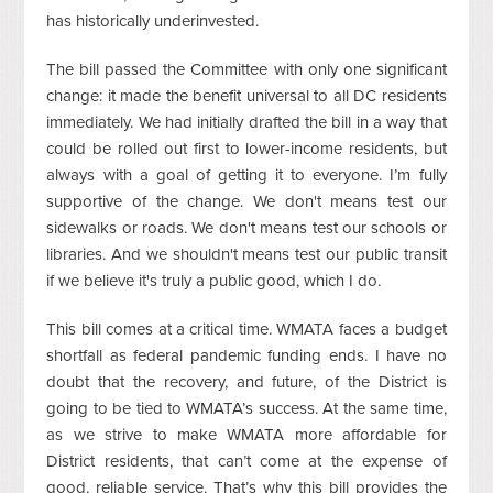
has historically underinvested.
The bill passed the Committee with only one significant
change: it made the benefit universal to all DC residents
immediately. We had initially drafted the bill in a way that
could be rolled out first to lower-income residents, but
always with a goal of getting it to everyone. I’m fully
supportive of the change. We don't means test our
sidewalks or roads. We don't means test our schools or
libraries. And we shouldn't means test our public transit
if we believe it's truly a public good, which I do.
This bill comes at a critical time. WMATA faces a budget
shortfall as federal pandemic funding ends. I have no
doubt that the recovery, and future, of the District is
going to be tied to WMATA’s success. At the same time,
as we strive to make WMATA more affordable for
District residents, that can’t come at the expense of
good, reliable service. That’s why this bill provides the