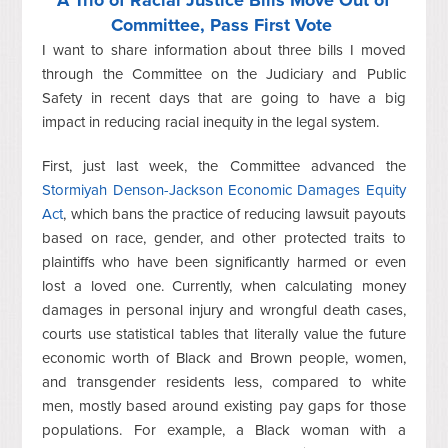
A Trio of Racial Justice Bills Move Out of
Committee, Pass First Vote
I want to share information about three bills I moved
through the Committee on the Judiciary and Public
Safety in recent days that are going to have a big
impact in reducing racial inequity in the legal system.
First, just last week, the Committee advanced the
Stormiyah Denson-Jackson Economic Damages Equity
Act
, which bans the practice of reducing lawsuit payouts
based on race, gender, and other protected traits to
plaintiffs who have been significantly harmed or even
lost a loved one. Currently, when calculating money
damages in personal injury and wrongful death cases,
courts use statistical tables that literally value the future
economic worth of Black and Brown people, women,
and transgender residents less,
compared to white
men, mostly based around existing pay gaps for those
populations. For example, a Black woman with a