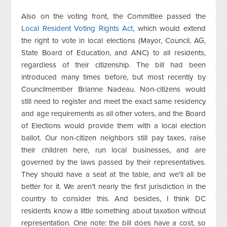
Also on the voting front, the Committee passed the
Local Resident Voting Rights Act
, which would extend
the right to vote in local elections (Mayor, Council, AG,
State Board of Education, and ANC) to all residents,
regardless of their citizenship. The bill had been
introduced many times before, but most recently by
Councilmember Brianne Nadeau. Non-citizens would
still need to register and meet the exact same residency
and age requirements as all other voters, and the Board
of Elections would provide them with a local election
ballot. Our non-citizen neighbors still pay taxes, raise
their children here, run local businesses, and are
governed by the laws passed by their representatives.
They should have a seat at the table, and we'll all be
better for it. We aren’t nearly the first jurisdiction in the
country to consider this. And besides, I think DC
residents know a little something about taxation without
representation.
One note: the bill does have a cost, so