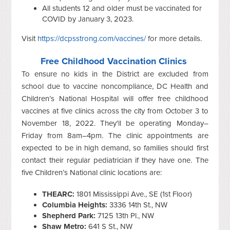
All students 12 and older must be vaccinated for
COVID by January 3, 2023.
Visit
https://dcpsstrong.com/vaccines/
for more details.
Free Childhood Vaccination Clinics
To ensure no kids in the District are excluded from
school due to vaccine noncompliance, DC Health and
Children’s National Hospital will offer free childhood
vaccines at five clinics across the city from October 3 to
November 18, 2022. They'll be operating Monday–
Friday from 8am–4pm. The clinic appointments are
expected to be in high demand, so families should first
contact their regular pediatrician if they have one. The
five Children’s National clinic locations are:
THEARC:
1801 Mississippi Ave., SE (1st Floor)
Columbia Heights:
3336 14th St., NW
Shepherd Park:
7125 13th Pl., NW
Shaw Metro:
641 S St., NW