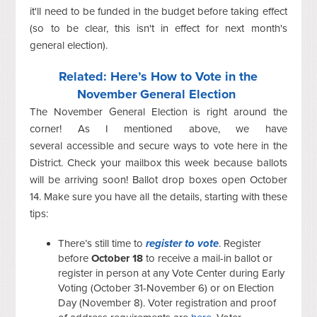
it'll need to be funded in the budget before taking effect
(so to be clear, this isn't in effect for next month's
general election).
Related: Here’s How to Vote in the
November General Election
The November General Election is right around the
corner! As I mentioned above, we have
several accessible and secure ways to vote here in the
District. Check your mailbox this week because ballots
will be arriving soon! Ballot drop boxes open October
14. Make sure you have all the details, starting with these
tips:
There’s still time to
register to vote
.
Register
before
October 18
to receive a mail-in ballot or
register in person at any Vote Center during Early
Voting (October 31-November 6) or on Election
Day (November 8). Voter registration and proof