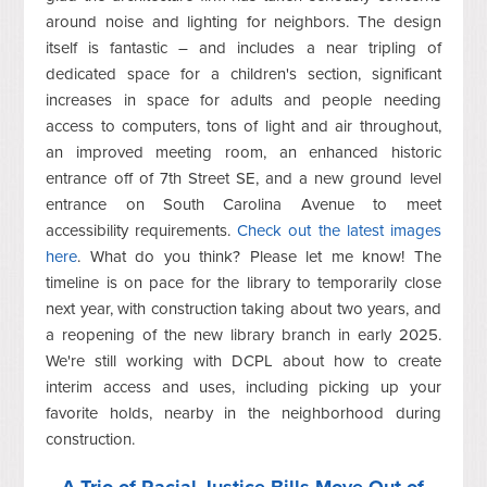
around noise and lighting for neighbors. The design
itself is fantastic – and includes a near tripling of
dedicated space for a children's section, significant
increases in space for adults and people needing
access to computers, tons of light and air throughout,
an improved meeting room, an enhanced historic
entrance off of 7th Street SE, and a new ground level
entrance on South Carolina Avenue to meet
accessibility requirements
.
Check out the latest images
here
. What do you think? Please let me know! The
timeline is on pace for the library to temporarily close
next year, with construction taking about two years, and
a reopening of the new library branch in early 2025.
We're still working with DCPL about how to create
interim access and uses, including picking up your
favorite holds, nearby in the neighborhood during
construction.