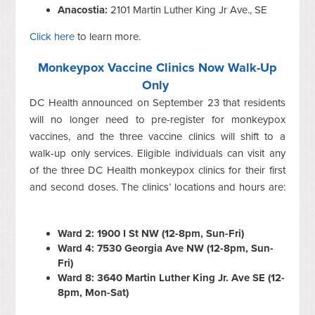
Anacostia:
2101 Martin Luther King Jr Ave., SE
Click here
to learn more.
Monkeypox Vaccine Clinics Now Walk-Up
Only
DC Health announced on September 23 that residents
will no longer need to pre-register for monkeypox
vaccines, and the three vaccine clinics will shift to a
walk-up only services. Eligible individuals can visit any
of the three DC Health monkeypox clinics for their first
and second doses. The clinics’ locations and hours are:
Ward 2: 1900 I St NW (12-8pm, Sun-Fri)
Ward 4: 7530 Georgia Ave NW (12-8pm, Sun-
Fri)
Ward 8: 3640 Martin Luther King Jr. Ave SE (12-
8pm, Mon-Sat)