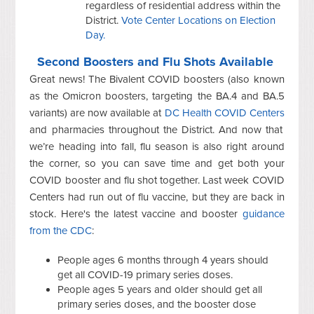
regardless of residential address within the
District.
Vote Center Locations on Election
Day.
Second Boosters and Flu Shots Available
Great news! The Bivalent COVID boosters (also known
as the Omicron boosters, targeting the BA.4 and BA.5
variants) are now available at
DC Health COVID Centers
and pharmacies throughout the District. And now that
we’re heading into fall, flu season is also right around
the corner, so you can save time and get both your
COVID booster and flu shot together. Last week COVID
Centers had run out of flu vaccine, but they are back in
stock. Here's the latest vaccine and booster
guidance
from the CDC
:
People ages 6 months through 4 years should
get all COVID-19 primary series doses.
People ages 5 years and older should get all
primary series doses, and the booster dose