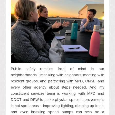
Public safety remains front of mind in our
neighborhoods. I’m talking with neighbors, meeting with
resident groups, and partnering with MPD, ONSE, and
every other agency about steps needed. And my
constituent services team is working with MPD and
DDOT and DPW to make physical space improvements
in hot spot areas – improving lighting, cleaning up trash,
and even installing speed bumps can help be a