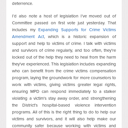
deterrence.
I’d also note a host of legislation I’ve moved out of
Committee passed on first vote just yesterday. That
includes my
Expanding Supports for Crime Victims
Amendment Act
, which is a historic expansion of
support and help to victims of crime. I talk with victims
and survivors of crime regularly, and too often, they're
locked out of the help they need to heal from the harm
they've experienced. This legislation includes expanding
who can benefit from the crime victims compensation
program, laying the groundwork for more counselors to
work with victims, giving victims greater legal rights,
ensuring MPD can respond immediately to a stalker
violating a victim's stay away order, and strengthening
the District’s hospital-based violence intervention
programs. All of this is the right thing to do to help our
victims and survivors, and it will also help make our
community safer because working with victims and