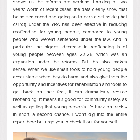
shows us the reforms are working. Looking at two
years' worth of recent cases, the data clearly show that
being sentenced and going on to earn a set aside (that
carrot) under the YRA has been effective in reducing
reoffending for young people, compared to young
people who weren't sentenced under the law. And in
particular, the biggest decrease in reoffending is of
young people between ages 22-25, which was an
expansion under the reforms. But this also makes
sense. When we use smart tools to hold young people
accountable when they do harm, and also give them the
opportunity and incentives for rehabilitation and tools to
get back on their feet, it can dramatically reduce
reoffending. It means it's good for community safety, as
well as getting that young person's life back on track -
in short, a second chance. I won’t dig into the entire
report here but urge you to check it out for yourself.