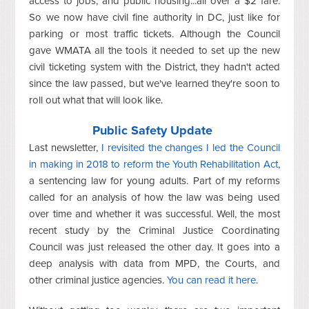
access to jobs, and public housing...all over a $2 fare.
So we now have civil fine authority in DC, just like for
parking or most traffic tickets. Although the Council
gave WMATA all the tools it needed to set up the new
civil ticketing system with the District, they hadn't acted
since the law passed, but we've learned they're soon to
roll out what that will look like.
Public Safety Update
Last newsletter,
I revisited the changes I led the Council
in making in 2018 to reform the Youth Rehabilitation Act
,
a sentencing law for young adults. Part of my reforms
called for an analysis of how the law was being used
over time and whether it was successful. Well, the most
recent study by the Criminal Justice Coordinating
Council was just released the other day. It goes into a
deep analysis with data from MPD, the Courts, and
other criminal justice agencies.
You can read it here
.