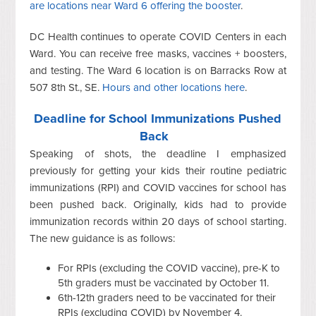
are locations near Ward 6 offering the booster
.
DC Health continues to operate COVID Centers in each
Ward. You can receive free masks, vaccines + boosters,
and testing. The Ward 6 location is on Barracks Row at
507 8th St., SE.
Hours and other locations here
.
Deadline for School Immunizations Pushed
Back
Speaking of shots, the deadline I emphasized
previously for getting your kids their routine pediatric
immunizations (RPI) and COVID vaccines for school has
been pushed back. Originally, kids had to provide
immunization records within 20 days of school starting.
The new guidance is as follows:
For RPIs (excluding the COVID vaccine), pre-K to
5th graders must be vaccinated by October 11.
6th-12th graders need to be vaccinated for their
RPIs (excluding COVID) by November 4.