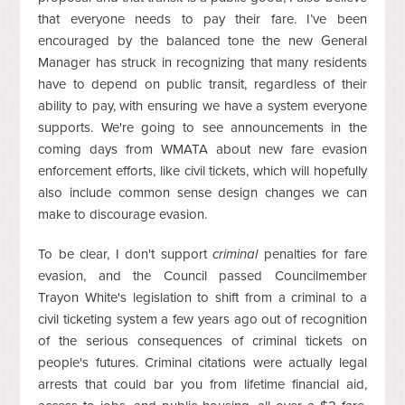
that everyone needs to pay their fare. I’ve been
encouraged by the balanced tone the new General
Manager has struck in recognizing that many residents
have to depend on public transit, regardless of their
ability to pay, with ensuring we have a system everyone
supports. We're going to see announcements in the
coming days from WMATA about new fare evasion
enforcement efforts, like civil tickets, which will hopefully
also include common sense design changes we can
make to discourage evasion.
To be clear, I don't support
criminal
penalties for fare
evasion, and the Council passed Councilmember
Trayon White's legislation to shift from a criminal to a
civil ticketing system a few years ago out of recognition
of the serious consequences of criminal tickets on
people's futures. Criminal citations were actually legal
arrests that could bar you from lifetime financial aid,