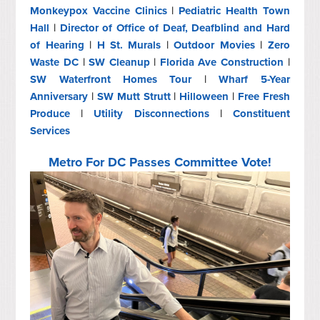
Monkeypox Vaccine Clinics
|
Pediatric Health Town
Hall
|
Director of Office of Deaf, Deafblind and Hard
of Hearing
|
H St. Murals
|
Outdoor Movies
|
Zero
Waste DC
|
SW Cleanup
|
Florida Ave Construction
|
SW Waterfront Homes Tour
|
Wharf 5-Year
Anniversary
|
SW Mutt Strutt
|
Hilloween
|
Free Fresh
Produce
|
Utility Disconnections
|
Constituent
Services
Metro For DC Passes Committee Vote!