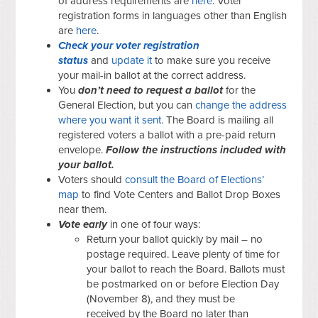
of address requirements are
here
. Voter
registration forms in languages other than English
are
here
.
Check your voter registration
status
and
update it
to make sure you receive
your mail-in ballot at the correct address.
You
don’t need to request a ballot
for the
General Election, but you can
change the address
where you want it sent
. The Board is mailing all
registered voters a ballot with a pre-paid return
envelope.
Follow the instructions included with
your ballot.
Voters should
consult the Board of Elections’
map
to find Vote Centers and Ballot Drop Boxes
near them.
Vote early
in one of four ways:
Return your ballot quickly by mail – no
postage required. Leave plenty of time for
your ballot to reach the Board.
Ballots must
be postmarked on or before Election Day
(November 8), and they must be
received by the Board no later than