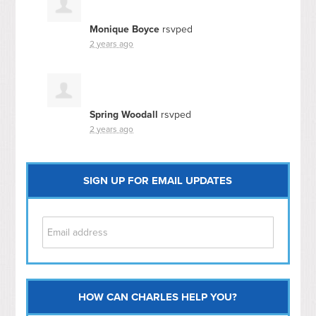
Monique Boyce
rsvped
2 years ago
Spring Woodall
rsvped
2 years ago
SIGN UP FOR EMAIL UPDATES
HOW CAN CHARLES HELP YOU?
Capitol Hill