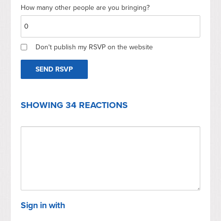
How many other people are you bringing?
Don't publish my RSVP on the website
SHOWING 34 REACTIONS
Sign in with