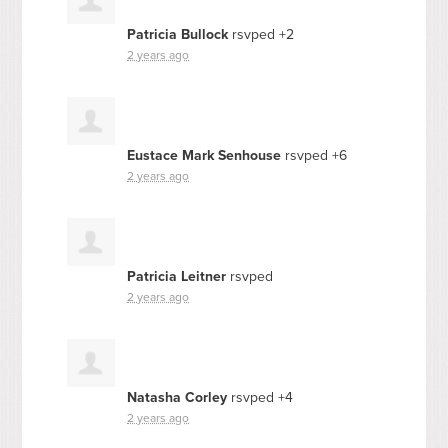
Patricia Bullock
rsvped +2
2 years ago
Eustace Mark Senhouse
rsvped +6
2 years ago
Patricia Leitner
rsvped
2 years ago
Natasha Corley
rsvped +4
2 years ago