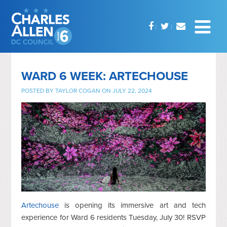
WARD 6 WEEK: ARTECHOUSE
POSTED BY
TAYLOR COGAN
ON JULY 22, 2024
Artechouse
is opening its immersive art and tech
experience for Ward 6 residents Tuesday, July 30! RSVP