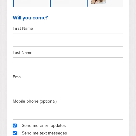
Wilfred
Boriana
Taddei
Ber
Will you come?
First Name
Schouten
Cavicchia
Last Name
Email
Mobile phone (optional)
Send me email updates
Send me text messages