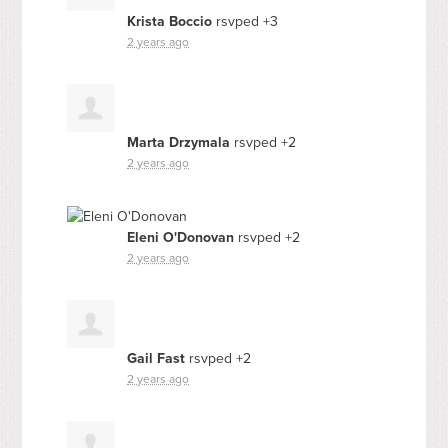
Krista Boccio
rsvped +3
2 years ago
Marta Drzymala
rsvped +2
2 years ago
Eleni O'Donovan
rsvped +2
2 years ago
Gail Fast
rsvped +2
2 years ago