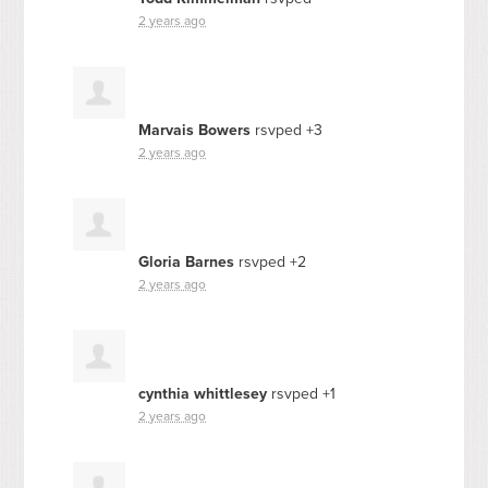
2 years ago
Marvais Bowers
rsvped +3
2 years ago
Gloria Barnes
rsvped +2
2 years ago
cynthia whittlesey
rsvped +1
2 years ago