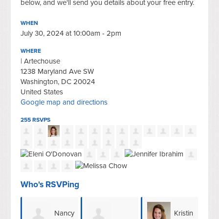
below, and we'll send you details about your free entry.
WHEN
July 30, 2024 at 10:00am - 2pm
WHERE
| Artechouse
1238 Maryland Ave SW
Washington, DC 20024
United States
Google map and directions
255 RSVPS
Who's RSVPing
ancy
Kristin