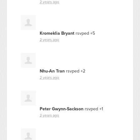
2 years ago
Kromeklia Bryant
rsvped +5
2 years ago
Nhu-An Tran
rsvped +2
2 years ago
Peter Gwynn-Sackson
rsvped +1
2 years ago