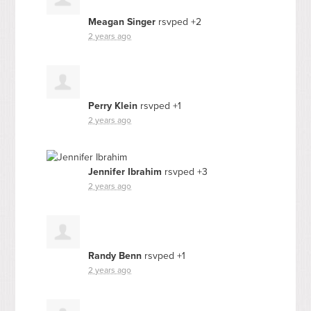
Meagan Singer
rsvped +2
2 years ago
Perry Klein
rsvped +1
2 years ago
Jennifer Ibrahim
rsvped +3
2 years ago
Randy Benn
rsvped +1
2 years ago