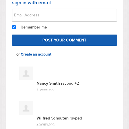
sign in with email
Remember me
or
Create an account
Nancy Smith
rsvped +2
2 years ago
Wilfred Schouten
rsvped
2 years ago