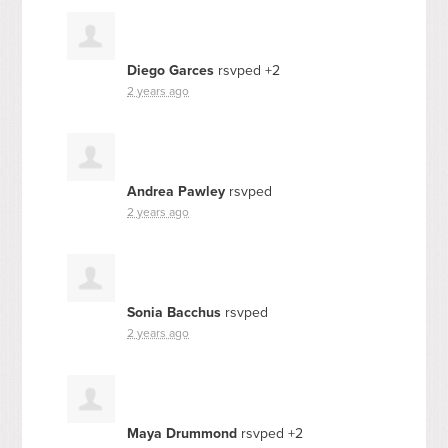
Diego Garces
rsvped +2
2 years ago
Andrea Pawley
rsvped
2 years ago
Sonia Bacchus
rsvped
2 years ago
Maya Drummond
rsvped +2