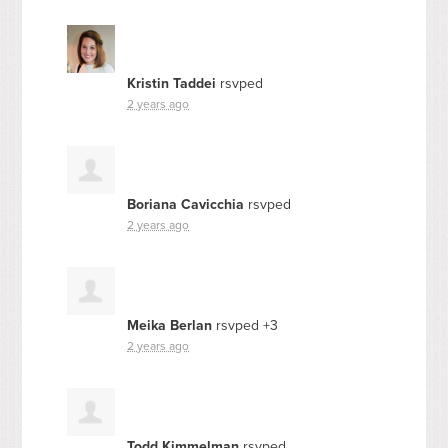
Kristin Taddei
rsvped
2 years ago
Boriana Cavicchia
rsvped
2 years ago
Meika Berlan
rsvped +3
2 years ago
Todd Kimmelman
rsvped