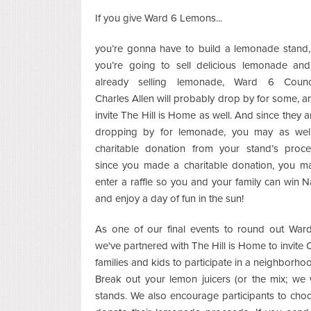
If you give Ward 6 Lemons...
you’re gonna have to build a lemonade stand,
you’re going to sell delicious lemonade and 
already selling lemonade, Ward 6 Counc
Charles Allen will probably drop by for some, 
invite The Hill is Home as well. And since they a
dropping by for lemonade, you may as we
charitable donation from your stand’s proc
since you made a charitable donation, you ma
enter a raffle so you and your family can win Na
and enjoy a day of fun in the sun!
As one of our final events to round out War
we've partnered with The Hill is Home to invite C
families and kids to participate in a neighborh
Break out your lemon juicers (or the mix; we 
stands. We also encourage participants to choo