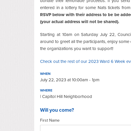
donate their lemonade proceeds. If you send 
entered in a lottery for some Nats tickets from
RSVP below with their address to be be added
(your actual address will not be shared).
Starting at 10am on Saturday July 22, Counc
around to greet all the participants, enjoy som
the organizations you want to support!
Check out the rest of our 2023 Ward 6 Week ev
WHEN
July 22, 2023 at 10:00am - 1pm
WHERE
| Capitol Hill Neighborhood
Will you come?
First Name