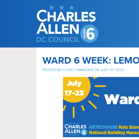
WARD 6 WEEK: LEM
POSTED BY
CASEY SIMMONS
ON JULY 07, 2023