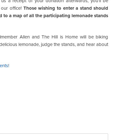
us a receipt of your donation afterwards, you'll be
 our office!
Those wishing to enter a stand should
 to a map of all the participating lemonade stands
ilmember Allen and The Hill is Home will be biking
e delicious lemonade, judge the stands, and hear about
ents!