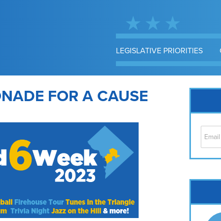
LEGISLATIVE PRIORITIES
ONADE FOR A CAUSE
Cap
No
Hil