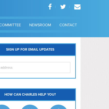
COMMITTEE
NEWSROOM
CONTACT
SIGN UP FOR EMAIL UPDATES
itol Hill
HOW CAN CHARLES HELP YOU?
Ma
l East