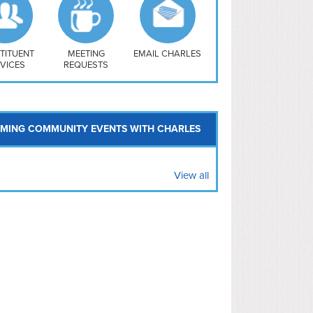
uthwest
vy Yard
treet/ Atlas
 Vernon Triangle
TITUENT
MEETING
EMAIL CHARLES
VICES
REQUESTS
MING COMMUNITY EVENTS WITH CHARLES
View all