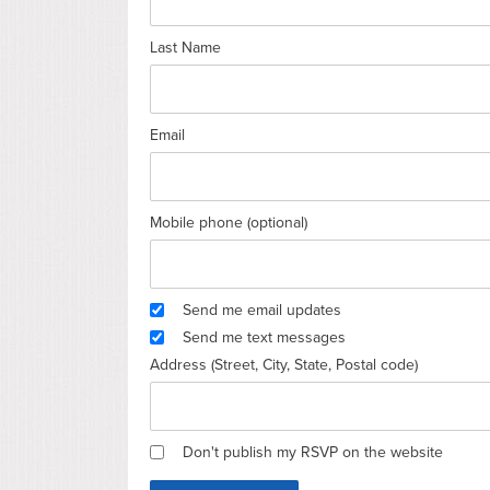
Last Name
Email
Mobile phone (optional)
Send me email updates
Send me text messages
Address (Street, City, State, Postal code)
Don't publish my RSVP on the website