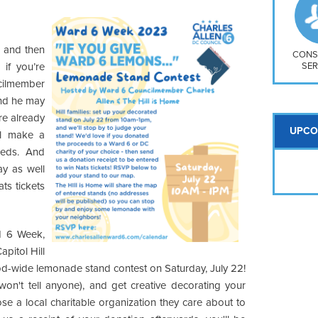
So
Na
H S
 and then
Mt
CONS
SER
if you’re
ilmember
and he may
re already
UPCO
ll make a
eeds. And
y as well
ts tickets
d 6 Week,
apitol Hill
ood-wide lemonade stand contest on Saturday, July 22!
won't tell anyone), and get creative decorating your
se a local charitable organization they care about to