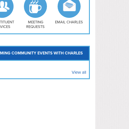
uthwest
vy Yard
treet/ Atlas
 Vernon Triangle
TITUENT
MEETING
EMAIL CHARLES
VICES
REQUESTS
MING COMMUNITY EVENTS WITH CHARLES
View all