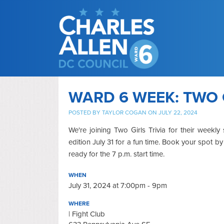
WARD 6 WEEK: TWO 
POSTED BY
TAYLOR COGAN
ON JULY 22, 2024
We're joining Two Girls Trivia for their weekl
edition July 31 for a fun time. Book your spot b
ready for the 7 p.m. start time.
WHEN
July 31, 2024 at 7:00pm - 9pm
WHERE
| Fight Club