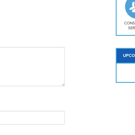
So
Na
H S
Mt
CONS
SER
UPCO