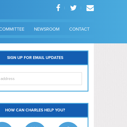
COMMITTEE
NEWSROOM
CONTACT
SIGN UP FOR EMAIL UPDATES
itol Hill
HOW CAN CHARLES HELP YOU?
Ma
l East