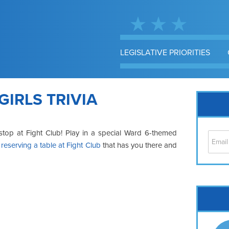
LEGISLATIVE PRIORITIES
GIRLS TRIVIA
y stop at Fight Club! Play in a special Ward 6-themed
y
reserving a table at Fight Club
that has you there and
Cap
No
Hil