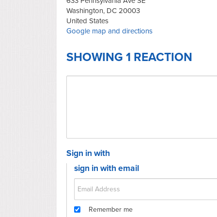
633 Pennsylvania Ave SE
Washington, DC 20003
United States
Google map and directions
SHOWING 1 REACTION
Sign in with
sign in with email
Remember me