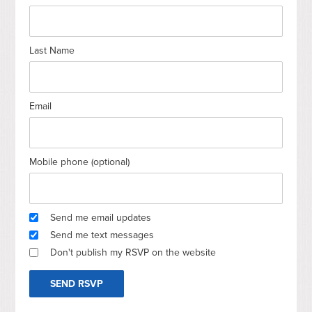
Last Name
Email
Mobile phone (optional)
Send me email updates
Send me text messages
Don't publish my RSVP on the website