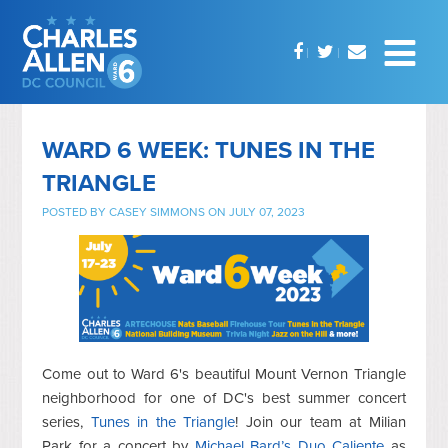
WARD 6 WEEK: TUNES IN THE
TRIANGLE
POSTED BY
CASEY SIMMONS
ON JULY 07, 2023
Come out to Ward 6's beautiful Mount Vernon Triangle
neighborhood for one of DC's best summer concert
series,
Tunes in the Triangle
! Join our team at Milian
Park for a concert by
Michael Bard’s Duo Caliente
as