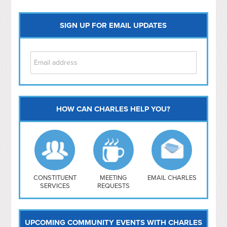
SIGN UP FOR EMAIL UPDATES
HOW CAN CHARLES HELP YOU?
Capitol Hill
NoMa
Hill East
Southwest
Navy Yard
H Street/ Atlas
CONSTITUENT
MEETING
EMAIL CHARLES
SERVICES
REQUESTS
Mt Vernon Triangle
UPCOMING COMMUNITY EVENTS WITH CHARLES