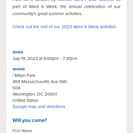
part of Ward 6 Week, the annual celebration of our
community's great summer activities.
Check out the rest of our 2023 Ward 6 Week activities
.
WHEN
July 19, 2023 at 6:00pm - 7:30pm
WHERE
| Milian Park
499 Massachusetts Ave NW
504
Washington, DC 20001
United States
Google map and directions
Will you come?
First Name