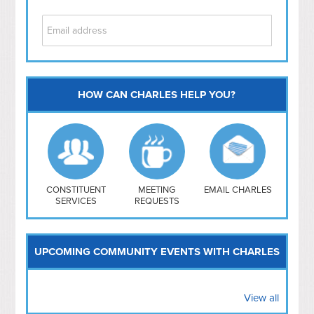
HOW CAN CHARLES HELP YOU?
Capitol Hill
NoMa
Hill East
Southwest
Navy Yard
H Street/ Atlas
CONSTITUENT
MEETING
EMAIL CHARLES
SERVICES
REQUESTS
Mt Vernon Triangle
UPCOMING COMMUNITY EVENTS WITH CHARLES
View all