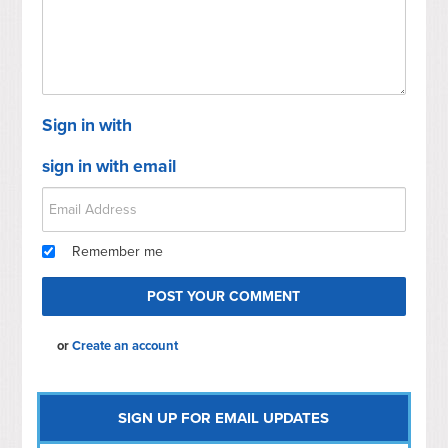
Sign in with
sign in with email
Remember me
or
Create an account
SIGN UP FOR EMAIL UPDATES