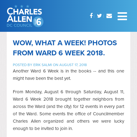
WOW, WHAT A WEEK! PHOTOS
FROM WARD 6 WEEK 2018.
POSTED BY
ERIK SALMI
ON AUGUST 17, 2018
Another Ward 6 Week is in the books -- and this one
might have been the best yet.
From Monday, August 6 through Saturday, August 11,
Ward 6 Week 2018 brought together neighbors from
across the Ward (and the city) for 12 events in every part
of the Ward. Some events the office of Councilmember
Charles Allen organized and others we were lucky
enough to be invited to join in.