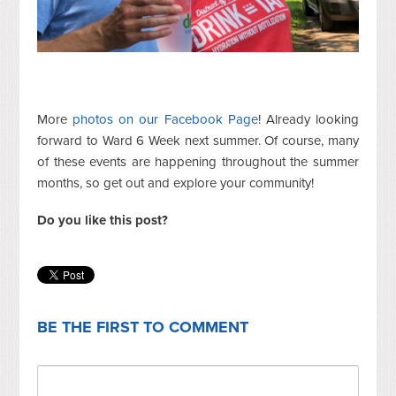
More
photos on our Facebook Page
! Already looking
forward to Ward 6 Week next summer. Of course, many
of these events are happening throughout the summer
months, so get out and explore your community!
Do you like this post?
BE THE FIRST TO COMMENT