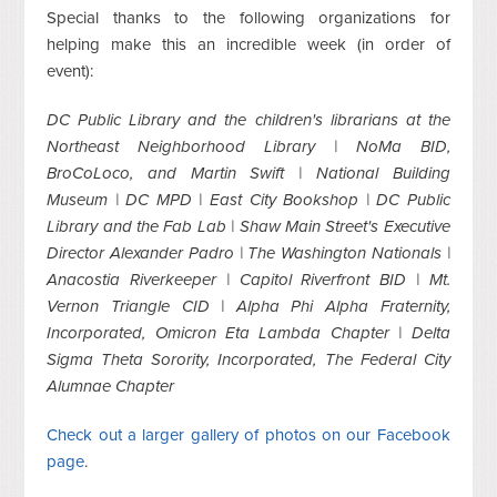
Special thanks to the following organizations for
helping make this an incredible week (in order of
event):
DC Public Library and the children's librarians at the
Northeast Neighborhood Library | NoMa BID,
BroCoLoco, and Martin Swift | National Building
Museum | DC MPD | East City Bookshop | DC Public
Library and the Fab Lab | Shaw Main Street's Executive
Director Alexander Padro | The Washington Nationals |
Anacostia Riverkeeper | Capitol Riverfront BID | Mt.
Vernon Triangle CID | Alpha Phi Alpha Fraternity,
Incorporated, Omicron Eta Lambda Chapter | Delta
Sigma Theta Sorority, Incorporated, The Federal City
Alumnae Chapter
Check out a larger gallery of photos on our Facebook
page
.