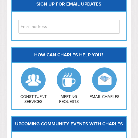
SIGN UP FOR EMAIL UPDATES
HOW CAN CHARLES HELP YOU?
Capitol Hill
NoMa
Hill East
Southwest
Navy Yard
H Street/ Atlas
CONSTITUENT
MEETING
EMAIL CHARLES
SERVICES
REQUESTS
Mt Vernon Triangle
UPCOMING COMMUNITY EVENTS WITH CHARLES