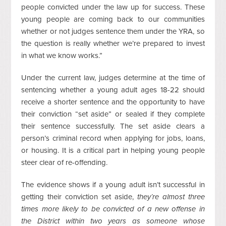
people convicted under the law up for success. These
young people are coming back to our communities
whether or not judges sentence them under the YRA, so
the question is really whether we’re prepared to invest
in what we know works.”
Under the current law, judges determine at the time of
sentencing whether a young adult ages 18-22 should
receive a shorter sentence and the opportunity to have
their conviction “set aside” or sealed if they complete
their sentence successfully. The set aside clears a
person’s criminal record when applying for jobs, loans,
or housing. It is a critical part in helping young people
steer clear of re-offending.
The evidence shows if a young adult isn’t successful in
getting their conviction set aside,
they’re almost three
times more likely to be convicted of a new offense in
the District within two years as someone whose