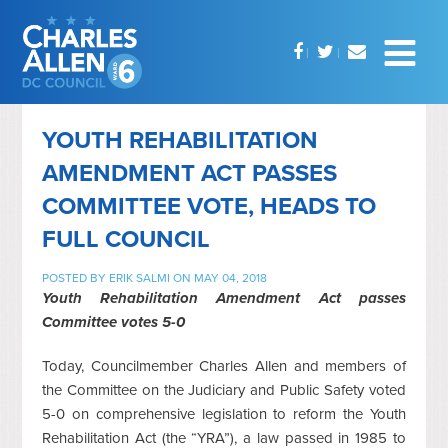
YOUTH REHABILITATION
AMENDMENT ACT PASSES
COMMITTEE VOTE, HEADS TO
FULL COUNCIL
POSTED BY
ERIK SALMI
ON MAY 04, 2018
Youth Rehabilitation Amendment Act passes
Committee votes 5-0
Today, Councilmember Charles Allen and members of
the Committee on the Judiciary and Public Safety voted
5-0 on comprehensive legislation to reform the Youth
Rehabilitation Act (the “YRA”), a law passed in 1985 to