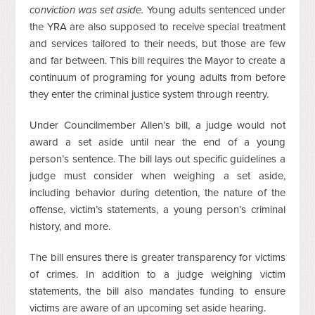
conviction was set aside.
Young adults sentenced under
the YRA are also supposed to receive special treatment
and services tailored to their needs, but those are few
and far between. This bill requires the Mayor to create a
continuum of programing for young adults from before
they enter the criminal justice system through reentry.
Under Councilmember Allen’s bill, a judge would not
award a set aside until near the end of a young
person’s sentence. The bill lays out specific guidelines a
judge must consider when weighing a set aside,
including behavior during detention, the nature of the
offense, victim’s statements, a young person’s criminal
history, and more.
The bill ensures there is greater transparency for victims
of crimes. In addition to a judge weighing victim
statements, the bill also mandates funding to ensure
victims are aware of an upcoming set aside hearing.