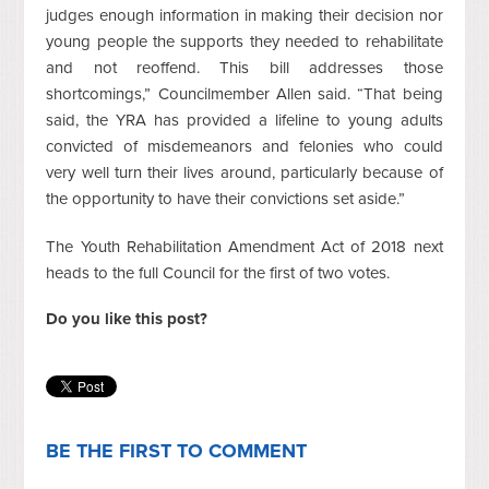
judges enough information in making their decision nor
young people the supports they needed to rehabilitate
and not reoffend. This bill addresses those
shortcomings,” Councilmember Allen said. “That being
said, the YRA has provided a lifeline to young adults
convicted of misdemeanors and felonies who could
very well turn their lives around, particularly because of
the opportunity to have their convictions set aside.”
The Youth Rehabilitation Amendment Act of 2018 next
heads to the full Council for the first of two votes.
Do you like this post?
BE THE FIRST TO COMMENT