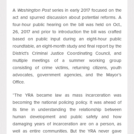
A
Washington Post
series in early 2017 focused on the
act and spurred discussion about potential reforms. A
four-hour public hearing on the bill was held on Oct.,
26, 2017 and prior to introduction the bill was crafted
based on public input during an eight-hour public
roundtable, an eight-month study and final report by the
District’s Criminal Justice Coordinating Council, and
multiple meetings of a summer working group
consisting of crime victims, returning citizens, youth
advocates, government agencies, and the Mayor’s
Office.
“The YRA became law as mass incarceration was
becoming the national policing policy. It was ahead of
its time in understanding the relationship between
human development and public safety and how
damaging years of incarceration are on a person, as
well as entire communities. But the YRA never gave