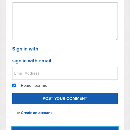
Sign in with
sign in with email
Remember me
or
Create an account