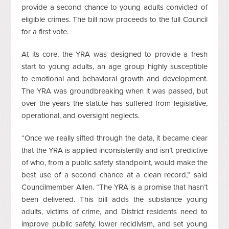
provide a second chance to young adults convicted of
eligible crimes. The bill now proceeds to the full Council
for a first vote.
At its core, the YRA was designed to provide a fresh
start to young adults, an age group highly susceptible
to emotional and behavioral growth and development.
The YRA was groundbreaking when it was passed, but
over the years the statute has suffered from legislative,
operational, and oversight neglects.
“Once we really sifted through the data, it became clear
that the YRA is applied inconsistently and isn’t predictive
of who, from a public safety standpoint, would make the
best use of a second chance at a clean record,” said
Councilmember Allen. “The YRA is a promise that hasn’t
been delivered. This bill adds the substance young
adults, victims of crime, and District residents need to
improve public safety, lower recidivism, and set young