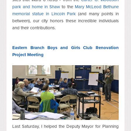
park and home in Shaw
to the
Mary McLeod Bethune
memorial statue in Lincoln Park
(and many points in
between), our city honors these incredible individuals
and their contributions.
Eastern Branch Boys and Girls Club Renovation
Project Meeting
Last Saturday, I helped the Deputy Mayor for Planning