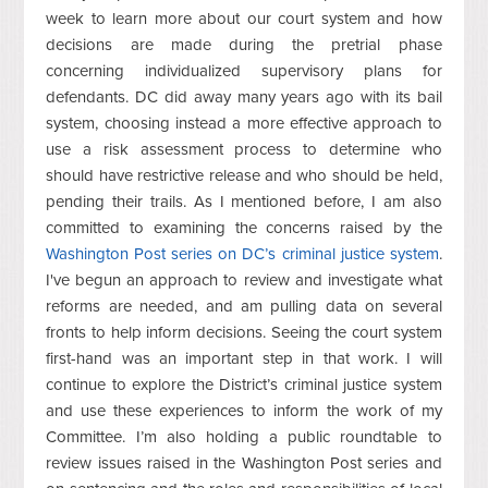
week to learn more about our court system and how
decisions are made during the pretrial phase
concerning individualized supervisory plans for
defendants. DC did away many years ago with its bail
system, choosing instead a more effective approach to
use a risk assessment process to determine who
should have restrictive release and who should be held,
pending their trails. As I mentioned before, I am also
committed to examining the concerns raised by the
Washington Post series on DC’s criminal justice system
.
I've begun an approach to review and investigate what
reforms are needed, and am pulling data on several
fronts to help inform decisions. Seeing the court system
first-hand was an important step in that work. I will
continue to explore the District’s criminal justice system
and use these experiences to inform the work of my
Committee. I’m also holding a public roundtable to
review issues raised in the Washington Post series and