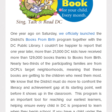
One year ago on Saturday,
we officially launched
the
District’s
Books From Birth
program together with the
DC Public Library. I couldn’t be happier to report that
one year later, more than 21,000 DC kids have received
more than 129,000 books thanks to Books from Birth.
Nearly two-thirds of the participating families are from
DCPL’s target neighborhoods, meaning that these
books are getting to the children who need them most.
We know that the District must do more to confront the
literacy and achievement gap at its starting point, well
before it shows up in the classroom. This program is
an important tool for reaching our earliest learners,
helping ensure every child in DC is prepared to learn
when they begin school. If you have a child under the