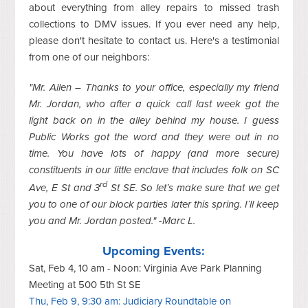
about everything from alley repairs to missed trash
collections to DMV issues. If you ever need any help,
please don't hesitate to contact us. Here's a testimonial
from one of our neighbors:
"Mr. Allen – Thanks to your office, especially my friend
Mr. Jordan, who after a quick call last week got the
light back on in the alley behind my house. I guess
Public Works got the word and they were out in no
time. You have lots of happy (and more secure)
constituents in our little enclave that includes folk on SC
rd
Ave, E St and 3
St SE. So let’s make sure that we get
you to one of our block parties later this spring. I’ll keep
you and Mr. Jordan posted." -Marc L.
Upcoming Events:
Sat, Feb 4, 10 am - Noon: Virginia Ave Park Planning
Meeting at 500 5th St SE
Thu, Feb 9, 9:30 am: Judiciary Roundtable on