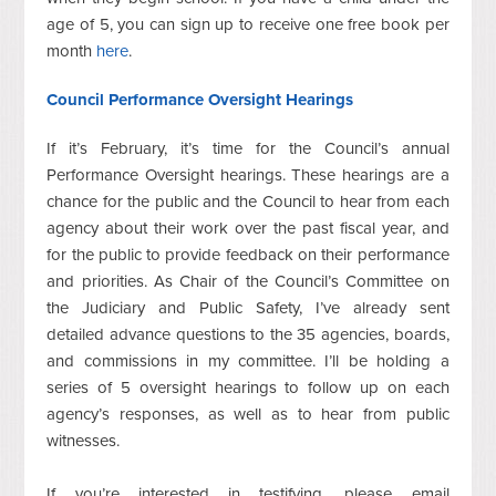
age of 5, you can sign up to receive one free book per
month
here
.
Council
Performance Oversight Hearings
If it’s February, it’s time for the Council’s annual
Performance Oversight hearings. These hearings are a
chance for the public and the Council to hear from each
agency about their work over the past fiscal year, and
for the public to provide feedback on their performance
and priorities. As Chair of the Council’s Committee on
the Judiciary and Public Safety, I’ve already sent
detailed advance questions to the 35 agencies, boards,
and commissions in my committee. I’ll be holding a
series of 5 oversight hearings to follow up on each
agency’s responses, as well as to hear from public
witnesses.
If you’re interested in testifying, please email