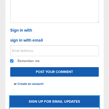
Sign in with
sign in with email
Remember me
or
Create an account
SIGN UP FOR EMAIL UPDATES