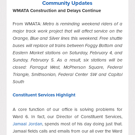
Community Updates
WMATA Construction and Delays Continue
From WMATA:
Metro is reminding weekend riders of a
major track work project that will affect service on the
Orange, Blue and Silver lines this weekend. Free shuttle
buses will replace all trains between Foggy Bottom and
Eastern Market stations on Saturday, February 4, and
Sunday, February 5. As a result, six stations will be
closed: Farragut West, McPherson Square, Federal
Triangle, Smithsonian, Federal Center SW and Capitol
South
Constituent Services Highlight
A core function of our office is solving problems for
Ward 6. In fact, our Director of Constituent Services,
Jamaal Jordan
, spends most of his day doing just that.
Jamaal fields calls and emails from our all over the Ward