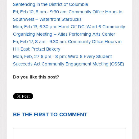
Sentencing in the District of Columbia
Fri, Feb 10, 8 am - 9:30 am: Community Office Hours in
Southwest – Waterfront Starbucks
Mon, Feb 13, 6:30 pm: Hand Off DC: Ward 6 Community
Organizing Meeting – Atlas Performing Arts Center
Fri, Feb 17, 8 am - 9:30 am: Community Office Hours in
Hill East: Pretzel Bakery
Mon, Feb, 27 6 pm - 8 pm: Ward 6 Every Student
Succeeds Act Community Engagement Meeting (OSSE)
Do you like this post?
BE THE FIRST TO COMMENT