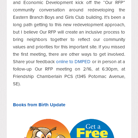
and Economic Development kick off the “Our RFP”
community conversation around redeveloping the
Eastern Branch Boys and Girls Club building. It’s been a
long path getting to this new redevelopment approach,
but I believe Our RFP will create an inclusive process to
bring neighbors together to reflect our community
values and priorities for this important site. If you missed
the first meeting, there are other ways to get involved.
Share your feedback
online to DMPED
or in person at a
follow-up Our RFP meeting on 2/16, at 6:30pm, at
Friendship Chamberlain PCS (1345 Potomac Avenue,
SE).
Books from Birth
Update