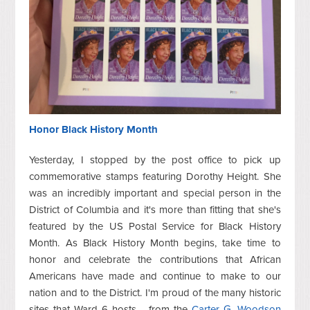
Honor Black History Month
Yesterday, I stopped by the post office to pick up
commemorative stamps featuring Dorothy Height. She
was an incredibly important and special person in the
District of Columbia and it's more than fitting that she's
featured by the US Postal Service for Black History
Month. As Black History Month begins, take time to
honor and celebrate the contributions that African
Americans have made and continue to make to our
nation and to the District. I'm proud of the many historic
sites that Ward 6 hosts - from the
Carter G. Woodson