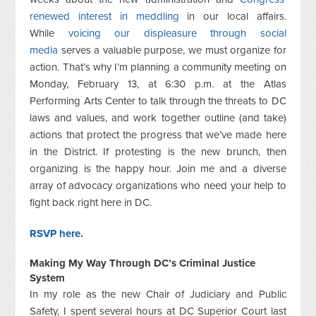
renewed interest in meddling
in our local affairs.
While
voicing our displeasure through social
media
serves a valuable purpose, we must organize for
action. That’s why I’m planning a community meeting on
Monday, February 13, at 6:30 p.m. at the Atlas
Performing Arts Center to talk through the threats to DC
laws and values, and work together outline (and take)
actions that protect the progress that we’ve made here
in the District. If protesting is the new brunch, then
organizing is the happy hour. Join me and a diverse
array of advocacy organizations who need your help to
fight back right here in DC.
RSVP here
.
Making My Way Through DC’s Criminal Justice
System
In my role as the new Chair of Judiciary and Public
Safety, I spent several hours at DC Superior Court last