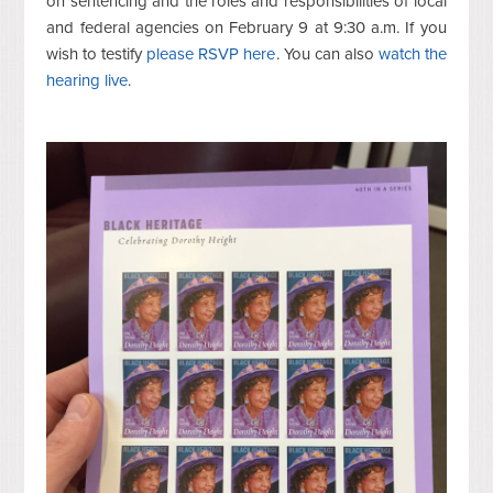
on sentencing and the roles and responsibilities of local
and federal agencies on February 9 at 9:30 a.m. If you
wish to testify
please RSVP here
. You can also
watch the
hearing live
.