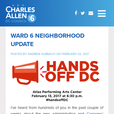
WARD 6 NEIGHBORHOOD
UPDATE
POSTED BY
ANDREW AURBACH
ON FEBRUARY 03, 2017
I’ve heard from hundreds of you in the past couple of
weeks about the new administration and
Congress’