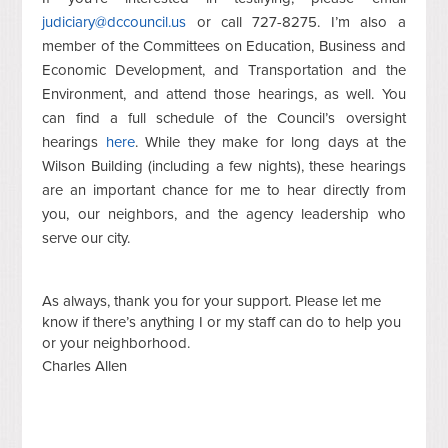
judiciary@dccouncil.us
or call 727-8275. I’m also a
member of the Committees on Education, Business and
Economic Development, and Transportation and the
Environment, and attend those hearings, as well. You
can find a full schedule of the Council’s oversight
hearings
here
. While they make for long days at the
Wilson Building (including a few nights), these hearings
are an important chance for me to hear directly from
you, our neighbors, and the agency leadership who
serve our city.
As always, thank you for your support. Please let me
know if there’s anything I or my staff can do to help you
or your neighborhood.
Charles Allen