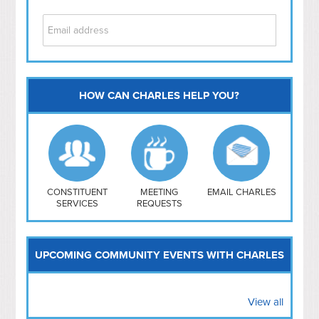
HOW CAN CHARLES HELP YOU?
Capitol Hill
NoMa
Hill East
Southwest
Navy Yard
H Street/ Atlas
CONSTITUENT
MEETING
EMAIL CHARLES
SERVICES
REQUESTS
Mt Vernon Triangle
UPCOMING COMMUNITY EVENTS WITH CHARLES
View all