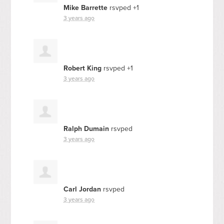
Mike Barrette
rsvped +1
3 years ago
Robert King
rsvped +1
3 years ago
Ralph Dumain
rsvped
3 years ago
Carl Jordan
rsvped
3 years ago