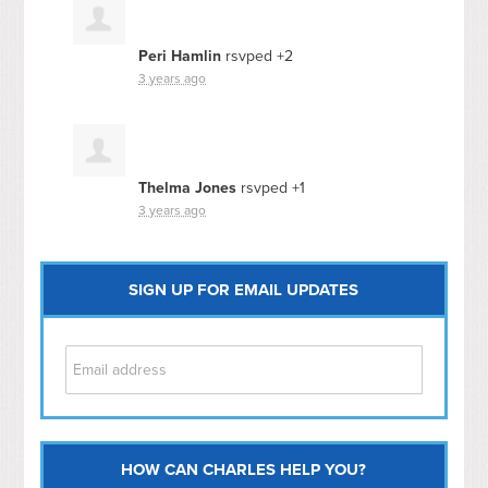
Peri Hamlin
rsvped +2
3 years ago
Thelma Jones
rsvped +1
3 years ago
SIGN UP FOR EMAIL UPDATES
HOW CAN CHARLES HELP YOU?
Capitol Hill