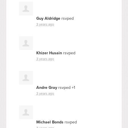
Guy Aldridge
rsvped
3 years ago
Khizer Husain
rsvped
3 years ago
Andre Gray
rsvped +1
3 years ago
Michael Bonds
rsvped
3 years ago