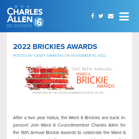
2022 BRICKIES AWARDS
POSTED BY
CASEY SIMMONS
ON NOVEMBER 10, 2022
After a two year hiatus, the Ward 6 Brickies are back in-
person! Join Ward 6 Councilmember Charles Allen for
the 16th Annual Brickie Awards to celebrate the Ward 6