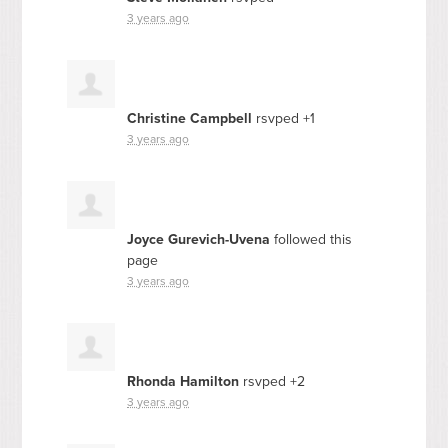
3 years ago
Christine Campbell
rsvped +1
3 years ago
Joyce Gurevich-Uvena
followed this
page
3 years ago
Rhonda Hamilton
rsvped +2
3 years ago