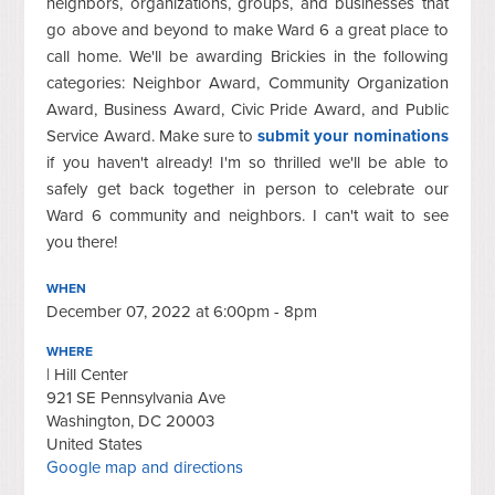
neighbors, organizations, groups, and businesses that
go above and beyond to make Ward 6 a great place to
call home. We'll be awarding Brickies in the following
categories: Neighbor Award, Community Organization
Award, Business Award, Civic Pride Award, and Public
Service Award. Make sure to
submit your nominations
if you haven't already! I'm so thrilled we'll be able to
safely get back together in person to celebrate our
Ward 6 community and neighbors. I can't wait to see
you there!
WHEN
December 07, 2022 at 6:00pm - 8pm
WHERE
| Hill Center
921 SE Pennsylvania Ave
Washington, DC 20003
United States
Google map and directions