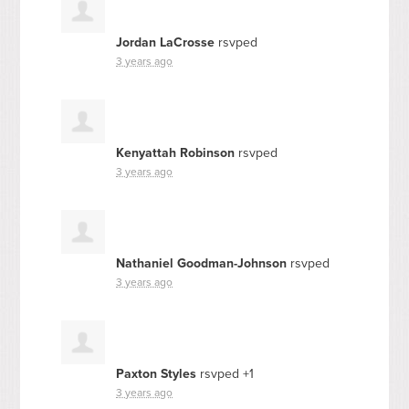
Jordan LaCrosse
rsvped
3 years ago
Kenyattah Robinson
rsvped
3 years ago
Nathaniel Goodman-Johnson
rsvped
3 years ago
Paxton Styles
rsvped +1
3 years ago