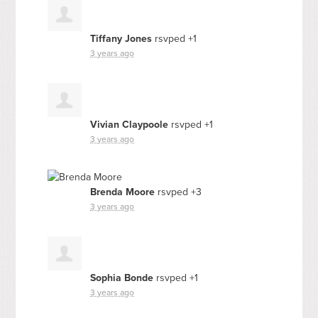
Tiffany Jones
rsvped +1
3 years ago
Vivian Claypoole
rsvped +1
3 years ago
Brenda Moore
rsvped +3
3 years ago
Sophia Bonde
rsvped +1
3 years ago