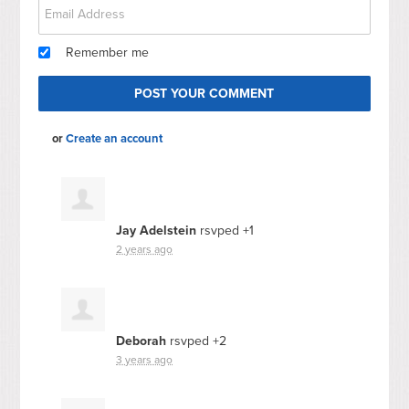
Remember me
or
Create an account
Jay Adelstein
rsvped +1
2 years ago
Deborah
rsvped +2
3 years ago