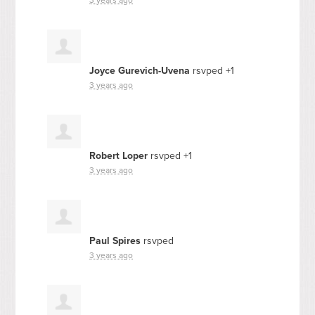
Joyce Gurevich-Uvena
rsvped +1
3 years ago
Robert Loper
rsvped +1
3 years ago
Paul Spires
rsvped
3 years ago