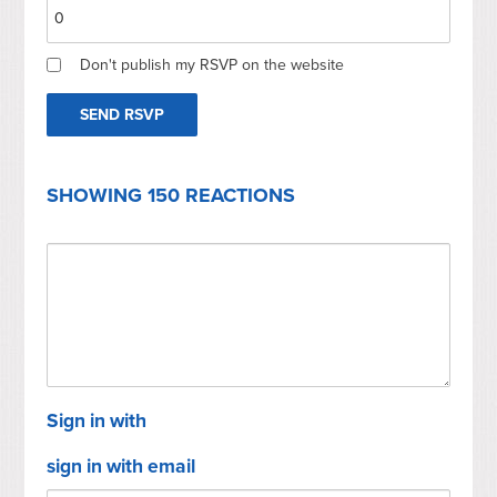
Don't publish my RSVP on the website
SHOWING 150 REACTIONS
Sign in with
sign in with email