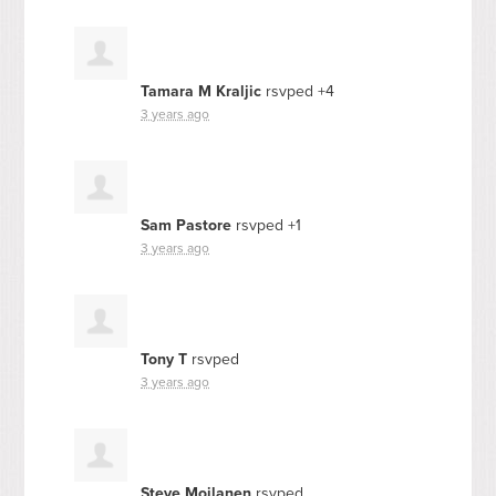
Tamara M Kraljic
rsvped +4
3 years ago
Sam Pastore
rsvped +1
3 years ago
Tony T
rsvped
3 years ago
Steve Moilanen
rsvped