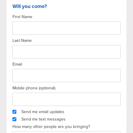
Will you come?
First Name
Last Name
Email
Mobile phone (optional)
Send me email updates
Send me text messages
How many other people are you bringing?