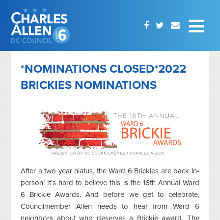
*NOMINATIONS CLOSED*2022
BRICKIES NOMINATIONS
After a two year hiatus, the Ward 6 Brickies are back in-
person! It's hard to believe this is the 16th Annual Ward
6 Brickie Awards. And before we get to celebrate,
Councilmember Allen needs to hear from Ward 6
neighbors about who deserves a Brickie award. The