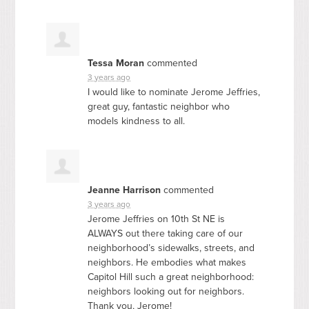
Tessa Moran
commented
3 years ago
I would like to nominate Jerome Jeffries,
great guy, fantastic neighbor who
models kindness to all.
Jeanne Harrison
commented
3 years ago
Jerome Jeffries on 10th St NE is
ALWAYS
out there taking care of our
neighborhood’s sidewalks, streets, and
neighbors. He embodies what makes
Capitol Hill such a great neighborhood:
neighbors looking out for neighbors.
Thank you, Jerome!