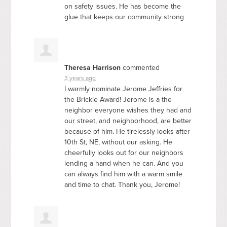
on safety issues. He has become the
glue that keeps our community strong
Theresa Harrison
commented
3 years ago
I warmly nominate Jerome Jeffries for
the Brickie Award! Jerome is a the
neighbor everyone wishes they had and
our street, and neighborhood, are better
because of him. He tirelessly looks after
10th St, NE, without our asking. He
cheerfully looks out for our neighbors
lending a hand when he can. And you
can always find him with a warm smile
and time to chat. Thank you, Jerome!