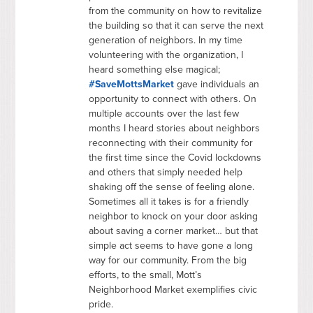
from the community on how to revitalize
the building so that it can serve the next
generation of neighbors. In my time
volunteering with the organization, I
heard something else magical;
#SaveMottsMarket
gave individuals an
opportunity to connect with others. On
multiple accounts over the last few
months I heard stories about neighbors
reconnecting with their community for
the first time since the Covid lockdowns
and others that simply needed help
shaking off the sense of feeling alone.
Sometimes all it takes is for a friendly
neighbor to knock on your door asking
about saving a corner market… but that
simple act seems to have gone a long
way for our community. From the big
efforts, to the small, Mott’s
Neighborhood Market exemplifies civic
pride.