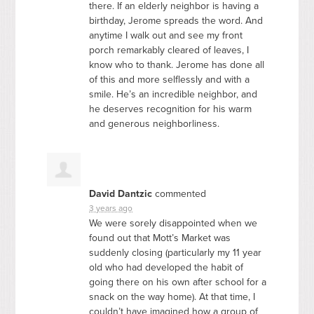
there. If an elderly neighbor is having a
birthday, Jerome spreads the word. And
anytime I walk out and see my front
porch remarkably cleared of leaves, I
know who to thank. Jerome has done all
of this and more selflessly and with a
smile. He’s an incredible neighbor, and
he deserves recognition for his warm
and generous neighborliness.
David Dantzic
commented
3 years ago
We were sorely disappointed when we
found out that Mott’s Market was
suddenly closing (particularly my 11 year
old who had developed the habit of
going there on his own after school for a
snack on the way home). At that time, I
couldn’t have imagined how a group of