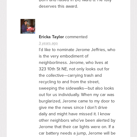
deserves this award.
Ericka Taylor
commented
3 years ago
I’d like to nominate Jerome Jeffries, who
is the very embodiment of
neighborliness. Jerome, who lives at
323 10th St NE, not only looks out for
the collective—carrying trash and
recycling to and from the street,
sweeping the sidewalks—but also looks
out for us individually. When my car was
burglarized, Jerome came to my door to
give me the news since I don’t drive
daily and might have missed it. I know
other neighbors who’ve been alerted by
Jerome that their car lights were on. If a
car battery needs a jump, Jerome will be