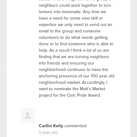
neighbors could work together to turn
lemons into lemonade. Any time we
have a need for some new skill or
expertise we only need to send out an
email to the group and someone
volunteers to do what needs getting
done or to find someone who is able to
help. As a result I think a lot of us are
finding that we are turning neighbors
into friends and ensuring our
neighborhood continues to have the
anchoring presence of our 100 year old
neighborhood market. Accordingly, I
want to nominate the Mott’s Market
project for the Civic Pride Award.
Caitlin Kelly
commented
3 years ago