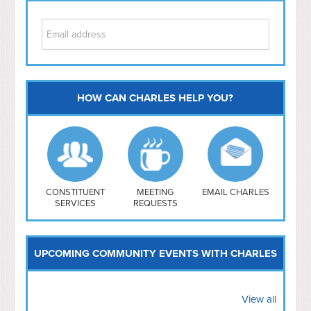
HOW CAN CHARLES HELP YOU?
Capitol Hill
NoMa
Hill East
Southwest
Navy Yard
H Street/ Atlas
CONSTITUENT
MEETING
EMAIL CHARLES
SERVICES
REQUESTS
Mt Vernon Triangle
UPCOMING COMMUNITY EVENTS WITH CHARLES
View all