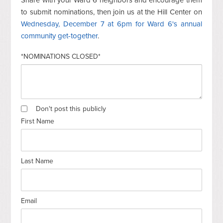
to submit nominations, then join us at the Hill Center on
Wednesday, December 7 at 6pm for Ward 6's annual
community get-together
.
*NOMINATIONS CLOSED*
Don't post this publicly
First Name
Last Name
Email