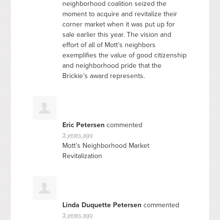
neighborhood coalition seized the
moment to acquire and revitalize their
corner market when it was put up for
sale earlier this year. The vision and
effort of all of Mott’s neighbors
exemplifies the value of good citizenship
and neighborhood pride that the
Brickie’s award represents.
Eric Petersen
commented
3 years ago
Mott’s Neighborhood Market
Revitalization
Linda Duquette Petersen
commented
3 years ago