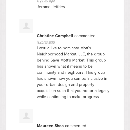
3 years ago
Jerome Jeffries
Christine Campbell
commented
3 years ago
I would like to nominate Mott’s
Neighborhood Market,
LLC
, the group
behind Save Mott’s Market. This group
has shown what it means to be
community and neighbors. This group
has shown how you can be inclusive in
your urban design and property
acquisition such that you honor a legacy
while continuing to make progress
Maureen Shea
commented