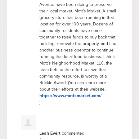
Avenue have been doing to preserve
their local market, Mott’s Market. A small
grocery store has been running in that
location for over 100 years. Dozens of
community residents have come
together to raise funds to buy back that
building, renovate the property, and find
another business operator to continue
running that local food business. I think
Mott’s Neighborhood Market,
LLC
, the
team behind the effort to save that
community resource, is worthy of a
Brickie Award. (You can learn more
about their efforts at their website,
https://www.mottsmarket.com/
)
Leah Evert
commented