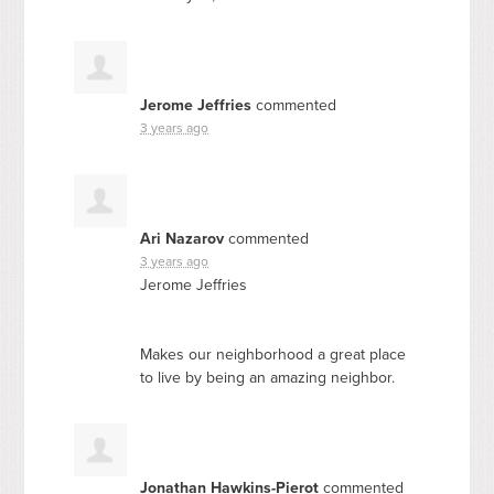
Jerome Jeffries
commented
3 years ago
Ari Nazarov
commented
3 years ago
Jerome Jeffries
Makes our neighborhood a great place
to live by being an amazing neighbor.
Jonathan Hawkins-Pierot
commented