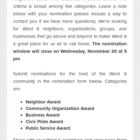
criteria is broad among five categories. Leave a note
below with your nomination (please include a way to
contact you if we have more questions). We're looking
for Ward 6 neighbors, organizations, groups, and
businesses that go above and beyond to make Ward 6
a great place for us all to call home.
The nomination
window will close on Wednesday, November 30 at 5
pm
.
Submit nominations for the best of the Ward 6
community in the nomination form below. Categories
are:
Neighbor Award
Community Organization Award
Business Award
Civic Pride Award
Public Service Award
Share with your Ward 6 neighbors and encourage them