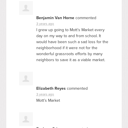
Benjamin Van Horne
commented
3 years ago
I grew up going to Mott’s Market every
day on my way to and from school. It
would have been such a sad loss for the
neighborhood if it were not for the
wonderful grassroots efforts by many
neighbors to save it as a viable market.
Elizabeth Reyes
commented
3 years ago
Mott’s Market