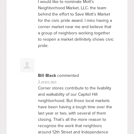
I would like to nominate Mott’s
Neighborhood Market,
LLC
- the team
behind the effort to Save Mott’s Market
for the civic pride award. I miss having a
corner market near me and believe that
a group of neighbors working together
to reopen a market definitely shows civic
pride.
Bill Black
commented
3 years ago
Corner stores contribute to the livability
and walkability of our Capitol Hill
neighborhood. But those local markets
have been having a tough time over the
last year or two, with several of them
closing. That’s all the more reason to
recognize the work that neighbors
around 12th Street and Independence