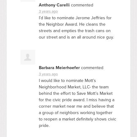
Anthony Carelli
commented
3 years ago
I’d like to nominate Jerome Jeffries for
the Neighbor Award. He cleans the
streets and empties the trash cans on
our street and is an all around nice guy.
Barbara Meierhoefer
commented
3 years ago
I would like to nominate Mott’s
Neighborhood Market,
LLC
- the team
behind the effort to Save Mott’s Market
for the civic pride award. I miss having a
corner market near me and believe that
a group of neighbors working together
to reopen a market definitely shows civic
pride.