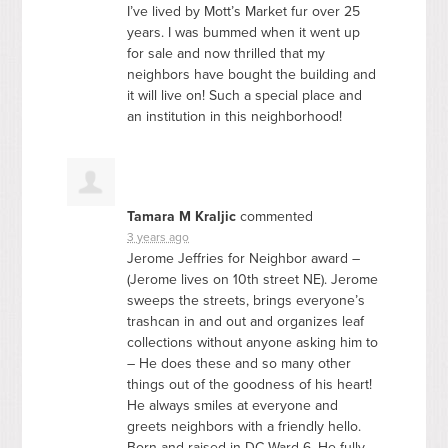
I’ve lived by Mott’s Market fur over 25
years. I was bummed when it went up
for sale and now thrilled that my
neighbors have bought the building and
it will live on! Such a special place and
an institution in this neighborhood!
Tamara M Kraljic
commented
3 years ago
Jerome Jeffries for Neighbor award –
(Jerome lives on 10th street NE). Jerome
sweeps the streets, brings everyone’s
trashcan in and out and organizes leaf
collections without anyone asking him to
– He does these and so many other
things out of the goodness of his heart!
He always smiles at everyone and
greets neighbors with a friendly hello.
Born and raised in DC Ward 6. He fully