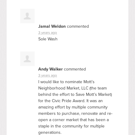
Jamal Weldon
commented
3 years ago
Sole Wash
Andy Walker
commented
3 years ago
I would like to nominate Mott’s
Neighborhood Market,
LLC
(the team
behind the effort to Save Mott’s Market)
for the Civic Pride Award. It was an
amazing effort by multiple community
members to purchase, renovate and re-
open a corner market that has been a
staple in the community for multiple
generations.