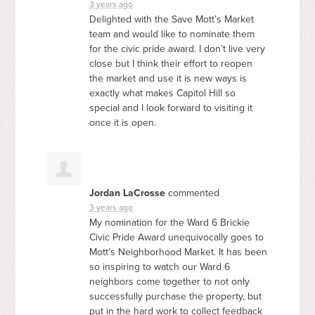
3 years ago
Delighted with the Save Mott’s Market
team and would like to nominate them
for the civic pride award. I don’t live very
close but I think their effort to reopen
the market and use it is new ways is
exactly what makes Capitol Hill so
special and I look forward to visiting it
once it is open.
Jordan LaCrosse
commented
3 years ago
My nomination for the Ward 6 Brickie
Civic Pride Award unequivocally goes to
Mott’s Neighborhood Market. It has been
so inspiring to watch our Ward 6
neighbors come together to not only
successfully purchase the property, but
put in the hard work to collect feedback