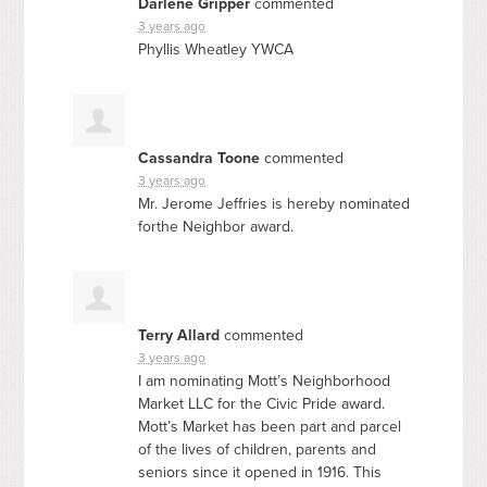
Darlene Gripper
commented
3 years ago
Phyllis Wheatley
YWCA
Cassandra Toone
commented
3 years ago
Mr. Jerome Jeffries is hereby nominated
forthe Neighbor award.
Terry Allard
commented
3 years ago
I am nominating Mott’s Neighborhood
Market
LLC
for the Civic Pride award.
Mott’s Market has been part and parcel
of the lives of children, parents and
seniors since it opened in 1916. This