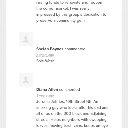
raising funds to renovate and reopen
the corner market. I was really
impressed by this group’s dedication to
preserve a community gem.
Shelan Baynes
commented
3 years ago
Sole Wash
Diana Allen
commented
3 years ago
Jerome Jeffries, 10th Street NE. An
amazing guy who looks after his dad and
all of us on the 300 block and adjoining
streets. Helps neighbors with sweeping
leaves, moving trash cans, keeps an eye