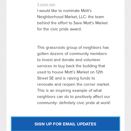
3 years ago
I would like to nominate Mott’s
Neighborhood Market,
LLC
- the team
behind the effort to Save Mott’s Market
for the civic pride award.
This grassroots group of neighbors has
gotten dozens of community members
to invest and donate and volunteer
services to buy back the building that
used to house Mott’s Market on 12th
Street SE and is raising funds to
renovate and reopen the corner market.
This is an inspiring example of what
neighbors can do to positively affect our
community- definitely civic pride at work!
SIGN UP FOR EMAIL UPDATES