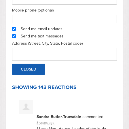
Mobile phone (optional)
Send me email updates
Send me text messages
Address (Street, City, State, Postal code)
SHOWING 143 REACTIONS
Sandra Butler-Truesdale
commented
3 years ago
1 Lady Mary House, Leader of the In da