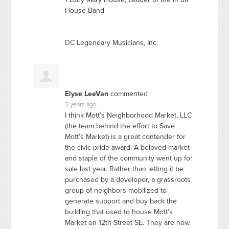
House Band
DC Legendary Musicians, Inc.
Elyse LeeVan
commented
3 years ago
I think Mott’s Neighborhood Market,
LLC
(the team behind the effort to Save
Mott’s Market) is a great contender for
the civic pride award. A beloved market
and staple of the community went up for
sale last year. Rather than letting it be
purchased by a developer, a grassroots
group of neighbors mobilized to
generate support and buy back the
building that used to house Mott’s
Market on 12th Street SE. They are now