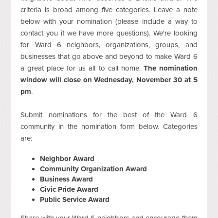
criteria is broad among five categories. Leave a note
below with your nomination (please include a way to
contact you if we have more questions). We're looking
for Ward 6 neighbors, organizations, groups, and
businesses that go above and beyond to make Ward 6
a great place for us all to call home.
The nomination
window will close on Wednesday, November 30 at 5
pm
.
Submit nominations for the best of the Ward 6
community in the nomination form below. Categories
are:
Neighbor Award
Community Organization Award
Business Award
Civic Pride Award
Public Service Award
Share with your Ward 6 neighbors and encourage them