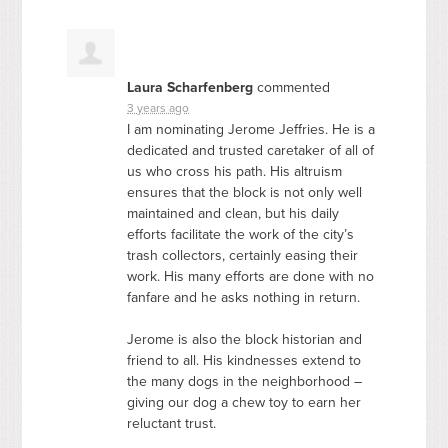
Laura Scharfenberg
commented
3 years ago
I am nominating Jerome Jeffries. He is a
dedicated and trusted caretaker of all of
us who cross his path. His altruism
ensures that the block is not only well
maintained and clean, but his daily
efforts facilitate the work of the city’s
trash collectors, certainly easing their
work. His many efforts are done with no
fanfare and he asks nothing in return.
Jerome is also the block historian and
friend to all. His kindnesses extend to
the many dogs in the neighborhood –
giving our dog a chew toy to earn her
reluctant trust.