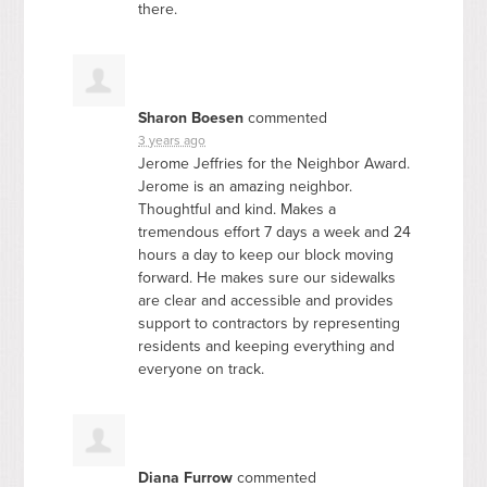
there.
Sharon Boesen
commented
3 years ago
Jerome Jeffries for the Neighbor Award.
Jerome is an amazing neighbor.
Thoughtful and kind. Makes a
tremendous effort 7 days a week and 24
hours a day to keep our block moving
forward. He makes sure our sidewalks
are clear and accessible and provides
support to contractors by representing
residents and keeping everything and
everyone on track.
Diana Furrow
commented