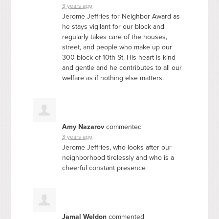
3 years ago
Jerome Jeffries for Neighbor Award as
he stays vigilant for our block and
regularly takes care of the houses,
street, and people who make up our
300 block of 10th St. His heart is kind
and gentle and he contributes to all our
welfare as if nothing else matters.
Amy Nazarov
commented
3 years ago
Jerome Jeffries, who looks after our
neighborhood tirelessly and who is a
cheerful constant presence
Jamal Weldon
commented