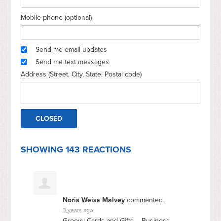
Mobile phone (optional)
Send me email updates
Send me text messages
Address (Street, City, State, Postal code)
SHOWING 143 REACTIONS
Noris Weiss Malvey
commented
3 years ago
Groovy Cards and Gifts – Business