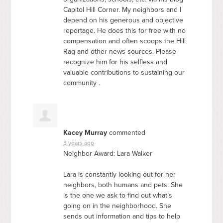
Capitol Hill Corner. My neighbors and I
depend on his generous and objective
reportage. He does this for free with no
compensation and often scoops the Hill
Rag and other news sources. Please
recognize him for his selfless and
valuable contributions to sustaining our
community .
Kacey Murray
commented
3 years ago
Neighbor Award: Lara Walker
Lara is constantly looking out for her
neighbors, both humans and pets. She
is the one we ask to find out what’s
going on in the neighborhood. She
sends out information and tips to help