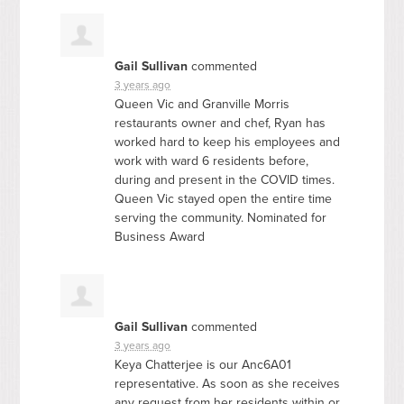
Gail Sullivan
commented
3 years ago
Queen Vic and Granville Morris
restaurants owner and chef, Ryan has
worked hard to keep his employees and
work with ward 6 residents before,
during and present in the
COVID
times.
Queen Vic stayed open the entire time
serving the community. Nominated for
Business Award
Gail Sullivan
commented
3 years ago
Keya Chatterjee is our Anc6A01
representative. As soon as she receives
any request from her residents within or