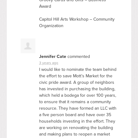
Award
Capitol Hill Arts Workshop – Community
Organization
Jennifer Cate
commented
3 years ago
I would like to nominate the team behind
the effort to save Mott’s Market for the
civic pride award. A group of neighbors
has invested in purchasing the building,
which held a bodega for over 100 years,
to ensure that it remains a community
resource. They have formed an
LLC
with
a five person board and have over 35
households investing in the effort. They
are working on renovating the building
and making plans to reopen a market