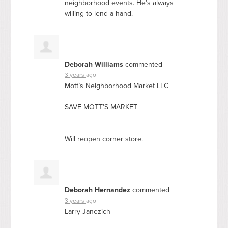
neighborhood events. He’s always
willing to lend a hand.
Deborah Williams
commented
3 years ago
Mott’s Neighborhood Market
LLC
SAVE
MOTT’S
MARKET
Will reopen corner store.
Deborah Hernandez
commented
3 years ago
Larry Janezich