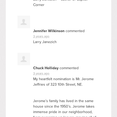
Corner
Jennifer Wilkinson
commented
3 years ago
Larry Janezich
Chuck Holliday
commented
3 years ago
My heartfelt nomination is Mr. Jerome
Jeffries of 323 10th Street, NE.
Jerome’s family has lived in the same
house since the 1950’s. Jerome takes
immense pride in our neighborhood,