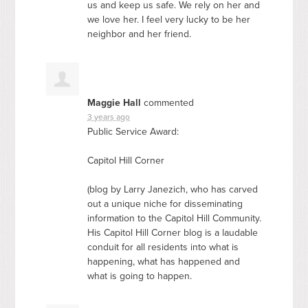
us and keep us safe. We rely on her and
we love her. I feel very lucky to be her
neighbor and her friend.
Maggie Hall
commented
3 years ago
Public Service Award:
Capitol Hill Corner
(blog by Larry Janezich, who has carved
out a unique niche for disseminating
information to the Capitol Hill Community.
His Capitol Hill Corner blog is a laudable
conduit for all residents into what is
happening, what has happened and
what is going to happen.