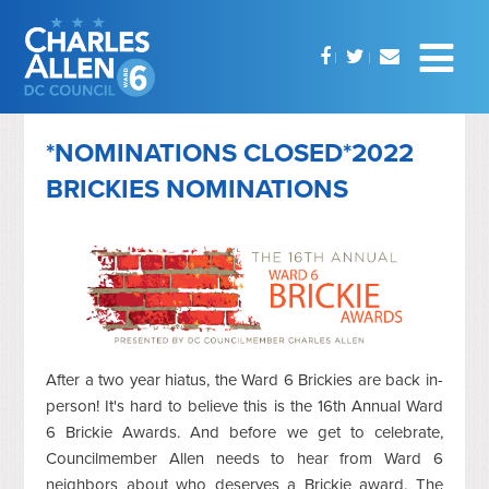
*NOMINATIONS CLOSED*2022
BRICKIES NOMINATIONS
After a two year hiatus, the Ward 6 Brickies are back in-
person! It's hard to believe this is the 16th Annual Ward
6 Brickie Awards. And before we get to celebrate,
Councilmember Allen needs to hear from Ward 6
neighbors about who deserves a Brickie award. The