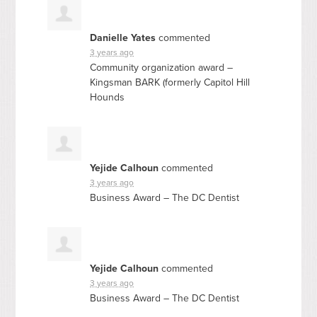
Danielle Yates
commented
3 years ago
Community organization award –
Kingsman
BARK
(formerly Capitol Hill
Hounds
Yejide Calhoun
commented
3 years ago
Business Award – The DC Dentist
Yejide Calhoun
commented
3 years ago
Business Award – The DC Dentist