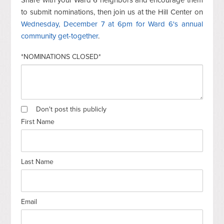
to submit nominations, then join us at the Hill Center on
Wednesday, December 7 at 6pm for Ward 6's annual
community get-together
.
*NOMINATIONS CLOSED*
Don't post this publicly
First Name
Last Name
Email