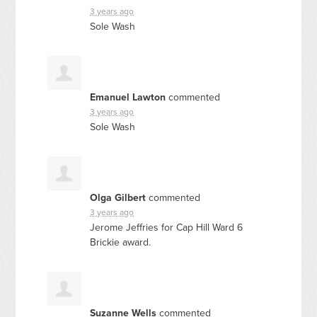
3 years ago
Sole Wash
Emanuel Lawton
commented
3 years ago
Sole Wash
Olga Gilbert
commented
3 years ago
Jerome Jeffries for Cap Hill Ward 6
Brickie award.
Suzanne Wells
commented