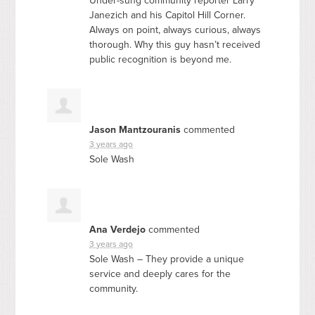
Under-sung community reporter Larry
Janezich and his Capitol Hill Corner.
Always on point, always curious, always
thorough. Why this guy hasn’t received
public recognition is beyond me.
Jason Mantzouranis
commented
3 years ago
Sole Wash
Ana Verdejo
commented
3 years ago
Sole Wash – They provide a unique
service and deeply cares for the
community.