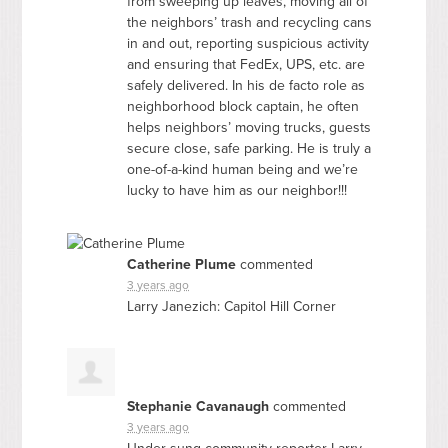
from sweeping up leaves, moving all of
the neighbors’ trash and recycling cans
in and out, reporting suspicious activity
and ensuring that FedEx,
UPS
, etc. are
safely delivered. In his de facto role as
neighborhood block captain, he often
helps neighbors’ moving trucks, guests
secure close, safe parking. He is truly a
one-of-a-kind human being and we’re
lucky to have him as our neighbor!!!
Catherine Plume
commented
3 years ago
Larry Janezich: Capitol Hill Corner
Stephanie Cavanaugh
commented
3 years ago