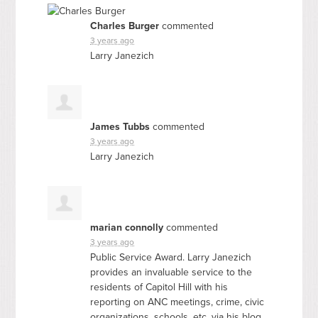
Charles Burger
commented
3 years ago
Larry Janezich
James Tubbs
commented
3 years ago
Larry Janezich
marian connolly
commented
3 years ago
Public Service Award. Larry Janezich
provides an invaluable service to the
residents of Capitol Hill with his
reporting on
ANC
meetings, crime, civic
organizations, schools, etc. via his blog