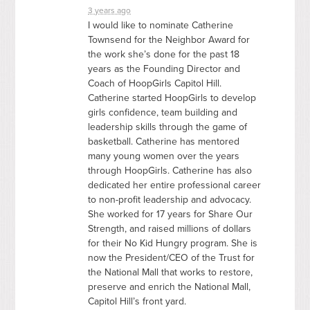
3 years ago
I would like to nominate Catherine
Townsend for the Neighbor Award for
the work she’s done for the past 18
years as the Founding Director and
Coach of HoopGirls Capitol Hill.
Catherine started HoopGirls to develop
girls confidence, team building and
leadership skills through the game of
basketball. Catherine has mentored
many young women over the years
through HoopGirls. Catherine has also
dedicated her entire professional career
to non-profit leadership and advocacy.
She worked for 17 years for Share Our
Strength, and raised millions of dollars
for their No Kid Hungry program. She is
now the President/
CEO
of the Trust for
the National Mall that works to restore,
preserve and enrich the National Mall,
Capitol Hill’s front yard.