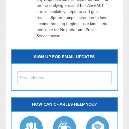
on the outlying areas of her Anc6A01
she immediately steps up and gets
results. Speed bumps , attention to low
income housing neglect, bike lanes, etc.
nominate for Neighbor and Public
Service awards.
SIGN UP FOR EMAIL UPDATES
HOW CAN CHARLES HELP YOU?
Capitol Hill
NoMa
Hill East
Southwest