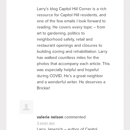
Larry’s blog Capitol Hill Corner is a rich
resource for Capitol Hill residents, and
one of the few emails I look forward to
reading. He covers every topic – from
art to gardening, politics to
neighborhood safety, retail and
restaurant openings and closures to
building zoning and rehabilitation. Larry
has walked countless miles for the
photos that accompany each article. This
was especially helpful and hopeful
during
COVID
. He’s a great neighbor
and a wonderful writer. He deserves a
Brickie!
valerie nelson
commented
3 years ago
Larry Janezich – author of Capitol