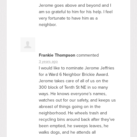
Jerome goes above and beyond and I
am so grateful to him for his help. I feel
very fortunate to have him as a
neighbor.
Frankie Thompson
commented
3 years ago
I would like to nominate Jerome Jeffries
for a Ward 6 Neighbor Brickie Award.
Jerome takes care of all of us on the
300 block of Tenth St NE in so many
ways. He knows everyone’s names,
watches out for our safety, and keeps us
abreast of things going on in the
neighborhood. He wheels trash and
recycling bins around back after they’ve
been emptied, he sweeps leaves, he
walks dogs, and he attends all