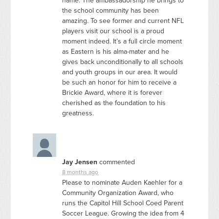
name. The ambassadorship he brings to
the school community has been
amazing. To see former and current
NFL
players visit our school is a proud
moment indeed. It’s a full circle moment
as Eastern is his alma-mater and he
gives back unconditionally to all schools
and youth groups in our area. It would
be such an honor for him to receive a
Brickie Award, where it is forever
cherished as the foundation to his
greatness.
Jay Jensen
commented
8 months ago
Please to nominate Auden Kaehler for a
Community Organization Award, who
runs the Capitol Hill School Coed Parent
Soccer League. Growing the idea from 4