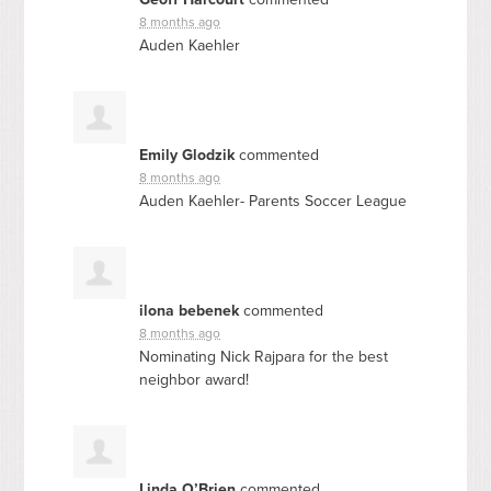
8 months ago
Auden Kaehler
Emily Glodzik
commented
8 months ago
Auden Kaehler- Parents Soccer League
ilona bebenek
commented
8 months ago
Nominating Nick Rajpara for the best
neighbor award!
Linda O’Brien
commented