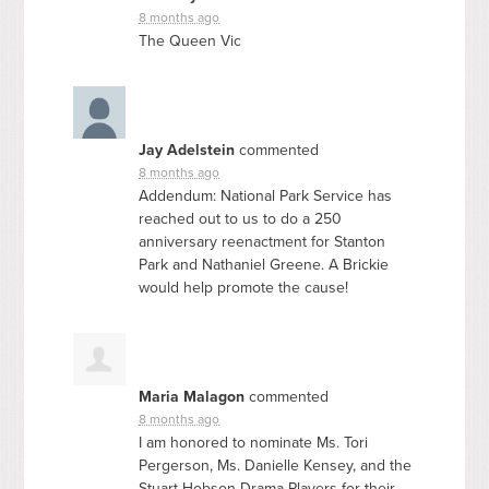
8 months ago
The Queen Vic
Jay Adelstein
commented
8 months ago
Addendum: National Park Service has
reached out to us to do a 250
anniversary reenactment for Stanton
Park and Nathaniel Greene. A Brickie
would help promote the cause!
Maria Malagon
commented
8 months ago
I am honored to nominate Ms. Tori
Pergerson, Ms. Danielle Kensey, and the
Stuart-Hobson Drama Players for their