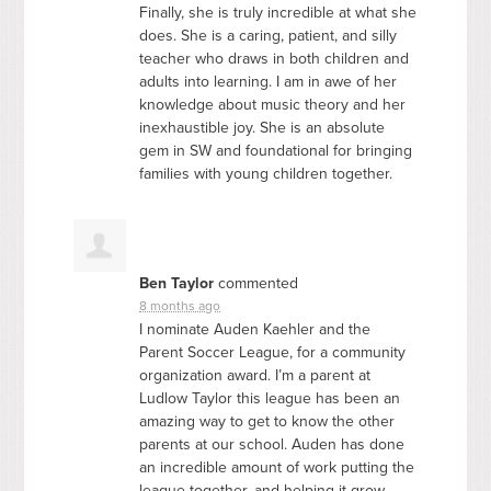
Finally, she is truly incredible at what she
does. She is a caring, patient, and silly
teacher who draws in both children and
adults into learning. I am in awe of her
knowledge about music theory and her
inexhaustible joy. She is an absolute
gem in SW and foundational for bringing
families with young children together.
Ben Taylor
commented
8 months ago
I nominate Auden Kaehler and the
Parent Soccer League, for a community
organization award. I’m a parent at
Ludlow Taylor this league has been an
amazing way to get to know the other
parents at our school. Auden has done
an incredible amount of work putting the
league together, and helping it grow.