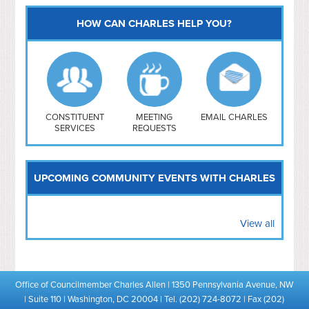
HOW CAN CHARLES HELP YOU?
Capitol Hill
NoMa
Hill East
Southwest
Navy Yard
H Street/ Atlas
CONSTITUENT
MEETING
EMAIL CHARLES
SERVICES
REQUESTS
Mt Vernon Triangle
UPCOMING COMMUNITY EVENTS WITH CHARLES
View all
Office of Councilmember Charles Allen | 1350 Pennsylvania Avenue, NW
| Suite 110 | Washington, DC 20004 | Tel. (202) 724-8072 | Fax (202)