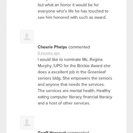
but what an honor it would be for
everyone who’s life he has touched to
see him honored with such as award.
Chearie Phelps
commented
8 months ago
I would like to nominate Ms. Regina
Murphy /
UPO
for the Brickie Award she
does a excellent job in the Greenleaf
seniors bldg. She empowers the seniors
and anyone that needs the services.
The services are mental health, Healthy
eating computer literacy financial literacy
and a host of other services.
Geoff Harcourt
commented