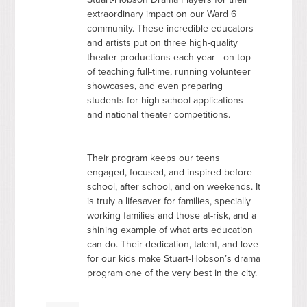
extraordinary impact on our Ward 6
community. These incredible educators
and artists put on three high-quality
theater productions each year—on top
of teaching full-time, running volunteer
showcases, and even preparing
students for high school applications
and national theater competitions.
Their program keeps our teens
engaged, focused, and inspired before
school, after school, and on weekends. It
is truly a lifesaver for families, specially
working families and those at-risk, and a
shining example of what arts education
can do. Their dedication, talent, and love
for our kids make Stuart-Hobson’s drama
program one of the very best in the city.