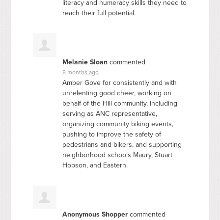
literacy and numeracy skills they need to
reach their full potential.
Melanie Sloan
commented
8 months ago
Amber Gove for consistently and with
unrelenting good cheer, working on
behalf of the Hill community, including
serving as
ANC
representative,
organizing community biking events,
pushing to improve the safety of
pedestrians and bikers, and supporting
neighborhood schools Maury, Stuart
Hobson, and Eastern.
Anonymous Shopper
commented