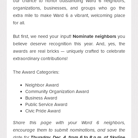
our chance to honor outstanding Ward 6 neighbors,
organizations, businesses, and groups who go the
extra mile to make Ward 6 a vibrant, welcoming place
for all.
But first, we need your input!
Nominate neighbors
you
believe deserve recognition this year. And, yes, the
awards are real bricks — uniquely crafted to celebrate
extraordinary contributions!
The Award Categories:
Neighbor Award
Community Organization Award
Business Award
Public Service Award
Civic Pride Award
Share this page with your Ward 6 neighbors,
encourage them to submit nominations, and save the
date for
Thursday, Dec. 4, from 6 to 8 p.m. at Skyline