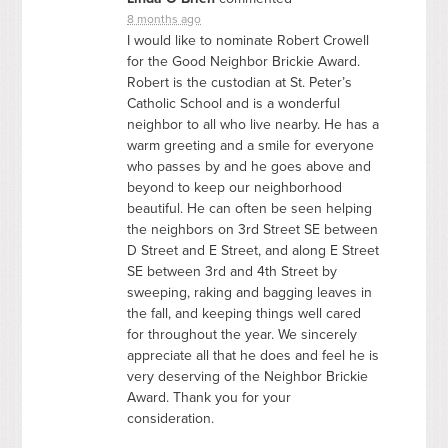
8 months ago
I would like to nominate Robert Crowell
for the Good Neighbor Brickie Award.
Robert is the custodian at St. Peter’s
Catholic School and is a wonderful
neighbor to all who live nearby. He has a
warm greeting and a smile for everyone
who passes by and he goes above and
beyond to keep our neighborhood
beautiful. He can often be seen helping
the neighbors on 3rd Street SE between
D Street and E Street, and along E Street
SE between 3rd and 4th Street by
sweeping, raking and bagging leaves in
the fall, and keeping things well cared
for throughout the year. We sincerely
appreciate all that he does and feel he is
very deserving of the Neighbor Brickie
Award. Thank you for your
consideration.