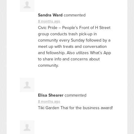
Sandra Ward
commented
8 months ago
Civic Pride – People’s Front of H Street
group conducts trash pick-up in
community every Sunday followed by a
meet up with treats and conversation
and fellowship. Also utilizes What’s App
to share info and concerns about
community.
Elisa Shearer
commented
8 months ago
Tiki Garden Thai for the business award!