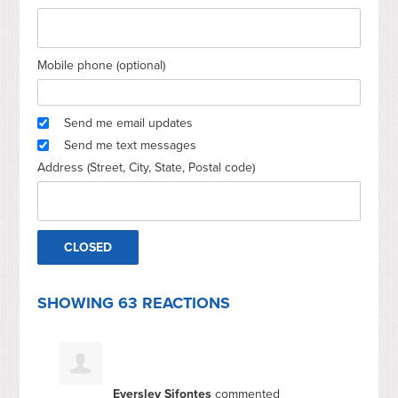
Mobile phone (optional)
Send me email updates
Send me text messages
Address (Street, City, State, Postal code)
SHOWING 63 REACTIONS
Eversley Sifontes
commented