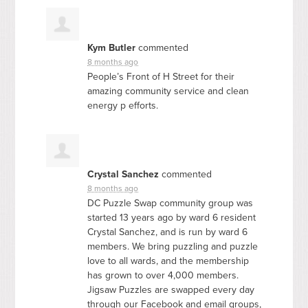
Kym Butler
commented
8 months ago
People’s Front of H Street for their
amazing community service and clean
energy p efforts.
Crystal Sanchez
commented
8 months ago
DC Puzzle Swap community group was
started 13 years ago by ward 6 resident
Crystal Sanchez, and is run by ward 6
members. We bring puzzling and puzzle
love to all wards, and the membership
has grown to over 4,000 members.
Jigsaw Puzzles are swapped every day
through our Facebook and email groups,