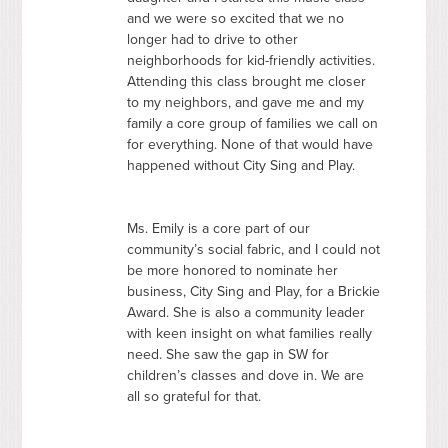
and we were so excited that we no
longer had to drive to other
neighborhoods for kid-friendly activities.
Attending this class brought me closer
to my neighbors, and gave me and my
family a core group of families we call on
for everything. None of that would have
happened without City Sing and Play.
Ms. Emily is a core part of our
community’s social fabric, and I could not
be more honored to nominate her
business, City Sing and Play, for a Brickie
Award. She is also a community leader
with keen insight on what families really
need. She saw the gap in SW for
children’s classes and dove in. We are
all so grateful for that.