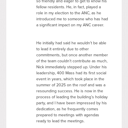
so friendly and eager to get to know his
fellow residents. He, in fact, played a
role in my election to the
ANC
, as he
introduced me to someone who has had
a significant impact on my
ANC
career.
He initially had said he wouldn’t be able
to lead it entirely due to other
commitments, but once another member
of the team couldn’t contribute as much,
Nick immediately stepped up. Under his
leadership, 400 Mass had its first social
event in years, which took place in the
summer of 2025 on the roof and was a
resounding success. He is now in the
process of leading the building’s holiday
party, and I have been impressed by his
dedication, as he frequently comes
prepared to meetings with agendas
ready to lead the meetings.