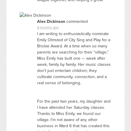
Alex Dickinson
commented
8 months ago
I am writing to enthusiastically nominate
Emily Olmsted of City Sing and Play for a
Brickie Award. At a time when so many
parents are searching for their “village,”
Miss Emily has built one — week after
week, family by family. Her music classes
don’t just entertain children; they
cultivate community, connection, and a
real sense of belonging.
For the past two years, my daughter and
I have attended her Saturday classes.
Thanks to Miss Emily, we found our
village. I’m not aware of any other
business in Ward 6 that has created this