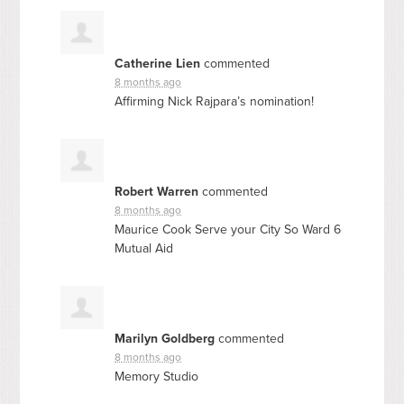
Catherine Lien
commented
8 months ago
Affirming Nick Rajpara’s nomination!
Robert Warren
commented
8 months ago
Maurice Cook Serve your City So Ward 6
Mutual Aid
Marilyn Goldberg
commented
8 months ago
Memory Studio