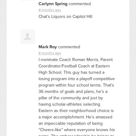
Carlynn Spring
commented
8 months ago
Chat’s Liquors on Capitol Hill
Mark Roy
commented
8 months ago
I nominate Coach Roman Morris, Parent
Coordinator/Football Coach at Eastern
High School. This guy has turned a
losing program into a playoff competitive
program within four school terms. That’s
36 months of goals and plans, he’s a
pillar of the community and just by
having scholar-athletes selecting
Eastern as their neighborhood choice is
a major accomplishment. He’s amassed
an impeccable reputation of being
“Cheers-like” where everyone knows his