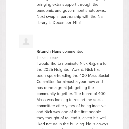
bringing extra support through the
pandemic and government shutdowns.
Next swap in partnership with the NE
library is December 14th!
Ritanch Hans
commented
8 months ago
I would like to nominate Nick Rajpara for
the 2025 Neighbor Award. Nick has
been spearheading the 400 Mass Social
Committee for almost a year now and
has done a great job getting the
community together. The board of 400
Mass was looking to restart the social
committee after years of being inactive,
and Nick was one of the first people
they thought of to lead it, given his well-
liked nature in the building. He is always