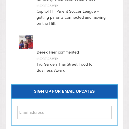
8 months ago
Capitol Hill Parent Soccer League –
getting parents connected and moving
on the Hill.
Derek Herr
commented
8 months ago
Tiki Garden Thai Street Food for
Business Award
SIGN UP FOR EMAIL UPDATES