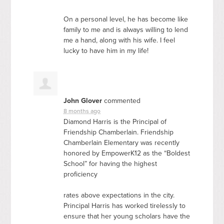
On a personal level, he has become like
family to me and is always willing to lend
me a hand, along with his wife. I feel
lucky to have him in my life!
John Glover
commented
8 months ago
Diamond Harris is the Principal of
Friendship Chamberlain. Friendship
Chamberlain Elementary was recently
honored by EmpowerK12 as the “Boldest
School” for having the highest
proficiency
rates above expectations in the city.
Principal Harris has worked tirelessly to
ensure that her young scholars have the