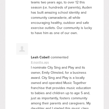
teams two years ago, to over 12 this
season (i.e. hundreds of parents), Auden
has built amazing school identity and
community camaraderie, all while
encouraging healthy, outdoor and safe
exercise outlets. Our community is lucky
to have him as one of our own.
Leah Cobell
commented
8 months ago
I nominate City Sing and Play and its
owner, Emily Olmsted, for a business
award. City Sing and Play is a locally
owned and operated Music Together
franchise that provides music education
to babies and children up to age 5 and,
just as importantly, fosters community
among their parents and caregivers. My
daughter and I started this music class