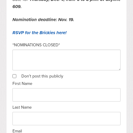
609.
Nomination deadline: Nov. 19.
RSVP for the Brickies here!
*NOMINATIONS CLOSED*
Don't post this publicly
First Name
Last Name
Email