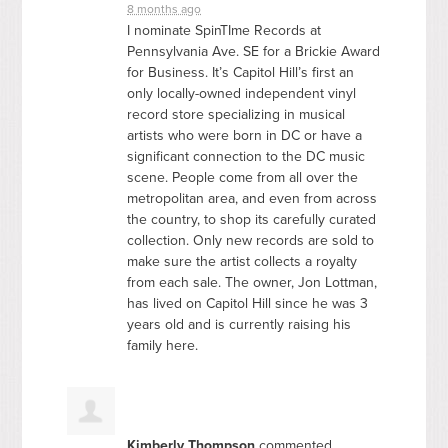
8 months ago
I nominate SpinTIme Records at
Pennsylvania Ave. SE for a Brickie Award
for Business. It’s Capitol Hill’s first an
only locally-owned independent vinyl
record store specializing in musical
artists who were born in DC or have a
significant connection to the DC music
scene. People come from all over the
metropolitan area, and even from across
the country, to shop its carefully curated
collection. Only new records are sold to
make sure the artist collects a royalty
from each sale. The owner, Jon Lottman,
has lived on Capitol Hill since he was 3
years old and is currently raising his
family here.
Kimberly Thompson
commented