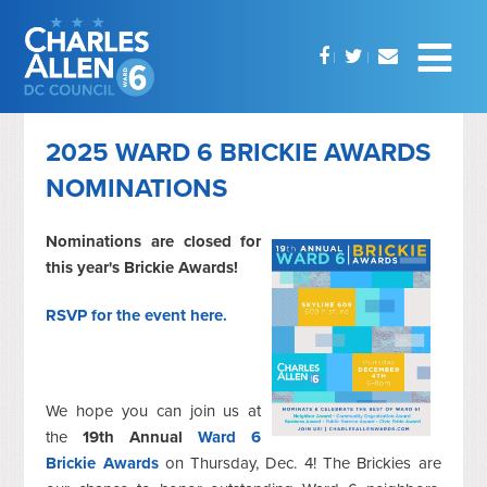
2025 WARD 6 BRICKIE AWARDS
NOMINATIONS
Nominations are closed for
this year's Brickie Awards!
RSVP for the event here.
We hope you can join us at
the
19th Annual
Ward 6
Brickie Awards
on Thursday, Dec. 4! The Brickies are