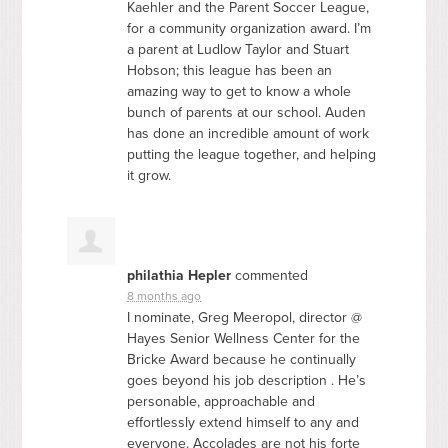
Kaehler and the Parent Soccer League,
for a community organization award. I’m
a parent at Ludlow Taylor and Stuart
Hobson; this league has been an
amazing way to get to know a whole
bunch of parents at our school. Auden
has done an incredible amount of work
putting the league together, and helping
it grow.
philathia Hepler
commented
8 months ago
I nominate, Greg Meeropol, director @
Hayes Senior Wellness Center for the
Bricke Award because he continually
goes beyond his job description . He’s
personable, approachable and
effortlessly extend himself to any and
everyone. Accolades are not his forte