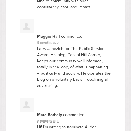
kind of community with such
consistency, care, and impact.
Maggie Hall
commented
8 months ago
Larry Janezich for The Public Service
Award. His blog, Capitol Hill Corner,
keeps our community well informed,
totally in the loop, of what is happening
– politically and socially. He operates the
blog on a voluntary basis – declining all
advertising.
Marc Borbely
commented
8 months ago
Hi! I’m writing to nominate Auden