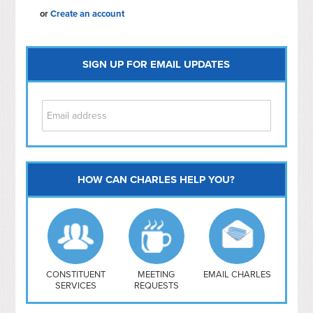
or
Create an account
SIGN UP FOR EMAIL UPDATES
HOW CAN CHARLES HELP YOU?
Capitol Hill
NoMa
Hill East
Southwest
Navy Yard
H Street/ Atlas
CONSTITUENT
MEETING
EMAIL CHARLES
SERVICES
REQUESTS
Mt Vernon Triangle