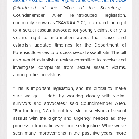
Sexual Assault Victims’ Rights Amendment Act of 2019
(introduced at the Office of the Secretary):
Councilmember Allen re-introduced legislation,
commonly known as “SAVRAA 2.0”, to expand the right
to a sexual assault advocate for young victims, clarify a
victim’s right to information about their case, and
establish updated timelines for the Department of
Forensic Sciences to process sexual assault kits. The bill
also would establish a review committee to receive and
investigate complaints from sexual assault victims,
among other provisions.
“This is important legislation, and it’s critical to make
sure we get it right by working closely with victim-
survivors and advocates,” said Councilmember Allen.
“For too long, DC did not treat victim-survivors of sexual
assault with the dignity and urgency needed as they
process a traumatic event and seek justice. While we’ve
seen many improvements in the past five years, more