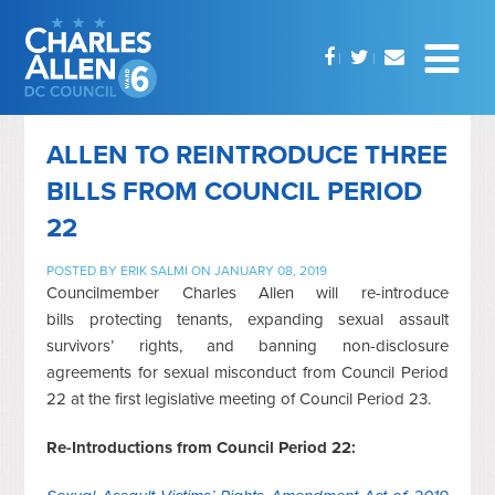
ALLEN TO REINTRODUCE THREE
BILLS FROM COUNCIL PERIOD
22
POSTED BY
ERIK SALMI
ON JANUARY 08, 2019
Councilmember Charles Allen will re-introduce
bills protecting tenants, expanding sexual assault
survivors’ rights, and banning non-disclosure
agreements for sexual misconduct from Council Period
22 at the first legislative meeting of Council Period 23.
Re-Introductions from Council Period 22: