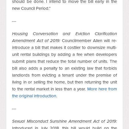
should be done. I intend to move the bill early in the
new Council Period.”
---
Housing Conversation and Eviction Clarification
Amendment Act of 2019:
Councilmember Allen will re-
introduce a bill that makes it costlier to downsize multi-
unit rental buildings by adding a fee when developers
submit plans that reduce the total number of units. The
bill also adds a penalty to an existing law that forbids
landlords from evicting a tenant under the premise of
living in or selling the home, but then returning the unit
to the rental market in less than a year.
More here from
the original introduction.
---
Sexual Misconduct Sunshine Amendment Act of 2019:
Introduced in July 2018, this bill would build on the