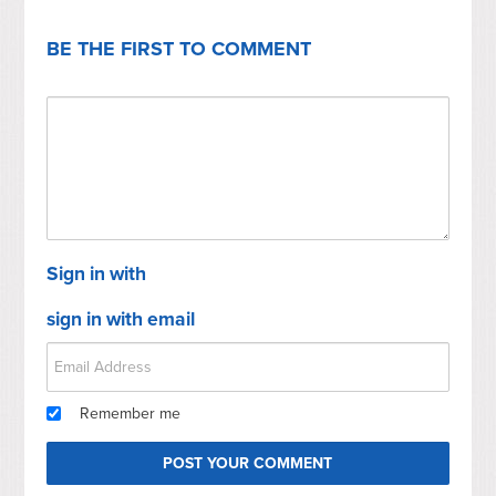
BE THE FIRST TO COMMENT
Sign in with
sign in with email
Remember me