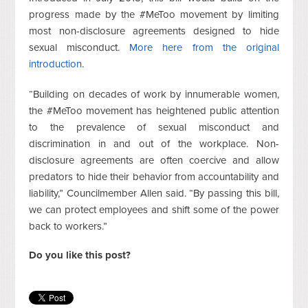
progress made by the #MeToo movement by limiting
most non-disclosure agreements designed to hide
sexual misconduct.
More here from the original
introduction
.
“Building on decades of work by innumerable women,
the #MeToo movement has heightened public attention
to the prevalence of sexual misconduct and
discrimination in and out of the workplace. Non-
disclosure agreements are often coercive and allow
predators to hide their behavior from accountability and
liability,” Councilmember Allen said. “By passing this bill,
we can protect employees and shift some of the power
back to workers.”
Do you like this post?