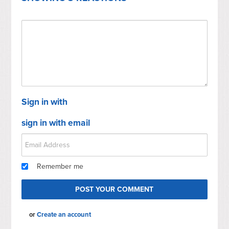
Sign in with
sign in with email
Remember me
or
Create an account