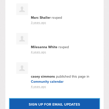
Marc Shaller
rsvped
3 years ago
Milesanna White
rsvped
4 years ago
casey simmons
published this page in
Community calendar
4 years ago
SIGN UP FOR EMAIL UPDATES