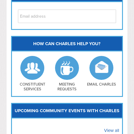
HOW CAN CHARLES HELP YOU?
Capitol Hill
NoMa
Hill East
Southwest
Navy Yard
H Street/ Atlas
CONSTITUENT
MEETING
EMAIL CHARLES
SERVICES
REQUESTS
Mt Vernon Triangle
UPCOMING COMMUNITY EVENTS WITH CHARLES
View all