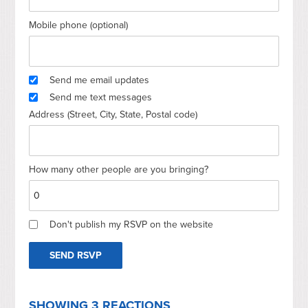
Mobile phone (optional)
Send me email updates
Send me text messages
Address (Street, City, State, Postal code)
How many other people are you bringing?
Don't publish my RSVP on the website
SHOWING 3 REACTIONS