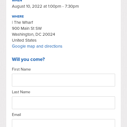
WHEN
August 10, 2022 at 1:00pm - 7:30pm
WHERE
| The Wharf
900 Main St SW
Washington, DC 20024
United States
Google map and directions
Will you come?
First Name
Last Name
Email