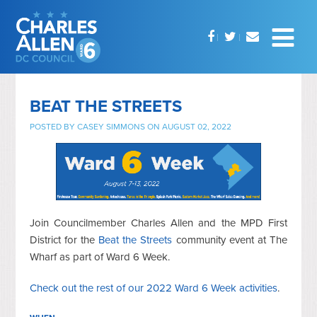
BEAT THE STREETS
POSTED BY
CASEY SIMMONS
ON AUGUST 02, 2022
Join Councilmember Charles Allen and the MPD First
District for the
Beat the Streets
community event at The
Wharf as part of Ward 6 Week.
Check out the rest of our 2022 Ward 6 Week activities
.