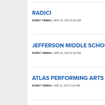
RADICI
EVENT TIMING:-
MAY 19, 2017 8:00 AM
JEFFERSON MIDDLE SCH
EVENT TIMING:-
APR 24, 2017 6:30 PM
ATLAS PERFORMING ARTS
EVENT TIMING:-
FEB 13, 2017 6:30 PM