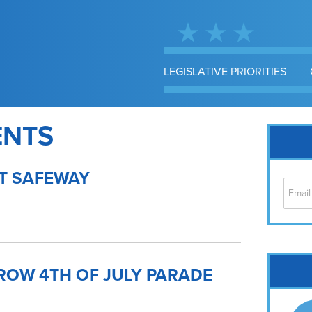
LEGISLATIVE PRIORITIES
ENTS
T SAFEWAY
Cap
ROW 4TH OF JULY PARADE
No
Hil