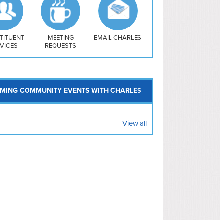
uthwest
vy Yard
treet/ Atlas
 Vernon Triangle
TITUENT
MEETING
EMAIL CHARLES
VICES
REQUESTS
MING COMMUNITY EVENTS WITH CHARLES
View all