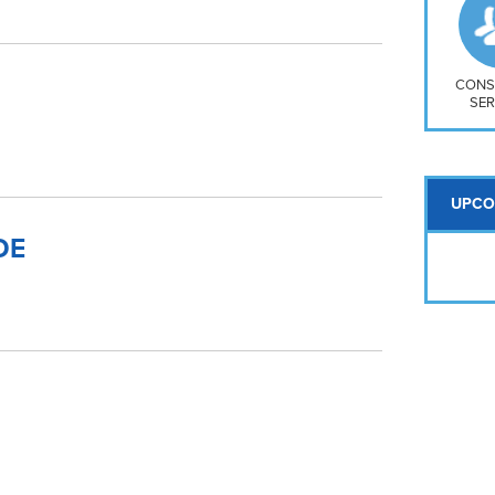
So
Na
H S
Mt
CONS
SER
UPCO
DE