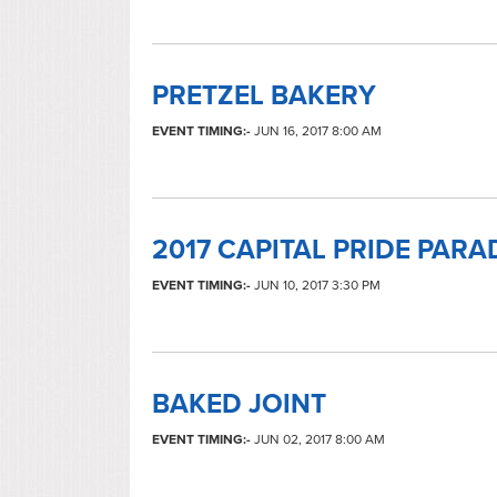
PRETZEL BAKERY
EVENT TIMING:-
JUN 16, 2017 8:00 AM
2017 CAPITAL PRIDE PARA
EVENT TIMING:-
JUN 10, 2017 3:30 PM
BAKED JOINT
EVENT TIMING:-
JUN 02, 2017 8:00 AM