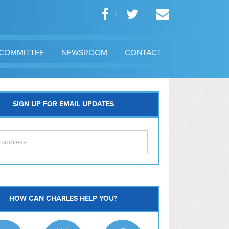
COMMITTEE
NEWSROOM
CONTACT
SIGN UP FOR EMAIL UPDATES
itol Hill
HOW CAN CHARLES HELP YOU?
Ma
l East