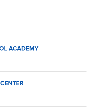
OOL ACADEMY
 CENTER