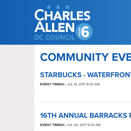
COMMUNITY EV
STARBUCKS - WATERFRON
EVENT TIMING:-
JUL 14, 2017 8:00 AM
16TH ANNUAL BARRACKS 
EVENT TIMING:-
JUL 04, 2017 9:30 AM