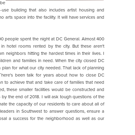
 be
-use building that also includes artist housing and
 arts space into the facility. It will have services and
 1,000 people spent the night at DC General. Almost 400
in hotel rooms rented by the city. But these aren't
 neighbors hitting the hardest times in their lives. I
hildren and families in need. When the city closed DC
a plan for what our city needed. That lack of planning
 There's been talk for years about how to close DC
plan to achieve that and take care of families that need
d, these smaller facilities would be constructed and
y the end of 2018. I will ask tough questions of the
ate the capacity of our residents to care about all of
d leaders in Southwest to answer questions, ensure a
posal a success for the neighborhood as well as our