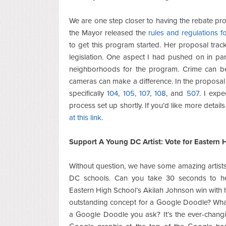
We are one step closer to having the rebate pr
the Mayor released the
rules and regulations f
to get this program started. Her proposal trac
legislation. One aspect I had pushed on in par
neighborhoods for the program. Crime can be
cameras can make a difference. In the proposal 
specifically
104
,
105
,
107
,
108
, and
507
. I exp
process set up shortly. If you’d like more detai
at this link
.
Support A Young DC Artist: Vote for Eastern 
Without question, we have some amazing artists
DC schools. Can you take 30 seconds to h
Eastern High School’s Akilah Johnson win with 
outstanding concept for a Google Doodle? Wha
a Google Doodle you ask? It’s the ever-chang