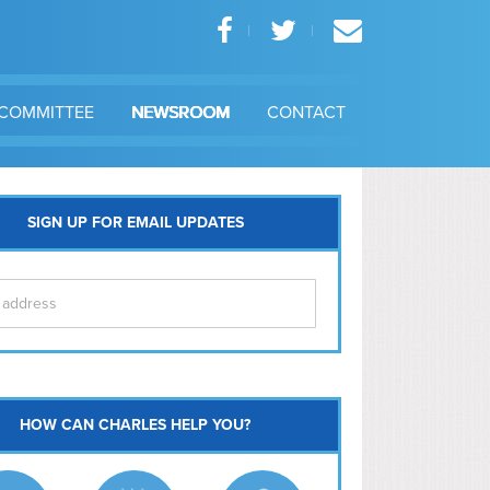
COMMITTEE
NEWSROOM
CONTACT
SIGN UP FOR EMAIL UPDATES
itol Hill
HOW CAN CHARLES HELP YOU?
Ma
l East