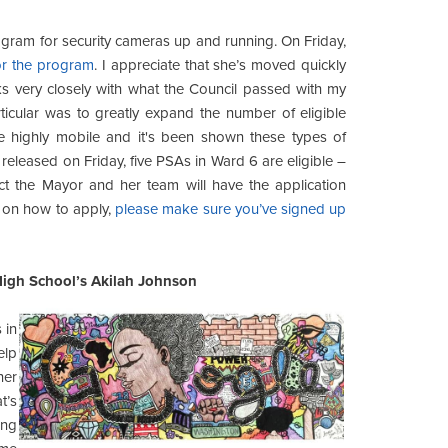
ogram for security cameras up and running. On Friday,
or the program
. I appreciate that she’s moved quickly
ks very closely with what the Council passed with my
ticular was to greatly expand the number of eligible
 highly mobile and it's been shown these types of
released on Friday, five PSAs in Ward 6 are eligible –
ect the Mayor and her team will have the application
ls on how to apply,
please make sure you’ve signed up
High School’s Akilah Johnson
 in
elp
her
t’s
ing