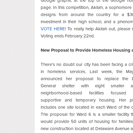
Google graphic at the top of the Google h
page. In this competition, Akilah, a sophomore 
designs from around the country for a $30
investment in their high school, and a phenom
VOTE HERE
! To really help Akilah out, please
Voting ends February 22nd.
New Proposal to Provide Homeless Housing a
There’s no doubt our city has been facing a cri
in homeless services. Last week, the Ma
announced her proposal to replace the
General shelter with eight smaller 
neighborhood-based facilities focused
supportive and temporary housing. Her p
includes one site located in each Ward of the ci
The proposal for Ward 6 is a smaller facility t
would provide 50 units of housing for families
new construction located at Delaware Avenue 