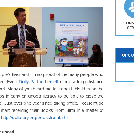
So
Na
H S
Mt
CONS
SER
UPCO
eople’s lives and I’m so proud of the many people who
pen. Even
Dolly Parton herself
made a long-distance
ort. Many of you heard me talk about this idea on the
 in early childhood literacy to be able to close the
 Just over one year since taking office, I couldn't be
start receiving their Books From Birth in a matter of
-
http://dclibrary.org/booksfrombirth
nounced