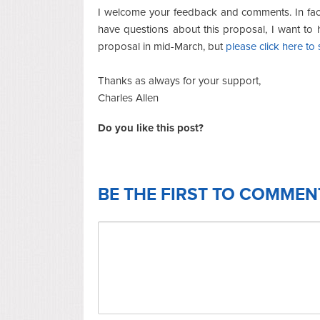
I welcome your feedback and comments. In fact
have questions about this proposal, I want to 
proposal in mid-March, but
please click here t
Thanks as always for your support,
Charles Allen
Do you like this post?
BE THE FIRST TO COMMEN