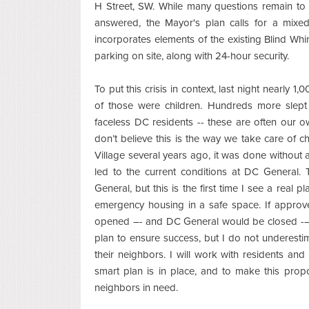
H Street, SW. While many questions remain to
answered, the Mayor's plan calls for a mixed
incorporates elements of the existing Blind Whino
parking on site, along with 24-hour security.
To put this crisis in context, last night nearly
of those were children. Hundreds more slept 
faceless DC residents -- these are often our own
don’t believe this is the way we take care of c
Village several years ago, it was done without 
led to the current conditions at DC General.
General, but this is the first time I see a real 
emergency housing in a safe space. If approve
opened –- and DC General would be closed -– b
plan to ensure success, but I do not underestim
their neighbors. I will work with residents an
smart plan is in place, and to make this pro
neighbors in need.