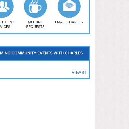
uthwest
vy Yard
treet/ Atlas
 Vernon Triangle
TITUENT
MEETING
EMAIL CHARLES
VICES
REQUESTS
MING COMMUNITY EVENTS WITH CHARLES
View all