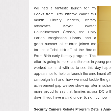
We had a fantastic launch for my
Books from Birth initiative earlier this
month. Library leaders, literacy
advocates, Mayor Bowser,
Councilmember Grosso, the Dolly
Parton Imagination Library, and a
good number of children joined me
for the official kick-off of the Books
From Birth early literacy program. This
effort is going to make a difference in young p
worked so hard with us to see this day hap
appearance to help us launch the enrollment eff
campaign trail and how we must tackle the gaps
achievement gap we see show up later in school.
more proud to say that families across DC will 
days! If you have a child under 5, sign up now -
Security Camera Rebate Program Details An