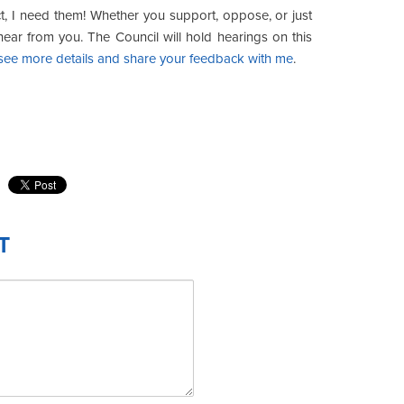
, I need them! Whether you support, oppose, or just
hear from you. The Council will hold hearings on this
o see more details and share your feedback with me
.
T