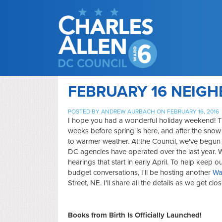
FEBRUARY 16 NEIG
POSTED BY
ANDREW AURBACH
ON FEBRUARY 16, 2016
I hope you had a wonderful holiday weekend! T
weeks before spring is here, and after the snow
to warmer weather. At the Council, we've begu
DC agencies have operated over the last year. 
hearings that start in early April. To help keep
budget conversations, I'll be hosting another
Wa
Street, NE. I'll share all the details as we get cl
Books from Birth Is Officially Launched!