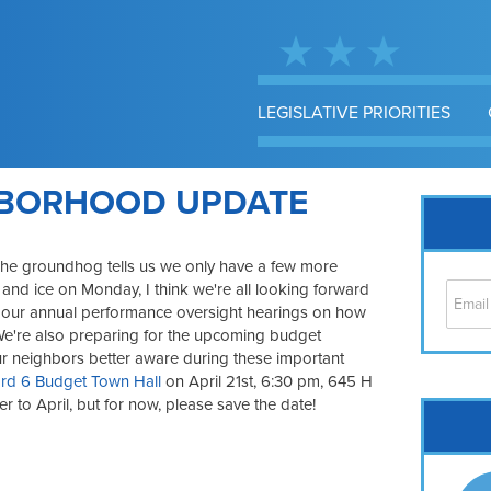
LEGISLATIVE PRIORITIES
HBORHOOD UPDATE
he groundhog tells us we only have a few more
 and ice on Monday, I think we're all looking forward
n our annual performance oversight hearings on how
We're also preparing for the upcoming budget
 our neighbors better aware during these important
rd 6 Budget Town Hall
on April 21st, 6:30 pm, 645 H
oser to April, but for now, please save the date!
Cap
No
Hil