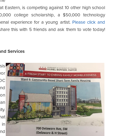
ome
at Eastern, is competing against 10 other high school
,000 college scholarship, a $50,000 technology
enal experience for a young artist.
Please click and
 share this with 5 friends and ask them to vote today!
nd Services
sis
yor
 DC
and
 on
lan
ty.
hat
 in
and