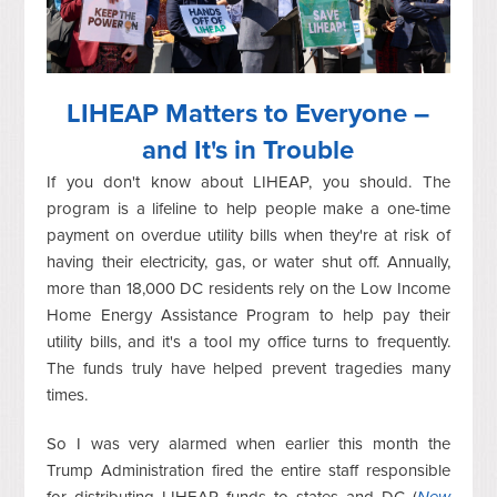
LIHEAP Matters to Everyone –
and It's in Trouble
If you don't know about LIHEAP, you should. The
program is a lifeline to help people make a one-time
payment on overdue utility bills when they're at risk of
having their electricity, gas, or water shut off. Annually,
more than 18,000 DC residents rely on the Low Income
Home Energy Assistance Program to help pay their
utility bills, and it's a tool my office turns to frequently.
The funds truly have helped prevent tragedies many
times.
So I was very alarmed when earlier this month the
Trump Administration fired the entire staff responsible
for distributing LIHEAP funds to states and DC (
New