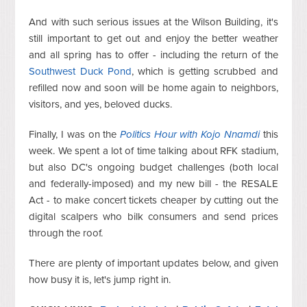
And with such serious issues at the Wilson Building, it's
still important to get out and enjoy the better weather
and all spring has to offer - including the return of the
Southwest Duck Pond
, which is getting scrubbed and
refilled now and soon will be home again to neighbors,
visitors, and yes, beloved ducks.
Finally, I was on the
Politics Hour with Kojo Nnamdi
this
week. We spent a lot of time talking about RFK stadium,
but also DC's ongoing budget challenges (both local
and federally-imposed) and my new bill - the RESALE
Act - to make concert tickets cheaper by cutting out the
digital scalpers who bilk consumers and send prices
through the roof.
There are plenty of important updates below, and given
how busy it is, let's jump right in.