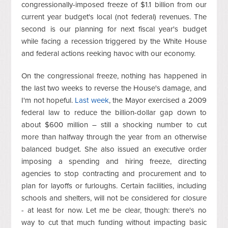
congressionally-imposed freeze of $1.1 billion from our
current year budget's local (not federal) revenues. The
second is our planning for next fiscal year's budget
while facing a recession triggered by the White House
and federal actions reeking havoc with our economy.
On the congressional freeze, nothing has happened in
the last two weeks to reverse the House's damage, and
I'm not hopeful.
Last week
, the Mayor exercised a 2009
federal law to reduce the billion-dollar gap down to
about $600 million – still a shocking number to cut
more than halfway through the year from an otherwise
balanced budget. She also issued an executive order
imposing a spending and hiring freeze, directing
agencies to stop contracting and procurement and to
plan for layoffs or furloughs. Certain facilities, including
schools and shelters, will not be considered for closure
- at least for now. Let me be clear, though: there's no
way to cut that much funding without impacting basic