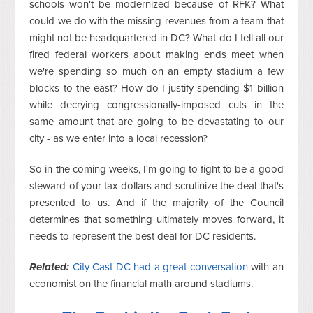
schools won't be modernized because of RFK? What
could we do with the missing revenues from a team that
might not be headquartered in DC? What do I tell all our
fired federal workers about making ends meet when
we're spending so much on an empty stadium a few
blocks to the east? How do I justify spending $1 billion
while decrying congressionally-imposed cuts in the
same amount that are going to be devastating to our
city - as we enter into a local recession?
So in the coming weeks, I'm going to fight to be a good
steward of your tax dollars and scrutinize the deal that's
presented to us. And if the majority of the Council
determines that something ultimately moves forward, it
needs to represent the best deal for DC residents.
Related:
City Cast DC had a great conversation
with an
economist on the financial math around stadiums.