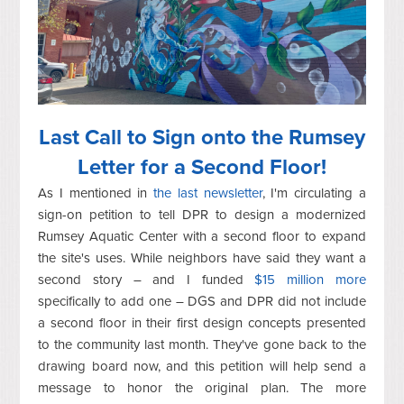
Last Call to Sign onto the Rumsey
Letter for a Second Floor!
As I mentioned in
the last newsletter
, I'm circulating a
sign-on petition to tell DPR to design a modernized
Rumsey Aquatic Center with a second floor to expand
the site's uses. While neighbors have said they want a
second story – and I funded
$15 million more
specifically to add one – DGS and DPR did not include
a second floor in their first design concepts presented
to the community last month. They've gone back to the
drawing board now, and this petition will help send a
message to honor the original plan. The more