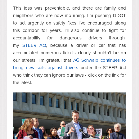
This loss was preventable, and there are family and
neighbors who are now mourning. I'm pushing DDOT
to act urgently on safety fixes I've encouraged along
this corridor for years. I'll also continue to fight for
accountability for dangerous drivers through
my
STEER Act
, because a driver or car that has
accumulated numerous tickets clearly shouldn't be on
our streets. I'm grateful that
AG Schwalb continues to
bring new suits against drivers
under the STEER Act
who think they can ignore our laws - click on the link for
the latest.