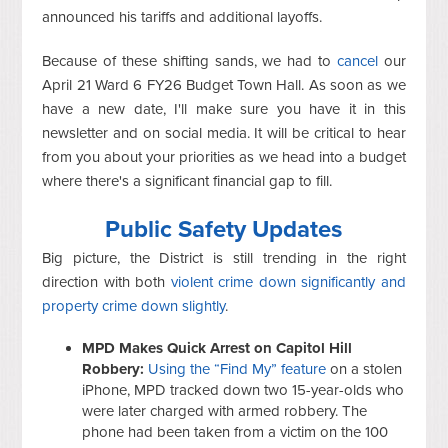
announced his tariffs and additional layoffs.
Because of these shifting sands, we had to
cancel
our
April 21 Ward 6 FY26 Budget Town Hall. As soon as we
have a new date, I'll make sure you have it in this
newsletter and on social media. It will be critical to hear
from you about your priorities as we head into a budget
where there's a significant financial gap to fill.
Public Safety Updates
Big picture, the District is still trending in the right
direction with both
violent crime down significantly and
property crime down slightly
.
MPD Makes Quick Arrest on Capitol Hill
Robbery:
Using the “Find My” feature
on a stolen
iPhone, MPD tracked down two 15-year-olds who
were later charged with armed robbery. The
phone had been taken from a victim on the 100