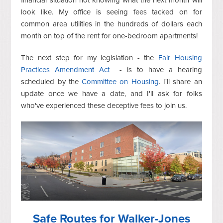
financial situation not knowing what the next month will
look like. My office is seeing fees tacked on for
common area utilities in the hundreds of dollars each
month on top of the rent for one-bedroom apartments!
The next step for my legislation - the
Fair Housing
Practices Amendment Act
- is to have a hearing
scheduled by the
Committee on Housing
. I'll share an
update once we have a date, and I'll ask for folks
who've experienced these deceptive fees to join us.
Safe Routes for Walker-Jones