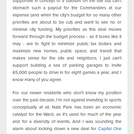
supportive in concept of a stadium on the site but can't
stomach such a payout for the Commanders at our
expense (and when the city's budget for so many other
priorities are about to be cut) and want to see no or
minimal city funding. My priorities as this deal moves
forward through the budget process - as it looks like it
may - are to fight to minimize public tax dollars and
maximize new homes, public space, and transit that
makes sense for the site and neighbors. I just can't
support building a sea of parking garages to invite
65,000 people to drive in for eight games a year, and I
know many of you agree.
For our newer residents who don't know my position
over the past decade, I'm not against investing in sports
conceptually at all. Nats Park has been an economic
catalyst for the Ward, as it's used for much of the year
and for a diversity of events. And I was sounding the
alarm about locking down a new deal for
Capital One