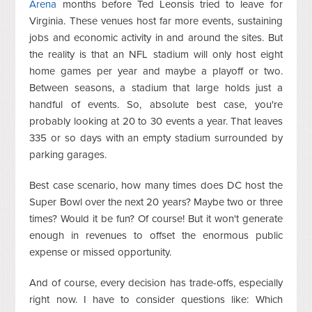
Arena
months before Ted Leonsis tried to leave for
Virginia. These venues host far more events, sustaining
jobs and economic activity in and around the sites. But
the reality is that an NFL stadium will only host eight
home games per year and maybe a playoff or two.
Between seasons, a stadium that large holds just a
handful of events. So, absolute best case, you're
probably looking at 20 to 30 events a year. That leaves
335 or so days with an empty stadium surrounded by
parking garages.
Best case scenario, how many times does DC host the
Super Bowl over the next 20 years? Maybe two or three
times? Would it be fun? Of course! But it won't generate
enough in revenues to offset the enormous public
expense or missed opportunity.
And of course, every decision has trade-offs, especially
right now. I have to consider questions like: Which