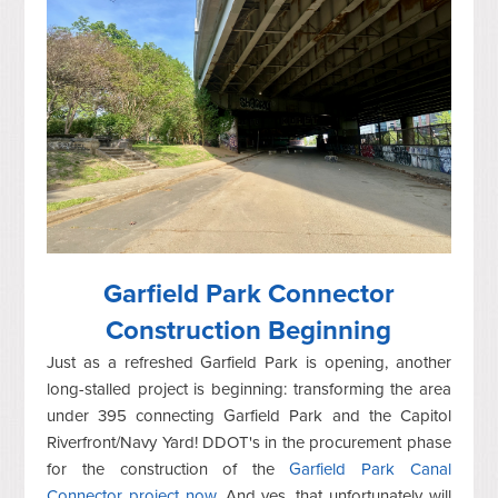
Garfield Park Connector
Construction Beginning
Just as a refreshed Garfield Park is opening, another
long-stalled project is beginning: transforming the area
under 395 connecting Garfield Park and the Capitol
Riverfront/Navy Yard! DDOT's in the procurement phase
for the construction of the
Garfield Park Canal
Connector project now
. And yes, that unfortunately will