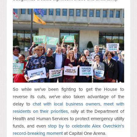
So while we've been fighting to get the House to
reverse its cuts, we've also taken advantage of the
delay to
chat with local
business owners
,
meet with
residents on their priorities
, rally at the Department of
Health and Human Services to protect emergency utility
funds, and even
stop by to celebrate Alex Ovechkin's
record-breaking moment
at Capital One Arena.