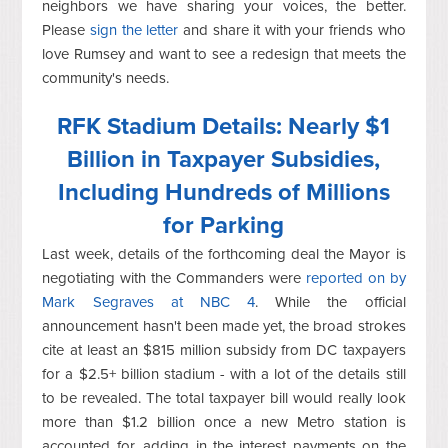
neighbors we have sharing your voices, the better.
Please
sign the letter
and share it with your friends who
love Rumsey and want to see a redesign that meets the
community's needs.
RFK Stadium Details: Nearly $1
Billion in Taxpayer Subsidies,
Including Hundreds of Millions
for Parking
Last week, details of the forthcoming deal the Mayor is
negotiating with the Commanders were
reported on by
Mark Segraves at NBC 4
. While the official
announcement hasn't been made yet, the broad strokes
cite at least an $815 million subsidy from DC taxpayers
for a $2.5+ billion stadium - with a lot of the details still
to be revealed. The total taxpayer bill would really look
more than $1.2 billion once a new Metro station is
accounted for, adding in the interest payments on the