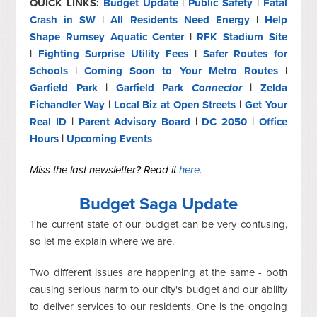
QUICK LINKS:
Budget Update
|
Public Safety
|
Fatal
Crash in SW
|
All Residents Need Energy
|
Help
Shape Rumsey Aquatic Center
|
RFK Stadium Site
|
Fighting Surprise Utility Fees
|
Safer Routes for
Schools
|
Coming Soon to Your Metro Routes
|
Garfield Park
|
Garfield Park
Connector
|
Zelda
Fichandler Way
|
Local Biz at Open Streets
|
Get Your
Real ID
|
Parent Advisory Board
|
DC 2050
|
Office
Hours
|
Upcoming Events
Miss the last newsletter? Read it
here
.
Budget Saga Update
The current state of our budget can be very confusing,
so let me explain where we are.
Two different issues are happening at the same - both
causing serious harm to our city's budget and our ability
to deliver services to our residents. One is the ongoing