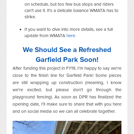
on schedule, but too few bus stops and riders
can't use it. It's a delicate balance WMATA has to
strike.
If you want to dive into more details, see a full
update from WMATA
here
.
We Should See a Refreshed
Garfield Park Soon!
After funding this project in FY19, I'm happy to say we're
close to the finish line for Garfield Park! Some pieces
are still wrapping up construction (meaning, I know
we're excited, but please don't go through the
playground fencing). As soon as DPR has finalized the
opening date, I'll make sure to share that with you here
and on social media so we can all celebrate together.