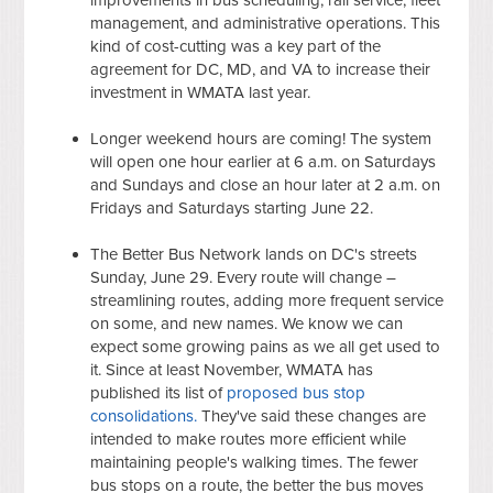
management, and administrative operations. This
kind of cost-cutting was a key part of the
agreement for DC, MD, and VA to increase their
investment in WMATA last year.
Longer weekend hours are coming! The system
will open one hour earlier at 6 a.m. on Saturdays
and Sundays and close an hour later at 2 a.m. on
Fridays and Saturdays starting June 22.
The Better Bus Network lands on DC's streets
Sunday, June 29. Every route will change –
streamlining routes, adding more frequent service
on some, and new names. We know we can
expect some growing pains as we all get used to
it. Since at least November, WMATA has
published its list of
proposed bus stop
consolidations.
They've said these changes are
intended to make routes more efficient while
maintaining people's walking times. The fewer
bus stops on a route, the better the bus moves