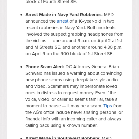
block of Fourth Street SE.
Arrest Made in Navy Yard Robberies:
MPD
announced the
arrest
of a 16-year-old in two
recent robberies in Navy Yard. Both incidents
involved the suspect grabbing headphones from
the victims — one around 9 a.m. on April 2 at 1st
and M Streets SE, and another around 4:30 p.m.
on April 9 on the 900 block of 1st Street SE.
Phone Scam Alert:
DC Attorney General Brian
Schwalb has issued a warning about convincing
new phone scams using deepfake-style audio
and video. Scammers may impersonate loved
ones in distress to request money. Even if the
voice, video, or caller ID seems familiar, take a
moment to pause — it may be a scam.
Tips
from
the AG’s office include never sharing personal or
financial info with an incoming caller and always
calling back using a known number.
Arrest Made in Southwest Robbery:
MPD