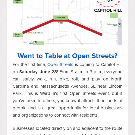
Want to Table at Open Streets?
For the first time,
Open Streets
is coming to Capitol Hill
on
Saturday, June 28
! From 9 a.m. to 3 p.m., everyone
can safely walk, run, bike, roll, and play on North
Carolina and Massachusetts Avenues, SE near Lincoln
Park. This is Ward 6's first Open Streets event, but if
you've been to others, you know it attracts thousands of
people and is a great opportunity for local businesses
and organizations to connect with residents.
Businesses located directly on and adjacent to the route