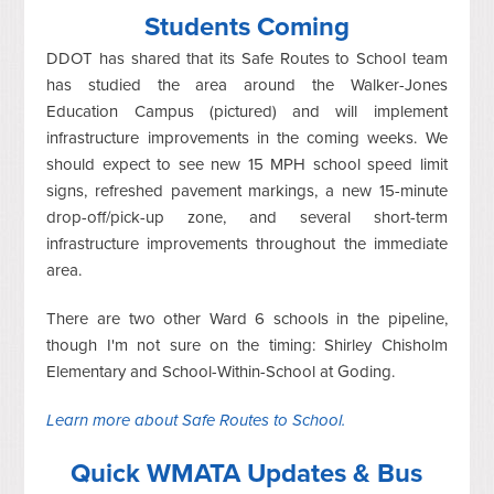
Students Coming
DDOT has shared that its Safe Routes to School team
has studied the area around the Walker-Jones
Education Campus (pictured) and will implement
infrastructure improvements in the coming weeks. We
should expect to see new 15 MPH school speed limit
signs, refreshed pavement markings, a new 15-minute
drop-off/pick-up zone, and several short-term
infrastructure improvements throughout the immediate
area.
There are two other Ward 6 schools in the pipeline,
though I'm not sure on the timing: Shirley Chisholm
Elementary and School-Within-School at Goding.
Learn more about Safe Routes to School.
Quick WMATA Updates & Bus