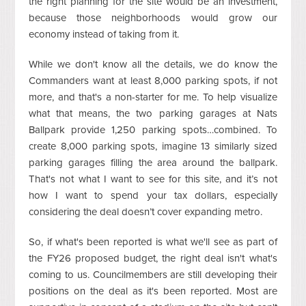
the right planning for the site would be an investment,
because those neighborhoods would grow our
economy instead of taking from it.
While we don't know all the details, we do know the
Commanders want at least 8,000 parking spots, if not
more, and that's a non-starter for me. To help visualize
what that means, the two parking garages at Nats
Ballpark provide 1,250 parking spots…combined. To
create 8,000 parking spots, imagine 13 similarly sized
parking garages filling the area around the ballpark.
That's not what I want to see for this site, and it’s not
how I want to spend your tax dollars, especially
considering the deal doesn’t cover expanding metro.
So, if what's been reported is what we'll see as part of
the FY26 proposed budget, the right deal isn't what's
coming to us. Councilmembers are still developing their
positions on the deal as it's been reported. Most are