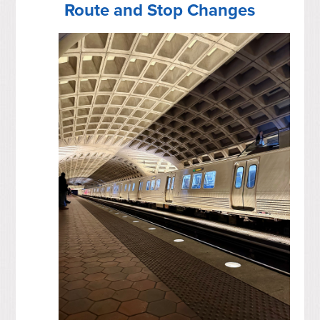
Route and Stop Changes