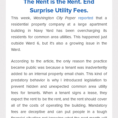
The Rent is the Rent. End
Surprise Utility Fees.
This week,
Washington City Paper
reported
that a
residential property company at a large apartment
building in Navy Yard has been overcharging its
residents for common area utilities. This happened just
outside Ward 6, but it's also a growing issue in the
Ward.
According to the article, the only reason the practice
became public was because a tenant was inadvertently
added to an internal property email chain. This kind of
predatory behavior is why I introduced legislation to
prevent hidden and unexpected common area utility
fees for tenants. When a tenant signs a lease, they
expect the rent to be the rent, and the rent should cover
all of the costs of operating the building. Mandatory
fees are deceptive and can put people in a tough