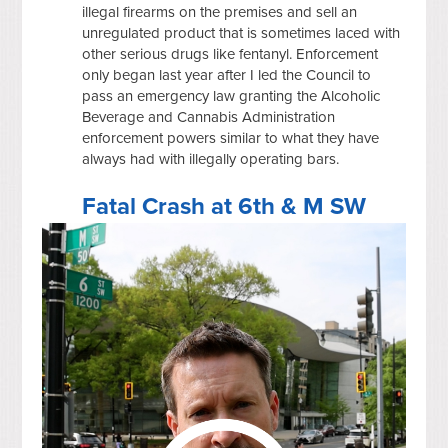
illegal firearms on the premises and sell an
unregulated product that is sometimes laced with
other serious drugs like fentanyl. Enforcement
only began last year after I led the Council to
pass an emergency law granting the Alcoholic
Beverage and Cannabis Administration
enforcement powers similar to what they have
always had with illegally operating bars.
Fatal Crash at 6th & M SW