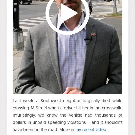
Last week, a Southwest neighbor tragically died while
crossing M Street when a driver hit her in the crosswalk.
Infuriatingly, we know the vehicle had thousands of
dollars in unpaid speeding violations – and it shouldn't
have been on the road. More in
my recent video
.