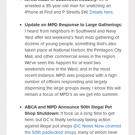
arrested a 35-year-old man for snatching an
iPhone at First and P Streets SW.
Details here
.
Update on MPD Response to Large Gatherings:
I heard from neighbors in Southwest and Navy
Yard after last weekend's flash mob gathering of
dozens of young people, something that's also
taken place at National Harbor, the Pentagon City
Mall, and other commercial areas in the region.
We've seen this happen for at least two
weekends now in the Ward, and in the most
recent instance, MPD was prepared with a high
number of officers responding and largely
dispersing the large groups away. I know this will
remain a focus of MPD's as we get into summer.
ABCA and MPD Announce 50th Illegal Pot
Shop Shutdown:
It took us a long time to get
here, but DC is finally seriously taking action
against illegal pot shops (
DC News Now covered
the 50th padlocked shop
), many of whom have