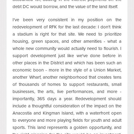
debt DC would borrow, and the value of the land itself.
I've been very consistent in my position on the
redevelopment of RFK for the last decade: I don't think
a stadium is right for that site. We need to prioritize
housing, green spaces, and other amenities - what a
whole new community would actually need to flourish. I
support development just like we've done before in
other places in the District and which has been such an
economic boon - more in the style of a Union Market,
another Wharf, another neighborhood that creates tens
of thousands of homes to support restaurants, small
businesses, the arts, live performances, and more -
importantly, 365 days a year. Redevelopment should
include a thoughtful consideration of the impact on the
Anacostia and Kingman Island, with a waterfront open
to everyone and more playing fields for youth and adult
sports. This land represents a golden opportunity, and