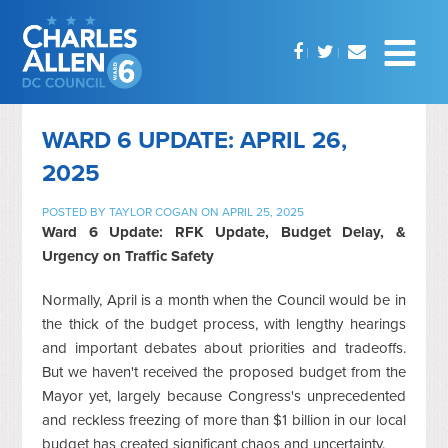
WARD 6 UPDATE: APRIL 26,
2025
POSTED BY
TAYLOR COGAN
ON APRIL 25, 2025
Ward 6 Update: RFK Update, Budget Delay, &
Urgency on Traffic Safety
Normally, April is a month when the Council would be in
the thick of the budget process, with lengthy hearings
and important debates about priorities and tradeoffs.
But we haven't received the proposed budget from the
Mayor yet, largely because Congress's unprecedented
and reckless freezing of more than $1 billion in our local
budget has created significant chaos and uncertainty.