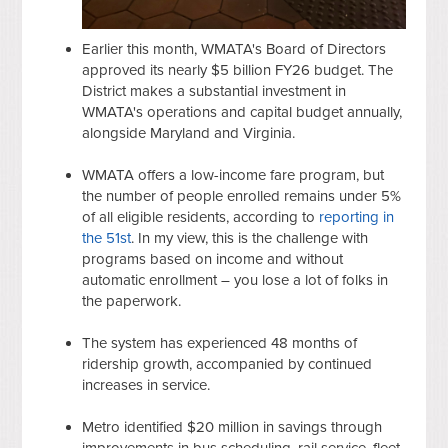
Earlier this month, WMATA's Board of Directors
approved its nearly $5 billion FY26 budget. The
District makes a substantial investment in
WMATA's operations and capital budget annually,
alongside Maryland and Virginia.
WMATA offers a low-income fare program, but
the number of people enrolled remains under 5%
of all eligible residents, according to
reporting in
the 51st
. In my view, this is the challenge with
programs based on income and without
automatic enrollment – you lose a lot of folks in
the paperwork.
The system has experienced 48 months of
ridership growth, accompanied by continued
increases in service.
Metro identified $20 million in savings through
improvements in bus scheduling, rail service, fleet