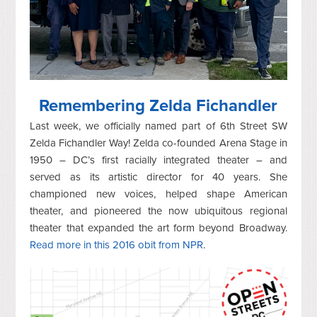
Remembering Zelda Fichandler
Last week, we officially named part of 6th Street SW
Zelda Fichandler Way! Zelda co-founded Arena Stage in
1950 – DC’s first racially integrated theater – and
served as its artistic director for 40 years. She
championed new voices, helped shape American
theater, and pioneered the now ubiquitous regional
theater that expanded the art form beyond Broadway.
Read more in this 2016 obit from NPR
.