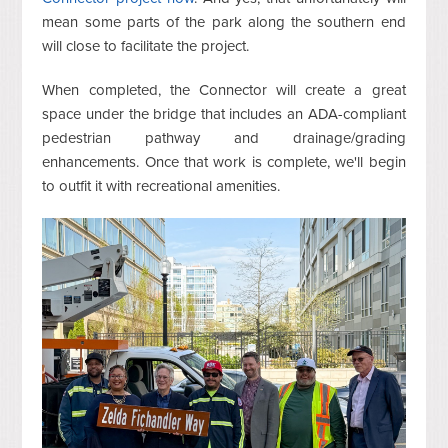
mean some parts of the park along the southern end
will close to facilitate the project.
When completed, the Connector will create a great
space under the bridge that includes an ADA-compliant
pedestrian pathway and drainage/grading
enhancements. Once that work is complete, we'll begin
to outfit it with recreational amenities.