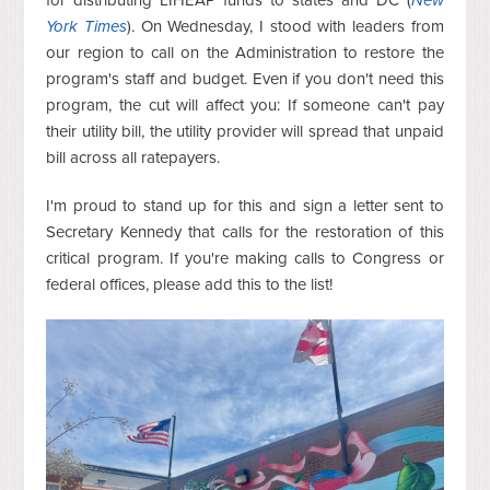
York Times
). On Wednesday, I stood with leaders from
our region to call on the Administration to restore the
program's staff and budget. Even if you don't need this
program, the cut will affect you: If someone can't pay
their utility bill, the utility provider will spread that unpaid
bill across all ratepayers.
I'm proud to stand up for this and sign a letter sent to
Secretary Kennedy that calls for the restoration of this
critical program. If you're making calls to Congress or
federal offices, please add this to the list!