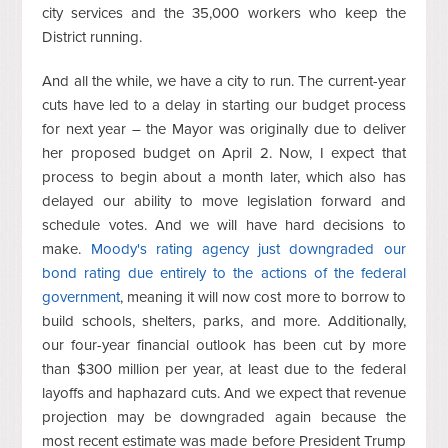
city services and the 35,000 workers who keep the
District running.
And all the while, we have a city to run. The current-year
cuts have led to a delay in starting our budget process
for next year – the Mayor was originally due to deliver
her proposed budget on April 2. Now, I expect that
process to begin about a month later, which also has
delayed our ability to move legislation forward and
schedule votes. And we will have hard decisions to
make.
Moody's rating agency just downgraded our
bond rating due entirely to the actions of the federal
government
, meaning it will now cost more to borrow to
build schools, shelters, parks, and more. Additionally,
our four-year financial outlook has been cut by more
than $300 million per year, at least due to the federal
layoffs and haphazard cuts. And we expect that revenue
projection may be downgraded again because the
most recent estimate was made before President Trump